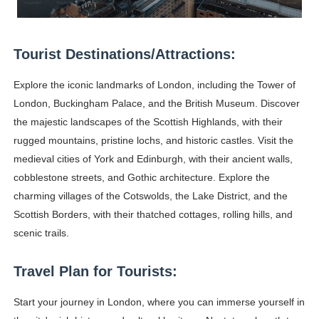
Celebrity Testimonial Advertising: Examples, Meaning, 
Celebrity Endorsement Definition: What It Means and H
Tourist Destinations/Attractions:
Celebrity x Brand Partnerships: The Complete Guide to 
Explore the iconic landmarks of London, including the Tower of
London, Buckingham Palace, and the British Museum. Discover
Business Reality TV: The Best Business Reality Shows 
the majestic landscapes of the Scottish Highlands, with their
rugged mountains, pristine lochs, and historic castles. Visit the
Babyboo Fashion Model Names List - Updated Blonde I
medieval cities of York and Edinburgh, with their ancient walls,
cobblestone streets, and Gothic architecture. Explore the
charming villages of the Cotswolds, the Lake District, and the
Scottish Borders, with their thatched cottages, rolling hills, and
scenic trails.
Travel Plan for Tourists:
Start your journey in London, where you can immerse yourself in