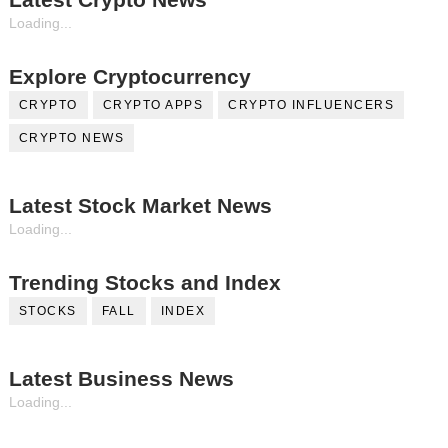
Loading...
Explore Cryptocurrency
CRYPTO
CRYPTO APPS
CRYPTO INFLUENCERS
CRYPTO NEWS
Latest Stock Market News
Loading...
Trending Stocks and Index
STOCKS
FALL
INDEX
Latest Business News
Loading...