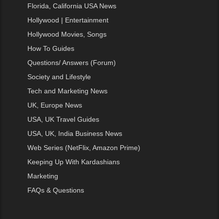
Florida, California USA News
Hollywood | Entertainment
Hollywood Movies, Songs
How To Guides
Questions/ Answers (Forum)
Society and Lifestyle
Tech and Marketing News
UK, Europe News
USA, UK Travel Guides
USA, UK, India Business News
Web Series (NetFlix, Amazon Prime)
Keeping Up With Kardashians
Marketing
FAQs & Questions