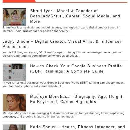
Shruti Iyer - Model & Founder of
BossLadyShruti, Career, Social Media, and
More
Shruti Iyer is a multi-talented model, actress, anchorperson, and digital creator based in
Mumbai, India. Known for her passion for beauty, ...
Judyy Bloom – Digital Creator, Visual Artist & Influencer
Phenomenon
With a following exceeding 516K on Instagram , Judyy Bloom has emerged as a dynamic
digital creator and modern influencer whose aesthetic a...
How to Check Your Google Business Profile
(GBP) Rankings: A Complete Guide
If you run a local business, your Google Business Profile (GBP) ranking can directly impact
your foot traffic, phone calls, and website cl...
Madisyn Menchaca - Biography, Age, Height,
Ex Boyfriend, Career Highlights
Madisyn Menchaca is an emerging fashion model known for her stunning looks, captivating
presence, and growing influence in the fashion indus...
Katie Sonier – Health, Fitness Infuencer, and