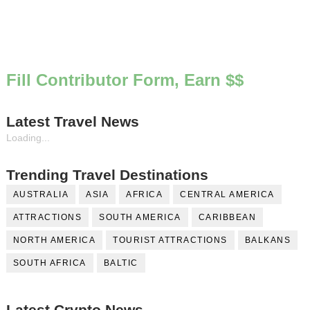
Fill Contributor Form, Earn $$
Latest Travel News
Loading...
Trending Travel Destinations
AUSTRALIA
ASIA
AFRICA
CENTRAL AMERICA
ATTRACTIONS
SOUTH AMERICA
CARIBBEAN
NORTH AMERICA
TOURIST ATTRACTIONS
BALKANS
SOUTH AFRICA
BALTIC
Latest Crypto News