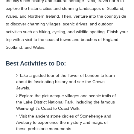
the city's rich history and cultural heritage. Next, travel north to
explore the historic cities and stunning landscapes of Scotland,
Wales, and Northern Ireland. Then, venture into the countryside
to discover charming villages, scenic drives, and outdoor
activities such as hiking, cycling, and wildlife spotting. Finish your
trip with a visit to the coastal towns and beaches of England,
Scotland, and Wales.
Best Activities to Do:
Take a guided tour of the Tower of London to learn
about its fascinating history and see the Crown
Jewels.
Explore the picturesque villages and scenic trails of
the Lake District National Park, including the famous
Wainwright's Coast to Coast Walk.
Visit the ancient stone circles of Stonehenge and
Avebury to experience the mystery and magic of
these prehistoric monuments.