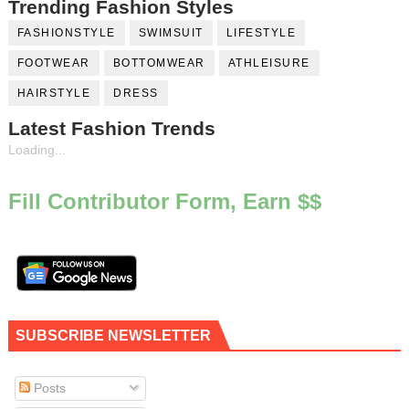
Trending Fashion Styles
FASHIONSTYLE
SWIMSUIT
LIFESTYLE
FOOTWEAR
BOTTOMWEAR
ATHLEISURE
HAIRSTYLE
DRESS
Latest Fashion Trends
Loading...
Fill Contributor Form, Earn $$
SUBSCRIBE NEWSLETTER
Posts