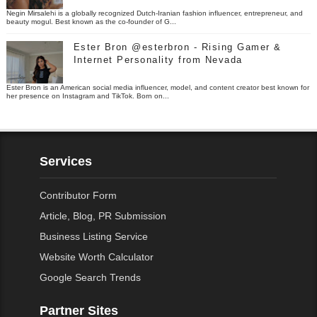
Negin Mirsalehi is a globally recognized Dutch-Iranian fashion influencer, entrepreneur, and
beauty mogul. Best known as the co-founder of G...
Ester Bron @esterbron - Rising Gamer &
Internet Personality from Nevada
Ester Bron is an American social media influencer, model, and content creator best known for
her presence on Instagram and TikTok. Born on...
Services
Contributor Form
Article, Blog, PR Submission
Business Listing Service
Website Worth Calculator
Google Search Trends
Partner Sites