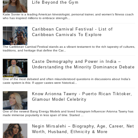
Life Beyond the Gym
Katie Sonier is a leading American kinesiologist, personal trainer, and women’s fitness coach
who has inspired millions to embrace strength...
Caribbean Carnival Festival - List of
Caribbean Carnivals To Explore
The Caribbean Carnival Festival stands as a vibrant testament to the rich tapestry of cultures,
traditions, and heritage that define the Car...
Caste Demography and Power in India –
Understanding the Minority Dominance Debate
One of the most debated and often misunderstood questions in discussions about India’s
caste system is this: If upper castes were historical...
Know Arionna Tawny - Puerto Rican Tiktoker,
Glamour Model Celebrity
One of the newest Bang Energy Models and loved Instagram Influencer Arionna Tawny has
made immense popularity in less span of time. Started ...
Negin Mirsalehi – Biography, Age, Career, Net
Worth, Husband, Ethnicity & More