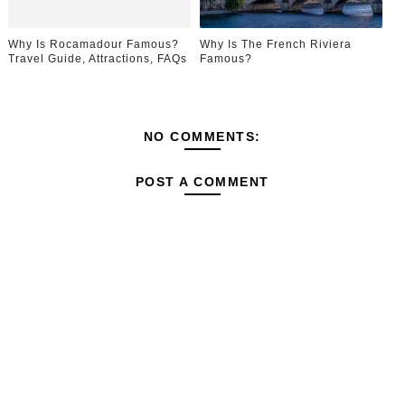
Why Is Rocamadour Famous?
Why Is The French Riviera
Travel Guide, Attractions, FAQs
Famous?
NO COMMENTS:
POST A COMMENT