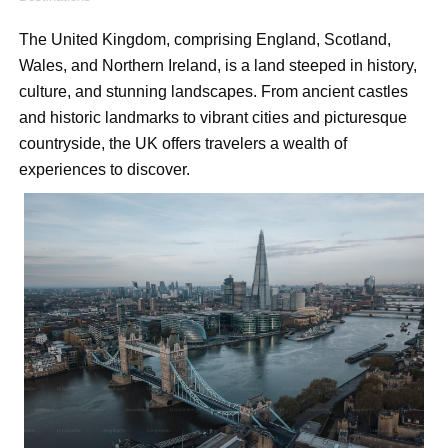
Shein Plus Size Models Names List - Instagram and Fol
The United Kingdom, comprising England, Scotland, 
Wales, and Northern Ireland, is a land steeped in history, 
Lise Charmel Model Names List - (Updated) Faces of F
culture, and stunning landscapes. From ancient castles 
Maarya a.k.a Maarja Müür @maarjamour - Youtuber & I
and historic landmarks to vibrant cities and picturesque 
countryside, the UK offers travelers a wealth of 
Tatjana Dragovic: Know Serbian Beauty Who Is Goran Iv
experiences to discover.
Mary Yousefi (@mimiiyous) - Persian-Moroccon Conten
Showpo Models Names: Updated List of All Fashion Ico
Hanna Schmidt – Career, Social Media, OnlyFans & Viral
Samruddhi Kakade @https.tequilaa - Indian Artist and I
Celebrities Brand: The Biggest Celebrity Makeup Bra
Successful Fashion Collaborations: The Best Brand and