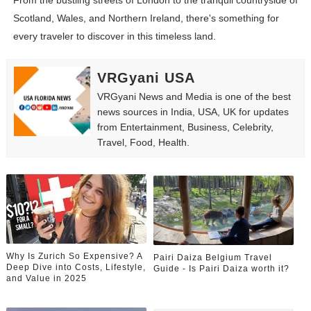
From the bustling streets of London to the tranquil countryside of
Scotland, Wales, and Northern Ireland, there's something for
every traveler to discover in this timeless land.
VRGyani USA
VRGyani News and Media is one of the best
news sources in India, USA, UK for updates
from Entertainment, Business, Celebrity,
Travel, Food, Health.
Why Is Zurich So Expensive? A
Pairi Daiza Belgium Travel
Deep Dive into Costs, Lifestyle,
Guide - Is Pairi Daiza worth it?
and Value in 2025