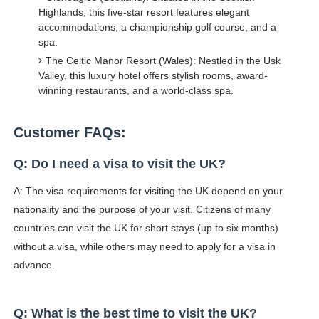
Highlands, this five-star resort features elegant
accommodations, a championship golf course, and a
spa.
The Celtic Manor Resort (Wales): Nestled in the Usk
Valley, this luxury hotel offers stylish rooms, award-
winning restaurants, and a world-class spa.
Customer FAQs:
Q: Do I need a visa to visit the UK?
A: The visa requirements for visiting the UK depend on your
nationality and the purpose of your visit. Citizens of many
countries can visit the UK for short stays (up to six months)
without a visa, while others may need to apply for a visa in
advance.
Q: What is the best time to visit the UK?