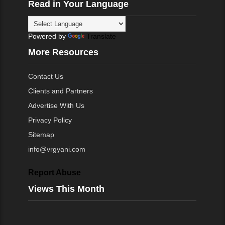
Read in Your Language
Powered by
Translate
More Resources
Contact Us
Clients and Partners
Advertise With Us
Privacy Policy
Sitemap
info@vrgyani.com
Report Abuse
Views This Month