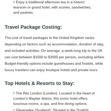
Enjoy a traditional afternoon tea in a historic
tearoom or grand hotel, with scones, sandwiches,
and pastries.
Travel Package Costing:
The cost of travel packages to the United Kingdom varies
depending on factors such as accommodation, duration of stay,
and included activities. On average, a week-long trip to the UK
can cost between $1500 to $3000 per person, excluding airfare.
Budget-friendly options include guesthouses and hostels, while
luxury travelers can enjoy boutique hotels and private tours.
Top Hotels & Resorts to Stay:
The Ritz London (London): Located in the heart of
London's Mayfair district, this iconic hotel offers
luxurious rooms, a spa, and fine dining options.
Gleneagles (Scotland): Situated in the Scottish