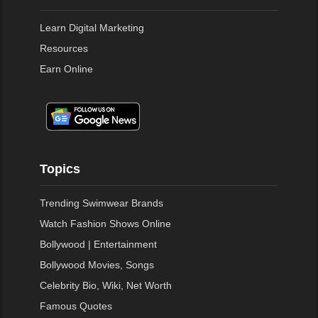
Learn Digital Marketing
Resources
Earn Online
Topics
Trending Swimwear Brands
Watch Fashion Shows Online
Bollywood | Entertainment
Bollywood Movies, Songs
Celebrity Bio, Wiki, Net Worth
Famous Quotes