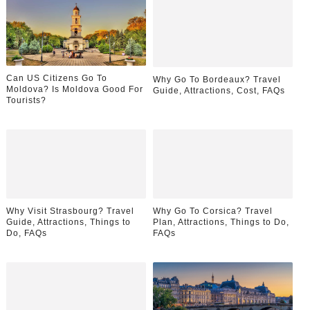
Can US Citizens Go To
Why Go To Bordeaux? Travel
Moldova? Is Moldova Good For
Guide, Attractions, Cost, FAQs
Tourists?
Why Visit Strasbourg? Travel
Why Go To Corsica? Travel
Guide, Attractions, Things to
Plan, Attractions, Things to Do,
Do, FAQs
FAQs