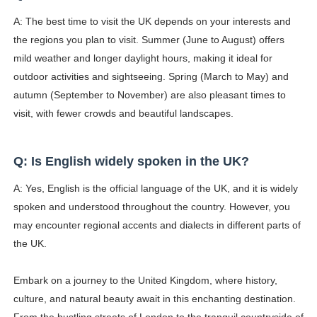
A: The best time to visit the UK depends on your interests and
the regions you plan to visit. Summer (June to August) offers
mild weather and longer daylight hours, making it ideal for
outdoor activities and sightseeing. Spring (March to May) and
autumn (September to November) are also pleasant times to
visit, with fewer crowds and beautiful landscapes.
Q: Is English widely spoken in the UK?
A: Yes, English is the official language of the UK, and it is widely
spoken and understood throughout the country. However, you
may encounter regional accents and dialects in different parts of
the UK.
Embark on a journey to the United Kingdom, where history,
culture, and natural beauty await in this enchanting destination.