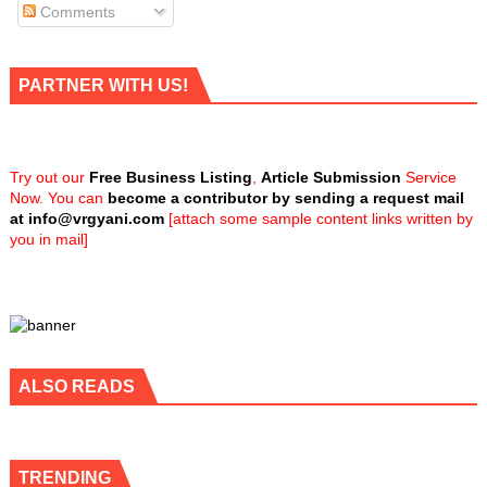
Comments
PARTNER WITH US!
Try out our
Free Business Listing
,
Article Submission
Service
Now. You can
become a contributor by sending a request mail
at
info@vrgyani.com
[attach some sample content links written by
you in mail]
ALSO READS
TRENDING