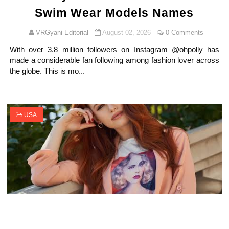
Swim Wear Models Names
VRGyani Editorial
August 02, 2026
0 Comments
With over 3.8 million followers on Instagram @ohpolly has
made a considerable fan following among fashion lover across
the globe. This is mo...
USA