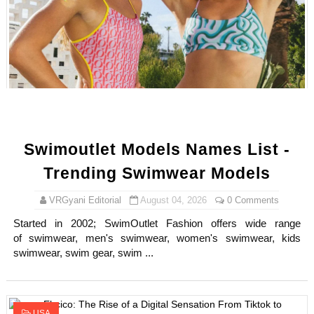
Samruddhi Kakade @https.tequilaa - Indian Artist and I
Celebrities Brand: The Biggest Celebrity Makeup Bra
Successful Fashion Collaborations: The Best Brand and
Celebrity Testimonial Advertising: Examples, Meaning, 
Adore Me Model Names List (Updated) - Commercial, P
Swimoutlet Models Names List -
Trending Swimwear Models
VRGyani Editorial
August 04, 2026
0 Comments
Started in 2002; SwimOutlet Fashion offers wide range
of swimwear, men's swimwear, women's swimwear, kids
swimwear, swim gear, swim ...
USA