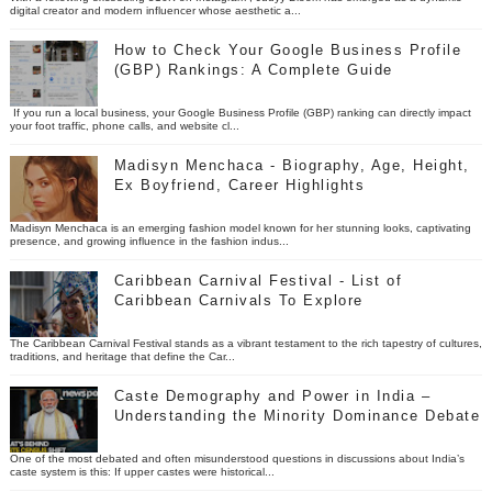
digital creator and modern influencer whose aesthetic a...
How to Check Your Google Business Profile
(GBP) Rankings: A Complete Guide
If you run a local business, your Google Business Profile (GBP) ranking can directly impact
your foot traffic, phone calls, and website cl...
Madisyn Menchaca - Biography, Age, Height,
Ex Boyfriend, Career Highlights
Madisyn Menchaca is an emerging fashion model known for her stunning looks, captivating
presence, and growing influence in the fashion indus...
Caribbean Carnival Festival - List of
Caribbean Carnivals To Explore
The Caribbean Carnival Festival stands as a vibrant testament to the rich tapestry of cultures,
traditions, and heritage that define the Car...
Caste Demography and Power in India –
Understanding the Minority Dominance Debate
One of the most debated and often misunderstood questions in discussions about India’s
caste system is this: If upper castes were historical...