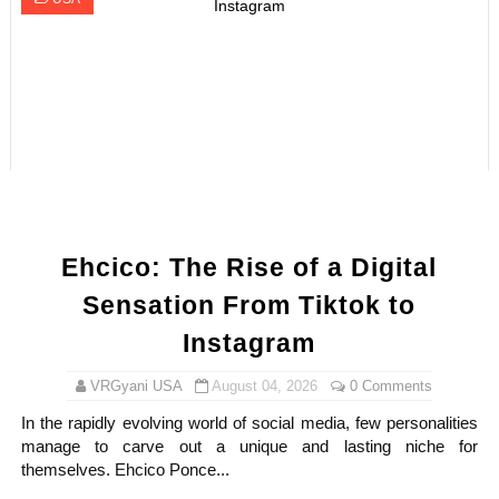
Ehcico: The Rise of a Digital
Sensation From Tiktok to
Instagram
VRGyani USA
August 04, 2026
0 Comments
In the rapidly evolving world of social media, few personalities
manage to carve out a unique and lasting niche for
themselves. Ehcico Ponce...