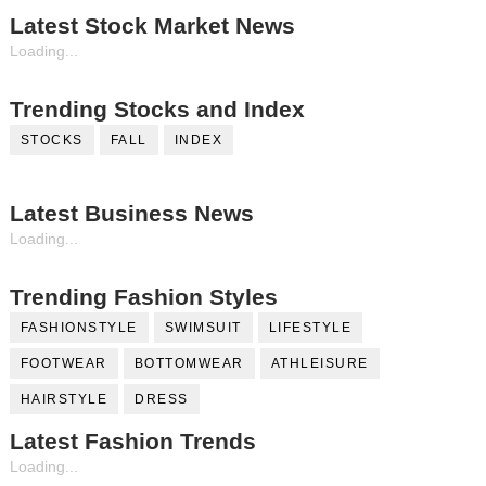
Latest Stock Market News
Loading...
Trending Stocks and Index
STOCKS
FALL
INDEX
Latest Business News
Loading...
Trending Fashion Styles
FASHIONSTYLE
SWIMSUIT
LIFESTYLE
FOOTWEAR
BOTTOMWEAR
ATHLEISURE
HAIRSTYLE
DRESS
Latest Fashion Trends
Loading...