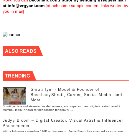
Now. You can
become a contributor by sending a request mail
at
info@vrgyani.com
[attach some sample content links written by
you in mail]
ALSO READS
TRENDING
Shruti Iyer - Model & Founder of
BossLadyShruti, Career, Social Media, and
More
Shruti Iyer is a multi-talented model, actress, anchorperson, and digital creator based in
Mumbai, India. Known for her passion for beauty, ...
Judyy Bloom – Digital Creator, Visual Artist & Influencer
Phenomenon
With a following exceeding 516K on Instagram , Judyy Bloom has emerged as a dynamic