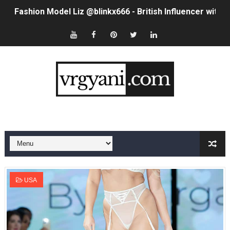
Fashion Model Liz @blinkx666 - British Influencer with H
Eva Lightstone @eva_lightstone - Pioneering the Era 
Babyboo Fashion Model Names List - Updated Blonde I
Yugo Takano (@yugo_takano) - Uprising Model from O
How to Get Zendaya's Met Gala Glam on a Normal Night
Swimoutlet Models Names List - Trending Swimwear M
Ehcico: The Rise of a Digital Sensation From Tiktok to
Sydney Sweeney Style Guide: Feminine & Chic Outfits 
USA
Laura Schepens (@curvystarlaura) - Check Bio, Age, He
Ester Bron @esterbron - Rising Gamer & Internet Pers