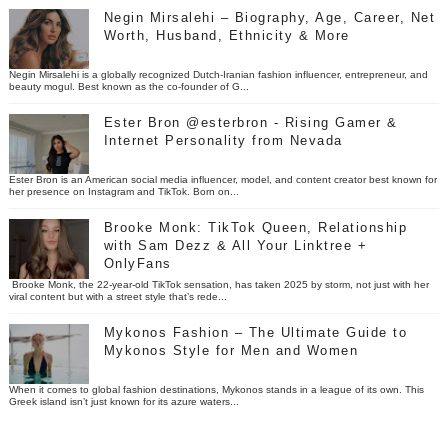
Negin Mirsalehi – Biography, Age, Career, Net
Worth, Husband, Ethnicity & More
Negin Mirsalehi is a globally recognized Dutch-Iranian fashion influencer, entrepreneur, and
beauty mogul. Best known as the co-founder of G...
Ester Bron @esterbron - Rising Gamer &
Internet Personality from Nevada
Ester Bron is an American social media influencer, model, and content creator best known for
her presence on Instagram and TikTok. Born on...
Brooke Monk: TikTok Queen, Relationship
with Sam Dezz & All Your Linktree +
OnlyFans
Brooke Monk, the 22-year-old TikTok sensation, has taken 2025 by storm, not just with her
viral content but with a street style that’s rede...
Mykonos Fashion – The Ultimate Guide to
Mykonos Style for Men and Women
When it comes to global fashion destinations, Mykonos stands in a league of its own. This
Greek island isn’t just known for its azure waters...