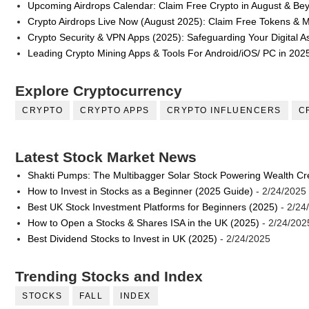
Upcoming Airdrops Calendar: Claim Free Crypto in August & Be
Crypto Airdrops Live Now (August 2025): Claim Free Tokens & 
Crypto Security & VPN Apps (2025): Safeguarding Your Digital A
Leading Crypto Mining Apps & Tools For Android/iOS/ PC in 202
Explore Cryptocurrency
CRYPTO
CRYPTO APPS
CRYPTO INFLUENCERS
C
Latest Stock Market News
Shakti Pumps: The Multibagger Solar Stock Powering Wealth Cr
How to Invest in Stocks as a Beginner (2025 Guide)
- 2/24/2025
Best UK Stock Investment Platforms for Beginners (2025)
- 2/24
How to Open a Stocks & Shares ISA in the UK (2025)
- 2/24/202
Best Dividend Stocks to Invest in UK (2025)
- 2/24/2025
Trending Stocks and Index
STOCKS
FALL
INDEX