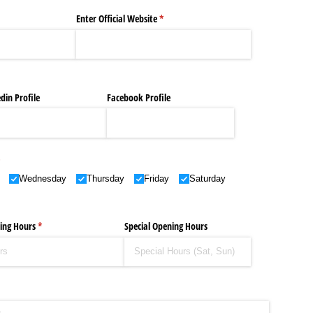
 Makeup Brands and Famous People Businesses
ired)
Enter Official Website
(required)
*
st Brand and Clothing Partnerships to Know
s, Meaning, and How It Actually Works
din Profile
Facebook Profile
 Means and How It Works
uencer with Hot Traits
required)
*
Wednesday
Thursday
Friday
Saturday
ing Hours
(required)
*
Special Opening Hours