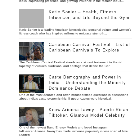
looks, captivating presence, and growing influence in the fashion indus...
Katie Sonier – Health, Fitness
Infuencer, and Life Beyond the Gym
Katie Sonier is a leading American kinesiologist, personal trainer, and women’s
fitness coach who has inspired millions to embrace strength...
Caribbean Carnival Festival - List of
Caribbean Carnivals To Explore
The Caribbean Carnival Festival stands as a vibrant testament to the rich
tapestry of cultures, traditions, and heritage that define the Car...
Caste Demography and Power in
India – Understanding the Minority
Dominance Debate
One of the most debated and often misunderstood questions in discussions
about India’s caste system is this: If upper castes were historical...
Know Arionna Tawny - Puerto Rican
Tiktoker, Glamour Model Celebrity
One of the newest Bang Energy Models and loved Instagram
Influencer Arionna Tawny has made immense popularity in less span of time.
Started ...