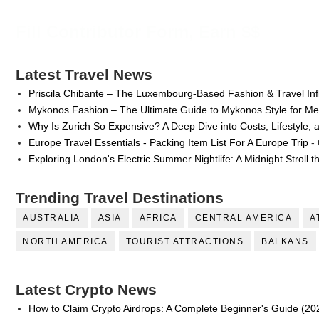
Fill Contributor Form, Earn $$
Latest Travel News
Priscila Chibante – The Luxembourg-Based Fashion & Travel Inf
Mykonos Fashion – The Ultimate Guide to Mykonos Style for 
Why Is Zurich So Expensive? A Deep Dive into Costs, Lifestyle, 
Europe Travel Essentials - Packing Item List For A Europe Trip
- 
Exploring London's Electric Summer Nightlife: A Midnight Stroll 
Trending Travel Destinations
AUSTRALIA
ASIA
AFRICA
CENTRAL AMERICA
A
NORTH AMERICA
TOURIST ATTRACTIONS
BALKANS
Latest Crypto News
How to Claim Crypto Airdrops: A Complete Beginner's Guide (20