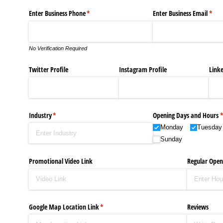
Celebrities Brand: The Biggest Celebrity
Enter Business Phone
(required)
*
Enter Business Email
(requ
*
Successful Fashion Collaborations: The Be
No Verification Required
Celebrity Testimonial Advertising: Example
Twitter Profile
Instagram Profile
Linke
Celebrity Endorsement Definition: What It
Fashion Model Liz @blinkx666 - British Infl
Industry
(required)
*
Opening Days and Hours
(
Monday
Tuesday
Sunday
Promotional Video Link
Regular Open
Google Map Location Link
(required)
*
Reviews