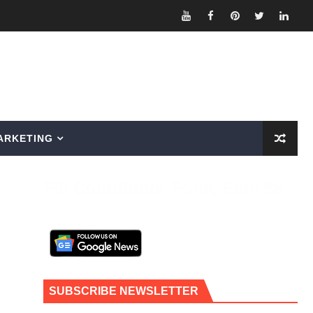
ARKETING
Fill Contributor Form, Earn $$
SUBSCRIBE NEWSLETTER