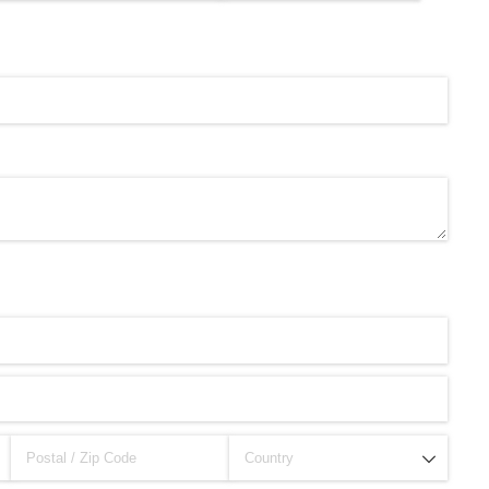
brity Beauty, Skincare, and Makeup Lines to Know
ar Models Names
gram and Followers
) Faces of French Brand
outuber & Internet Model From Estonia
 Is Goran Ivanišević Ex-Wife
occon Content Creator (Updated)
 Fashion Icons Representing Australian Label Showpo
Fans & Viral Popularity
Artist and Influencer With Spectacle Curves