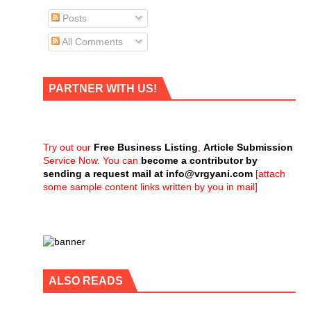
Posts
All Comments
PARTNER WITH US!
Try out our
Free Business Listing
,
Article Submission
Service Now. You can
become a contributor by
sending a request mail at
info@vrgyani.com
[attach
some sample content links written by you in mail]
ALSO READS