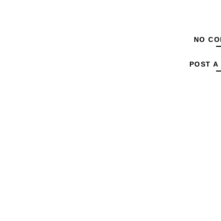
NO CO
POST A