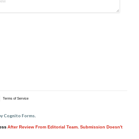
Terms of Service
y Cognito Forms.
ess
After Review From Editorial Team. Submission Doesn't