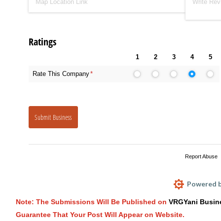
Ratings
1
2
3
4
5
Rate This Company
(required)
*
Submit Business
Report Abuse
Powered b
Note: The Submissions Will Be Published on
VRGYani Busin
Guarantee That Your Post Will Appear on Website.