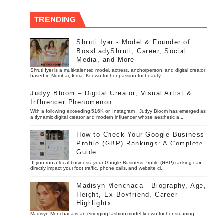
TRENDING
Shruti Iyer - Model & Founder of
BossLadyShruti, Career, Social
Media, and More
Shruti Iyer is a multi-talented model, actress, anchorperson, and digital creator
based in Mumbai, India. Known for her passion for beauty, ...
Judyy Bloom – Digital Creator, Visual Artist &
Influencer Phenomenon
With a following exceeding 516K on Instagram , Judyy Bloom has emerged as
a dynamic digital creator and modern influencer whose aesthetic a...
How to Check Your Google Business
Profile (GBP) Rankings: A Complete
Guide
If you run a local business, your Google Business Profile (GBP) ranking can
directly impact your foot traffic, phone calls, and website cl...
Madisyn Menchaca - Biography, Age,
Height, Ex Boyfriend, Career
Highlights
Madisyn Menchaca is an emerging fashion model known for her stunning