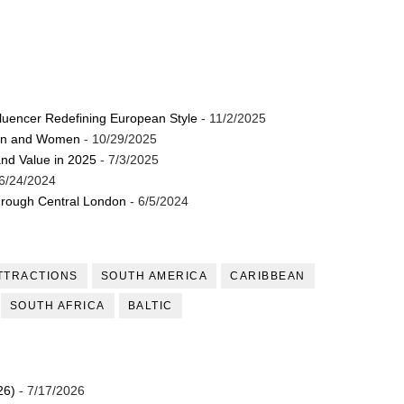
luencer Redefining European Style
- 11/2/2025
Men and Women
- 10/29/2025
and Value in 2025
- 7/3/2025
6/24/2024
through Central London
- 6/5/2024
TTRACTIONS
SOUTH AMERICA
CARIBBEAN
SOUTH AFRICA
BALTIC
26)
- 7/17/2026