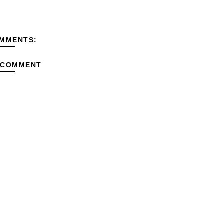
MMENTS:
 COMMENT