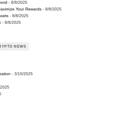
yond
- 8/8/2025
Maximize Your Rewards
- 8/8/2025
ssets
- 8/8/2025
5
- 8/8/2025
RYPTO NEWS
eation
- 3/10/2025
/2025
5