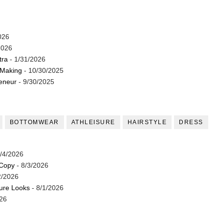
026
2026
tra
- 1/31/2026
 Making
- 10/30/2025
reneur
- 9/30/2025
BOTTOMWEAR
ATHLEISURE
HAIRSTYLE
DRESS
/4/2026
 Copy
- 8/3/2026
2/2026
ture Looks
- 8/1/2026
26