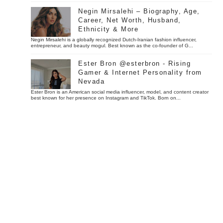
Negin Mirsalehi – Biography, Age,
Career, Net Worth, Husband,
Ethnicity & More
Negin Mirsalehi is a globally recognized Dutch-Iranian fashion influencer,
entrepreneur, and beauty mogul. Best known as the co-founder of G...
Ester Bron @esterbron - Rising
Gamer & Internet Personality from
Nevada
Ester Bron is an American social media influencer, model, and content creator
best known for her presence on Instagram and TikTok. Born on...