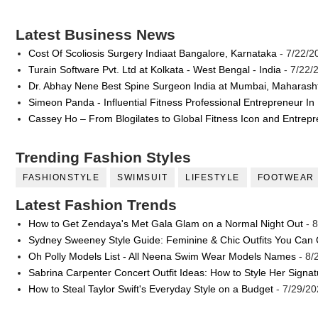
Latest Business News
Cost Of Scoliosis Surgery Indiaat Bangalore, Karnataka
- 7/22/2
Turain Software Pvt. Ltd at Kolkata - West Bengal - India
- 7/22/
Dr. Abhay Nene Best Spine Surgeon India at Mumbai, Maharash
Simeon Panda - Influential Fitness Professional Entrepreneur In
Cassey Ho – From Blogilates to Global Fitness Icon and Entrep
Trending Fashion Styles
FASHIONSTYLE
SWIMSUIT
LIFESTYLE
FOOTWEAR
Latest Fashion Trends
How to Get Zendaya's Met Gala Glam on a Normal Night Out
- 8
Sydney Sweeney Style Guide: Feminine & Chic Outfits You Can
Oh Polly Models List - All Neena Swim Wear Models Names
- 8/
Sabrina Carpenter Concert Outfit Ideas: How to Style Her Signa
How to Steal Taylor Swift's Everyday Style on a Budget
- 7/29/20