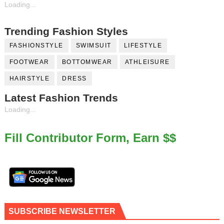
Loading...
Trending Fashion Styles
FASHIONSTYLE
SWIMSUIT
LIFESTYLE
FOOTWEAR
BOTTOMWEAR
ATHLEISURE
HAIRSTYLE
DRESS
Latest Fashion Trends
Loading...
Fill Contributor Form, Earn $$
SUBSCRIBE NEWSLETTER