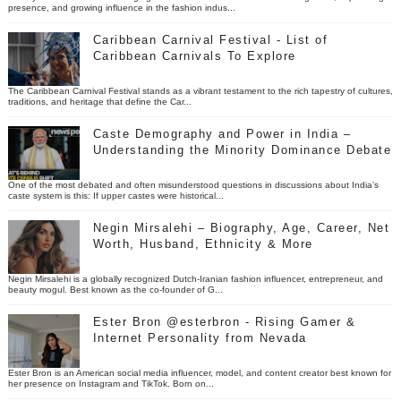
presence, and growing influence in the fashion indus...
Caribbean Carnival Festival - List of
Caribbean Carnivals To Explore
The Caribbean Carnival Festival stands as a vibrant testament to the rich tapestry of cultures,
traditions, and heritage that define the Car...
Caste Demography and Power in India –
Understanding the Minority Dominance Debate
One of the most debated and often misunderstood questions in discussions about India’s
caste system is this: If upper castes were historical...
Negin Mirsalehi – Biography, Age, Career, Net
Worth, Husband, Ethnicity & More
Negin Mirsalehi is a globally recognized Dutch-Iranian fashion influencer, entrepreneur, and
beauty mogul. Best known as the co-founder of G...
Ester Bron @esterbron - Rising Gamer &
Internet Personality from Nevada
Ester Bron is an American social media influencer, model, and content creator best known for
her presence on Instagram and TikTok. Born on...