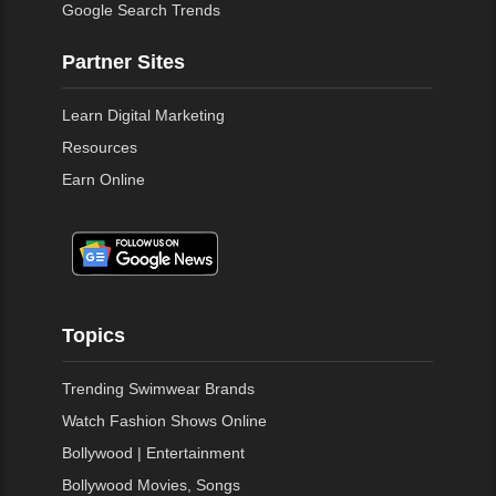
Google Search Trends
Partner Sites
Learn Digital Marketing
Resources
Earn Online
Topics
Trending Swimwear Brands
Watch Fashion Shows Online
Bollywood | Entertainment
Bollywood Movies, Songs