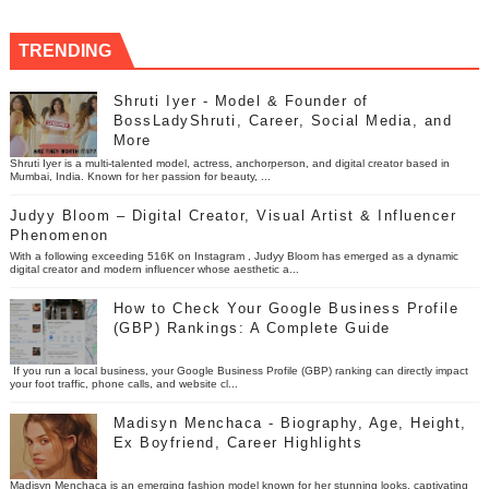
TRENDING
Shruti Iyer - Model & Founder of
BossLadyShruti, Career, Social Media, and
More
Shruti Iyer is a multi-talented model, actress, anchorperson, and digital creator based in
Mumbai, India. Known for her passion for beauty, ...
Judyy Bloom – Digital Creator, Visual Artist & Influencer
Phenomenon
With a following exceeding 516K on Instagram , Judyy Bloom has emerged as a dynamic
digital creator and modern influencer whose aesthetic a...
How to Check Your Google Business Profile
(GBP) Rankings: A Complete Guide
If you run a local business, your Google Business Profile (GBP) ranking can directly impact
your foot traffic, phone calls, and website cl...
Madisyn Menchaca - Biography, Age, Height,
Ex Boyfriend, Career Highlights
Madisyn Menchaca is an emerging fashion model known for her stunning looks, captivating