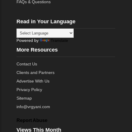
FAQs & Questions
Read in Your Language
Powered by
Translate
More Resources
Contact Us
Clients and Partners
Advertise With Us
Privacy Policy
Sitemap
info@vrgyani.com
Report Abuse
Views This Month