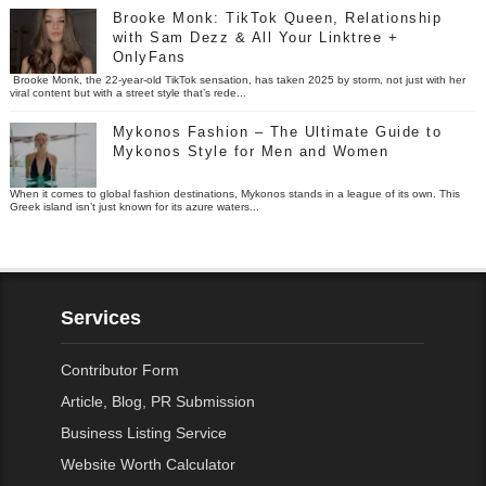
Brooke Monk: TikTok Queen, Relationship
with Sam Dezz & All Your Linktree +
OnlyFans
Brooke Monk, the 22-year-old TikTok sensation, has taken 2025 by storm, not just with her
viral content but with a street style that’s rede...
Mykonos Fashion – The Ultimate Guide to
Mykonos Style for Men and Women
When it comes to global fashion destinations, Mykonos stands in a league of its own. This
Greek island isn’t just known for its azure waters...
Services
Contributor Form
Article, Blog, PR Submission
Business Listing Service
Website Worth Calculator