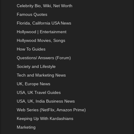
Celebrity Bio, Wiki, Net Worth
Famous Quotes
Florida, California USA News
Hollywood | Entertainment
Hollywood Movies, Songs
How To Guides
Questions/ Answers (Forum)
Society and Lifestyle
Tech and Marketing News
UK, Europe News
USA, UK Travel Guides
USA, UK, India Business News
Web Series (NetFlix, Amazon Prime)
Keeping Up With Kardashians
Marketing