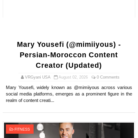
How to Dress Like Kylie Jenner in 2026 – Casual to Gla
Celebrity Cosmetics Brands: The Best Celebrity Beauty
Oh Polly Models List - All Neena Swim Wear Models N
Mary Yousefi (@mimiiyous) -
Shein Plus Size Models Names List - Instagram and Fol
Persian-Moroccon Content
Lise Charmel Model Names List - (Updated) Faces of F
Creator (Updated)
Maarya a.k.a Maarja Müür @maarjamour - Youtuber & I
VRGyani USA
August 02, 2026
0 Comments
Mary Yousefi, widely known as @mimiiyous across various
Tatjana Dragovic: Know Serbian Beauty Who Is Goran Iv
social media platforms, emerges as a prominent figure in the
realm of content creati...
Mary Yousefi (@mimiiyous) - Persian-Moroccon Conten
Showpo Models Names: Updated List of All Fashion Ico
FITNESS
Hanna Schmidt – Career, Social Media, OnlyFans & Viral