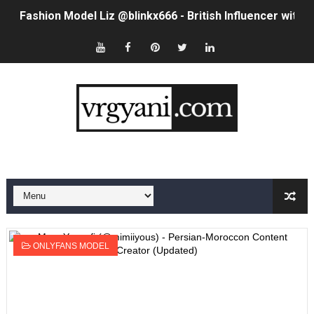
Fashion Model Liz @blinkx666 - British Influencer with H
Eva Lightstone @eva_lightstone - Pioneering the Era 
Babyboo Fashion Model Names List - Updated Blonde I
Yugo Takano (@yugo_takano) - Uprising Model from O
How to Get Zendaya's Met Gala Glam on a Normal Night
Swimoutlet Models Names List - Trending Swimwear M
Ehcico: The Rise of a Digital Sensation From Tiktok to
Sydney Sweeney Style Guide: Feminine & Chic Outfits 
ONLYFANS MODEL
Laura Schepens (@curvystarlaura) - Check Bio, Age, He
Ester Bron @esterbron - Rising Gamer & Internet Pers