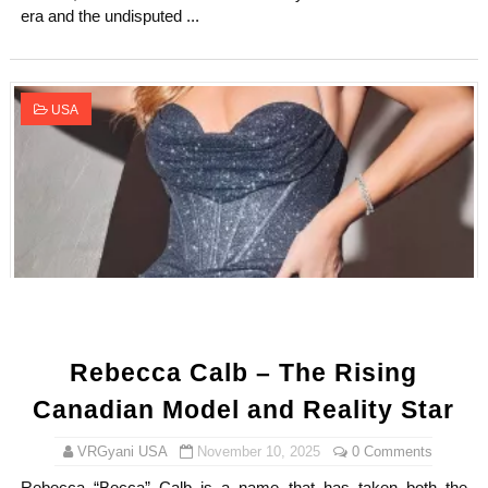
era and the undisputed ...
USA
Rebecca Calb – The Rising
Canadian Model and Reality Star
VRGyani USA
November 10, 2025
0 Comments