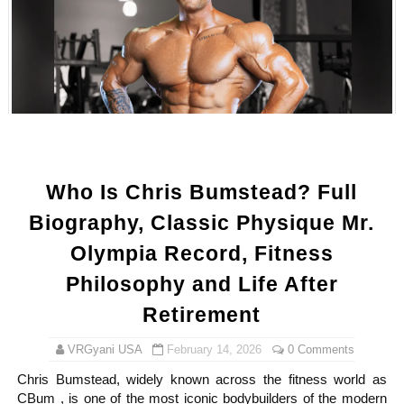
Samruddhi Kakade @https.tequilaa - Indian Artist and I
Celebrities Brand: The Biggest Celebrity Makeup Bra
Successful Fashion Collaborations: The Best Brand and
Celebrity Testimonial Advertising: Examples, Meaning, 
Adore Me Model Names List (Updated) - Commercial, P
Who Is Chris Bumstead? Full
Biography, Classic Physique Mr.
Olympia Record, Fitness
Philosophy and Life After
Retirement
VRGyani USA
February 14, 2026
0 Comments
Chris Bumstead, widely known across the fitness world as
CBum , is one of the most iconic bodybuilders of the modern