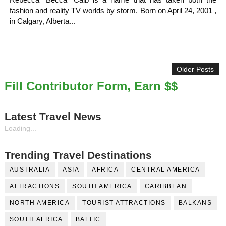
Rebecca “Becca” Calb is a name that has taken both the
fashion and reality TV worlds by storm. Born on April 24, 2001 ,
in Calgary, Alberta...
Older Posts
Fill Contributor Form, Earn $$
Latest Travel News
Loading...
Trending Travel Destinations
AUSTRALIA
ASIA
AFRICA
CENTRAL AMERICA
ATTRACTIONS
SOUTH AMERICA
CARIBBEAN
NORTH AMERICA
TOURIST ATTRACTIONS
BALKANS
SOUTH AFRICA
BALTIC