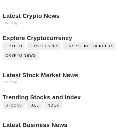
Latest Crypto News
Loading...
Explore Cryptocurrency
CRYPTO
CRYPTO APPS
CRYPTO INFLUENCERS
CRYPTO NEWS
Latest Stock Market News
Loading...
Trending Stocks and Index
STOCKS
FALL
INDEX
Latest Business News