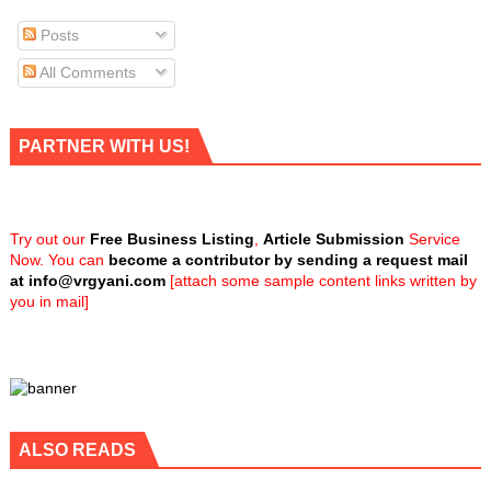
Posts
All Comments
PARTNER WITH US!
Try out our
Free Business Listing
,
Article Submission
Service
Now. You can
become a contributor by sending a request mail
at
info@vrgyani.com
[attach some sample content links written by
you in mail]
ALSO READS