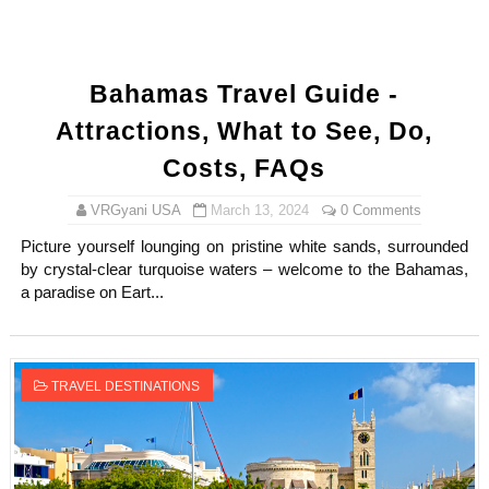
Bahamas Travel Guide -
Attractions, What to See, Do,
Costs, FAQs
VRGyani USA
March 13, 2024
0 Comments
Picture yourself lounging on pristine white sands, surrounded
by crystal-clear turquoise waters – welcome to the Bahamas,
a paradise on Eart...
TRAVEL DESTINATIONS