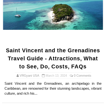
Samruddhi Kakade @https.tequilaa - Indian Artist and I
Celebrities Brand: The Biggest Celebrity Makeup Bra
Successful Fashion Collaborations: The Best Brand and
Celebrity Testimonial Advertising: Examples, Meaning, 
Adore Me Model Names List (Updated) - Commercial, P
Saint Vincent and the Grenadines
Travel Guide - Attractions, What
to See, Do, Costs, FAQs
VRGyani USA
March 13, 2024
0 Comments
Saint Vincent and the Grenadines, an archipelago in the
Caribbean, are renowned for their stunning landscapes, vibrant
culture, and rich his...