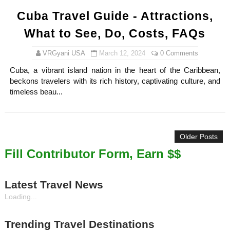
Cuba Travel Guide - Attractions,
What to See, Do, Costs, FAQs
VRGyani USA
March 12, 2024
0 Comments
Cuba, a vibrant island nation in the heart of the Caribbean,
beckons travelers with its rich history, captivating culture, and
timeless beau...
Older Posts
Fill Contributor Form, Earn $$
Latest Travel News
Loading...
Trending Travel Destinations