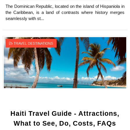
The Dominican Republic, located on the island of Hispaniola in
the Caribbean, is a land of contrasts where history merges
seamlessly with st...
TRAVEL DESTINATIONS
Haiti Travel Guide - Attractions,
What to See, Do, Costs, FAQs