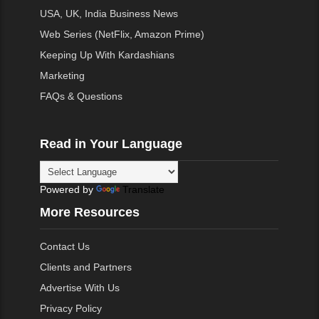
USA, UK, India Business News
Web Series (NetFlix, Amazon Prime)
Keeping Up With Kardashians
Marketing
FAQs & Questions
Read in Your Language
Powered by
Translate
More Resources
Contact Us
Clients and Partners
Advertise With Us
Privacy Policy