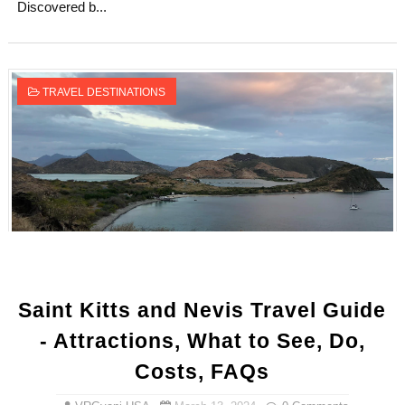
Discovered b...
TRAVEL DESTINATIONS
Saint Kitts and Nevis Travel Guide
- Attractions, What to See, Do,
Costs, FAQs