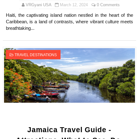
VRGyani USA
March 12, 2024
0 Comments
Haiti, the captivating island nation nestled in the heart of the
Caribbean, is a land of contrasts, where vibrant culture meets
breathtaking...
TRAVEL DESTINATIONS
Jamaica Travel Guide -