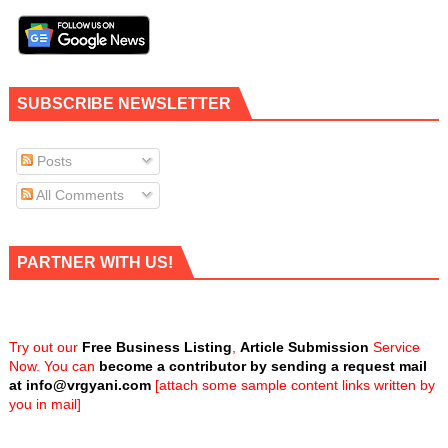
SUBSCRIBE NEWSLETTER
Posts
All Comments
PARTNER WITH US!
Try out our
Free Business Listing
,
Article Submission
Service
Now. You can
become a contributor by sending a request mail
at
info@vrgyani.com
[attach some sample content links written by
you in mail]