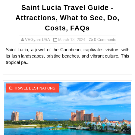
Saint Lucia Travel Guide -
Attractions, What to See, Do,
Costs, FAQs
VRGyani USA
March 13, 2024
0 Comments
Saint Lucia, a jewel of the Caribbean, captivates visitors with
its lush landscapes, pristine beaches, and vibrant culture. This
tropical pa...
TRAVEL DESTINATIONS