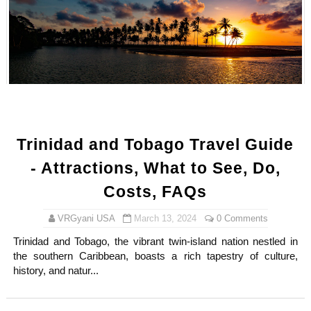
Trinidad and Tobago Travel Guide
- Attractions, What to See, Do,
Costs, FAQs
VRGyani USA
March 13, 2024
0 Comments
Trinidad and Tobago, the vibrant twin-island nation nestled in
the southern Caribbean, boasts a rich tapestry of culture,
history, and natur...