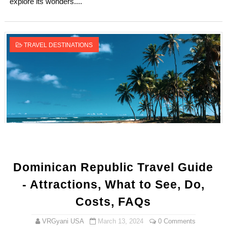
explore its wonders....
TRAVEL DESTINATIONS
Dominican Republic Travel Guide
- Attractions, What to See, Do,
Costs, FAQs
VRGyani USA
March 13, 2024
0 Comments