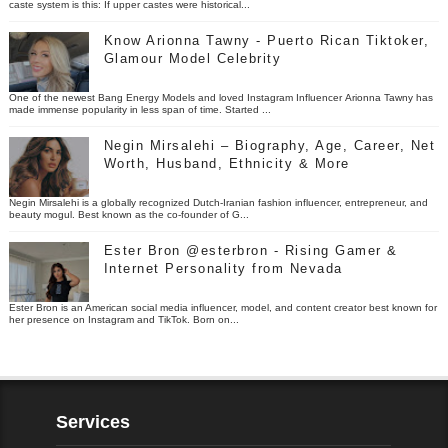
caste system is this: If upper castes were historical...
Know Arionna Tawny - Puerto Rican Tiktoker,
Glamour Model Celebrity
One of the newest Bang Energy Models and loved Instagram Influencer Arionna Tawny has
made immense popularity in less span of time. Started ...
Negin Mirsalehi – Biography, Age, Career, Net
Worth, Husband, Ethnicity & More
Negin Mirsalehi is a globally recognized Dutch-Iranian fashion influencer, entrepreneur, and
beauty mogul. Best known as the co-founder of G...
Ester Bron @esterbron - Rising Gamer &
Internet Personality from Nevada
Ester Bron is an American social media influencer, model, and content creator best known for
her presence on Instagram and TikTok. Born on...
Services