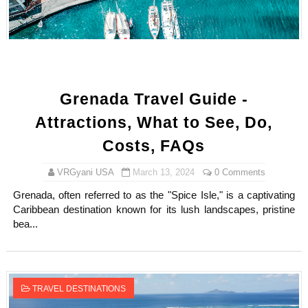
How to Dress Like Kylie Jenner in 2026 – Casual to Gla
Celebrity Cosmetics Brands: The Best Celebrity Beauty
Oh Polly Models List - All Neena Swim Wear Models N
Grenada Travel Guide -
Shein Plus Size Models Names List - Instagram and Fol
Attractions, What to See, Do,
Lise Charmel Model Names List - (Updated) Faces of F
Costs, FAQs
Maarya a.k.a Maarja Müür @maarjamour - Youtuber & I
VRGyani USA
March 13, 2024
0 Comments
Grenada, often referred to as the "Spice Isle," is a captivating
Tatjana Dragovic: Know Serbian Beauty Who Is Goran Iv
Caribbean destination known for its lush landscapes, pristine
bea...
Mary Yousefi (@mimiiyous) - Persian-Moroccon Conten
Showpo Models Names: Updated List of All Fashion Ico
TRAVEL DESTINATIONS
Hanna Schmidt – Career, Social Media, OnlyFans & Viral