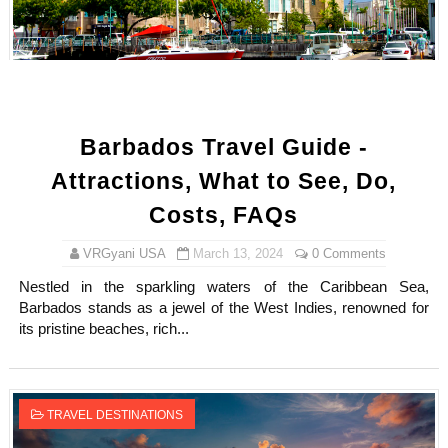
Barbados Travel Guide -
Attractions, What to See, Do,
Costs, FAQs
VRGyani USA
March 13, 2024
0 Comments
Nestled in the sparkling waters of the Caribbean Sea,
Barbados stands as a jewel of the West Indies, renowned for
its pristine beaches, rich...
TRAVEL DESTINATIONS