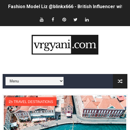
Fashion Model Liz @blinkx666 - British Influencer with H
Eva Lightstone @eva_lightstone - Pioneering the Era 
Babyboo Fashion Model Names List - Updated Blonde I
Yugo Takano (@yugo_takano) - Uprising Model from O
How to Get Zendaya's Met Gala Glam on a Normal Night
Swimoutlet Models Names List - Trending Swimwear M
Ehcico: The Rise of a Digital Sensation From Tiktok to
Sydney Sweeney Style Guide: Feminine & Chic Outfits 
TRAVEL DESTINATIONS
Laura Schepens (@curvystarlaura) - Check Bio, Age, He
Ester Bron @esterbron - Rising Gamer & Internet Pers