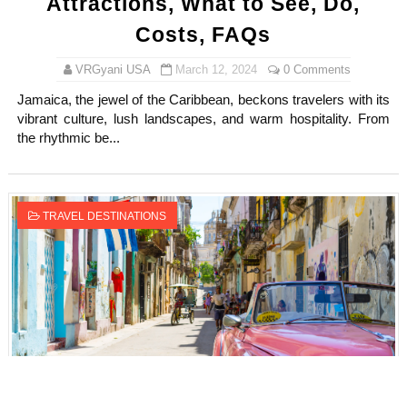
Attractions, What to See, Do,
Costs, FAQs
VRGyani USA
March 12, 2024
0 Comments
Jamaica, the jewel of the Caribbean, beckons travelers with its
vibrant culture, lush landscapes, and warm hospitality. From
the rhythmic be...
TRAVEL DESTINATIONS