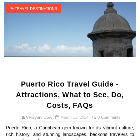
TRAVEL DESTINATIONS
Puerto Rico Travel Guide -
Attractions, What to See, Do,
Costs, FAQs
VRGyani USA
March 13, 2024
0 Comments
Puerto Rico, a Caribbean gem known for its vibrant culture,
rich history, and stunning landscapes, beckons travelers to