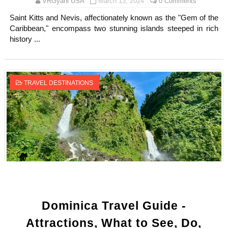
VRGyani USA
March 13, 2024
0 Comments
Saint Kitts and Nevis, affectionately known as the "Gem of the
Caribbean," encompass two stunning islands steeped in rich
history ...
TRAVEL DESTINATIONS
Dominica Travel Guide -
Attractions, What to See, Do,