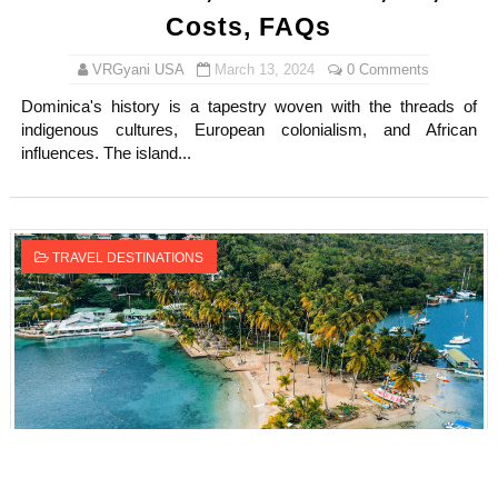
Costs, FAQs
VRGyani USA
March 13, 2024
0 Comments
Dominica's history is a tapestry woven with the threads of
indigenous cultures, European colonialism, and African
influences. The island...
TRAVEL DESTINATIONS