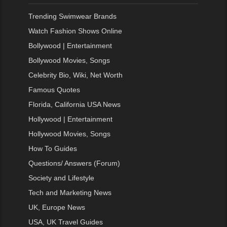
Trending Swimwear Brands
Watch Fashion Shows Online
Bollywood | Entertainment
Bollywood Movies, Songs
Celebrity Bio, Wiki, Net Worth
Famous Quotes
Florida, California USA News
Hollywood | Entertainment
Hollywood Movies, Songs
How To Guides
Questions/ Answers (Forum)
Society and Lifestyle
Tech and Marketing News
UK, Europe News
USA, UK Travel Guides