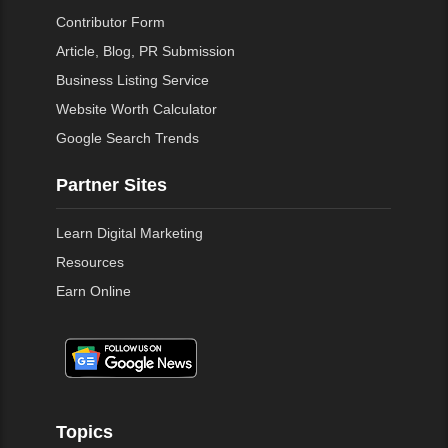
Contributor Form
Article, Blog, PR Submission
Business Listing Service
Website Worth Calculator
Google Search Trends
Partner Sites
Learn Digital Marketing
Resources
Earn Online
Topics