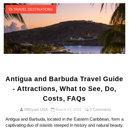
TRAVEL DESTINATIONS
Antigua and Barbuda Travel Guide
- Attractions, What to See, Do,
Costs, FAQs
VRGyani USA
March 13, 2024
0 Comments
Antigua and Barbuda, located in the Eastern Caribbean, form a
captivating duo of islands steeped in history and natural beauty.