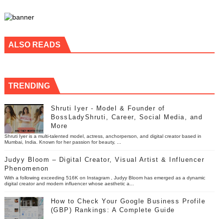
ALSO READS
TRENDING
Shruti Iyer - Model & Founder of
BossLadyShruti, Career, Social Media, and
More
Shruti Iyer is a multi-talented model, actress, anchorperson, and digital creator based in
Mumbai, India. Known for her passion for beauty, ...
Judyy Bloom – Digital Creator, Visual Artist & Influencer
Phenomenon
With a following exceeding 516K on Instagram , Judyy Bloom has emerged as a dynamic
digital creator and modern influencer whose aesthetic a...
How to Check Your Google Business Profile
(GBP) Rankings: A Complete Guide