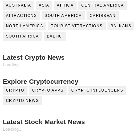
AUSTRALIA
ASIA
AFRICA
CENTRAL AMERICA
ATTRACTIONS
SOUTH AMERICA
CARIBBEAN
NORTH AMERICA
TOURIST ATTRACTIONS
BALKANS
SOUTH AFRICA
BALTIC
Latest Crypto News
Loading...
Explore Cryptocurrency
CRYPTO
CRYPTO APPS
CRYPTO INFLUENCERS
CRYPTO NEWS
Latest Stock Market News
Loading...