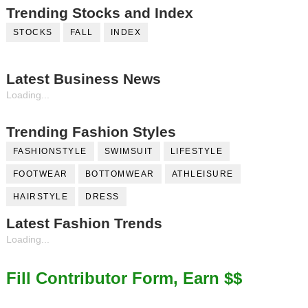
Trending Stocks and Index
STOCKS
FALL
INDEX
Latest Business News
Loading...
Trending Fashion Styles
FASHIONSTYLE
SWIMSUIT
LIFESTYLE
FOOTWEAR
BOTTOMWEAR
ATHLEISURE
HAIRSTYLE
DRESS
Latest Fashion Trends
Loading...
Fill Contributor Form, Earn $$