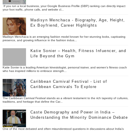
If you run a local business, your Google Business Profile (GBP) ranking can directly impact
your foot traffic, phone calls, and website cl...
Madisyn Menchaca - Biography, Age, Height,
Ex Boyfriend, Career Highlights
Madisyn Menchaca is an emerging fashion model known for her stunning looks, captivating
presence, and growing influence in the fashion indus...
Katie Sonier – Health, Fitness Infuencer, and
Life Beyond the Gym
Katie Sonier is a leading American kinesiologist, personal trainer, and women’s fitness coach
who has inspired millions to embrace strength...
Caribbean Carnival Festival - List of
Caribbean Carnivals To Explore
The Caribbean Carnival Festival stands as a vibrant testament to the rich tapestry of cultures,
traditions, and heritage that define the Car...
Caste Demography and Power in India –
Understanding the Minority Dominance Debate
One of the most debated and often misunderstood questions in discussions about India’s