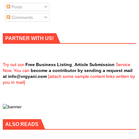
Posts
Comments
PARTNER WITH US!
Try out our
Free Business Listing
,
Article Submission
Service
Now. You can
become a contributor by sending a request mail
at
info@vrgyani.com
[attach some sample content links written by
you in mail]
ALSO READS