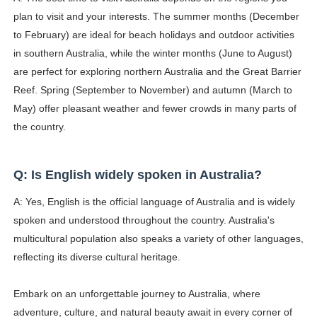
plan to visit and your interests. The summer months (December
to February) are ideal for beach holidays and outdoor activities
in southern Australia, while the winter months (June to August)
are perfect for exploring northern Australia and the Great Barrier
Reef. Spring (September to November) and autumn (March to
May) offer pleasant weather and fewer crowds in many parts of
the country.
Q: Is English widely spoken in Australia?
A: Yes, English is the official language of Australia and is widely
spoken and understood throughout the country. Australia's
multicultural population also speaks a variety of other languages,
reflecting its diverse cultural heritage.
Embark on an unforgettable journey to Australia, where
adventure, culture, and natural beauty await in every corner of