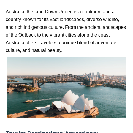
Oh Polly Models List - All Neena Swim Wear Models N
Australia, the land Down Under, is a continent and a 
country known for its vast landscapes, diverse wildlife, 
Shein Plus Size Models Names List - Instagram and Fol
and rich indigenous culture. From the ancient landscapes 
Lise Charmel Model Names List - (Updated) Faces of F
of the Outback to the vibrant cities along the coast, 
Australia offers travelers a unique blend of adventure, 
Maarya a.k.a Maarja Müür @maarjamour - Youtuber & I
culture, and natural beauty.
Tatjana Dragovic: Know Serbian Beauty Who Is Goran Iv
Mary Yousefi (@mimiiyous) - Persian-Moroccon Conten
Showpo Models Names: Updated List of All Fashion Ico
Hanna Schmidt – Career, Social Media, OnlyFans & Viral
Samruddhi Kakade @https.tequilaa - Indian Artist and I
Celebrities Brand: The Biggest Celebrity Makeup Bra