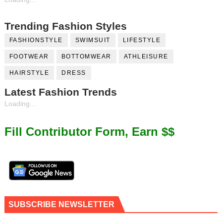
Trending Fashion Styles
FASHIONSTYLE
SWIMSUIT
LIFESTYLE
FOOTWEAR
BOTTOMWEAR
ATHLEISURE
HAIRSTYLE
DRESS
Latest Fashion Trends
Loading...
Fill Contributor Form, Earn $$
SUBSCRIBE NEWSLETTER