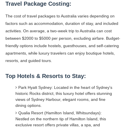
Travel Package Costing:
The cost of travel packages to Australia varies depending on
factors such as accommodation, duration of stay, and included
activities. On average, a two-week trip to Australia can cost
between $2000 to $5000 per person, excluding airfare. Budget-
friendly options include hostels, guesthouses, and self-catering
apartments, while luxury travelers can enjoy boutique hotels,
resorts, and guided tours.
Top Hotels & Resorts to Stay:
Park Hyatt Sydney: Located in the heart of Sydney's
historic Rocks district, this luxury hotel offers stunning
views of Sydney Harbour, elegant rooms, and fine
dining options.
Qualia Resort (Hamilton Island, Whitsundays):
Nestled on the northern tip of Hamilton Island, this
exclusive resort offers private villas, a spa, and