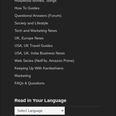
Hollywood Movies, Songs
How To Guides
Questions/ Answers (Forum)
Society and Lifestyle
Tech and Marketing News
UK, Europe News
USA, UK Travel Guides
USA, UK, India Business News
Web Series (NetFlix, Amazon Prime)
Keeping Up With Kardashians
Marketing
FAQs & Questions
Read in Your Language