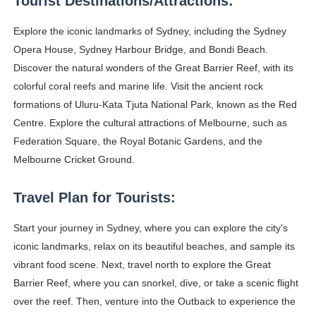
Tourist Destinations/Attractions:
Successful Fashion Collaborations: The Best Brand and
Explore the iconic landmarks of Sydney, including the Sydney
Celebrity Testimonial Advertising: Examples, Meaning, 
Opera House, Sydney Harbour Bridge, and Bondi Beach.
Discover the natural wonders of the Great Barrier Reef, with its
Celebrity Endorsement Definition: What It Means and H
colorful coral reefs and marine life. Visit the ancient rock
formations of Uluru-Kata Tjuta National Park, known as the Red
Celebrity x Brand Partnerships: The Complete Guide to 
Centre. Explore the cultural attractions of Melbourne, such as
Federation Square, the Royal Botanic Gardens, and the
Eva Lightstone @eva_lightstone - Pioneering the Era 
Melbourne Cricket Ground.
Travel Plan for Tourists:
Start your journey in Sydney, where you can explore the city's
iconic landmarks, relax on its beautiful beaches, and sample its
vibrant food scene. Next, travel north to explore the Great
Barrier Reef, where you can snorkel, dive, or take a scenic flight
over the reef. Then, venture into the Outback to experience the