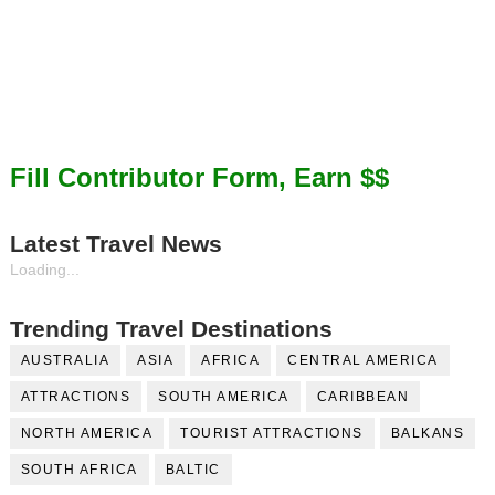
Fill Contributor Form, Earn $$
Latest Travel News
Loading...
Trending Travel Destinations
AUSTRALIA
ASIA
AFRICA
CENTRAL AMERICA
ATTRACTIONS
SOUTH AMERICA
CARIBBEAN
NORTH AMERICA
TOURIST ATTRACTIONS
BALKANS
SOUTH AFRICA
BALTIC