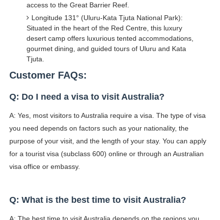
access to the Great Barrier Reef.
Longitude 131° (Uluru-Kata Tjuta National Park):
Situated in the heart of the Red Centre, this luxury
desert camp offers luxurious tented accommodations,
gourmet dining, and guided tours of Uluru and Kata
Tjuta.
Customer FAQs:
Q: Do I need a visa to visit Australia?
A: Yes, most visitors to Australia require a visa. The type of visa
you need depends on factors such as your nationality, the
purpose of your visit, and the length of your stay. You can apply
for a tourist visa (subclass 600) online or through an Australian
visa office or embassy.
Q: What is the best time to visit Australia?
A: The best time to visit Australia depends on the regions you