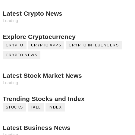
Latest Crypto News
Loading...
Explore Cryptocurrency
CRYPTO
CRYPTO APPS
CRYPTO INFLUENCERS
CRYPTO NEWS
Latest Stock Market News
Loading...
Trending Stocks and Index
STOCKS
FALL
INDEX
Latest Business News
Loading...