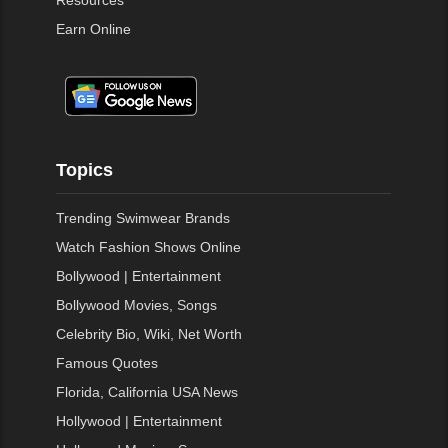
Resources
Earn Online
Topics
Trending Swimwear Brands
Watch Fashion Shows Online
Bollywood | Entertainment
Bollywood Movies, Songs
Celebrity Bio, Wiki, Net Worth
Famous Quotes
Florida, California USA News
Hollywood | Entertainment