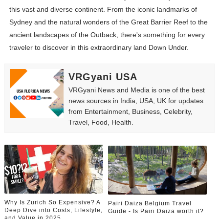
this vast and diverse continent. From the iconic landmarks of
Sydney and the natural wonders of the Great Barrier Reef to the
ancient landscapes of the Outback, there's something for every
traveler to discover in this extraordinary land Down Under.
VRGyani USA
VRGyani News and Media is one of the best
news sources in India, USA, UK for updates
from Entertainment, Business, Celebrity,
Travel, Food, Health.
Why Is Zurich So Expensive? A
Pairi Daiza Belgium Travel
Deep Dive into Costs, Lifestyle,
Guide - Is Pairi Daiza worth it?
and Value in 2025