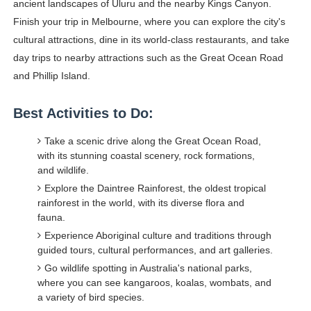
ancient landscapes of Uluru and the nearby Kings Canyon.
Finish your trip in Melbourne, where you can explore the city's
cultural attractions, dine in its world-class restaurants, and take
day trips to nearby attractions such as the Great Ocean Road
and Phillip Island.
Best Activities to Do:
Take a scenic drive along the Great Ocean Road,
with its stunning coastal scenery, rock formations,
and wildlife.
Explore the Daintree Rainforest, the oldest tropical
rainforest in the world, with its diverse flora and
fauna.
Experience Aboriginal culture and traditions through
guided tours, cultural performances, and art galleries.
Go wildlife spotting in Australia's national parks,
where you can see kangaroos, koalas, wombats, and
a variety of bird species.