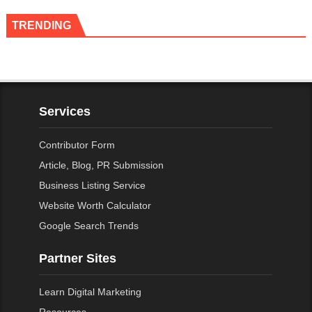
TRENDING
Services
Contributor Form
Article, Blog, PR Submission
Business Listing Service
Website Worth Calculator
Google Search Trends
Partner Sites
Learn Digital Marketing