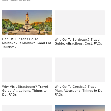
Can US Citizens Go To
Why Go To Bordeaux? Travel
Moldova? Is Moldova Good For
Guide, Attractions, Cost, FAQs
Tourists?
Why Visit Strasbourg? Travel
Why Go To Corsica? Travel
Guide, Attractions, Things to
Plan, Attractions, Things to Do,
Do, FAQs
FAQs