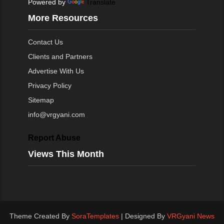
Powered by
Translate
More Resources
Contact Us
Clients and Partners
Advertise With Us
Privacy Policy
Sitemap
info@vrgyani.com
Report Abuse
Views This Month
Theme Created By
SoraTemplates
| Designed By
VRGyani News