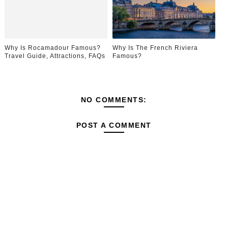
Why Is Rocamadour Famous?
Why Is The French Riviera
Travel Guide, Attractions, FAQs
Famous?
NO COMMENTS:
POST A COMMENT