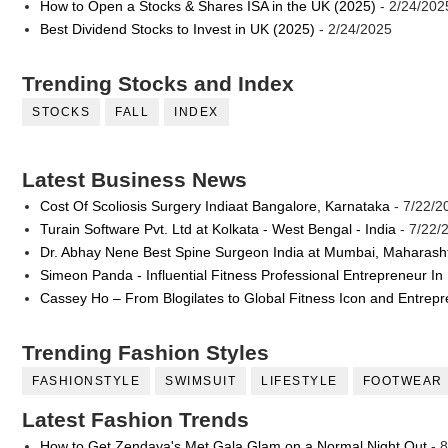
How to Open a Stocks & Shares ISA in the UK (2025)
- 2/24/202
Best Dividend Stocks to Invest in UK (2025)
- 2/24/2025
Trending Stocks and Index
STOCKS
FALL
INDEX
Latest Business News
Cost Of Scoliosis Surgery Indiaat Bangalore, Karnataka
- 7/22/2
Turain Software Pvt. Ltd at Kolkata - West Bengal - India
- 7/22/
Dr. Abhay Nene Best Spine Surgeon India at Mumbai, Maharash
Simeon Panda - Influential Fitness Professional Entrepreneur In
Cassey Ho – From Blogilates to Global Fitness Icon and Entrep
Trending Fashion Styles
FASHIONSTYLE
SWIMSUIT
LIFESTYLE
FOOTWEAR
Latest Fashion Trends
How to Get Zendaya's Met Gala Glam on a Normal Night Out
- 8