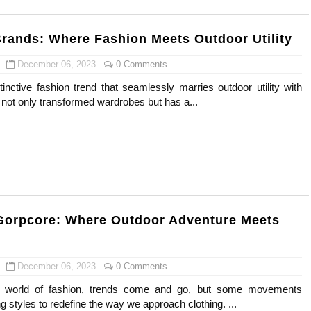
rands: Where Fashion Meets Outdoor Utility
December 06, 2023
0 Comments
inctive fashion trend that seamlessly marries outdoor utility with
 not only transformed wardrobes but has a...
Gorpcore: Where Outdoor Adventure Meets
December 06, 2023
0 Comments
c world of fashion, trends come and go, but some movements
ng styles to redefine the way we approach clothing. ...