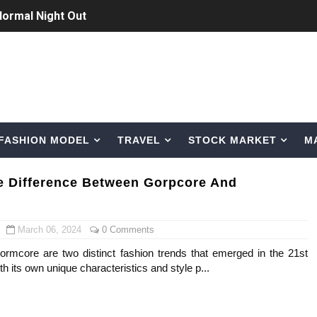
Normal Night Out
 Swimwear Models
om Tiktok to Instagram
ic Outfits You Can Copy
FASHION MODEL
TRAVEL
STOCK MARKET
M
Bio, Age, Height, Career of Belgian Model
nternet Personality from Nevada
e Difference Between Gorpcore And
asual to Glam
March 06, 2024
0 Comments
brity Beauty, Skincare, and Makeup Lines to Know
rmcore are two distinct fashion trends that emerged in the 21st
th its own unique characteristics and style p...
ar Models Names
gram and Followers