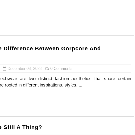
 Means and How It Works
te Guide to Celebrity Collabs
ality Shows to Watch
e Difference Between Gorpcore And
eal Celebrity Neighborhoods, Mapped
odel from Osaka, Japan
December 08, 2023
0 Comments
echwear are two distinct fashion aesthetics that share certain
re rooted in different inspirations, styles, ...
 Still A Thing?