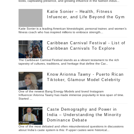
looks, captivating presence, and growing influence in the fashion indus...
Katie Sonier – Health, Fitness
Infuencer, and Life Beyond the Gym
Katie Sonier is a leading American kinesiologist, personal trainer, and women’s
fitness coach who has inspired millions to embrace strength...
Caribbean Carnival Festival - List of
Caribbean Carnivals To Explore
The Caribbean Carnival Festival stands as a vibrant testament to the rich
tapestry of cultures, traditions, and heritage that define the Car...
Know Arionna Tawny - Puerto Rican
Tiktoker, Glamour Model Celebrity
One of the newest Bang Energy Models and loved Instagram
Influencer Arionna Tawny has made immense popularity in less span of time.
Started ...
Caste Demography and Power in
India – Understanding the Minority
Dominance Debate
One of the most debated and often misunderstood questions in discussions
about India’s caste system is this: If upper castes were historical...