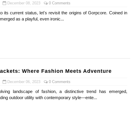
December 08, 2023
0 Comments
o its current status, let's revisit the origins of Gorpcore. Coined in
merged as a playful, even ironic...
ackets: Where Fashion Meets Adventure
December 06, 2023
0 Comments
olving landscape of fashion, a distinctive trend has emerged,
ing outdoor utility with contemporary style—ente...