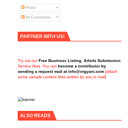
Posts
All Comments
PARTNER WITH US!
Try out our
Free Business Listing
,
Article Submission
Service Now. You can
become a contributor by
sending a request mail at
info@vrgyani.com
[attach
some sample content links written by you in mail]
ALSO READS