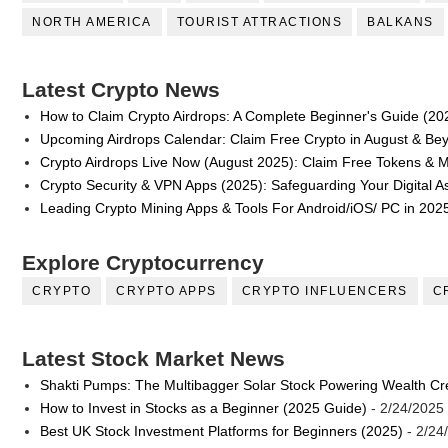
NORTH AMERICA
TOURIST ATTRACTIONS
BALKANS
Latest Crypto News
How to Claim Crypto Airdrops: A Complete Beginner's Guide (20
Upcoming Airdrops Calendar: Claim Free Crypto in August & Be
Crypto Airdrops Live Now (August 2025): Claim Free Tokens & 
Crypto Security & VPN Apps (2025): Safeguarding Your Digital A
Leading Crypto Mining Apps & Tools For Android/iOS/ PC in 202
Explore Cryptocurrency
CRYPTO
CRYPTO APPS
CRYPTO INFLUENCERS
C
Latest Stock Market News
Shakti Pumps: The Multibagger Solar Stock Powering Wealth Cr
How to Invest in Stocks as a Beginner (2025 Guide)
- 2/24/2025
Best UK Stock Investment Platforms for Beginners (2025)
- 2/24