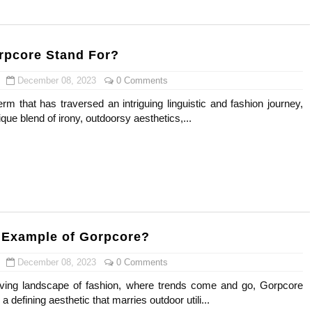
) Faces of French Brand
outuber & Internet Model From Estonia
rpcore Stand For?
 Is Goran Ivanišević Ex-Wife
December 08, 2023
0 Comments
rm that has traversed an intriguing linguistic and fashion journey,
occon Content Creator (Updated)
ue blend of irony, outdoorsy aesthetics,...
 Fashion Icons Representing Australian Label Showpo
Fans & Viral Popularity
Artist and Influencer With Spectacle Curves
 Makeup Brands and Famous People Businesses
 Example of Gorpcore?
December 08, 2023
0 Comments
st Brand and Clothing Partnerships to Know
lving landscape of fashion, where trends come and go, Gorpcore
s, Meaning, and How It Actually Works
 defining aesthetic that marries outdoor utili...