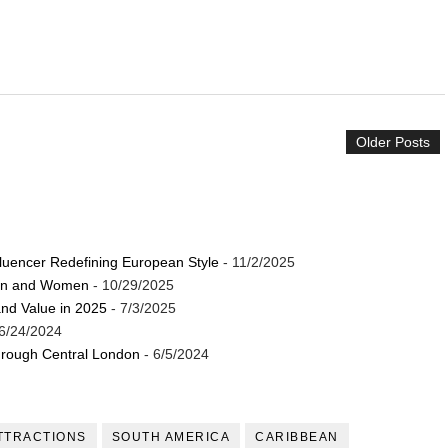
Older Posts
luencer Redefining European Style
- 11/2/2025
Men and Women
- 10/29/2025
and Value in 2025
- 7/3/2025
6/24/2024
through Central London
- 6/5/2024
TTRACTIONS
SOUTH AMERICA
CARIBBEAN