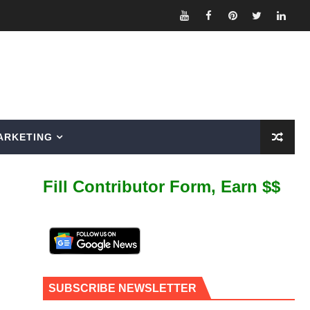
ARKETING
Fill Contributor Form, Earn $$
SUBSCRIBE NEWSLETTER