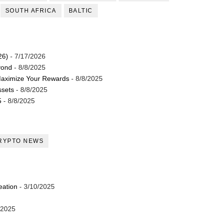
SOUTH AFRICA
BALTIC
26)
- 7/17/2026
yond
- 8/8/2025
Maximize Your Rewards
- 8/8/2025
ssets
- 8/8/2025
5
- 8/8/2025
RYPTO NEWS
eation
- 3/10/2025
/2025