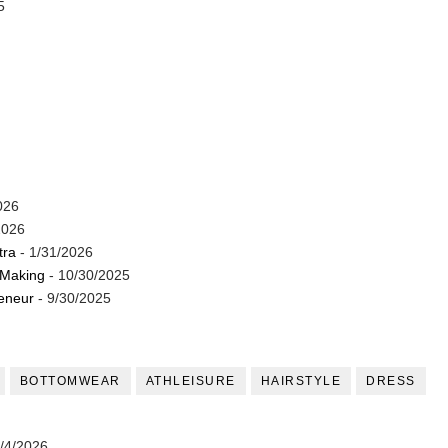
5
026
2026
tra
- 1/31/2026
 Making
- 10/30/2025
reneur
- 9/30/2025
BOTTOMWEAR
ATHLEISURE
HAIRSTYLE
DRESS
/4/2026