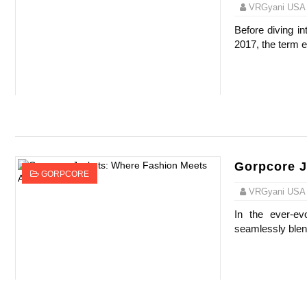
VRGyani USA
Before diving int
2017, the term e
Gorpcore J
GORPCORE
VRGyani USA
In the ever-ev
seamlessly blend