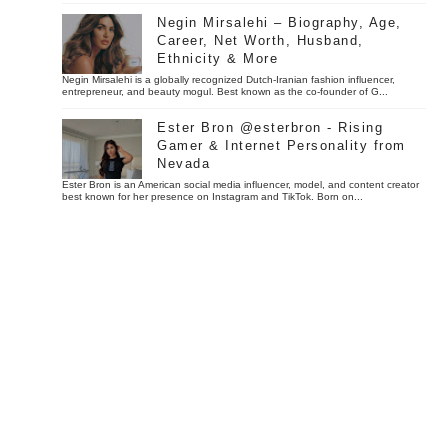
Negin Mirsalehi – Biography, Age,
Career, Net Worth, Husband,
Ethnicity & More
Negin Mirsalehi is a globally recognized Dutch-Iranian fashion influencer,
entrepreneur, and beauty mogul. Best known as the co-founder of G...
Ester Bron @esterbron - Rising
Gamer & Internet Personality from
Nevada
Ester Bron is an American social media influencer, model, and content creator
best known for her presence on Instagram and TikTok. Born on...