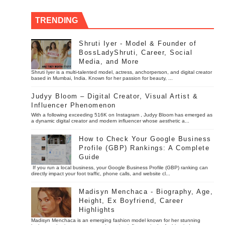
TRENDING
Shruti Iyer - Model & Founder of
BossLadyShruti, Career, Social
Media, and More
Shruti Iyer is a multi-talented model, actress, anchorperson, and digital creator
based in Mumbai, India. Known for her passion for beauty, ...
Judyy Bloom – Digital Creator, Visual Artist &
Influencer Phenomenon
With a following exceeding 516K on Instagram , Judyy Bloom has emerged as
a dynamic digital creator and modern influencer whose aesthetic a...
How to Check Your Google Business
Profile (GBP) Rankings: A Complete
Guide
If you run a local business, your Google Business Profile (GBP) ranking can
directly impact your foot traffic, phone calls, and website cl...
Madisyn Menchaca - Biography, Age,
Height, Ex Boyfriend, Career
Highlights
Madisyn Menchaca is an emerging fashion model known for her stunning