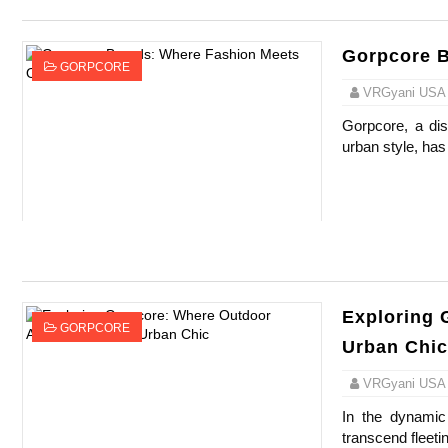
Gorpcore B
GORPCORE
VRGyani USA
Gorpcore, a dist
urban style, has
Exploring 
GORPCORE
Urban Chic
VRGyani USA
In the dynami
transcend fleeti