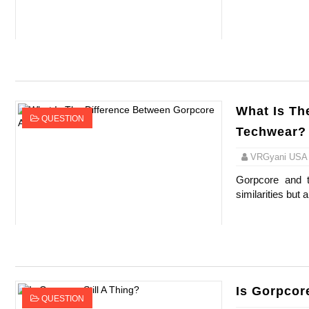
Celebrity Endorsement Definition: What It
Celebrity x Brand Partnerships: The Comple
Business Reality TV: The Best Business Re
What Is Th
Where Do Most Famous People Live? The R
QUESTION
Techwear?
Yugo Takano (@yugo_takano) - Uprising M
VRGyani USA
Gorpcore and t
similarities but a
Is Gorpcore
QUESTION