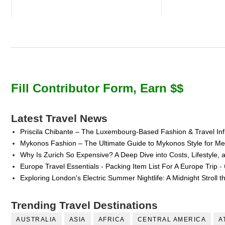
Fill Contributor Form, Earn $$
Latest Travel News
Priscila Chibante – The Luxembourg-Based Fashion & Travel Inf
Mykonos Fashion – The Ultimate Guide to Mykonos Style for 
Why Is Zurich So Expensive? A Deep Dive into Costs, Lifestyle, 
Europe Travel Essentials - Packing Item List For A Europe Trip
- 
Exploring London's Electric Summer Nightlife: A Midnight Stroll 
Trending Travel Destinations
AUSTRALIA
ASIA
AFRICA
CENTRAL AMERICA
A