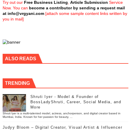
Try out our
Free Business Listing
,
Article Submission
Service
Now. You can
become a contributor by sending a request mail
at
info@vrgyani.com
[attach some sample content links written by
you in mail]
ALSO READS
TRENDING
Shruti Iyer - Model & Founder of
BossLadyShruti, Career, Social Media, and
More
Shruti Iyer is a multi-talented model, actress, anchorperson, and digital creator based in
Mumbai, India. Known for her passion for beauty, ...
Judyy Bloom – Digital Creator, Visual Artist & Influencer