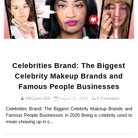
Celebrity Testimonial Advertising: Examples, Meaning, 
Celebrity Endorsement Definition: What It Means and H
Celebrity x Brand Partnerships: The Complete Guide to 
Business Reality TV: The Best Business Reality Shows 
Babyboo Fashion Model Names List - Updated Blonde I
Celebrities Brand: The Biggest
Celebrity Makeup Brands and
Famous People Businesses
VRGyani USA
August 01, 2026
0 Comments
Celebrities Brand: The Biggest Celebrity Makeup Brands and
Famous People Businesses in 2026 Being a celebrity used to
mean showing up in s...