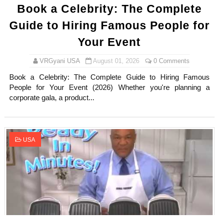
Book a Celebrity: The Complete
Guide to Hiring Famous People for
Your Event
VRGyani USA
August 01, 2026
0 Comments
Book a Celebrity: The Complete Guide to Hiring Famous
People for Your Event (2026) Whether you're planning a
corporate gala, a product...
USA