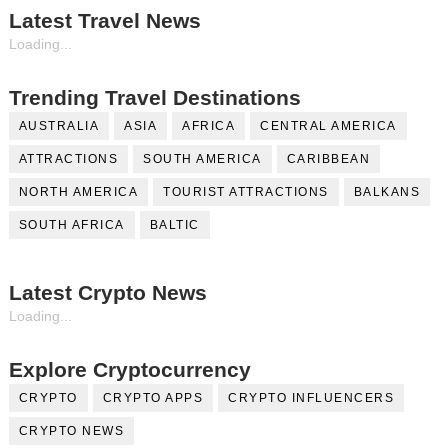
Latest Travel News
Loading...
Trending Travel Destinations
AUSTRALIA
ASIA
AFRICA
CENTRAL AMERICA
ATTRACTIONS
SOUTH AMERICA
CARIBBEAN
NORTH AMERICA
TOURIST ATTRACTIONS
BALKANS
SOUTH AFRICA
BALTIC
Latest Crypto News
Loading...
Explore Cryptocurrency
CRYPTO
CRYPTO APPS
CRYPTO INFLUENCERS
CRYPTO NEWS