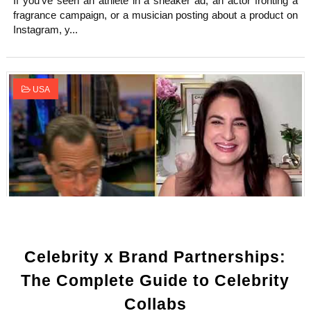
If you've seen an athlete in a sneaker ad, an actor fronting a
fragrance campaign, or a musician posting about a product on
Instagram, y...
USA
Celebrity x Brand Partnerships:
The Complete Guide to Celebrity
Collabs