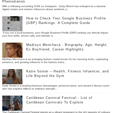
Phenomenon
With a following exceeding 516K on Instagram , Judyy Bloom has emerged as a dynamic
digital creator and modern influencer whose aesthetic a...
How to Check Your Google Business Profile
(GBP) Rankings: A Complete Guide
If you run a local business, your Google Business Profile (GBP) ranking can directly impact
your foot traffic, phone calls, and website cl...
Madisyn Menchaca - Biography, Age, Height,
Ex Boyfriend, Career Highlights
Madisyn Menchaca is an emerging fashion model known for her stunning looks, captivating
presence, and growing influence in the fashion indus...
Katie Sonier – Health, Fitness Infuencer, and
Life Beyond the Gym
Katie Sonier is a leading American kinesiologist, personal trainer, and women’s fitness coach
who has inspired millions to embrace strength...
Caribbean Carnival Festival - List of
Caribbean Carnivals To Explore
The Caribbean Carnival Festival stands as a vibrant testament to the rich tapestry of cultures,