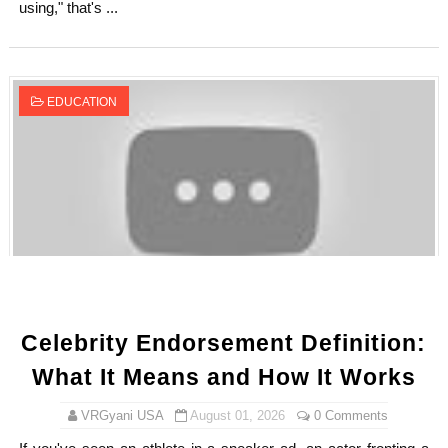
using," that's ...
EDUCATION
Celebrity Endorsement Definition:
What It Means and How It Works
VRGyani USA
August 01, 2026
0 Comments