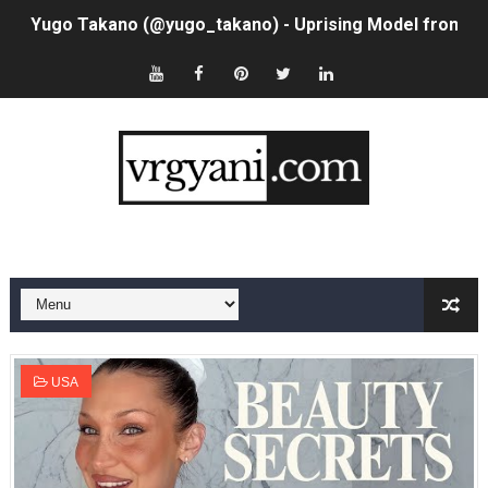
Yugo Takano (@yugo_takano) - Uprising Model from O
How to Get Zendaya's Met Gala Glam on a Normal Night
Swimoutlet Models Names List - Trending Swimwear M
Ehcico: The Rise of a Digital Sensation From Tiktok to
Sydney Sweeney Style Guide: Feminine & Chic Outfits 
Laura Schepens (@curvystarlaura) - Check Bio, Age, He
Ester Bron @esterbron - Rising Gamer & Internet Pers
How to Dress Like Kylie Jenner in 2026 – Casual to Gla
USA
Celebrity Cosmetics Brands: The Best Celebrity Beauty
Oh Polly Models List - All Neena Swim Wear Models N