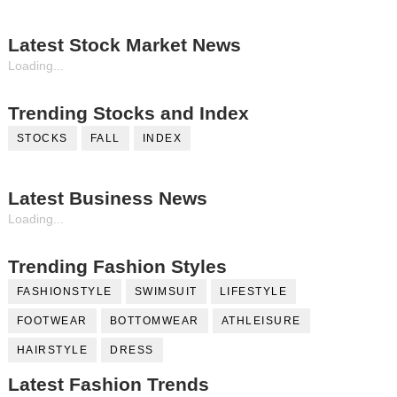
Latest Stock Market News
Loading...
Trending Stocks and Index
STOCKS
FALL
INDEX
Latest Business News
Loading...
Trending Fashion Styles
FASHIONSTYLE
SWIMSUIT
LIFESTYLE
FOOTWEAR
BOTTOMWEAR
ATHLEISURE
HAIRSTYLE
DRESS
Latest Fashion Trends