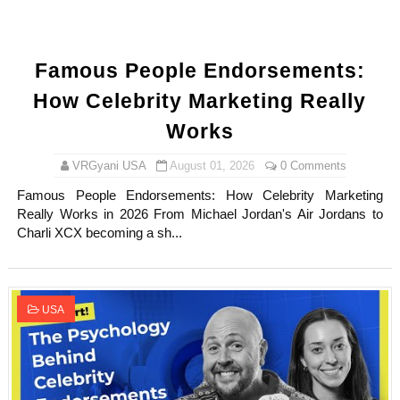
Famous People Endorsements:
How Celebrity Marketing Really
Works
VRGyani USA
August 01, 2026
0 Comments
Famous People Endorsements: How Celebrity Marketing
Really Works in 2026 From Michael Jordan's Air Jordans to
Charli XCX becoming a sh...
USA