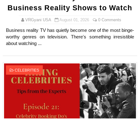
Business Reality Shows to Watch
VRGyani USA
August 01, 2026
0 Comments
Business reality TV has quietly become one of the most binge-
worthy genres on television. There's something irresistible
about watching ...
CELEBRITIES