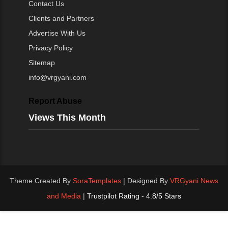
Contact Us
Clients and Partners
Advertise With Us
Privacy Policy
Sitemap
info@vrgyani.com
Report Abuse
Views This Month
Theme Created By
SoraTemplates
| Designed By
VRGyani News
and Media
|
Trustpilot Rating - 4.8/5 Stars