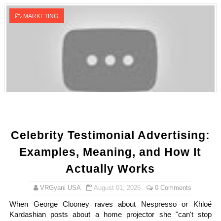
MARKETING
Celebrity Testimonial Advertising:
Examples, Meaning, and How It
Actually Works
VRGyani USA
August 01, 2026
0 Comments
When George Clooney raves about Nespresso or Khloé
Kardashian posts about a home projector she "can't stop