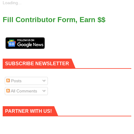
Loading...
Fill Contributor Form, Earn $$
SUBSCRIBE NEWSLETTER
Posts
All Comments
PARTNER WITH US!