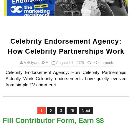
Celebrity Endorsement Agency:
How Celebrity Partnerships Work
VRGyani USA
August 01, 2026
0 Comments
Celebrity Endorsement Agency: How Celebrity Partnerships
Actually Work Celebrity endorsements have quietly evolved
from simple TV commerci...
1
2
3
26
Next
Fill Contributor Form, Earn $$