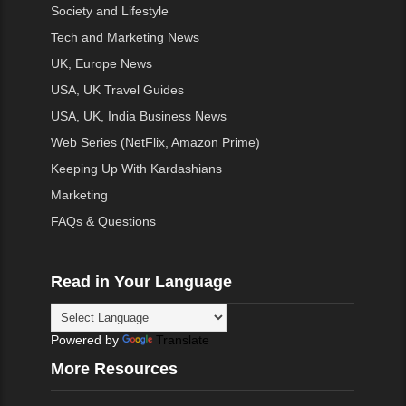
Society and Lifestyle
Tech and Marketing News
UK, Europe News
USA, UK Travel Guides
USA, UK, India Business News
Web Series (NetFlix, Amazon Prime)
Keeping Up With Kardashians
Marketing
FAQs & Questions
Read in Your Language
Powered by
Translate
More Resources