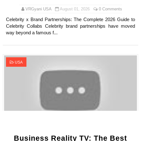
VRGyani USA
August 01, 2026
0 Comments
Celebrity x Brand Partnerships: The Complete 2026 Guide to
Celebrity Collabs Celebrity brand partnerships have moved
way beyond a famous f...
USA
Business Reality TV: The Best