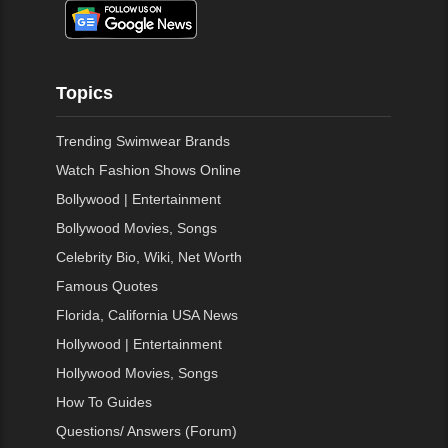
Topics
Trending Swimwear Brands
Watch Fashion Shows Online
Bollywood | Entertainment
Bollywood Movies, Songs
Celebrity Bio, Wiki, Net Worth
Famous Quotes
Florida, California USA News
Hollywood | Entertainment
Hollywood Movies, Songs
How To Guides
Questions/ Answers (Forum)