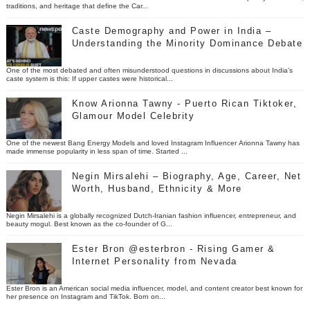
traditions, and heritage that define the Car...
Caste Demography and Power in India –
Understanding the Minority Dominance Debate
One of the most debated and often misunderstood questions in discussions about India’s
caste system is this: If upper castes were historical...
Know Arionna Tawny - Puerto Rican Tiktoker,
Glamour Model Celebrity
One of the newest Bang Energy Models and loved Instagram Influencer Arionna Tawny has
made immense popularity in less span of time. Started ...
Negin Mirsalehi – Biography, Age, Career, Net
Worth, Husband, Ethnicity & More
Negin Mirsalehi is a globally recognized Dutch-Iranian fashion influencer, entrepreneur, and
beauty mogul. Best known as the co-founder of G...
Ester Bron @esterbron - Rising Gamer &
Internet Personality from Nevada
Ester Bron is an American social media influencer, model, and content creator best known for
her presence on Instagram and TikTok. Born on...