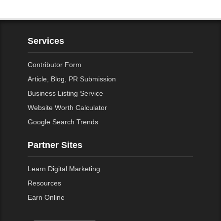
Services
Contributor Form
Article, Blog, PR Submission
Business Listing Service
Website Worth Calculator
Google Search Trends
Partner Sites
Learn Digital Marketing
Resources
Earn Online