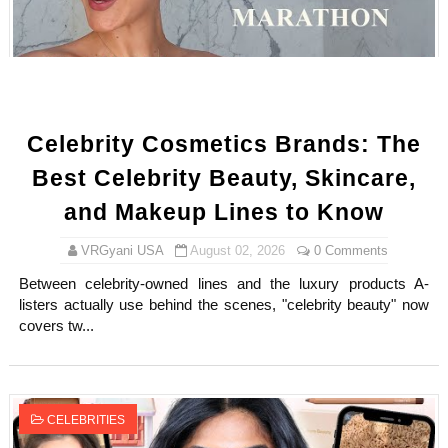
Shein Plus Size Models Names List - Instagram and Fol
Lise Charmel Model Names List - (Updated) Faces of F
Maarya a.k.a Maarja Müür @maarjamour - Youtuber & I
Celebrity Cosmetics Brands: The
Tatjana Dragovic: Know Serbian Beauty Who Is Goran Iv
Best Celebrity Beauty, Skincare,
Mary Yousefi (@mimiiyous) - Persian-Moroccon Conten
and Makeup Lines to Know
Showpo Models Names: Updated List of All Fashion Ico
VRGyani USA
August 02, 2026
0 Comments
Between celebrity-owned lines and the luxury products A-
Hanna Schmidt – Career, Social Media, OnlyFans & Viral
listers actually use behind the scenes, "celebrity beauty" now
covers tw...
Samruddhi Kakade @https.tequilaa - Indian Artist and I
Celebrities Brand: The Biggest Celebrity Makeup Bra
CELEBRITIES
Successful Fashion Collaborations: The Best Brand and