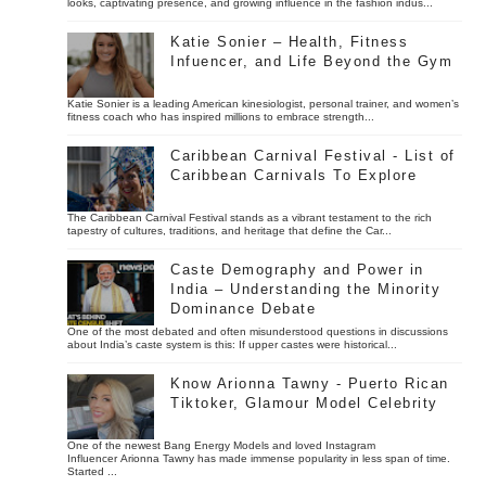
looks, captivating presence, and growing influence in the fashion indus...
Katie Sonier – Health, Fitness
Infuencer, and Life Beyond the Gym
Katie Sonier is a leading American kinesiologist, personal trainer, and women’s
fitness coach who has inspired millions to embrace strength...
Caribbean Carnival Festival - List of
Caribbean Carnivals To Explore
The Caribbean Carnival Festival stands as a vibrant testament to the rich
tapestry of cultures, traditions, and heritage that define the Car...
Caste Demography and Power in
India – Understanding the Minority
Dominance Debate
One of the most debated and often misunderstood questions in discussions
about India’s caste system is this: If upper castes were historical...
Know Arionna Tawny - Puerto Rican
Tiktoker, Glamour Model Celebrity
One of the newest Bang Energy Models and loved Instagram
Influencer Arionna Tawny has made immense popularity in less span of time.
Started ...