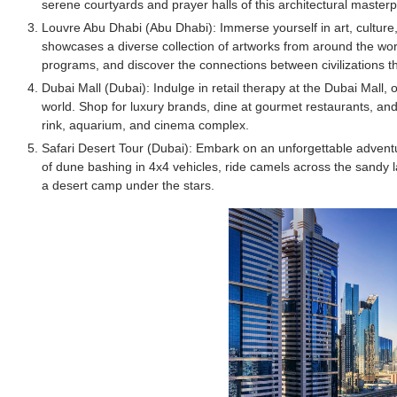
serene courtyards and prayer halls of this architectural masterp
Celebrity Testimonial Advertising: Example
Louvre Abu Dhabi (Abu Dhabi): Immerse yourself in art, culture
showcases a diverse collection of artworks from around the wor
Celebrity Endorsement Definition: What It
programs, and discover the connections between civilizations th
Dubai Mall (Dubai): Indulge in retail therapy at the Dubai Mall,
Celebrity x Brand Partnerships: The Comple
world. Shop for luxury brands, dine at gourmet restaurants, and
rink, aquarium, and cinema complex.
Business Reality TV: The Best Business Re
Safari Desert Tour (Dubai): Embark on an unforgettable adventure 
of dune bashing in 4x4 vehicles, ride camels across the sandy l
Babyboo Fashion Model Names List - Upda
a desert camp under the stars.