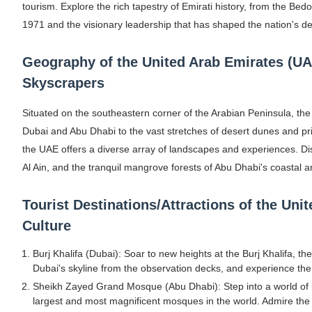
tourism. Explore the rich tapestry of Emirati history, from the Bedo
Shein Plus Size Models Names List - Insta
1971 and the visionary leadership that has shaped the nation's de
Lise Charmel Model Names List - (Updated
Geography of the United Arab Emirates (U
Maarya a.k.a Maarja Müür @maarjamour - Y
Skyscrapers
Tatjana Dragovic: Know Serbian Beauty Who
Situated on the southeastern corner of the Arabian Peninsula, the 
Dubai and Abu Dhabi to the vast stretches of desert dunes and pr
Mary Yousefi (@mimiiyous) - Persian-Mor
the UAE offers a diverse array of landscapes and experiences. Disc
Al Ain, and the tranquil mangrove forests of Abu Dhabi's coastal a
Showpo Models Names: Updated List of All
Tourist Destinations/Attractions of the Uni
Hanna Schmidt – Career, Social Media, Only
Culture
Samruddhi Kakade @https.tequilaa - Indian 
Burj Khalifa (Dubai): Soar to new heights at the Burj Khalifa, the
Celebrities Brand: The Biggest Celebrity
Dubai's skyline from the observation decks, and experience the th
Sheikh Zayed Grand Mosque (Abu Dhabi): Step into a world of 
Successful Fashion Collaborations: The Be
largest and most magnificent mosques in the world. Admire the 