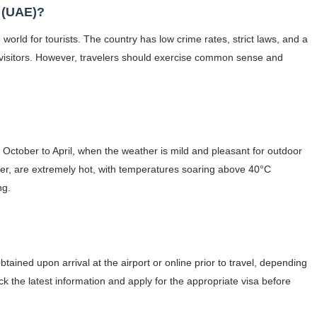
s (UAE)?
 world for tourists. The country has low crime rates, strict laws, and a
f visitors. However, travelers should exercise common sense and
m October to April, when the weather is mild and pleasant for outdoor
er, are extremely hot, with temperatures soaring above 40°C
ng.
btained upon arrival at the airport or online prior to travel, depending
eck the latest information and apply for the appropriate visa before