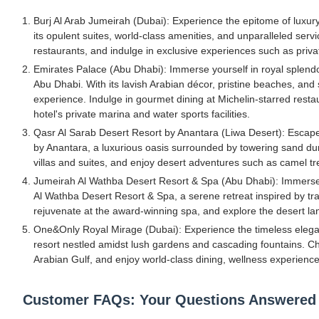
Burj Al Arab Jumeirah (Dubai): Experience the epitome of luxury
its opulent suites, world-class amenities, and unparalleled ser
restaurants, and indulge in exclusive experiences such as priv
Emirates Palace (Abu Dhabi): Immerse yourself in royal splendor
Abu Dhabi. With its lavish Arabian décor, pristine beaches, and 
experience. Indulge in gourmet dining at Michelin-starred resta
hotel's private marina and water sports facilities.
Qasr Al Sarab Desert Resort by Anantara (Liwa Desert): Escape 
by Anantara, a luxurious oasis surrounded by towering sand dune
villas and suites, and enjoy desert adventures such as camel t
Jumeirah Al Wathba Desert Resort & Spa (Abu Dhabi): Immerse y
Al Wathba Desert Resort & Spa, a serene retreat inspired by trad
rejuvenate at the award-winning spa, and explore the desert la
One&Only Royal Mirage (Dubai): Experience the timeless elegan
resort nestled amidst lush gardens and cascading fountains. Ch
Arabian Gulf, and enjoy world-class dining, wellness experiences
Customer FAQs: Your Questions Answered