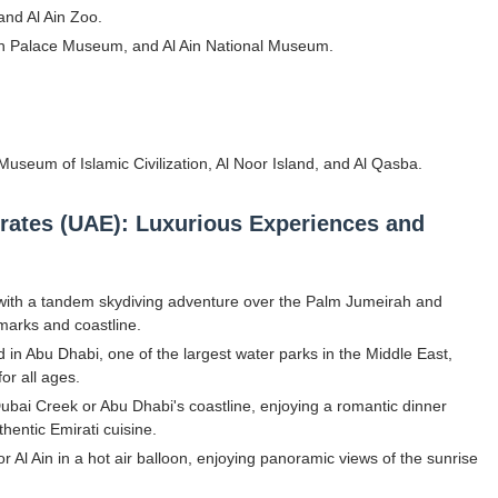
 and Al Ain Zoo.
Al Ain Palace Museum, and Al Ain National Museum.
h Museum of Islamic Civilization, Al Noor Island, and Al Qasba.
mirates (UAE): Luxurious Experiences and
 with a tandem skydiving adventure over the Palm Jumeirah and
dmarks and coastline.
 in Abu Dhabi, one of the largest water parks in the Middle East,
for all ages.
Dubai Creek or Abu Dhabi's coastline, enjoying a romantic dinner
thentic Emirati cuisine.
 Al Ain in a hot air balloon, enjoying panoramic views of the sunrise