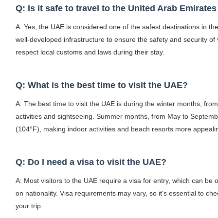
Q: Is it safe to travel to the United Arab Emirate
A: Yes, the UAE is considered one of the safest destinations in the
well-developed infrastructure to ensure the safety and security o
respect local customs and laws during their stay.
Q: What is the best time to visit the UAE?
A: The best time to visit the UAE is during the winter months, fro
activities and sightseeing. Summer months, from May to Septemb
(104°F), making indoor activities and beach resorts more appeali
Q: Do I need a visa to visit the UAE?
A: Most visitors to the UAE require a visa for entry, which can be o
on nationality. Visa requirements may vary, so it's essential to ch
your trip.