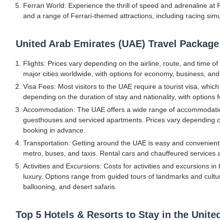
Ferrari World: Experience the thrill of speed and adrenaline at 
and a range of Ferrari-themed attractions, including racing simul
United Arab Emirates (UAE) Travel Package
Flights: Prices vary depending on the airline, route, and time o
major cities worldwide, with options for economy, business, and f
Visa Fees: Most visitors to the UAE require a tourist visa, which
depending on the duration of stay and nationality, with options f
Accommodation: The UAE offers a wide range of accommodation 
guesthouses and serviced apartments. Prices vary depending on 
booking in advance.
Transportation: Getting around the UAE is easy and convenient, 
metro, buses, and taxis. Rental cars and chauffeured services are
Activities and Excursions: Costs for activities and excursions i
luxury. Options range from guided tours of landmarks and cultura
ballooning, and desert safaris.
Top 5 Hotels & Resorts to Stay in the Unit