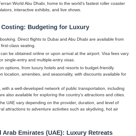
Ferrari World Abu Dhabi, home to the world's fastest roller coaster
ators, interactive exhibits, and live shows.
 Costing: Budgeting for Luxury
f booking. Direct flights to Dubai and Abu Dhabi are available from
irst-class seating.
 can be obtained online or upon arrival at the airport. Visa fees vary
or single-entry and multiple-entry visas.
options, from luxury hotels and resorts to budget-friendly
location, amenities, and seasonality, with discounts available for
with a well-developed network of public transportation, including
 also available for exploring the country's attractions and cities.
n the UAE vary depending on the provider, duration, and level of
l attractions to adventure activities such as skydiving, hot air
ed Arab Emirates (UAE): Luxury Retreats