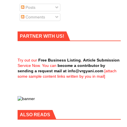
Posts
Comments
PARTNER WITH US!
Try out our
Free Business Listing
,
Article Submission
Service Now. You can
become a contributor by
sending a request mail at
info@vrgyani.com
[attach
some sample content links written by you in mail]
ALSO READS