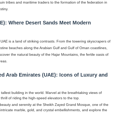
uin tribes and maritime traders to the formation of the federation in
gram and Followers
stiny.
) Faces of French Brand
AE): Where Desert Sands Meet Modern
outuber & Internet Model From Estonia
 Is Goran Ivanišević Ex-Wife
UAE is a land of striking contrasts. From the towering skyscrapers of
istine beaches along the Arabian Gulf and Gulf of Oman coastlines,
occon Content Creator (Updated)
over the natural beauty of the Hajar Mountains, the fertile oasis of
reas.
 Fashion Icons Representing Australian Label Showpo
ted Arab Emirates (UAE): Icons of Luxury and
Fans & Viral Popularity
Artist and Influencer With Spectacle Curves
 tallest building in the world. Marvel at the breathtaking views of
 Makeup Brands and Famous People Businesses
rill of riding the high-speed elevators to the top.
beauty and serenity at the Sheikh Zayed Grand Mosque, one of the
st Brand and Clothing Partnerships to Know
intricate marble, gold, and crystal embellishments, and explore the