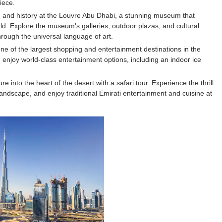
iece.
s, Meaning, and How It Actually Works
, and history at the Louvre Abu Dhabi, a stunning museum that
ld. Explore the museum's galleries, outdoor plazas, and cultural
 Means and How It Works
rough the universal language of art.
 one of the largest shopping and entertainment destinations in the
te Guide to Celebrity Collabs
 enjoy world-class entertainment options, including an indoor ice
ality Shows to Watch
into the heart of the desert with a safari tour. Experience the thrill
andscape, and enjoy traditional Emirati entertainment and cuisine at
ted Blonde Instagram Models