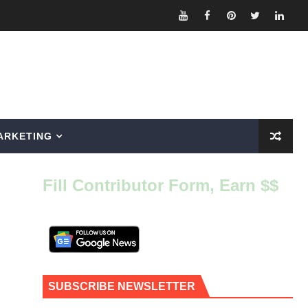
ARKETING
Fill Contributor Form, Earn $$
SUBSCRIBE NEWSLETTER