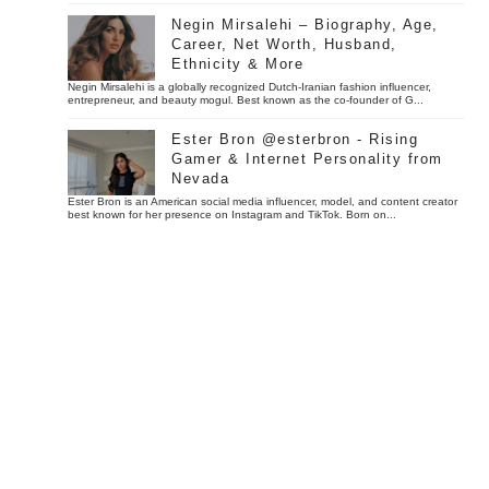
Negin Mirsalehi – Biography, Age,
Career, Net Worth, Husband,
Ethnicity & More
Negin Mirsalehi is a globally recognized Dutch-Iranian fashion influencer,
entrepreneur, and beauty mogul. Best known as the co-founder of G...
Ester Bron @esterbron - Rising
Gamer & Internet Personality from
Nevada
Ester Bron is an American social media influencer, model, and content creator
best known for her presence on Instagram and TikTok. Born on...