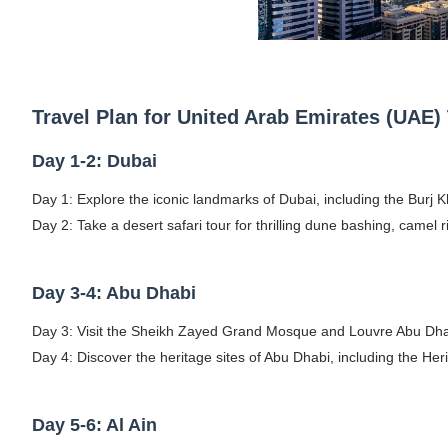
Travel Plan for United Arab Emirates (UAE) 
Day 1-2: Dubai
Day 1: Explore the iconic landmarks of Dubai, including the Burj K
Day 2: Take a desert safari tour for thrilling dune bashing, camel r
Day 3-4: Abu Dhabi
Day 3: Visit the Sheikh Zayed Grand Mosque and Louvre Abu Dhabi,
Day 4: Discover the heritage sites of Abu Dhabi, including the He
Day 5-6: Al Ain