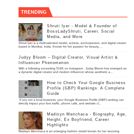
TRENDING
Shruti Iyer - Model & Founder of
BossLadyShruti, Career, Social
Media, and More
Shruti Iyer is a multi-talented model, actress, anchorperson, and digital creator
based in Mumbai, India. Known for her passion for beauty, ...
Judyy Bloom – Digital Creator, Visual Artist &
Influencer Phenomenon
With a following exceeding 516K on Instagram , Judyy Bloom has emerged as
a dynamic digital creator and modern influencer whose aesthetic a...
How to Check Your Google Business
Profile (GBP) Rankings: A Complete
Guide
If you run a local business, your Google Business Profile (GBP) ranking can
directly impact your foot traffic, phone calls, and website cl...
Madisyn Menchaca - Biography, Age,
Height, Ex Boyfriend, Career
Highlights
Madisyn Menchaca is an emerging fashion model known for her stunning