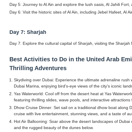
Day 5: Journey to Al Ain and explore the lush oasis, Al Jahili Fort,
Day 6: Visit the historic sites of Al Ain, including Jebel Hafeet, 
Day 7: Sharjah
Day 7: Explore the cultural capital of Sharjah, visiting the Sharja
Best Activities to Do in the United Arab E
Thrilling Adventures
Skydiving over Dubai: Experience the ultimate adrenaline rush
Dubai Marina, enjoying bird's-eye views of the city's iconic lan
Yas Waterworld: Cool off from the desert heat at Yas Waterworld
featuring thrilling slides, wave pools, and interactive attractions 
Dhow Cruise Dinner: Set sail on a traditional dhow boat along 
cruise with live entertainment, stunning views, and a taste of au
Hot Air Ballooning: Soar above the desert landscapes of Dubai or
and the rugged beauty of the dunes below.