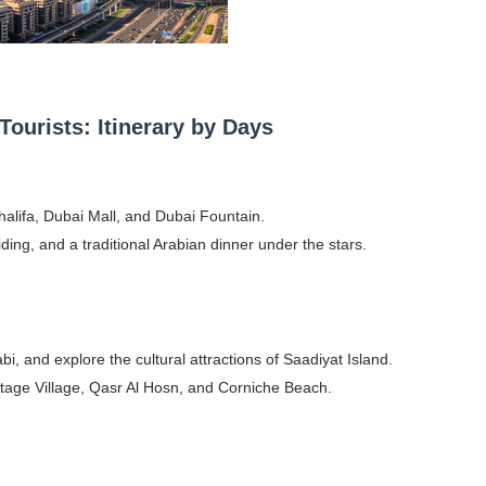
Tourists: Itinerary by Days
halifa, Dubai Mall, and Dubai Fountain.
iding, and a traditional Arabian dinner under the stars.
 and explore the cultural attractions of Saadiyat Island.
ritage Village, Qasr Al Hosn, and Corniche Beach.