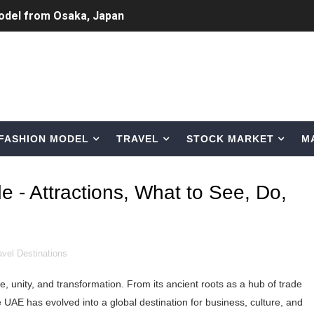
odel from Osaka, Japan
Normal Night Out
 Swimwear Models
om Tiktok to Instagram
FASHION MODEL
TRAVEL
STOCK MARKET
M
ic Outfits You Can Copy
Bio, Age, Height, Career of Belgian Model
e - Attractions, What to See, Do,
nternet Personality from Nevada
asual to Glam
avel Destinations
brity Beauty, Skincare, and Makeup Lines to Know
ce, unity, and transformation. From its ancient roots as a hub of trade
ar Models Names
he UAE has evolved into a global destination for business, culture, and