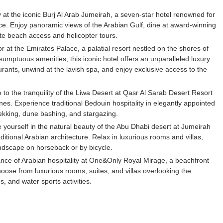
 at the iconic Burj Al Arab Jumeirah, a seven-star hotel renowned for
vice. Enjoy panoramic views of the Arabian Gulf, dine at award-winning
ate beach access and helicopter tours.
 at the Emirates Palace, a palatial resort nestled on the shores of
sumptuous amenities, this iconic hotel offers an unparalleled luxury
urants, unwind at the lavish spa, and enjoy exclusive access to the
to the tranquility of the Liwa Desert at Qasr Al Sarab Desert Resort
s. Experience traditional Bedouin hospitality in elegantly appointed
rekking, dune bashing, and stargazing.
ourself in the natural beauty of the Abu Dhabi desert at Jumeirah
itional Arabian architecture. Relax in luxurious rooms and villas,
ndscape on horseback or by bicycle.
ce of Arabian hospitality at One&Only Royal Mirage, a beachfront
oose from luxurious rooms, suites, and villas overlooking the
, and water sports activities.