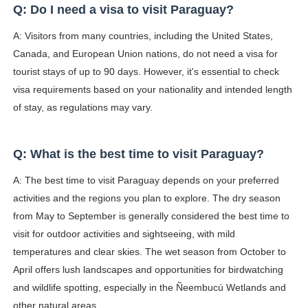
Q: Do I need a visa to visit Paraguay?
A: Visitors from many countries, including the United States,
Canada, and European Union nations, do not need a visa for
tourist stays of up to 90 days. However, it's essential to check
visa requirements based on your nationality and intended length
of stay, as regulations may vary.
Q: What is the best time to visit Paraguay?
A: The best time to visit Paraguay depends on your preferred
activities and the regions you plan to explore. The dry season
from May to September is generally considered the best time to
visit for outdoor activities and sightseeing, with mild
temperatures and clear skies. The wet season from October to
April offers lush landscapes and opportunities for birdwatching
and wildlife spotting, especially in the Ñeembucú Wetlands and
other natural areas.