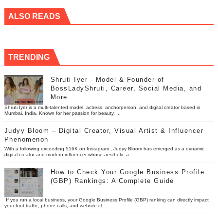
ALSO READS
TRENDING
Shruti Iyer - Model & Founder of
BossLadyShruti, Career, Social Media, and
More
Shruti Iyer is a multi-talented model, actress, anchorperson, and digital creator based in
Mumbai, India. Known for her passion for beauty, ...
Judyy Bloom – Digital Creator, Visual Artist & Influencer
Phenomenon
With a following exceeding 516K on Instagram , Judyy Bloom has emerged as a dynamic
digital creator and modern influencer whose aesthetic a...
How to Check Your Google Business Profile
(GBP) Rankings: A Complete Guide
If you run a local business, your Google Business Profile (GBP) ranking can directly impact
your foot traffic, phone calls, and website cl...