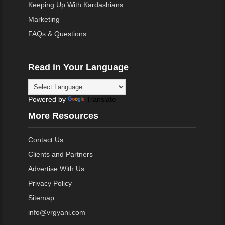
Keeping Up With Kardashians
Marketing
FAQs & Questions
Read in Your Language
Powered by
Translate
More Resources
Contact Us
Clients and Partners
Advertise With Us
Privacy Policy
Sitemap
info@vrgyani.com