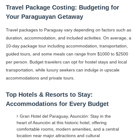
Travel Package Costing: Budgeting for
Your Paraguayan Getaway
Travel packages to Paraguay vary depending on factors such as
duration, accommodation, and included activities. On average, a
10-day package tour including accommodation, transportation,
guided tours, and some meals can range from $1000 to $2500
per person. Budget travelers can opt for hostel stays and local
transportation, while luxury seekers can indulge in upscale
accommodations and private tours.
Top Hotels & Resorts to Stay:
Accommodations for Every Budget
Gran Hotel del Paraguay, Asunción: Stay in the
heart of Asunción at this historic hotel, offering
comfortable rooms, modern amenities, and a central
location near major attractions and cultural