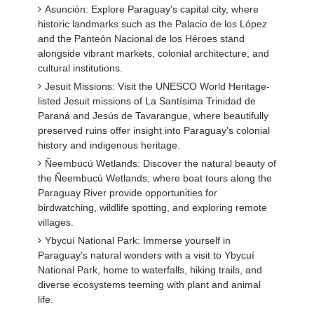
Asunción: Explore Paraguay's capital city, where
historic landmarks such as the Palacio de los López
and the Panteón Nacional de los Héroes stand
alongside vibrant markets, colonial architecture, and
cultural institutions.
Jesuit Missions: Visit the UNESCO World Heritage-
listed Jesuit missions of La Santísima Trinidad de
Paraná and Jesús de Tavarangue, where beautifully
preserved ruins offer insight into Paraguay's colonial
history and indigenous heritage.
Ñeembucú Wetlands: Discover the natural beauty of
the Ñeembucú Wetlands, where boat tours along the
Paraguay River provide opportunities for
birdwatching, wildlife spotting, and exploring remote
villages.
Ybycuí National Park: Immerse yourself in
Paraguay's natural wonders with a visit to Ybycuí
National Park, home to waterfalls, hiking trails, and
diverse ecosystems teeming with plant and animal
life.