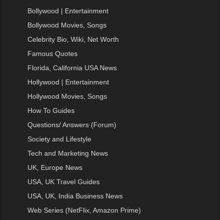
Bollywood | Entertainment
Bollywood Movies, Songs
Celebrity Bio, Wiki, Net Worth
Famous Quotes
Florida, California USA News
Hollywood | Entertainment
Hollywood Movies, Songs
How To Guides
Questions/ Answers (Forum)
Society and Lifestyle
Tech and Marketing News
UK, Europe News
USA, UK Travel Guides
USA, UK, India Business News
Web Series (NetFlix, Amazon Prime)