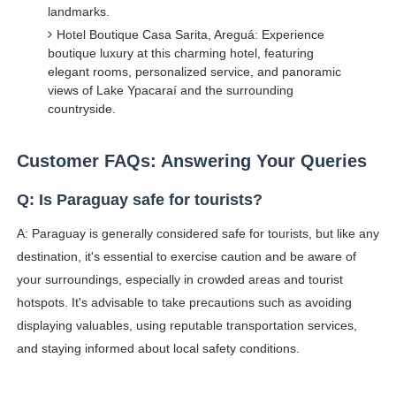
landmarks.
Hotel Boutique Casa Sarita, Areguá: Experience
boutique luxury at this charming hotel, featuring
elegant rooms, personalized service, and panoramic
views of Lake Ypacaraí and the surrounding
countryside.
Customer FAQs: Answering Your Queries
Q: Is Paraguay safe for tourists?
A: Paraguay is generally considered safe for tourists, but like any
destination, it's essential to exercise caution and be aware of
your surroundings, especially in crowded areas and tourist
hotspots. It's advisable to take precautions such as avoiding
displaying valuables, using reputable transportation services,
and staying informed about local safety conditions.