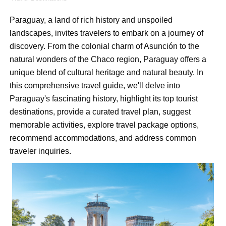
How to Dress Like Kylie Jenner in 2026 – Casual to Gla
Paraguay, a land of rich history and unspoiled
Celebrity Cosmetics Brands: The Best Celebrity Beauty
landscapes, invites travelers to embark on a journey of
discovery. From the colonial charm of Asunción to the
Oh Polly Models List - All Neena Swim Wear Models N
natural wonders of the Chaco region, Paraguay offers a
unique blend of cultural heritage and natural beauty. In
Shein Plus Size Models Names List - Instagram and Fol
this comprehensive travel guide, we'll delve into
Paraguay's fascinating history, highlight its top tourist
Lise Charmel Model Names List - (Updated) Faces of F
destinations, provide a curated travel plan, suggest
Maarya a.k.a Maarja Müür @maarjamour - Youtuber & I
memorable activities, explore travel package options,
recommend accommodations, and address common
Tatjana Dragovic: Know Serbian Beauty Who Is Goran Iv
traveler inquiries.
Mary Yousefi (@mimiiyous) - Persian-Moroccon Conten
Showpo Models Names: Updated List of All Fashion Ico
Hanna Schmidt – Career, Social Media, OnlyFans & Viral