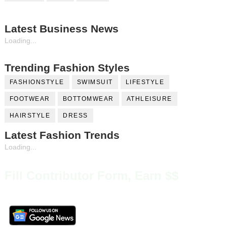
Latest Business News
Loading...
Trending Fashion Styles
FASHIONSTYLE
SWIMSUIT
LIFESTYLE
FOOTWEAR
BOTTOMWEAR
ATHLEISURE
HAIRSTYLE
DRESS
Latest Fashion Trends
Loading...
Fill Contributor Form, Earn $$