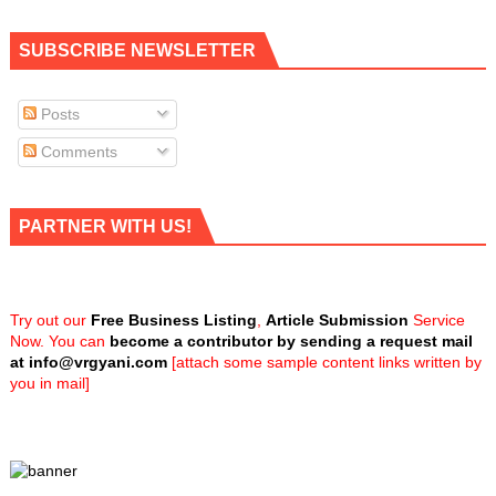
SUBSCRIBE NEWSLETTER
Posts
Comments
PARTNER WITH US!
Try out our
Free Business Listing
,
Article Submission
Service
Now. You can
become a contributor by sending a request mail
at
info@vrgyani.com
[attach some sample content links written by
you in mail]