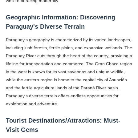
while embracing modernity.
Geographic Information: Discovering
Paraguay's Diverse Terrain
Paraguay's geography is characterized by its varied landscapes,
including lush forests, fertile plains, and expansive wetlands. The
Paraguay River cuts through the heart of the country, providing a
lifeline for transportation and commerce. The Gran Chaco region
in the west is known for its vast savannas and unique wildlife,
while the eastern region is home to the capital city of Asunción
and the fertile agricultural lands of the Paraná River basin.
Paraguay's diverse terrain offers endless opportunities for
exploration and adventure.
Tourist Destinations/Attractions: Must-
Visit Gems