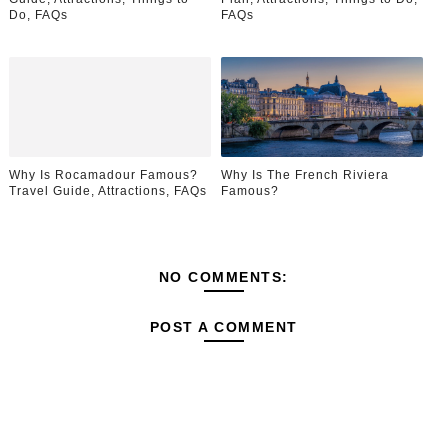
Do, FAQs
FAQs
Why Is Rocamadour Famous?
Why Is The French Riviera
Travel Guide, Attractions, FAQs
Famous?
NO COMMENTS:
POST A COMMENT