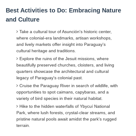
Best Activities to Do: Embracing Nature
and Culture
Take a cultural tour of Asunción's historic center,
where colonial-era landmarks, artisan workshops,
and lively markets offer insight into Paraguay's
cultural heritage and traditions.
Explore the ruins of the Jesuit missions, where
beautifully preserved churches, cloisters, and living
quarters showcase the architectural and cultural
legacy of Paraguay's colonial past.
Cruise the Paraguay River in search of wildlife, with
opportunities to spot caimans, capybaras, and a
variety of bird species in their natural habitat.
Hike to the hidden waterfalls of Ybycuí National
Park, where lush forests, crystal-clear streams, and
pristine natural pools await amidst the park's rugged
terrain.