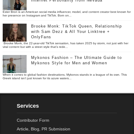
Internet Personality from Nevada
Ester Bron is an American social media influencer, model, and content creator best known for
her presence on Instagram and TikTok. Born on...
Brooke Monk: TikTok Queen, Relationship
with Sam Dezz & All Your Linktree +
OnlyFans
Brooke Monk, the 22-year-old TikTok sensation, has taken 2025 by storm, not just with her
viral content but with a street style that’s rede...
Mykonos Fashion – The Ultimate Guide to
Mykonos Style for Men and Women
When it comes to global fashion destinations, Mykonos stands in a league of its own. This
Greek island isn’t just known for its azure waters...
Services
Contributor Form
Article, Blog, PR Submission