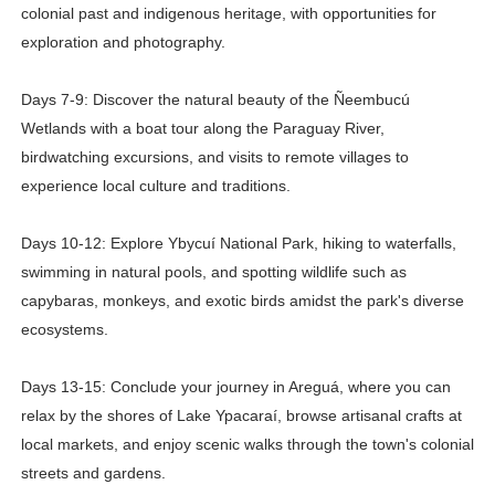
colonial past and indigenous heritage, with opportunities for
exploration and photography.
Days 7-9: Discover the natural beauty of the Ñeembucú
Wetlands with a boat tour along the Paraguay River,
birdwatching excursions, and visits to remote villages to
experience local culture and traditions.
Days 10-12: Explore Ybycuí National Park, hiking to waterfalls,
swimming in natural pools, and spotting wildlife such as
capybaras, monkeys, and exotic birds amidst the park's diverse
ecosystems.
Days 13-15: Conclude your journey in Areguá, where you can
relax by the shores of Lake Ypacaraí, browse artisanal crafts at
local markets, and enjoy scenic walks through the town's colonial
streets and gardens.