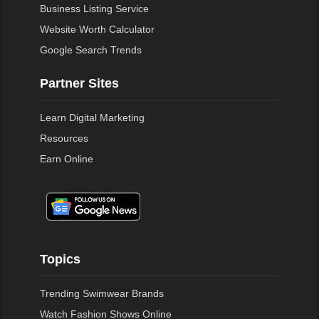
Business Listing Service
Website Worth Calculator
Google Search Trends
Partner Sites
Learn Digital Marketing
Resources
Earn Online
Topics
Trending Swimwear Brands
Watch Fashion Shows Online