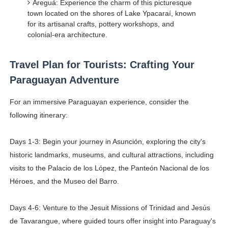
Areguá: Experience the charm of this picturesque
town located on the shores of Lake Ypacaraí, known
for its artisanal crafts, pottery workshops, and
colonial-era architecture.
Travel Plan for Tourists: Crafting Your
Paraguayan Adventure
For an immersive Paraguayan experience, consider the
following itinerary:
Days 1-3: Begin your journey in Asunción, exploring the city's
historic landmarks, museums, and cultural attractions, including
visits to the Palacio de los López, the Panteón Nacional de los
Héroes, and the Museo del Barro.
Days 4-6: Venture to the Jesuit Missions of Trinidad and Jesús
de Tavarangue, where guided tours offer insight into Paraguay's