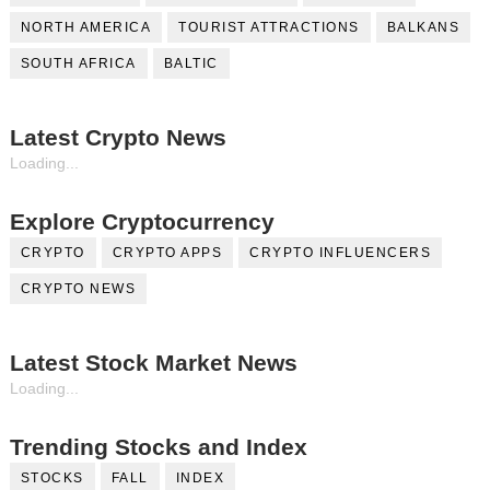
NORTH AMERICA
TOURIST ATTRACTIONS
BALKANS
SOUTH AFRICA
BALTIC
Latest Crypto News
Loading...
Explore Cryptocurrency
CRYPTO
CRYPTO APPS
CRYPTO INFLUENCERS
CRYPTO NEWS
Latest Stock Market News
Loading...
Trending Stocks and Index
STOCKS
FALL
INDEX