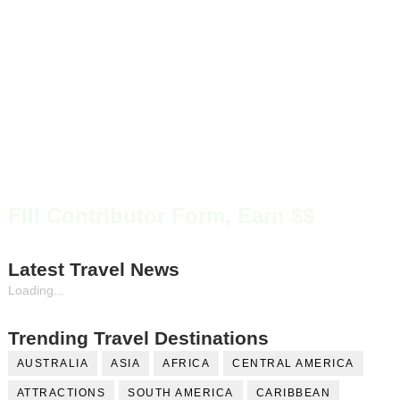
Fill Contributor Form, Earn $$
Latest Travel News
Loading...
Trending Travel Destinations
AUSTRALIA
ASIA
AFRICA
CENTRAL AMERICA
ATTRACTIONS
SOUTH AMERICA
CARIBBEAN