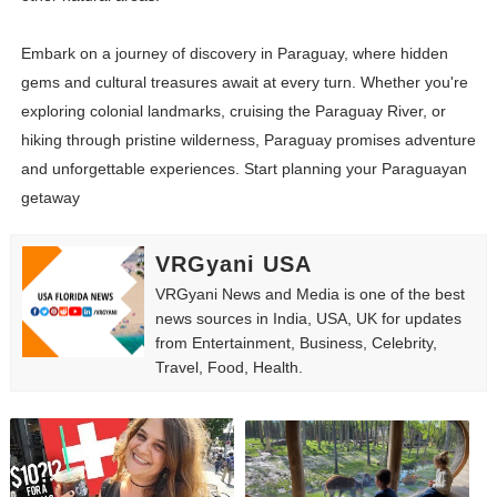
Embark on a journey of discovery in Paraguay, where hidden
gems and cultural treasures await at every turn. Whether you're
exploring colonial landmarks, cruising the Paraguay River, or
hiking through pristine wilderness, Paraguay promises adventure
and unforgettable experiences. Start planning your Paraguayan
getaway
VRGyani USA
VRGyani News and Media is one of the best
news sources in India, USA, UK for updates
from Entertainment, Business, Celebrity,
Travel, Food, Health.