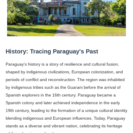
Samruddhi Kakade @https.tequilaa - Indian Artist and I
Celebrities Brand: The Biggest Celebrity Makeup Bra
Successful Fashion Collaborations: The Best Brand and
Celebrity Testimonial Advertising: Examples, Meaning, 
History: Tracing Paraguay's Past
Adore Me Model Names List (Updated) - Commercial, P
Paraguay's history is a story of resilience and cultural fusion,
shaped by indigenous civilizations, European colonization, and
Fashion Model Liz @blinkx666 - British Influencer with H
periods of conflict and reconstruction. The region was inhabited
by indigenous tribes such as the Guarani before the arrival of
Spanish explorers in the 16th century. Paraguay became a
Spanish colony and later achieved independence in the early
19th century, leading to the formation of a unique cultural identity
blending indigenous and European influences. Today, Paraguay
stands as a diverse and vibrant nation, celebrating its heritage