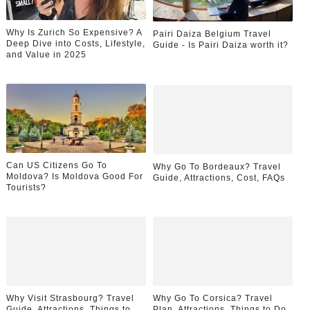
Why Is Zurich So Expensive? A
Pairi Daiza Belgium Travel
Deep Dive into Costs, Lifestyle,
Guide - Is Pairi Daiza worth it?
and Value in 2025
Can US Citizens Go To
Why Go To Bordeaux? Travel
Moldova? Is Moldova Good For
Guide, Attractions, Cost, FAQs
Tourists?
Why Visit Strasbourg? Travel
Why Go To Corsica? Travel
Guide, Attractions, Things to
Plan, Attractions, Things to Do,