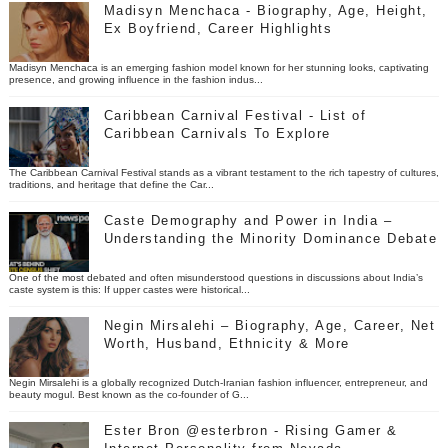
Madisyn Menchaca - Biography, Age, Height,
Ex Boyfriend, Career Highlights
Madisyn Menchaca is an emerging fashion model known for her stunning looks, captivating
presence, and growing influence in the fashion indus...
Caribbean Carnival Festival - List of
Caribbean Carnivals To Explore
The Caribbean Carnival Festival stands as a vibrant testament to the rich tapestry of cultures,
traditions, and heritage that define the Car...
Caste Demography and Power in India –
Understanding the Minority Dominance Debate
One of the most debated and often misunderstood questions in discussions about India’s
caste system is this: If upper castes were historical...
Negin Mirsalehi – Biography, Age, Career, Net
Worth, Husband, Ethnicity & More
Negin Mirsalehi is a globally recognized Dutch-Iranian fashion influencer, entrepreneur, and
beauty mogul. Best known as the co-founder of G...
Ester Bron @esterbron - Rising Gamer &