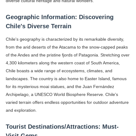
diverse cultural heritage and natural wonders.
Geographic Information: Discovering
Chile's Diverse Terrain
Chile's geography is characterized by its remarkable diversity,
from the arid deserts of the Atacama to the snow-capped peaks
of the Andes and the pristine fjords of Patagonia. Stretching over
4,300 kilometers along the western coast of South America,
Chile boasts a wide range of ecosystems, climates, and
landscapes. The country is also home to Easter Island, famous
for its mysterious moai statues, and the Juan Fernández
Archipelago, a UNESCO World Biosphere Reserve. Chile's
varied terrain offers endless opportunities for outdoor adventure
and exploration.
Tourist Destinations/Attractions: Must-
Visit Gems