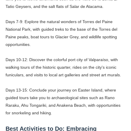
Tatio Geysers, and the salt flats of Salar de Atacama.
Days 7-9: Explore the natural wonders of Torres del Paine
National Park, with guided treks to the base of the Torres del
Paine peaks, boat tours to Glacier Grey, and wildlife spotting
opportunities.
Days 10-12: Discover the colorful port city of Valparaíso, with
walking tours of the historic quarter, rides on the city's iconic
funiculars, and visits to local art galleries and street art murals.
Days 13-15: Conclude your journey on Easter Island, where
guided tours take you to archaeological sites such as Rano
Raraku, Ahu Tongariki, and Anakena Beach, with opportunities
for snorkeling and hiking.
Best Activities to Do: Embracing