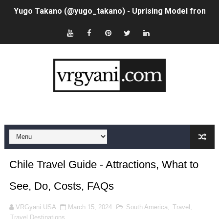
Yugo Takano (@yugo_takano) - Uprising Model from O
How to Get Zendaya's Met Gala Glam on a Normal Night
Swimoutlet Models Names List - Trending Swimwear M
Ehcico: The Rise of a Digital Sensation From Tiktok to
Sydney Sweeney Style Guide: Feminine & Chic Outfits 
Laura Schepens (@curvystarlaura) - Check Bio, Age, He
Ester Bron @esterbron - Rising Gamer & Internet Pers
How to Dress Like Kylie Jenner in 2026 – Casual to Gla
Chile Travel Guide - Attractions, What to
Celebrity Cosmetics Brands: The Best Celebrity Beauty
See, Do, Costs, FAQs
Oh Polly Models List - All Neena Swim Wear Models N
VRGyani USA
March 15, 2024
South America
,
Travel
,
Travel Destinations