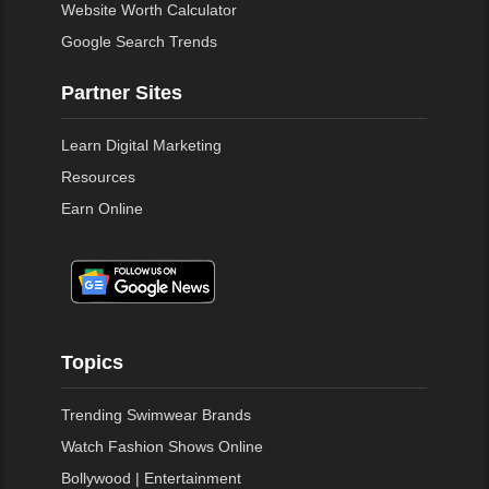
Website Worth Calculator
Google Search Trends
Partner Sites
Learn Digital Marketing
Resources
Earn Online
Topics
Trending Swimwear Brands
Watch Fashion Shows Online
Bollywood | Entertainment