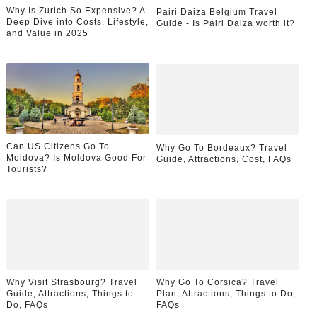
Why Is Zurich So Expensive? A
Pairi Daiza Belgium Travel
Deep Dive into Costs, Lifestyle,
Guide - Is Pairi Daiza worth it?
and Value in 2025
Can US Citizens Go To
Why Go To Bordeaux? Travel
Moldova? Is Moldova Good For
Guide, Attractions, Cost, FAQs
Tourists?
Why Visit Strasbourg? Travel
Why Go To Corsica? Travel
Guide, Attractions, Things to
Plan, Attractions, Things to Do,
Do, FAQs
FAQs