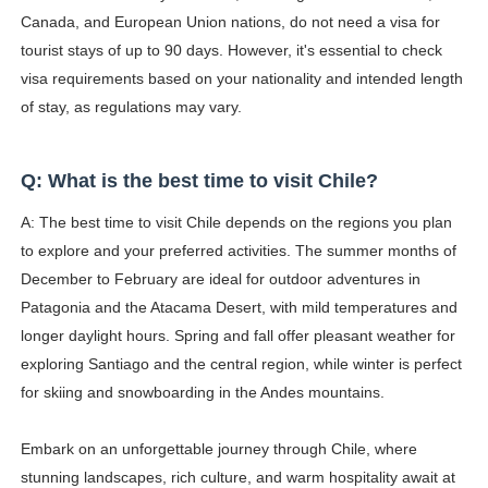
Canada, and European Union nations, do not need a visa for
tourist stays of up to 90 days. However, it's essential to check
visa requirements based on your nationality and intended length
of stay, as regulations may vary.
Q: What is the best time to visit Chile?
A: The best time to visit Chile depends on the regions you plan
to explore and your preferred activities. The summer months of
December to February are ideal for outdoor adventures in
Patagonia and the Atacama Desert, with mild temperatures and
longer daylight hours. Spring and fall offer pleasant weather for
exploring Santiago and the central region, while winter is perfect
for skiing and snowboarding in the Andes mountains.
Embark on an unforgettable journey through Chile, where
stunning landscapes, rich culture, and warm hospitality await at