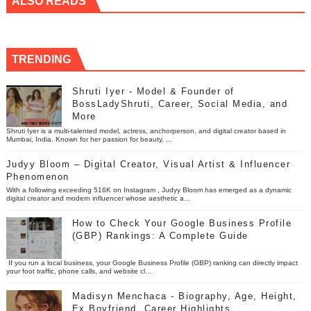
ALSO READS
TRENDING
Shruti Iyer - Model & Founder of
BossLadyShruti, Career, Social Media, and
More
Shruti Iyer is a multi-talented model, actress, anchorperson, and digital creator based in
Mumbai, India. Known for her passion for beauty, ...
Judyy Bloom – Digital Creator, Visual Artist & Influencer
Phenomenon
With a following exceeding 516K on Instagram , Judyy Bloom has emerged as a dynamic
digital creator and modern influencer whose aesthetic a...
How to Check Your Google Business Profile
(GBP) Rankings: A Complete Guide
If you run a local business, your Google Business Profile (GBP) ranking can directly impact
your foot traffic, phone calls, and website cl...
Madisyn Menchaca - Biography, Age, Height,
Ex Boyfriend, Career Highlights