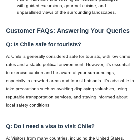
with guided excursions, gourmet cuisine, and
unparalleled views of the surrounding landscapes.
Customer FAQs: Answering Your Queries
Q: Is Chile safe for tourists?
A: Chile is generally considered safe for tourists, with low crime
rates and a stable political environment. However, it's essential
to exercise caution and be aware of your surroundings,
especially in crowded areas and tourist hotspots. It's advisable to
take precautions such as avoiding displaying valuables, using
reputable transportation services, and staying informed about
local safety conditions.
Q: Do I need a visa to visit Chile?
A: Visitors from many countries, including the United States,