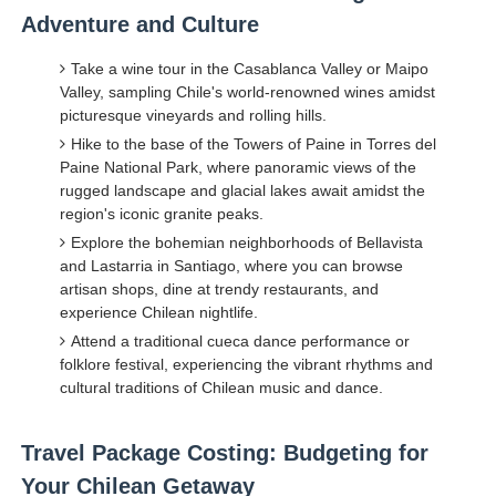
Adventure and Culture
Take a wine tour in the Casablanca Valley or Maipo
Valley, sampling Chile's world-renowned wines amidst
picturesque vineyards and rolling hills.
Hike to the base of the Towers of Paine in Torres del
Paine National Park, where panoramic views of the
rugged landscape and glacial lakes await amidst the
region's iconic granite peaks.
Explore the bohemian neighborhoods of Bellavista
and Lastarria in Santiago, where you can browse
artisan shops, dine at trendy restaurants, and
experience Chilean nightlife.
Attend a traditional cueca dance performance or
folklore festival, experiencing the vibrant rhythms and
cultural traditions of Chilean music and dance.
Travel Package Costing: Budgeting for
Your Chilean Getaway