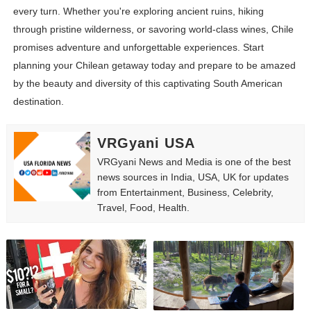
every turn. Whether you're exploring ancient ruins, hiking
through pristine wilderness, or savoring world-class wines, Chile
promises adventure and unforgettable experiences. Start
planning your Chilean getaway today and prepare to be amazed
by the beauty and diversity of this captivating South American
destination.
VRGyani USA
VRGyani News and Media is one of the best
news sources in India, USA, UK for updates
from Entertainment, Business, Celebrity,
Travel, Food, Health.