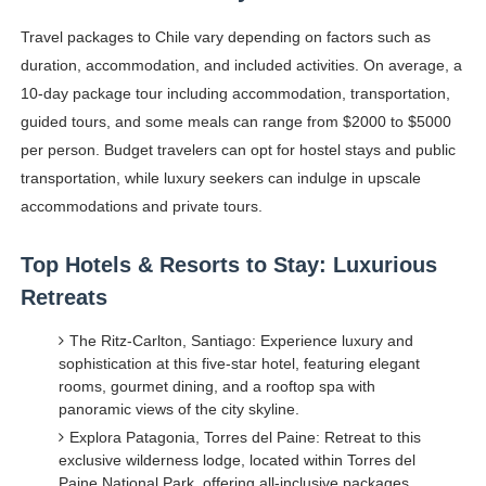
Travel packages to Chile vary depending on factors such as
duration, accommodation, and included activities. On average, a
10-day package tour including accommodation, transportation,
guided tours, and some meals can range from $2000 to $5000
per person. Budget travelers can opt for hostel stays and public
transportation, while luxury seekers can indulge in upscale
accommodations and private tours.
Top Hotels & Resorts to Stay: Luxurious
Retreats
The Ritz-Carlton, Santiago: Experience luxury and
sophistication at this five-star hotel, featuring elegant
rooms, gourmet dining, and a rooftop spa with
panoramic views of the city skyline.
Explora Patagonia, Torres del Paine: Retreat to this
exclusive wilderness lodge, located within Torres del
Paine National Park, offering all-inclusive packages