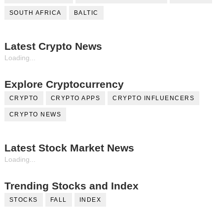
SOUTH AFRICA
BALTIC
Latest Crypto News
Loading...
Explore Cryptocurrency
CRYPTO
CRYPTO APPS
CRYPTO INFLUENCERS
CRYPTO NEWS
Latest Stock Market News
Loading...
Trending Stocks and Index
STOCKS
FALL
INDEX