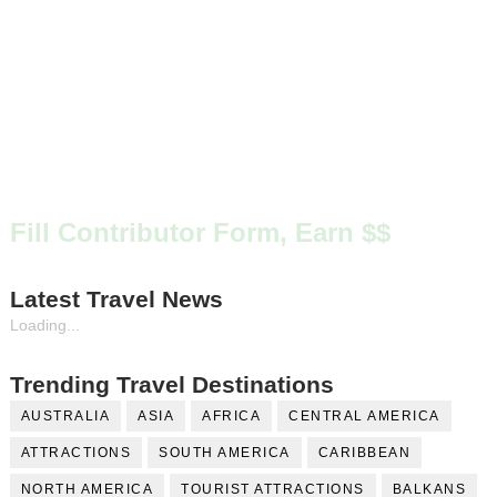
Fill Contributor Form, Earn $$
Latest Travel News
Loading...
Trending Travel Destinations
AUSTRALIA
ASIA
AFRICA
CENTRAL AMERICA
ATTRACTIONS
SOUTH AMERICA
CARIBBEAN
NORTH AMERICA
TOURIST ATTRACTIONS
BALKANS