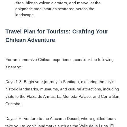
sites, hike to volcanic craters, and marvel at the
enigmatic moai statues scattered across the
landscape.
Travel Plan for Tourists: Crafting Your
Chilean Adventure
For an immersive Chilean experience, consider the following
itinerary:
Days 1-3: Begin your journey in Santiago, exploring the city's
historic landmarks, museums, and cultural attractions, including
visits to the Plaza de Armas, La Moneda Palace, and Cerro San
Cristóbal.
Days 4-6: Venture to the Atacama Desert, where guided tours
take you to iconic landmarks such as the Valle de la Luna, El