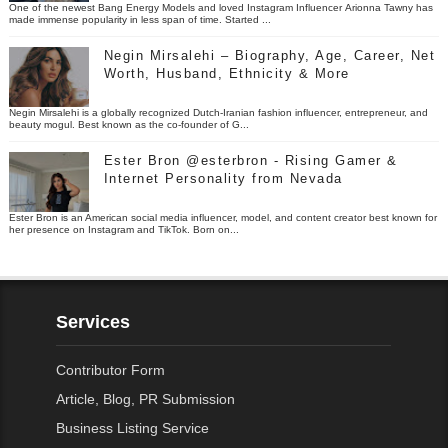
One of the newest Bang Energy Models and loved Instagram Influencer Arionna Tawny has
made immense popularity in less span of time. Started ...
Negin Mirsalehi – Biography, Age, Career, Net
Worth, Husband, Ethnicity & More
Negin Mirsalehi is a globally recognized Dutch-Iranian fashion influencer, entrepreneur, and
beauty mogul. Best known as the co-founder of G...
Ester Bron @esterbron - Rising Gamer &
Internet Personality from Nevada
Ester Bron is an American social media influencer, model, and content creator best known for
her presence on Instagram and TikTok. Born on...
Services
Contributor Form
Article, Blog, PR Submission
Business Listing Service