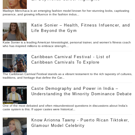
Madisyn Menchaca is an emerging fashion model known for her stunning looks, captivating
presence, and growing influence in the fashion indus...
Katie Sonier – Health, Fitness Infuencer, and
Life Beyond the Gym
Katie Sonier is a leading American kinesiologist, personal trainer, and women’s fitness coach
who has inspired millions to embrace strength...
Caribbean Carnival Festival - List of
Caribbean Carnivals To Explore
The Caribbean Carnival Festival stands as a vibrant testament to the rich tapestry of cultures,
traditions, and heritage that define the Car...
Caste Demography and Power in India –
Understanding the Minority Dominance Debate
One of the most debated and often misunderstood questions in discussions about India’s
caste system is this: If upper castes were historical...
Know Arionna Tawny - Puerto Rican Tiktoker,
Glamour Model Celebrity