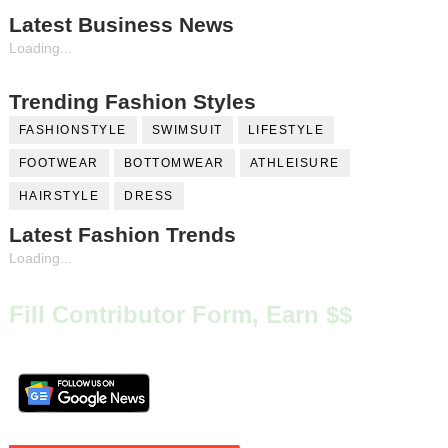
Latest Business News
Loading...
Trending Fashion Styles
FASHIONSTYLE
SWIMSUIT
LIFESTYLE
FOOTWEAR
BOTTOMWEAR
ATHLEISURE
HAIRSTYLE
DRESS
Latest Fashion Trends
Loading...
Fill Contributor Form, Earn $$