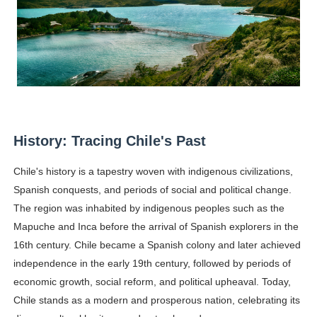
Celebrity Testimonial Advertising: Examples, Meaning, 
Celebrity Endorsement Definition: What It Means and H
Celebrity x Brand Partnerships: The Complete Guide to 
Business Reality TV: The Best Business Reality Shows 
Babyboo Fashion Model Names List - Updated Blonde I
History: Tracing Chile's Past
Yugo Takano (@yugo_takano) - Uprising Model from O
Chile's history is a tapestry woven with indigenous civilizations,
Spanish conquests, and periods of social and political change.
The region was inhabited by indigenous peoples such as the
Mapuche and Inca before the arrival of Spanish explorers in the
16th century. Chile became a Spanish colony and later achieved
independence in the early 19th century, followed by periods of
economic growth, social reform, and political upheaval. Today,
Chile stands as a modern and prosperous nation, celebrating its