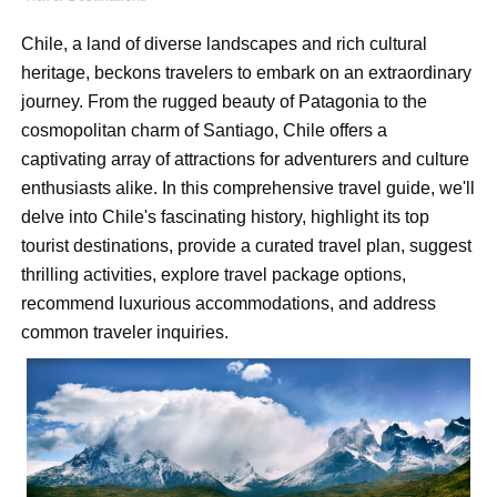
Shein Plus Size Models Names List - Instagram and Fol
Chile, a land of diverse landscapes and rich cultural
Lise Charmel Model Names List - (Updated) Faces of F
heritage, beckons travelers to embark on an extraordinary
journey. From the rugged beauty of Patagonia to the
Maarya a.k.a Maarja Müür @maarjamour - Youtuber & I
cosmopolitan charm of Santiago, Chile offers a
Tatjana Dragovic: Know Serbian Beauty Who Is Goran Iv
captivating array of attractions for adventurers and culture
enthusiasts alike. In this comprehensive travel guide, we'll
Mary Yousefi (@mimiiyous) - Persian-Moroccon Conten
delve into Chile's fascinating history, highlight its top
tourist destinations, provide a curated travel plan, suggest
Showpo Models Names: Updated List of All Fashion Ico
thrilling activities, explore travel package options,
recommend luxurious accommodations, and address
Hanna Schmidt – Career, Social Media, OnlyFans & Viral
common traveler inquiries.
Samruddhi Kakade @https.tequilaa - Indian Artist and I
Celebrities Brand: The Biggest Celebrity Makeup Bra
Successful Fashion Collaborations: The Best Brand and