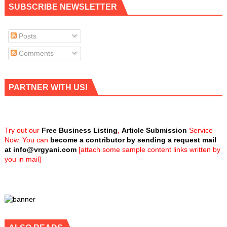
SUBSCRIBE NEWSLETTER
Posts
Comments
PARTNER WITH US!
Try out our
Free Business Listing
,
Article Submission
Service
Now. You can
become a contributor by sending a request mail
at
info@vrgyani.com
[attach some sample content links written by
you in mail]