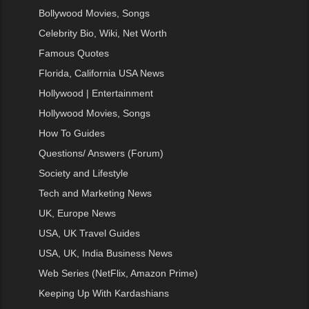
Bollywood Movies, Songs
Celebrity Bio, Wiki, Net Worth
Famous Quotes
Florida, California USA News
Hollywood | Entertainment
Hollywood Movies, Songs
How To Guides
Questions/ Answers (Forum)
Society and Lifestyle
Tech and Marketing News
UK, Europe News
USA, UK Travel Guides
USA, UK, India Business News
Web Series (NetFlix, Amazon Prime)
Keeping Up With Kardashians