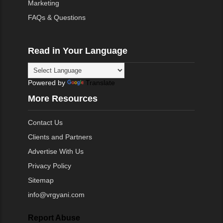
Marketing
FAQs & Questions
Read in Your Language
Powered by
Translate
More Resources
Contact Us
Clients and Partners
Advertise With Us
Privacy Policy
Sitemap
info@vrgyani.com
Report Abuse