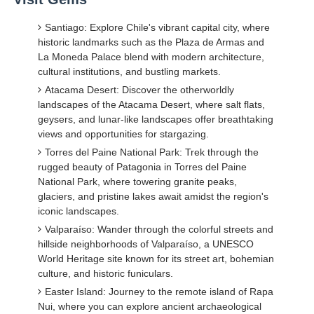
Santiago: Explore Chile's vibrant capital city, where
historic landmarks such as the Plaza de Armas and
La Moneda Palace blend with modern architecture,
cultural institutions, and bustling markets.
Atacama Desert: Discover the otherworldly
landscapes of the Atacama Desert, where salt flats,
geysers, and lunar-like landscapes offer breathtaking
views and opportunities for stargazing.
Torres del Paine National Park: Trek through the
rugged beauty of Patagonia in Torres del Paine
National Park, where towering granite peaks,
glaciers, and pristine lakes await amidst the region's
iconic landscapes.
Valparaíso: Wander through the colorful streets and
hillside neighborhoods of Valparaíso, a UNESCO
World Heritage site known for its street art, bohemian
culture, and historic funiculars.
Easter Island: Journey to the remote island of Rapa
Nui, where you can explore ancient archaeological