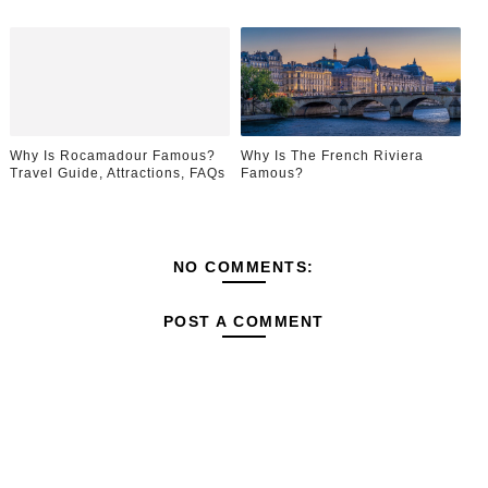
Why Is Rocamadour Famous?
Why Is The French Riviera
Travel Guide, Attractions, FAQs
Famous?
NO COMMENTS:
POST A COMMENT