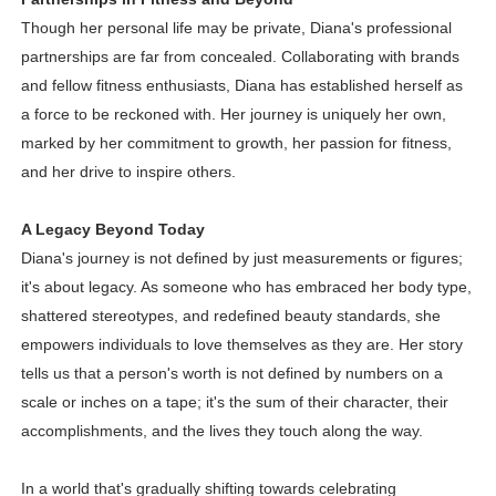
Though her personal life may be private, Diana's professional
partnerships are far from concealed. Collaborating with brands
and fellow fitness enthusiasts, Diana has established herself as
a force to be reckoned with. Her journey is uniquely her own,
marked by her commitment to growth, her passion for fitness,
and her drive to inspire others.
A Legacy Beyond Today
Diana's journey is not defined by just measurements or figures;
it's about legacy. As someone who has embraced her body type,
shattered stereotypes, and redefined beauty standards, she
empowers individuals to love themselves as they are. Her story
tells us that a person's worth is not defined by numbers on a
scale or inches on a tape; it's the sum of their character, their
accomplishments, and the lives they touch along the way.
In a world that's gradually shifting towards celebrating