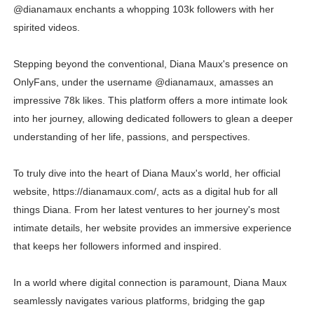
@dianamaux enchants a whopping 103k followers with her
spirited videos.
Stepping beyond the conventional, Diana Maux's presence on
OnlyFans, under the username @dianamaux, amasses an
impressive 78k likes. This platform offers a more intimate look
into her journey, allowing dedicated followers to glean a deeper
understanding of her life, passions, and perspectives.
To truly dive into the heart of Diana Maux's world, her official
website, https://dianamaux.com/, acts as a digital hub for all
things Diana. From her latest ventures to her journey's most
intimate details, her website provides an immersive experience
that keeps her followers informed and inspired.
In a world where digital connection is paramount, Diana Maux
seamlessly navigates various platforms, bridging the gap