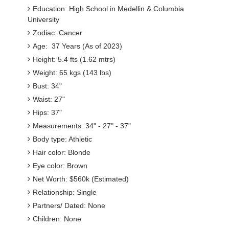
Education: High School in Medellin & Columbia
University
Zodiac: Cancer
Age: 37 Years (As of 2023)
Height: 5.4 fts (1.62 mtrs)
Weight: 65 kgs (143 lbs)
Bust: 34"
Waist: 27"
Hips: 37"
Measurements: 34" - 27" - 37"
Body type: Athletic
Hair color: Blonde
Eye color: Brown
Net Worth: $560k (Estimated)
Relationship: Single
Partners/ Dated: None
Children: None