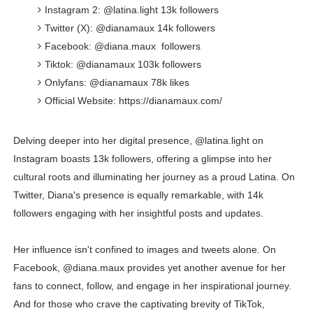
Instagram 2: @latina.light 13k followers
Twitter (X): @dianamaux 14k followers
Facebook: @diana.maux followers
Tiktok: @dianamaux 103k followers
Onlyfans: @dianamaux 78k likes
Official Website: https://dianamaux.com/
Delving deeper into her digital presence, @latina.light on
Instagram boasts 13k followers, offering a glimpse into her
cultural roots and illuminating her journey as a proud Latina. On
Twitter, Diana's presence is equally remarkable, with 14k
followers engaging with her insightful posts and updates.
Her influence isn't confined to images and tweets alone. On
Facebook, @diana.maux provides yet another avenue for her
fans to connect, follow, and engage in her inspirational journey.
And for those who crave the captivating brevity of TikTok,