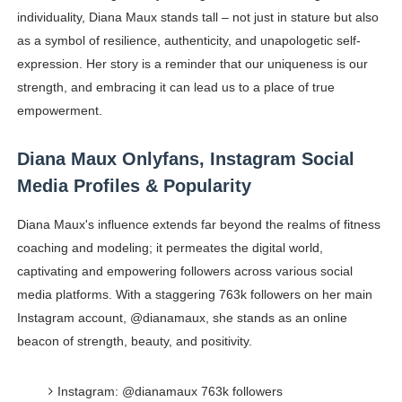
individuality, Diana Maux stands tall – not just in stature but also
as a symbol of resilience, authenticity, and unapologetic self-
expression. Her story is a reminder that our uniqueness is our
strength, and embracing it can lead us to a place of true
empowerment.
Diana Maux Onlyfans, Instagram Social
Media Profiles & Popularity
Diana Maux's influence extends far beyond the realms of fitness
coaching and modeling; it permeates the digital world,
captivating and empowering followers across various social
media platforms. With a staggering 763k followers on her main
Instagram account, @dianamaux, she stands as an online
beacon of strength, beauty, and positivity.
Instagram: @dianamaux 763k followers