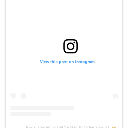
View this post on Instagram
A post shared by DIANA MAUX (@dianamaux)