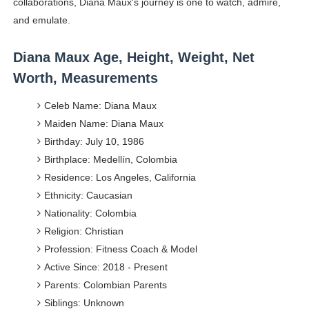
collaborations, Diana Maux's journey is one to watch, admire,
and emulate.
Diana Maux Age, Height, Weight, Net
Worth, Measurements
Celeb Name: Diana Maux
Maiden Name: Diana Maux
Birthday: July 10, 1986
Birthplace: Medellín, Colombia
Residence: Los Angeles, California
Ethnicity: Caucasian
Nationality: Colombia
Religion: Christian
Profession: Fitness Coach & Model
Active Since: 2018 - Present
Parents: Colombian Parents
Siblings: Unknown