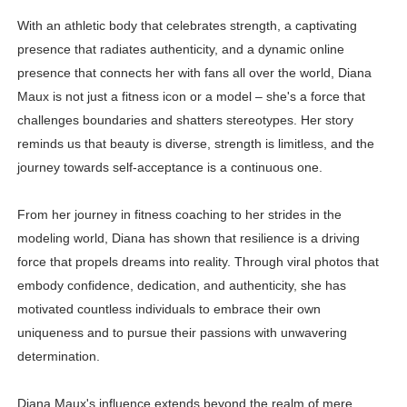
With an athletic body that celebrates strength, a captivating
presence that radiates authenticity, and a dynamic online
presence that connects her with fans all over the world, Diana
Maux is not just a fitness icon or a model – she's a force that
challenges boundaries and shatters stereotypes. Her story
reminds us that beauty is diverse, strength is limitless, and the
journey towards self-acceptance is a continuous one.
From her journey in fitness coaching to her strides in the
modeling world, Diana has shown that resilience is a driving
force that propels dreams into reality. Through viral photos that
embody confidence, dedication, and authenticity, she has
motivated countless individuals to embrace their own
uniqueness and to pursue their passions with unwavering
determination.
Diana Maux's influence extends beyond the realm of mere