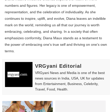
numbers and figures. Her legacy is one of empowerment,
representation, and the celebration of individuality. As she
continues to inspire, uplift, and evolve, Diana leaves an indelible
mark on the world, reminding us all that our journey is worth
embracing, celebrating, and sharing. In a society that often
emphasizes conformity, Diana Maux stands as a testament to
the power of embracing one's true self and thriving on one's own
terms.
VRGyani Editorial
VRGyani News and Media is one of the best
news sources in India, USA, UK for updates
from Entertainment, Business, Celebrity,
Travel, Food, Health.