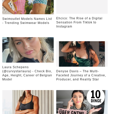
Ehcico: The Rise of a Digital
Swimoutlet Models Names List
Sensation From Tiktok to
- Trending Swimwear Models
Instagram
Laura Schepens
(@curvystarlaura) - Check Bio,
Denyse Davis – The Multi-
Age, Height, Career of Belgian
Faceted Journey of a Creative,
Model
Producer, and Reality Star