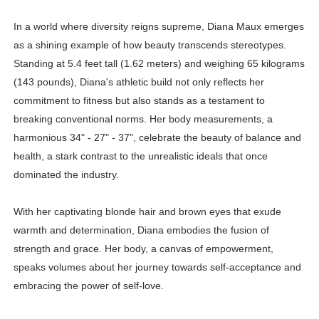
In a world where diversity reigns supreme, Diana Maux emerges
as a shining example of how beauty transcends stereotypes.
Standing at 5.4 feet tall (1.62 meters) and weighing 65 kilograms
(143 pounds), Diana's athletic build not only reflects her
commitment to fitness but also stands as a testament to
breaking conventional norms. Her body measurements, a
harmonious 34" - 27" - 37", celebrate the beauty of balance and
health, a stark contrast to the unrealistic ideals that once
dominated the industry.
With her captivating blonde hair and brown eyes that exude
warmth and determination, Diana embodies the fusion of
strength and grace. Her body, a canvas of empowerment,
speaks volumes about her journey towards self-acceptance and
embracing the power of self-love.