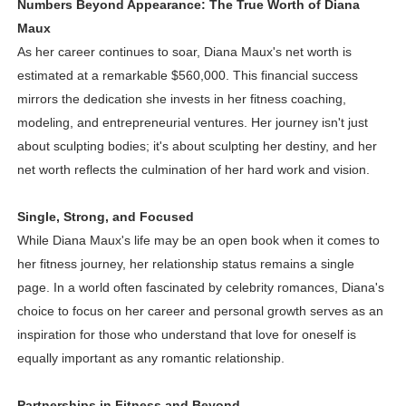
Numbers Beyond Appearance: The True Worth of Diana
Maux
As her career continues to soar, Diana Maux's net worth is
estimated at a remarkable $560,000. This financial success
mirrors the dedication she invests in her fitness coaching,
modeling, and entrepreneurial ventures. Her journey isn't just
about sculpting bodies; it's about sculpting her destiny, and her
net worth reflects the culmination of her hard work and vision.
Single, Strong, and Focused
While Diana Maux's life may be an open book when it comes to
her fitness journey, her relationship status remains a single
page. In a world often fascinated by celebrity romances, Diana's
choice to focus on her career and personal growth serves as an
inspiration for those who understand that love for oneself is
equally important as any romantic relationship.
Partnerships in Fitness and Beyond