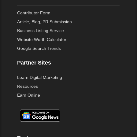
Contributor Form
Article, Blog, PR Submission
Business Listing Service
Website Worth Calculator
Google Search Trends
Partner Sites
Learn Digital Marketing
Resources
Earn Online