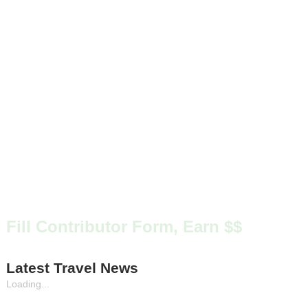
Fill Contributor Form, Earn $$
Latest Travel News
Loading...