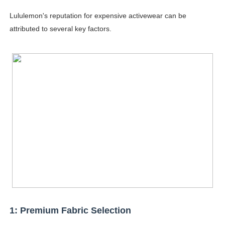
Successful Fashion Collaborations: The Best Brand and
Lululemon's reputation for expensive activewear can be
attributed to several key factors.
Celebrity Testimonial Advertising: Examples, Meaning, 
Celebrity Endorsement Definition: What It Means and H
Celebrity x Brand Partnerships: The Complete Guide to 
Eva Lightstone @eva_lightstone - Pioneering the Era 
1: Premium Fabric Selection