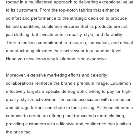
rooted in a multifaceted approach to delivering exceptional value
to its customers. From the top-notch fabrics that enhance
comfort and performance to the strategic decision to produce
limited quantities, Lululemon ensures that its products are not
just clothing, but investments in quality, style, and durability.
Their relentless commitment to research, innovation, and ethical
manufacturing elevates their activewear to a superior level.
Hope you now know why lululemon is so expensive.
Moreover, extensive marketing efforts and celebrity
collaborations reinforce the brand's premium image. Lululemon
effectively targets a specific demographic willing to pay for high-
quality, stylish activewear. The costs associated with distribution
and storage further contribute to their pricing. All these elements
combine to create an offering that transcends mere clothing,
providing customers with a lifestyle and confidence that justifies
the price tag.