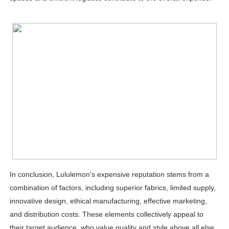
In conclusion, Lululemon's expensive reputation stems from a
combination of factors, including superior fabrics, limited supply,
innovative design, ethical manufacturing, effective marketing,
and distribution costs. These elements collectively appeal to
their target audience, who value quality and style above all else.