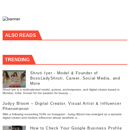
ALSO READS
TRENDING
Shruti Iyer - Model & Founder of
BossLadyShruti, Career, Social Media, and
More
Shruti Iyer is a multi-talented model, actress, anchorperson, and digital creator based in
Mumbai, India. Known for her passion for beauty, ...
Judyy Bloom – Digital Creator, Visual Artist & Influencer
Phenomenon
With a following exceeding 516K on Instagram , Judyy Bloom has emerged as a dynamic
digital creator and modern influencer whose aesthetic a...
How to Check Your Google Business Profile