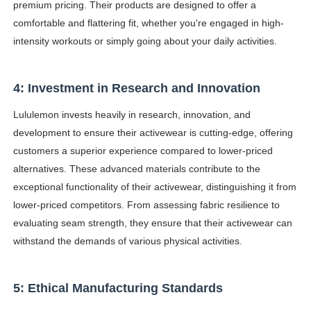
premium pricing. Their products are designed to offer a
comfortable and flattering fit, whether you're engaged in high-
intensity workouts or simply going about your daily activities.
4: Investment in Research and Innovation
Lululemon invests heavily in research, innovation, and
development to ensure their activewear is cutting-edge, offering
customers a superior experience compared to lower-priced
alternatives. These advanced materials contribute to the
exceptional functionality of their activewear, distinguishing it from
lower-priced competitors. From assessing fabric resilience to
evaluating seam strength, they ensure that their activewear can
withstand the demands of various physical activities.
5: Ethical Manufacturing Standards