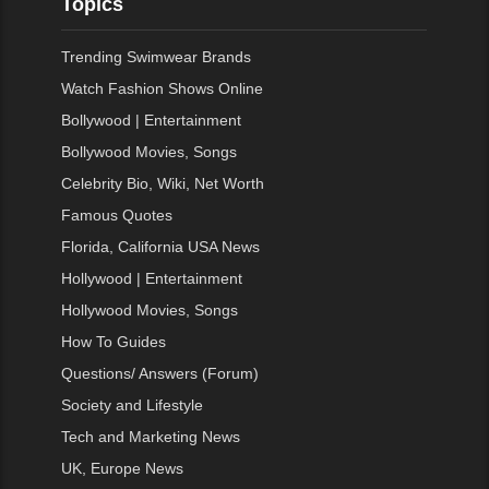
Topics
Trending Swimwear Brands
Watch Fashion Shows Online
Bollywood | Entertainment
Bollywood Movies, Songs
Celebrity Bio, Wiki, Net Worth
Famous Quotes
Florida, California USA News
Hollywood | Entertainment
Hollywood Movies, Songs
How To Guides
Questions/ Answers (Forum)
Society and Lifestyle
Tech and Marketing News
UK, Europe News