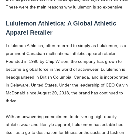
These were the main reasons why lululemon is so expensive.
Lululemon Athletica: A Global Athletic
Apparel Retailer
Lululemon Athletica, often referred to simply as Lululemon, is a
prominent Canadian multinational athletic apparel retailer.
Founded in 1998 by Chip Wilson, the company has grown to
become a global force in the world of activewear. Lululemon is
headquartered in British Columbia, Canada, and is incorporated
in Delaware, United States. Under the leadership of CEO Calvin
McDonald since August 20, 2018, the brand has continued to
thrive.
With an unwavering commitment to delivering high-quality
athletic wear and lifestyle apparel, Lululemon has established
itself as a go-to destination for fitness enthusiasts and fashion-