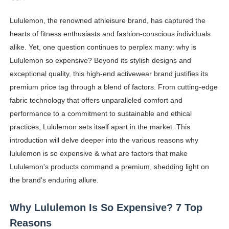
Oh Polly Models List - All Neena Swim Wear Models N
Lululemon, the renowned athleisure brand, has captured the
hearts of fitness enthusiasts and fashion-conscious individuals
Shein Plus Size Models Names List - Instagram and Fol
alike. Yet, one question continues to perplex many: why is
Lise Charmel Model Names List - (Updated) Faces of F
Lululemon so expensive? Beyond its stylish designs and
exceptional quality, this high-end activewear brand justifies its
Maarya a.k.a Maarja Müür @maarjamour - Youtuber & I
premium price tag through a blend of factors. From cutting-edge
fabric technology that offers unparalleled comfort and
Tatjana Dragovic: Know Serbian Beauty Who Is Goran Iv
performance to a commitment to sustainable and ethical
Mary Yousefi (@mimiiyous) - Persian-Moroccon Conten
practices, Lululemon sets itself apart in the market. This
introduction will delve deeper into the various reasons why
Showpo Models Names: Updated List of All Fashion Ico
lululemon is so expensive & what are factors that make
Lululemon's products command a premium, shedding light on
Hanna Schmidt – Career, Social Media, OnlyFans & Viral
the brand's enduring allure.
Samruddhi Kakade @https.tequilaa - Indian Artist and I
Why Lululemon Is So Expensive? 7 Top
Celebrities Brand: The Biggest Celebrity Makeup Bra
Reasons