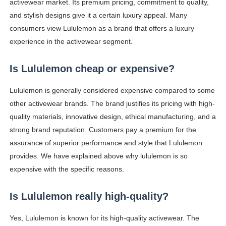
activewear market. Its premium pricing, commitment to quality,
and stylish designs give it a certain luxury appeal. Many
consumers view Lululemon as a brand that offers a luxury
experience in the activewear segment.
Is Lululemon cheap or expensive?
Lululemon is generally considered expensive compared to some
other activewear brands. The brand justifies its pricing with high-
quality materials, innovative design, ethical manufacturing, and a
strong brand reputation. Customers pay a premium for the
assurance of superior performance and style that Lululemon
provides. We have explained above why lululemon is so
expensive with the specific reasons.
Is Lululemon really high-quality?
Yes, Lululemon is known for its high-quality activewear. The