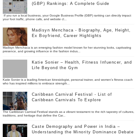
(GBP) Rankings: A Complete Guide
If you run a local business, your Google Business Profile (GBP) ranking can directly impact
your foot traffic, phone calls, and website cl...
Madisyn Menchaca - Biography, Age, Height,
Ex Boyfriend, Career Highlights
Madisyn Menchaca is an emerging fashion model known for her stunning looks, captivating
presence, and growing influence in the fashion indus...
Katie Sonier – Health, Fitness Infuencer, and
Life Beyond the Gym
Katie Sonier is a leading American kinesiologist, personal trainer, and women’s fitness coach
who has inspired millions to embrace strength...
Caribbean Carnival Festival - List of
Caribbean Carnivals To Explore
The Caribbean Carnival Festival stands as a vibrant testament to the rich tapestry of cultures,
traditions, and heritage that define the Car...
Caste Demography and Power in India –
Understanding the Minority Dominance Debate