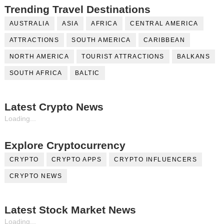
Trending Travel Destinations
AUSTRALIA
ASIA
AFRICA
CENTRAL AMERICA
ATTRACTIONS
SOUTH AMERICA
CARIBBEAN
NORTH AMERICA
TOURIST ATTRACTIONS
BALKANS
SOUTH AFRICA
BALTIC
Latest Crypto News
Loading...
Explore Cryptocurrency
CRYPTO
CRYPTO APPS
CRYPTO INFLUENCERS
CRYPTO NEWS
Latest Stock Market News
Loading...