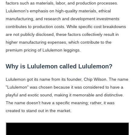
factors such as materials, labor, and production processes.
Lululemon's emphasis on high-quality materials, ethical
manufacturing, and research and development investments
contributes to production costs. While specific cost breakdowns
are not publicly disclosed, these factors collectively result in
higher manufacturing expenses, which contribute to the
premium pricing of Lululemon leggings.
Why is Lululemon called Lululemon?
Lululemon got its name from its founder, Chip Wilson. The name
"Lululemon" was chosen because it was considered to have a
playful and exotic sound, making it memorable and distinctive.
The name doesn't have a specific meaning; rather, it was
created to stand out in the market.