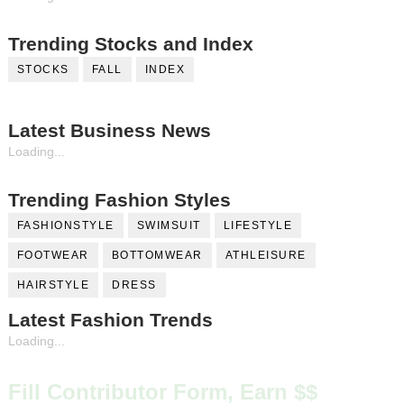
Trending Stocks and Index
STOCKS
FALL
INDEX
Latest Business News
Loading...
Trending Fashion Styles
FASHIONSTYLE
SWIMSUIT
LIFESTYLE
FOOTWEAR
BOTTOMWEAR
ATHLEISURE
HAIRSTYLE
DRESS
Latest Fashion Trends
Loading...
Fill Contributor Form, Earn $$