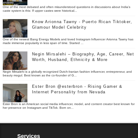
One of the most debated and often misunderstood questions in discussions about India’s
caste system is this: If upper castes were historical...
Know Arionna Tawny - Puerto Rican Tiktoker,
Glamour Model Celebrity
One of the newest Bang Energy Models and loved Instagram Influencer Arionna Tawny has
made immense popularity in less span of time. Started ...
Negin Mirsalehi – Biography, Age, Career, Net
Worth, Husband, Ethnicity & More
Negin Mirsalehi is a globally recognized Dutch-Iranian fashion influencer, entrepreneur, and
beauty mogul. Best known as the co-founder of G...
Ester Bron @esterbron - Rising Gamer &
Internet Personality from Nevada
Ester Bron is an American social media influencer, model, and content creator best known for
her presence on Instagram and TikTok. Born on...
Services