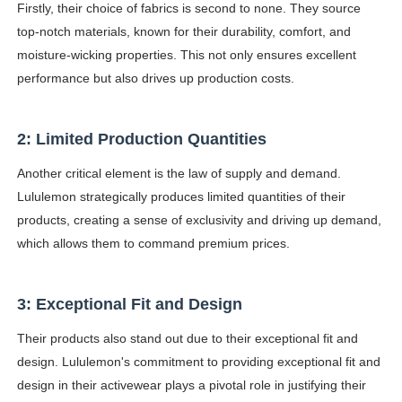
Firstly, their choice of fabrics is second to none. They source
top-notch materials, known for their durability, comfort, and
moisture-wicking properties. This not only ensures excellent
performance but also drives up production costs.
2: Limited Production Quantities
Another critical element is the law of supply and demand.
Lululemon strategically produces limited quantities of their
products, creating a sense of exclusivity and driving up demand,
which allows them to command premium prices.
3: Exceptional Fit and Design
Their products also stand out due to their exceptional fit and
design. Lululemon's commitment to providing exceptional fit and
design in their activewear plays a pivotal role in justifying their