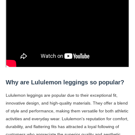
Why are Lululemon leggings so popular?
Lululemon leggings are popular due to their exceptional fit,
innovative design, and high-quality materials. They offer a blend
of style and performance, making them versatile for both athletic
activities and everyday wear. Lululemon's reputation for comfort,
durability, and flattering fits has attracted a loyal following of
customers who appreciate the superior quality and aesthetic