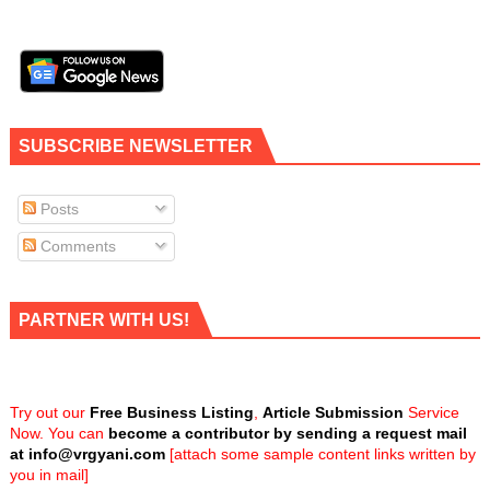
SUBSCRIBE NEWSLETTER
Posts
Comments
PARTNER WITH US!
Try out our
Free Business Listing
,
Article Submission
Service
Now. You can
become a contributor by sending a request mail
at
info@vrgyani.com
[attach some sample content links written by
you in mail]