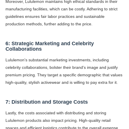
Moreover, Lululemon maintains high ethical standards in their
manufacturing facilities, which can be costly. Adhering to strict
guidelines ensures fair labor practices and sustainable
production methods, further adding to the price.
6: Strategic Marketing and Celebrity
Collaborations
Lululemon's substantial marketing investments, including
celebrity collaborations, bolster their brand's image and justify
premium pricing. They target a specific demographic that values
high-quality, stylish activewear and is willing to pay extra for it.
7: Distribution and Storage Costs
Lastly, the costs associated with distributing and storing
Lululemon products also impact pricing. High-quality retail
spaces and efficient logistics contribute to the overall expense.