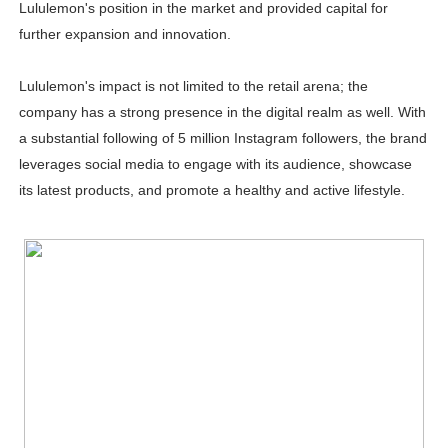
Lululemon's position in the market and provided capital for
further expansion and innovation.
Lululemon's impact is not limited to the retail arena; the
company has a strong presence in the digital realm as well. With
a substantial following of 5 million Instagram followers, the brand
leverages social media to engage with its audience, showcase
its latest products, and promote a healthy and active lifestyle.