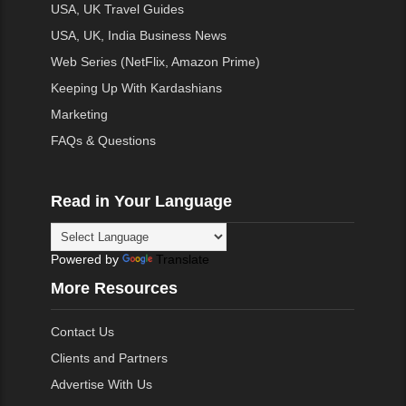
USA, UK Travel Guides
USA, UK, India Business News
Web Series (NetFlix, Amazon Prime)
Keeping Up With Kardashians
Marketing
FAQs & Questions
Read in Your Language
Powered by
Translate
More Resources
Contact Us
Clients and Partners
Advertise With Us