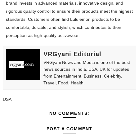
brand invests in advanced materials, innovative design, and
rigorous quality control to ensure their products meet the highest
standards. Customers often find Lululemon products to be
comfortable, durable, and stylish, which contributes to their
perception as high-quality activewear.
VRGyani Editorial
VRGyani News and Media is one of the best
news sources in India, USA, UK for updates
from Entertainment, Business, Celebrity,
Travel, Food, Health.
USA
NO COMMENTS:
POST A COMMENT