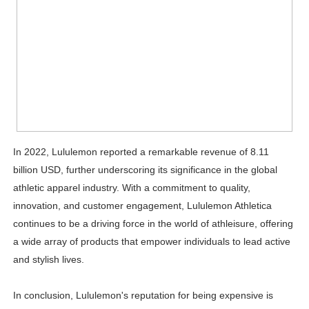
In 2022, Lululemon reported a remarkable revenue of 8.11
billion USD, further underscoring its significance in the global
athletic apparel industry. With a commitment to quality,
innovation, and customer engagement, Lululemon Athletica
continues to be a driving force in the world of athleisure, offering
a wide array of products that empower individuals to lead active
and stylish lives.
In conclusion, Lululemon's reputation for being expensive is