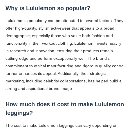
Why is Lululemon so popular?
Lululemon's popularity can be attributed to several factors. They
offer high-quality, stylish activewear that appeals to a broad
demographic, especially those who value both fashion and
functionality in their workout clothing. Lululemon invests heavily
in research and innovation, ensuring their products remain
cutting-edge and perform exceptionally well. The brand's
commitment to ethical manufacturing and rigorous quality control
further enhances its appeal. Additionally, their strategic
marketing, including celebrity collaborations, has helped build a
strong and aspirational brand image.
How much does it cost to make Lululemon
leggings?
The cost to make Lululemon leggings can vary depending on