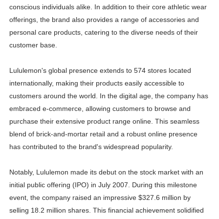
conscious individuals alike. In addition to their core athletic wear
offerings, the brand also provides a range of accessories and
personal care products, catering to the diverse needs of their
customer base.
Lululemon's global presence extends to 574 stores located
internationally, making their products easily accessible to
customers around the world. In the digital age, the company has
embraced e-commerce, allowing customers to browse and
purchase their extensive product range online. This seamless
blend of brick-and-mortar retail and a robust online presence
has contributed to the brand's widespread popularity.
Notably, Lululemon made its debut on the stock market with an
initial public offering (IPO) in July 2007. During this milestone
event, the company raised an impressive $327.6 million by
selling 18.2 million shares. This financial achievement solidified