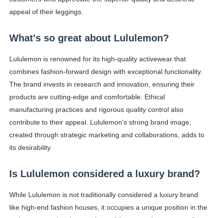
appeal of their leggings.
What's so great about Lululemon?
Lululemon is renowned for its high-quality activewear that
combines fashion-forward design with exceptional functionality.
The brand invests in research and innovation, ensuring their
products are cutting-edge and comfortable. Ethical
manufacturing practices and rigorous quality control also
contribute to their appeal. Lululemon's strong brand image,
created through strategic marketing and collaborations, adds to
its desirability.
Is Lululemon considered a luxury brand?
While Lululemon is not traditionally considered a luxury brand
like high-end fashion houses, it occupies a unique position in the