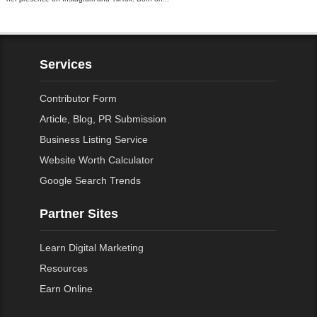
Services
Contributor Form
Article, Blog, PR Submission
Business Listing Service
Website Worth Calculator
Google Search Trends
Partner Sites
Learn Digital Marketing
Resources
Earn Online