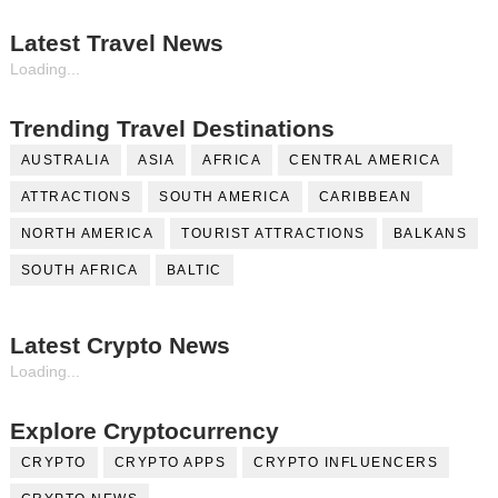
Latest Travel News
Loading...
Trending Travel Destinations
AUSTRALIA
ASIA
AFRICA
CENTRAL AMERICA
ATTRACTIONS
SOUTH AMERICA
CARIBBEAN
NORTH AMERICA
TOURIST ATTRACTIONS
BALKANS
SOUTH AFRICA
BALTIC
Latest Crypto News
Loading...
Explore Cryptocurrency
CRYPTO
CRYPTO APPS
CRYPTO INFLUENCERS