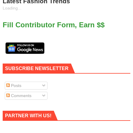
Latest Fashion Trends
Loading...
Fill Contributor Form, Earn $$
SUBSCRIBE NEWSLETTER
Posts
Comments
PARTNER WITH US!