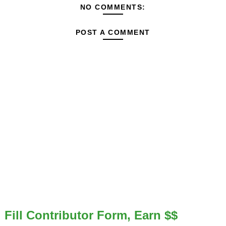
NO COMMENTS:
POST A COMMENT
Fill Contributor Form, Earn $$