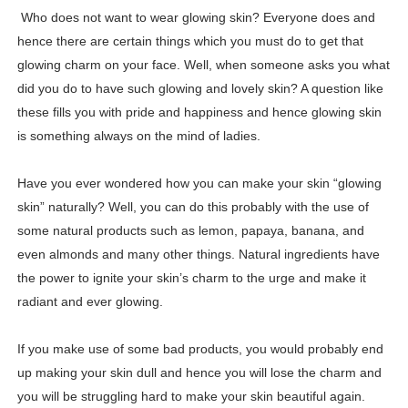
Who does not want to wear glowing skin? Everyone does and
Hanna Schmidt – Career, Social Media, OnlyFans & Viral
hence there are certain things which you must do to get that
Samruddhi Kakade @https.tequilaa - Indian Artist and I
glowing charm on your face. Well, when someone asks you what
did you do to have such glowing and lovely skin? A question like
Celebrities Brand: The Biggest Celebrity Makeup Bra
these fills you with pride and happiness and hence glowing skin
is something always on the mind of ladies.
Successful Fashion Collaborations: The Best Brand and
Have you ever wondered how you can make your skin “glowing
Celebrity Testimonial Advertising: Examples, Meaning, 
skin” naturally? Well, you can do this probably with the use of
Celebrity Endorsement Definition: What It Means and H
some natural products such as lemon, papaya, banana, and
even almonds and many other things. Natural ingredients have
Celebrity x Brand Partnerships: The Complete Guide to 
the power to ignite your skin’s charm to the urge and make it
radiant and ever glowing.
Business Reality TV: The Best Business Reality Shows 
Where Do Most Famous People Live? The Real Celebri
If you make use of some bad products, you would probably end
up making your skin dull and hence you will lose the charm and
Yugo Takano (@yugo_takano) - Uprising Model from O
you will be struggling hard to make your skin beautiful again.