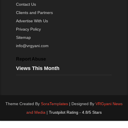
Contact Us
Clients and Partners
Advertise With Us
Privacy Policy
Sitemap
info@vrgyani.com
Report Abuse
Views This Month
Theme Created By
SoraTemplates
| Designed By
VRGyani News
and Media
|
Trustpilot Rating - 4.8/5 Stars