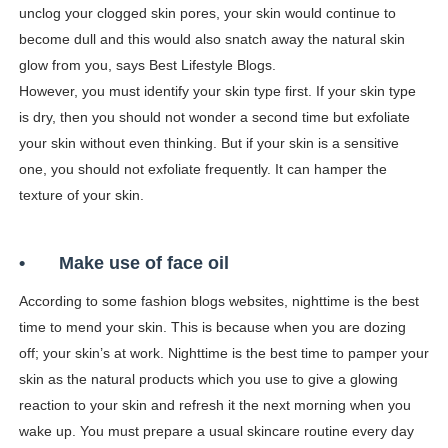
unclog your clogged skin pores, your skin would continue to
become dull and this would also snatch away the natural skin
glow from you, says Best Lifestyle Blogs.
However, you must identify your skin type first. If your skin type
is dry, then you should not wonder a second time but exfoliate
your skin without even thinking. But if your skin is a sensitive
one, you should not exfoliate frequently. It can hamper the
texture of your skin.
•
Make use of face oil
According to some fashion blogs websites, nighttime is the best
time to mend your skin. This is because when you are dozing
off; your skin’s at work. Nighttime is the best time to pamper your
skin as the natural products which you use to give a glowing
reaction to your skin and refresh it the next morning when you
wake up. You must prepare a usual skincare routine every day