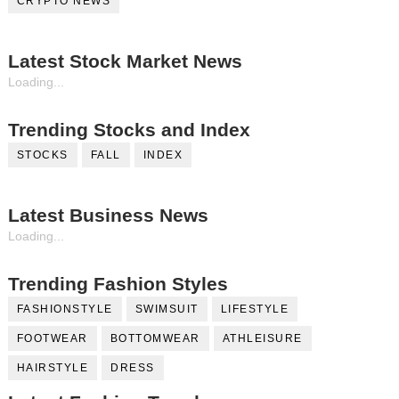
CRYPTO NEWS
Latest Stock Market News
Loading...
Trending Stocks and Index
STOCKS
FALL
INDEX
Latest Business News
Loading...
Trending Fashion Styles
FASHIONSTYLE
SWIMSUIT
LIFESTYLE
FOOTWEAR
BOTTOMWEAR
ATHLEISURE
HAIRSTYLE
DRESS