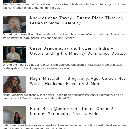
The Caribbean Carnival Festival stands as a vibrant testament to the rich tapestry of cultures,
traditions, and heritage that define the Car...
Know Arionna Tawny - Puerto Rican Tiktoker,
Glamour Model Celebrity
One of the newest Bang Energy Models and loved Instagram Influencer Arionna Tawny has
made immense popularity in less span of time. Started ...
Caste Demography and Power in India –
Understanding the Minority Dominance Debate
One of the most debated and often misunderstood questions in discussions about India’s
caste system is this: If upper castes were historical...
Negin Mirsalehi – Biography, Age, Career, Net
Worth, Husband, Ethnicity & More
Negin Mirsalehi is a globally recognized Dutch-Iranian fashion influencer, entrepreneur, and
beauty mogul. Best known as the co-founder of G...
Ester Bron @esterbron - Rising Gamer &
Internet Personality from Nevada
Ester Bron is an American social media influencer, model, and content creator best known for
her presence on Instagram and TikTok. Born on...