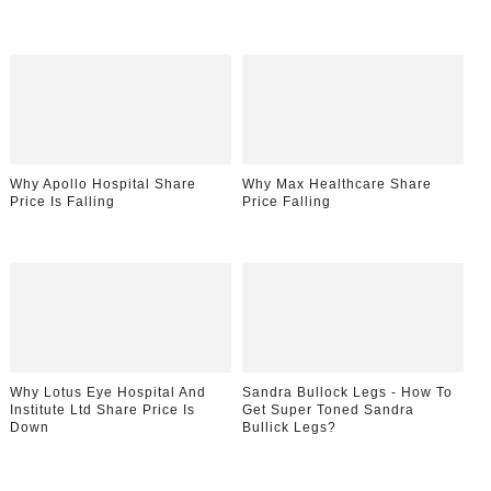
Why Apollo Hospital Share
Why Max Healthcare Share
Price Is Falling
Price Falling
Why Lotus Eye Hospital And
Sandra Bullock Legs - How To
Institute Ltd Share Price Is
Get Super Toned Sandra
Down
Bullick Legs?