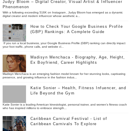
Judyy Bloom – Digital Creator, Visual Artist & Influencer
Phenomenon
With a following exceeding 516K on Instagram , Judyy Bloom has emerged as a dynamic
digital creator and modern influencer whose aesthetic a...
How to Check Your Google Business Profile
(GBP) Rankings: A Complete Guide
If you run a local business, your Google Business Profile (GBP) ranking can directly impact
your foot traffic, phone calls, and website cl...
Madisyn Menchaca - Biography, Age, Height,
Ex Boyfriend, Career Highlights
Madisyn Menchaca is an emerging fashion model known for her stunning looks, captivating
presence, and growing influence in the fashion indus...
Katie Sonier – Health, Fitness Infuencer, and
Life Beyond the Gym
Katie Sonier is a leading American kinesiologist, personal trainer, and women’s fitness coach
who has inspired millions to embrace strength...
Caribbean Carnival Festival - List of
Caribbean Carnivals To Explore