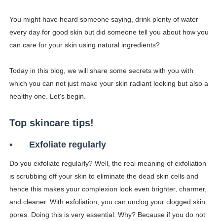
How to Get Zendaya's Met Gala Glam on a Normal Night
You might have heard someone saying, drink plenty of water
every day for good skin but did someone tell you about how you
Swimoutlet Models Names List - Trending Swimwear M
can care for your skin using natural ingredients?
Ehcico: The Rise of a Digital Sensation From Tiktok to
Today in this blog, we will share some secrets with you with
Sydney Sweeney Style Guide: Feminine & Chic Outfits 
which you can not just make your skin radiant looking but also a
healthy one. Let's begin.
Laura Schepens (@curvystarlaura) - Check Bio, Age, He
Top skincare tips!
•
Exfoliate regularly
Do you exfoliate regularly? Well, the real meaning of exfoliation
is scrubbing off your skin to eliminate the dead skin cells and
hence this makes your complexion look even brighter, charmer,
and cleaner. With exfoliation, you can unclog your clogged skin
pores. Doing this is very essential. Why? Because if you do not