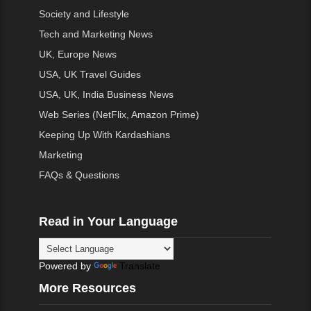
Society and Lifestyle
Tech and Marketing News
UK, Europe News
USA, UK Travel Guides
USA, UK, India Business News
Web Series (NetFlix, Amazon Prime)
Keeping Up With Kardashians
Marketing
FAQs & Questions
Read in Your Language
Powered by
Translate
More Resources