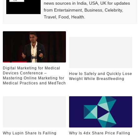
news sources in India, USA, UK for updates
from Entertainment, Business, Celebrity,
Travel, Food, Health.
Digital Marketing for Medical
Devices Conference –
How to Safely and Quickly Lose
Mastering Online Marketing for
Weight While Breastfeeding
Medical Practices and MedTech
Why Lupin Share Is Falling
Why Is 4dx Share Price Falling