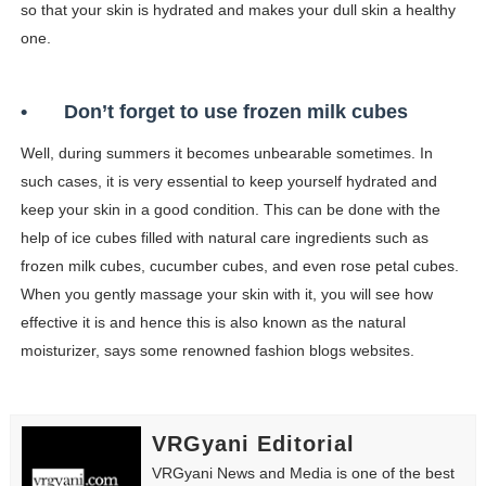
so that your skin is hydrated and makes your dull skin a healthy
one.
•
Don’t forget to use frozen milk cubes
Well, during summers it becomes unbearable sometimes. In
such cases, it is very essential to keep yourself hydrated and
keep your skin in a good condition. This can be done with the
help of ice cubes filled with natural care ingredients such as
frozen milk cubes, cucumber cubes, and even rose petal cubes.
When you gently massage your skin with it, you will see how
effective it is and hence this is also known as the natural
moisturizer, says some renowned fashion blogs websites.
VRGyani Editorial
VRGyani News and Media is one of the best