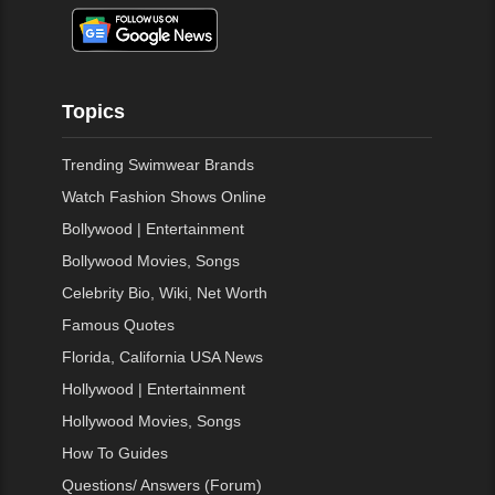
Topics
Trending Swimwear Brands
Watch Fashion Shows Online
Bollywood | Entertainment
Bollywood Movies, Songs
Celebrity Bio, Wiki, Net Worth
Famous Quotes
Florida, California USA News
Hollywood | Entertainment
Hollywood Movies, Songs
How To Guides
Questions/ Answers (Forum)