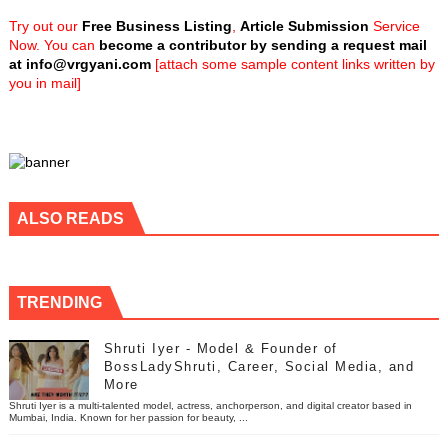
Try out our
Free Business Listing
,
Article Submission
Service
Now. You can
become a contributor by sending a request mail
at
info@vrgyani.com
[attach some sample content links written by
you in mail]
ALSO READS
TRENDING
Shruti Iyer - Model & Founder of
BossLadyShruti, Career, Social Media, and
More
Shruti Iyer is a multi-talented model, actress, anchorperson, and digital creator based in
Mumbai, India. Known for her passion for beauty, ...