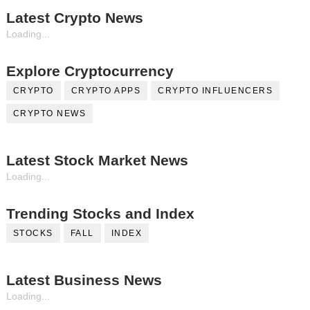
Latest Crypto News
Loading...
Explore Cryptocurrency
CRYPTO
CRYPTO APPS
CRYPTO INFLUENCERS
CRYPTO NEWS
Latest Stock Market News
Loading...
Trending Stocks and Index
STOCKS
FALL
INDEX
Latest Business News
Loading...