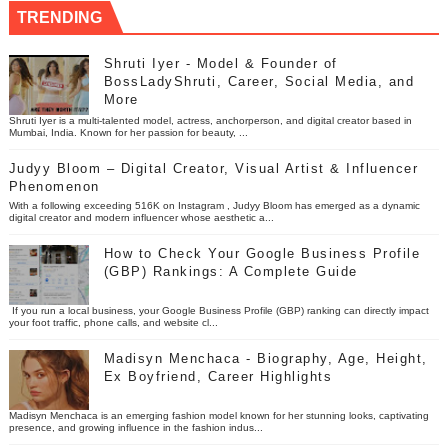
TRENDING
Shruti Iyer - Model & Founder of
BossLadyShruti, Career, Social Media, and
More
Shruti Iyer is a multi-talented model, actress, anchorperson, and digital creator based in
Mumbai, India. Known for her passion for beauty, ...
Judyy Bloom – Digital Creator, Visual Artist & Influencer
Phenomenon
With a following exceeding 516K on Instagram , Judyy Bloom has emerged as a dynamic
digital creator and modern influencer whose aesthetic a...
How to Check Your Google Business Profile
(GBP) Rankings: A Complete Guide
If you run a local business, your Google Business Profile (GBP) ranking can directly impact
your foot traffic, phone calls, and website cl...
Madisyn Menchaca - Biography, Age, Height,
Ex Boyfriend, Career Highlights
Madisyn Menchaca is an emerging fashion model known for her stunning looks, captivating
presence, and growing influence in the fashion indus...