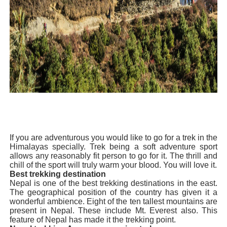
Celebrity Endorsement Definition: What It Means and H
Celebrity x Brand Partnerships: The Complete Guide to 
Business Reality TV: The Best Business Reality Shows 
Where Do Most Famous People Live? The Real Celebri
Yugo Takano (@yugo_takano) - Uprising Model from O
If you are adventurous you would like to go for a trek in the
Himalayas specially. Trek being a soft adventure sport
allows any reasonably fit person to go for it. The thrill and
chill of the sport will truly warm your blood. You will love it.
Best trekking destination
Nepal is one of the best trekking destinations in the east.
The geographical position of the country has given it a
wonderful ambience. Eight o
f the ten tallest mountains are
present in Nepal. These include Mt. Everest also. This
feature of Nepal has made it the trekking point.