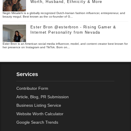
Worth, Husband, Ethnicity & More
Negin Mirsalehi is a globally recognized Dutch-Iranian fashion influencer, entrepreneur, and
beauty mogul. Best known as the co-founder of G...
Ester Bron @esterbron - Rising Gamer &
Internet Personality from Nevada
Ester Bron is an American social media influencer, model, and content creator best known for
her presence on Instagram and TikTok. Born on...
Services
Contributor Form
Article, Blog, PR Submission
Business Listing Service
Website Worth Calculator
Google Search Trends