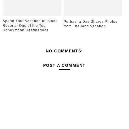
Spend Your Vacation at Island
Purbasha Das Shares Photos
Resorts; One of the Top
from Thailand Vacation
Honeymoon Destinations
NO COMMENTS:
POST A COMMENT