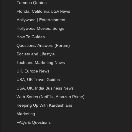
Famous Quotes
Florida, California USA News
Hollywood | Entertainment
Hollywood Movies, Songs
How To Guides
Questions/ Answers (Forum)
Society and Lifestyle
Tech and Marketing News
UK, Europe News
USA, UK Travel Guides
USA, UK, India Business News
Web Series (NetFlix, Amazon Prime)
Keeping Up With Kardashians
Marketing
FAQs & Questions