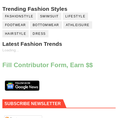
Trending Fashion Styles
FASHIONSTYLE
SWIMSUIT
LIFESTYLE
FOOTWEAR
BOTTOMWEAR
ATHLEISURE
HAIRSTYLE
DRESS
Latest Fashion Trends
Loading...
Fill Contributor Form, Earn $$
SUBSCRIBE NEWSLETTER