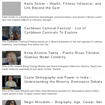
Katie Sonier – Health, Fitness Infuencer, and
Life Beyond the Gym
Katie Sonier is a leading American kinesiologist, personal trainer, and women’s fitness coach
who has inspired millions to embrace strength...
Caribbean Carnival Festival - List of
Caribbean Carnivals To Explore
The Caribbean Carnival Festival stands as a vibrant testament to the rich tapestry of cultures,
traditions, and heritage that define the Car...
Know Arionna Tawny - Puerto Rican Tiktoker,
Glamour Model Celebrity
One of the newest Bang Energy Models and loved Instagram Influencer Arionna Tawny has
made immense popularity in less span of time. Started ...
Caste Demography and Power in India –
Understanding the Minority Dominance Debate
One of the most debated and often misunderstood questions in discussions about India’s
caste system is this: If upper castes were historical...
Negin Mirsalehi – Biography, Age, Career, Net