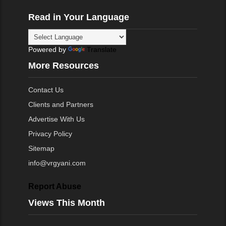
Read in Your Language
Powered by
Translate
More Resources
Contact Us
Clients and Partners
Advertise With Us
Privacy Policy
Sitemap
info@vrgyani.com
Report Abuse
Views This Month