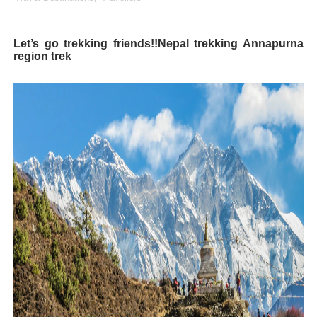
Lise Charmel Model Names List - (Updated) Faces of F
Let’s go trekking friends!!Nepal trekking Annapurna
Maarya a.k.a Maarja Müür @maarjamour - Youtuber & I
region trek
Tatjana Dragovic: Know Serbian Beauty Who Is Goran Iv
Mary Yousefi (@mimiiyous) - Persian-Moroccon Conten
Showpo Models Names: Updated List of All Fashion Ico
Hanna Schmidt – Career, Social Media, OnlyFans & Viral
Samruddhi Kakade @https.tequilaa - Indian Artist and I
Celebrities Brand: The Biggest Celebrity Makeup Bra
Successful Fashion Collaborations: The Best Brand and
Celebrity Testimonial Advertising: Examples, Meaning, 