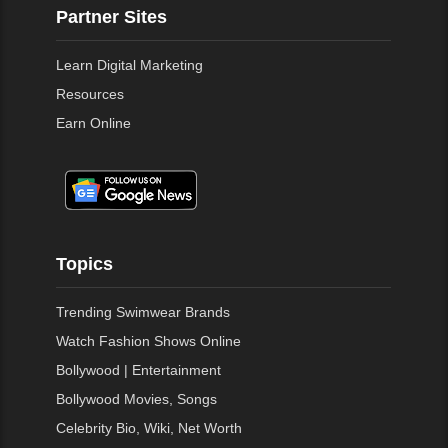
Partner Sites
Learn Digital Marketing
Resources
Earn Online
Topics
Trending Swimwear Brands
Watch Fashion Shows Online
Bollywood | Entertainment
Bollywood Movies, Songs
Celebrity Bio, Wiki, Net Worth