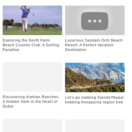
Exploring the North Palm
Luxurious Sandals Ochi Beach
Beach Country Club: A Golfing
Resort: A Perfect Vacation
Paradise
Destination
Discovering Arabian Ranches:
Let’s go trekking friends!!Nepal
A Hidden Gem in the Heart of
trekking Annapurna region trek
Dubai