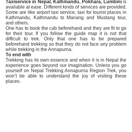
Taxiservice in Nepal, Kathmandu, Pokhara, Lumbini
is
available at ease. Different kinds of services are provided.
Some are like airport taxi service, taxi for tourist places in
Kathmandu, Kathmandu to Manang and Mustang tour,
and others.
One has to book the cab beforehand and they are fit to go
for their tour. If you follow the guide map it is not that
difficult to trek. Only that one has to be prepared
beforehand trekking so that they do not face any problem
while trekking in the Annapurna.
To end with
Trekking has its own essence and when it is in Nepal the
experience goes beyond our imagination. Unless you go
yourself on Nepal Trekking Annapurna Region Trek, you
won’t be able to understand the joy of visiting these
places.