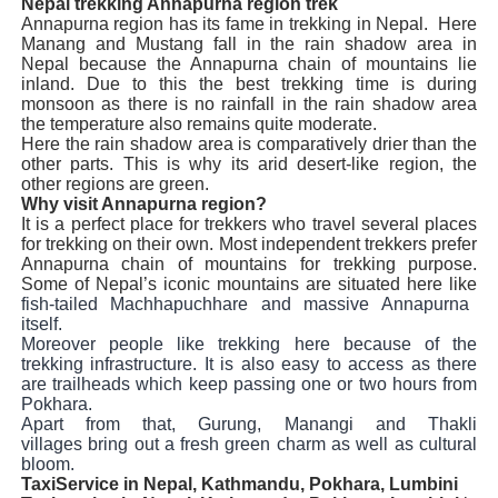
Nepal trekking Annapurna region trek
Annapurna region has its fame in trekking in Nepal.
Here
Manang and Mustang fall in the rain shadow area in
Nepal because the Annapurna chain of mountains lie
inland. Due to this the best trekking time is during
monsoon as there is no rainfall in the rain shadow area
the temperature also remains quite moderate.
Here the rain shadow area is comparatively drier than the
other parts. This is why its arid desert-like region, the
other regions are green.
Why visit Annapurna region?
It is a perfect place for trekkers who travel several places
for trekking on their own. Most independent trekkers prefer
Annapurna chain of mountains for trekking purpose.
Some of Nepal’s iconic mountains are situated here like
fish-tailed Machhapuchhare and massive Annapurna
itself.
Moreover people like trekking here because of the
trekking infrastructure. It is also easy to access as there
are trailheads which keep passing one or two hours from
Pokhara.
Apart from that, Gurung, Manangi and Thakli
villages bring out a fresh green charm as well as cultural
bloom.
TaxiService in Nepal, Kathmandu, Pokhara, Lumbini