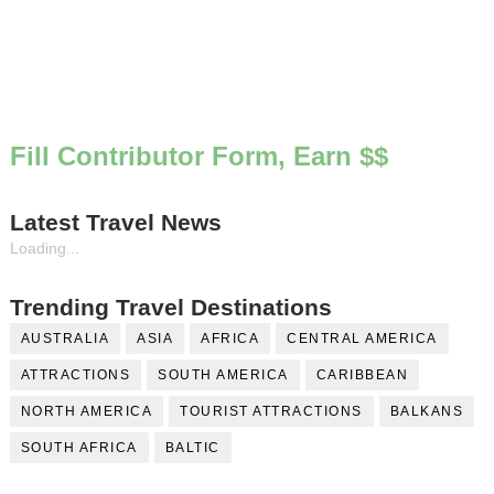
Fill Contributor Form, Earn $$
Latest Travel News
Loading...
Trending Travel Destinations
AUSTRALIA
ASIA
AFRICA
CENTRAL AMERICA
ATTRACTIONS
SOUTH AMERICA
CARIBBEAN
NORTH AMERICA
TOURIST ATTRACTIONS
BALKANS
SOUTH AFRICA
BALTIC