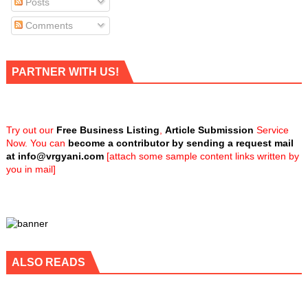
Posts
Comments
PARTNER WITH US!
Try out our
Free Business Listing
,
Article Submission
Service
Now. You can
become a contributor by sending a request mail
at
info@vrgyani.com
[attach some sample content links written by
you in mail]
ALSO READS