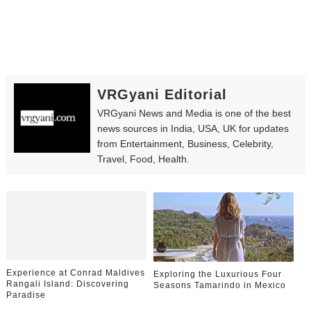
VRGyani Editorial
VRGyani News and Media is one of the best
news sources in India, USA, UK for updates
from Entertainment, Business, Celebrity,
Travel, Food, Health.
Experience at Conrad Maldives
Exploring the Luxurious Four
Rangali Island: Discovering
Seasons Tamarindo in Mexico
Paradise