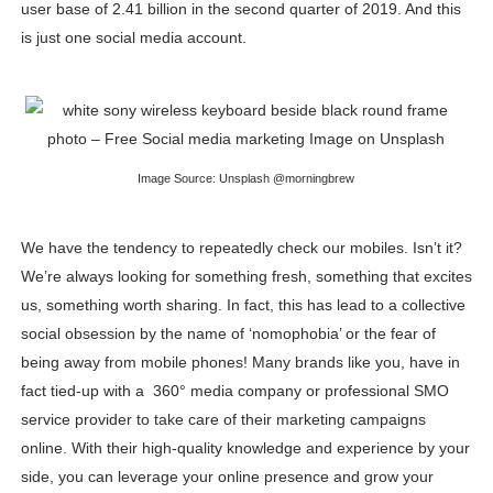
user base of 2.41 billion in the second quarter of 2019. And this
Celebrity Endorsement Definition: What It Means and H
is just one social media account.
Celebrity x Brand Partnerships: The Complete Guide to 
Business Reality TV: The Best Business Reality Shows 
Where Do Most Famous People Live? The Real Celebri
Image Source: Unsplash @morningbrew
Yugo Takano (@yugo_takano) - Uprising Model from O
We have the tendency to repeatedly check our mobiles. Isn’t it?
We’re always looking for something fresh, something that excites
us, something worth sharing. In fact, this has lead to a collective
social obsession by the name of ‘nomophobia’ or the fear of
being away from mobile phones! Many brands like you, have in
fact tied-up with a 360° media company or professional SMO
service provider to take care of their marketing campaigns
online. With their high-quality knowledge and experience by your
side, you can leverage your online presence and grow your