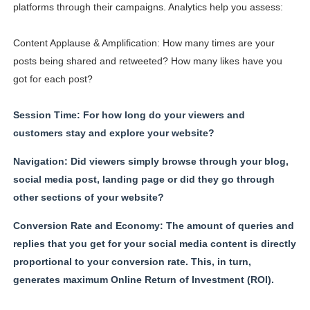
platforms through their campaigns. Analytics help you assess:
Content Applause & Amplification: How many times are your
posts being shared and retweeted? How many likes have you
got for each post?
Session Time: For how long do your viewers and
customers stay and explore your website?
Navigation: Did viewers simply browse through your blog,
social media post, landing page or did they go through
other sections of your website?
Conversion Rate and Economy: The amount of queries and
replies that you get for your social media content is directly
proportional to your conversion rate. This, in turn,
generates maximum Online Return of Investment (ROI).