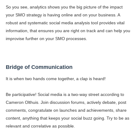
So you see, analytics shows you the big picture of the impact
your SMO strategy is having online and on your business. A
robust and systematic social media analysis tool provides vital
information, that ensures you are right on track and can help you
improvise further on your SMO processes.
Bridge of Communication
It is when two hands come together, a clap is heard!
Be participative! Social media is a two-way street according to
Cameron Olthuis. Join discussion forums, actively debate, post
comments, congratulate on launches and achievements, share
content, anything that keeps your social buzz going. Try to be as
relevant and correlative as possible.