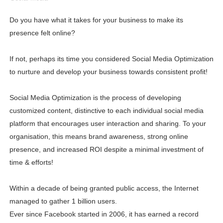
Lise Charmel Model Names List - (Updated) Faces of F
Do you have what it takes for your business to make its
presence felt online?
Maarya a.k.a Maarja Müür @maarjamour - Youtuber & I
Tatjana Dragovic: Know Serbian Beauty Who Is Goran Iv
If not, perhaps its time you considered Social Media Optimization
to nurture and develop your business towards consistent profit!
Mary Yousefi (@mimiiyous) - Persian-Moroccon Conten
Social Media Optimization is the process of developing
Showpo Models Names: Updated List of All Fashion Ico
customized content, distinctive to each individual social media
Hanna Schmidt – Career, Social Media, OnlyFans & Viral
platform that encourages user interaction and sharing. To your
organisation, this means brand awareness, strong online
Samruddhi Kakade @https.tequilaa - Indian Artist and I
presence, and increased ROI despite a minimal investment of
time & efforts!
Celebrities Brand: The Biggest Celebrity Makeup Bra
Within a decade of being granted public access, the Internet
Successful Fashion Collaborations: The Best Brand and
managed to gather 1 billion users.
Celebrity Testimonial Advertising: Examples, Meaning, 
Ever since Facebook started in 2006, it has earned a record