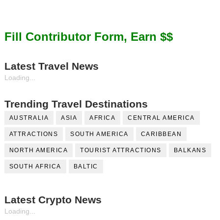
Fill Contributor Form, Earn $$
Latest Travel News
Loading...
Trending Travel Destinations
AUSTRALIA
ASIA
AFRICA
CENTRAL AMERICA
ATTRACTIONS
SOUTH AMERICA
CARIBBEAN
NORTH AMERICA
TOURIST ATTRACTIONS
BALKANS
SOUTH AFRICA
BALTIC
Latest Crypto News
Loading...