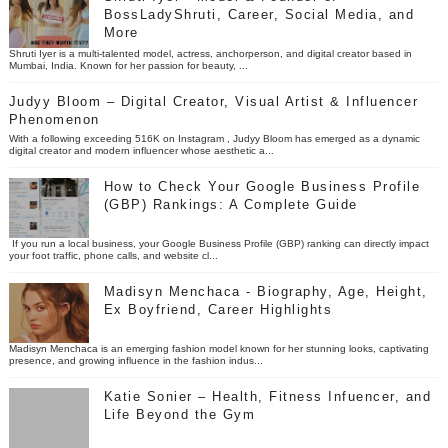
BossLadyShruti, Career, Social Media, and
More
Shruti Iyer is a multi-talented model, actress, anchorperson, and digital creator based in
Mumbai, India. Known for her passion for beauty, ...
Judyy Bloom – Digital Creator, Visual Artist & Influencer
Phenomenon
With a following exceeding 516K on Instagram , Judyy Bloom has emerged as a dynamic
digital creator and modern influencer whose aesthetic a...
How to Check Your Google Business Profile
(GBP) Rankings: A Complete Guide
If you run a local business, your Google Business Profile (GBP) ranking can directly impact
your foot traffic, phone calls, and website cl...
Madisyn Menchaca - Biography, Age, Height,
Ex Boyfriend, Career Highlights
Madisyn Menchaca is an emerging fashion model known for her stunning looks, captivating
presence, and growing influence in the fashion indus...
Katie Sonier – Health, Fitness Infuencer, and
Life Beyond the Gym