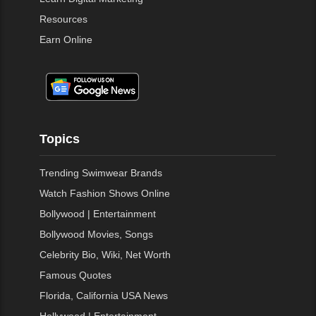
Resources
Earn Online
Topics
Trending Swimwear Brands
Watch Fashion Shows Online
Bollywood | Entertainment
Bollywood Movies, Songs
Celebrity Bio, Wiki, Net Worth
Famous Quotes
Florida, California USA News