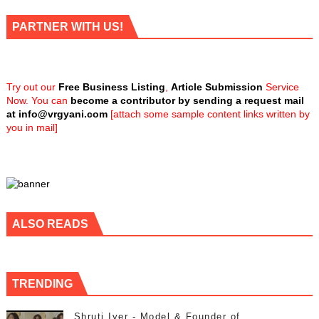
PARTNER WITH US!
Try out our
Free Business Listing
,
Article Submission
Service
Now. You can
become a contributor by sending a request mail
at
info@vrgyani.com
[attach some sample content links written by
you in mail]
ALSO READS
TRENDING
Shruti Iyer - Model & Founder of