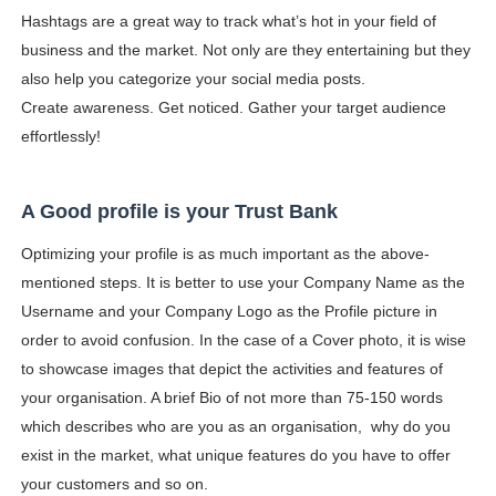
Hashtags are a great way to track what’s hot in your field of
business and the market. Not only are they entertaining but they
also help you categorize your social media posts.
Create awareness. Get noticed. Gather your target audience
effortlessly!
A Good profile is your Trust Bank
Optimizing your profile is as much important as the above-
mentioned steps. It is better to use your Company Name as the
Username and your Company Logo as the Profile picture in
order to avoid confusion. In the case of a Cover photo, it is wise
to showcase images that depict the activities and features of
your organisation. A brief Bio of not more than 75-150 words
which describes who are you as an organisation, why do you
exist in the market, what unique features do you have to offer
your customers and so on.