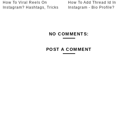
How To Viral Reels On
How To Add Thread Id In
Instagram? Hashtags, Tricks
Instagram - Bio Profile?
NO COMMENTS:
POST A COMMENT