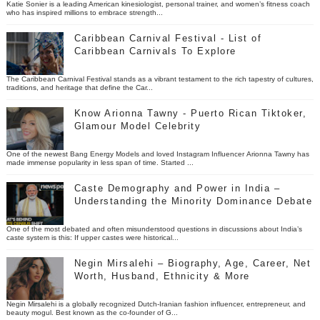
Katie Sonier is a leading American kinesiologist, personal trainer, and women’s fitness coach
who has inspired millions to embrace strength...
Caribbean Carnival Festival - List of
Caribbean Carnivals To Explore
The Caribbean Carnival Festival stands as a vibrant testament to the rich tapestry of cultures,
traditions, and heritage that define the Car...
Know Arionna Tawny - Puerto Rican Tiktoker,
Glamour Model Celebrity
One of the newest Bang Energy Models and loved Instagram Influencer Arionna Tawny has
made immense popularity in less span of time. Started ...
Caste Demography and Power in India –
Understanding the Minority Dominance Debate
One of the most debated and often misunderstood questions in discussions about India’s
caste system is this: If upper castes were historical...
Negin Mirsalehi – Biography, Age, Career, Net
Worth, Husband, Ethnicity & More
Negin Mirsalehi is a globally recognized Dutch-Iranian fashion influencer, entrepreneur, and
beauty mogul. Best known as the co-founder of G...