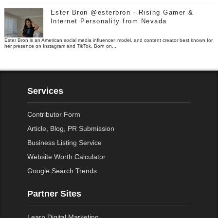
Ester Bron @esterbron - Rising Gamer &
Internet Personality from Nevada
Ester Bron is an American social media influencer, model, and content creator best known for
her presence on Instagram and TikTok. Born on...
Services
Contributor Form
Article, Blog, PR Submission
Business Listing Service
Website Worth Calculator
Google Search Trends
Partner Sites
Learn Digital Marketing