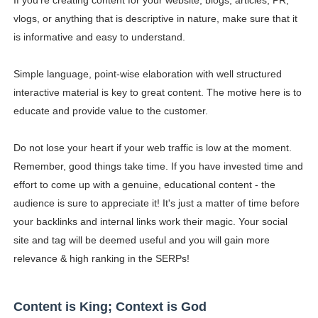
If you’re creating content for your website, blogs, articles, PR,
vlogs, or anything that is descriptive in nature, make sure that it
is informative and easy to understand.
Simple language, point-wise elaboration with well structured
interactive material is key to great content. The motive here is to
educate and provide value to the customer.
Do not lose your heart if your web traffic is low at the moment.
Remember, good things take time. If you have invested time and
effort to come up with a genuine, educational content - the
audience is sure to appreciate it! It's just a matter of time before
your backlinks and internal links work their magic. Your social
site and tag will be deemed useful and you will gain more
relevance & high ranking in the SERPs!
Content is King; Context is God