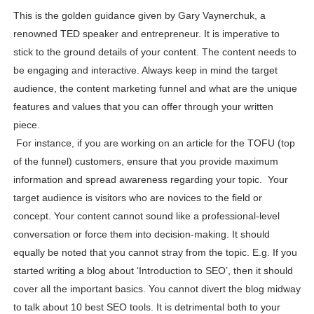
This is the golden guidance given by Gary Vaynerchuk, a
renowned TED speaker and entrepreneur. It is imperative to
stick to the ground details of your content. The content needs to
be engaging and interactive. Always keep in mind the target
audience, the content marketing funnel and what are the unique
features and values that you can offer through your written
piece.
For instance, if you are working on an article for the TOFU (top
of the funnel) customers, ensure that you provide maximum
information and spread awareness regarding your topic. Your
target audience is visitors who are novices to the field or
concept. Your content cannot sound like a professional-level
conversation or force them into decision-making. It should
equally be noted that you cannot stray from the topic. E.g. If you
started writing a blog about ‘Introduction to SEO’, then it should
cover all the important basics. You cannot divert the blog midway
to talk about 10 best SEO tools. It is detrimental both to your