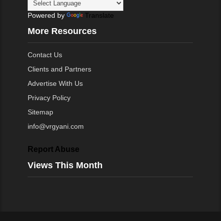
Powered by
Translate
More Resources
Contact Us
Clients and Partners
Advertise With Us
Privacy Policy
Sitemap
info@vrgyani.com
Report Abuse
Views This Month