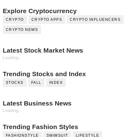
Explore Cryptocurrency
CRYPTO
CRYPTO APPS
CRYPTO INFLUENCERS
CRYPTO NEWS
Latest Stock Market News
Loading...
Trending Stocks and Index
STOCKS
FALL
INDEX
Latest Business News
Loading...
Trending Fashion Styles
FASHIONSTYLE
SWIMSUIT
LIFESTYLE