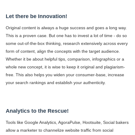
Let there be Innovation!
Original content is always a huge success and goes a long way.
This is a proven case. But one has to invest a lot of time - do so
some out-of-the-box thinking, research extensively across every
form of content, align the concepts with the target audience.
Whether it be about helpful tips, comparison, infographics or a
whole new concept, it is wise to keep it original and plagiarism-
free. This also helps you widen your consumer-base, increase
your search rankings and establish your authenticity.
Analytics to the Rescue!
Tools like Google Analytics, AgoraPulse, Hootsuite, Social bakers
allow a marketer to channelize website traffic from social