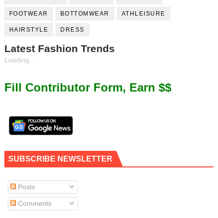
FOOTWEAR
BOTTOMWEAR
ATHLEISURE
HAIRSTYLE
DRESS
Latest Fashion Trends
Loading...
Fill Contributor Form, Earn $$
SUBSCRIBE NEWSLETTER
Posts
Comments