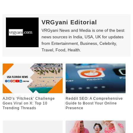
VRGyani Editorial
VRGyani News and Media is one of the best
news sources in India, USA, UK for updates
from Entertainment, Business, Celebrity,
Travel, Food, Health.
AJIO’s ‘Fitcheck’ Challenge
Reddit SEO: A Comprehensive
Goes Viral on X: Top 10
Guide to Boost Your Online
Trending Threads
Presence