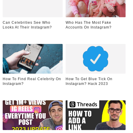
Can Celebrities See Who
Who Has The Most Fake
Looks At Their Instagram?
Accounts On Instagram?
How To Find Real Celebrity On
How To Get Blue Tick On
Instagram?
Instagram? Hack 2023