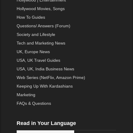
Hollywood | Entertainment
Hollywood Movies, Songs
How To Guides
Questions/ Answers (Forum)
Society and Lifestyle
Tech and Marketing News
UK, Europe News
USA, UK Travel Guides
USA, UK, India Business News
Web Series (NetFlix, Amazon Prime)
Keeping Up With Kardashians
Marketing
FAQs & Questions
Read in Your Language