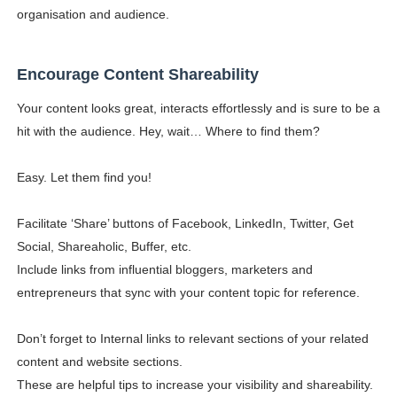
organisation and audience.
Encourage Content Shareability
Your content looks great, interacts effortlessly and is sure to be a
hit with the audience. Hey, wait… Where to find them?
Easy. Let them find you!
Facilitate ‘Share’ buttons of Facebook, LinkedIn, Twitter, Get
Social, Shareaholic, Buffer, etc.
Include links from influential bloggers, marketers and
entrepreneurs that sync with your content topic for reference.
Don’t forget to Internal links to relevant sections of your related
content and website sections.
These are helpful tips to increase your visibility and shareability.