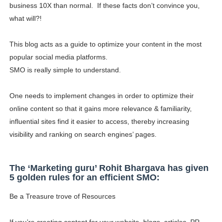
business 10X than normal. If these facts don’t convince you,
what will?!
This blog acts as a guide to optimize your content in the most
popular social media platforms.
SMO is really simple to understand.
One needs to implement changes in order to optimize their
online content so that it gains more relevance & familiarity,
influential sites find it easier to access, thereby increasing
visibility and ranking on search engines’ pages.
The ‘Marketing guru’ Rohit Bhargava has given
5 golden rules for an efficient SMO:
Be a Treasure trove of Resources