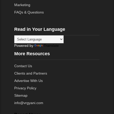
Marketing
FAQs & Questions
Read in Your Language
Powered by
Translate
More Resources
Contact Us
Clients and Partners
Advertise With Us
Privacy Policy
Sitemap
info@vrgyani.com