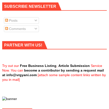
SUBSCRIBE NEWSLETTER
Posts
Comments
PARTNER WITH US!
Try out our
Free Business Listing
,
Article Submission
Service
Now. You can
become a contributor by sending a request mail
at
info@vrgyani.com
[attach some sample content links written by
you in mail]