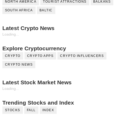
NORTH AMERICA
TOURIST ATTRACTIONS
BALKANS
SOUTH AFRICA
BALTIC
Latest Crypto News
Loading...
Explore Cryptocurrency
CRYPTO
CRYPTO APPS
CRYPTO INFLUENCERS
CRYPTO NEWS
Latest Stock Market News
Loading...
Trending Stocks and Index
STOCKS
FALL
INDEX