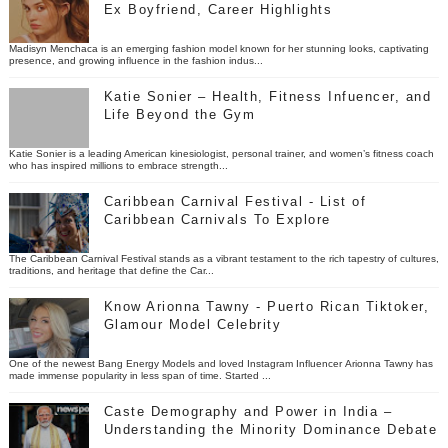
Ex Boyfriend, Career Highlights
Madisyn Menchaca is an emerging fashion model known for her stunning looks, captivating
presence, and growing influence in the fashion indus...
Katie Sonier – Health, Fitness Infuencer, and
Life Beyond the Gym
Katie Sonier is a leading American kinesiologist, personal trainer, and women’s fitness coach
who has inspired millions to embrace strength...
Caribbean Carnival Festival - List of
Caribbean Carnivals To Explore
The Caribbean Carnival Festival stands as a vibrant testament to the rich tapestry of cultures,
traditions, and heritage that define the Car...
Know Arionna Tawny - Puerto Rican Tiktoker,
Glamour Model Celebrity
One of the newest Bang Energy Models and loved Instagram Influencer Arionna Tawny has
made immense popularity in less span of time. Started ...
Caste Demography and Power in India –
Understanding the Minority Dominance Debate