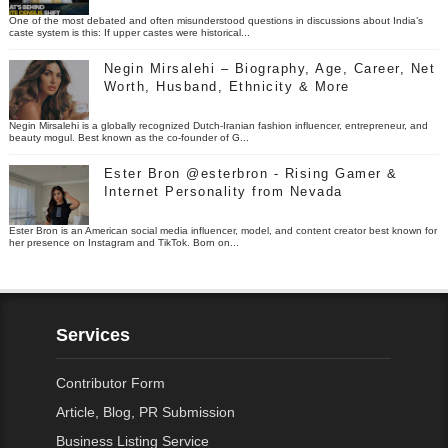
One of the most debated and often misunderstood questions in discussions about India’s
caste system is this: If upper castes were historical...
Negin Mirsalehi – Biography, Age, Career, Net
Worth, Husband, Ethnicity & More
Negin Mirsalehi is a globally recognized Dutch-Iranian fashion influencer, entrepreneur, and
beauty mogul. Best known as the co-founder of G...
Ester Bron @esterbron - Rising Gamer &
Internet Personality from Nevada
Ester Bron is an American social media influencer, model, and content creator best known for
her presence on Instagram and TikTok. Born on...
Services
Contributor Form
Article, Blog, PR Submission
Business Listing Service