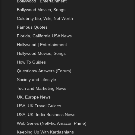
Bollywood | Entertainment
Bollywood Movies, Songs
Celebrity Bio, Wiki, Net Worth
Famous Quotes
Florida, California USA News
Hollywood | Entertainment
Hollywood Movies, Songs
How To Guides
Questions/ Answers (Forum)
Society and Lifestyle
Tech and Marketing News
UK, Europe News
USA, UK Travel Guides
USA, UK, India Business News
Web Series (NetFlix, Amazon Prime)
Keeping Up With Kardashians