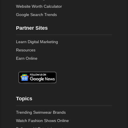
Website Worth Calculator
Google Search Trends
Partner Sites
Learn Digital Marketing
Resources
Earn Online
Topics
Trending Swimwear Brands
Watch Fashion Shows Online