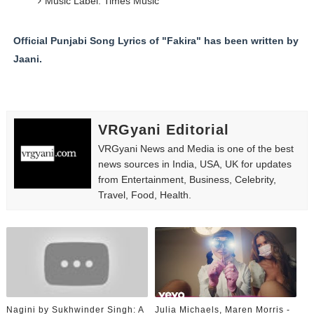
Music Label: Times Music
Official Punjabi Song Lyrics of "Fakira" has been written by
Jaani.
VRGyani Editorial
VRGyani News and Media is one of the best
news sources in India, USA, UK for updates
from Entertainment, Business, Celebrity,
Travel, Food, Health.
Nagini by Sukhwinder Singh: A
Julia Michaels, Maren Morris -