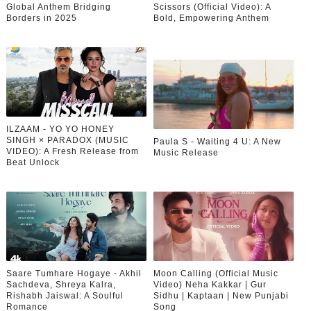
Global Anthem Bridging
Scissors (Official Video): A
Borders in 2025
Bold, Empowering Anthem
ILZAAM - YO YO HONEY
SINGH × PARADOX (MUSIC
Paula S - Waiting 4 U: A New
VIDEO): A Fresh Release from
Music Release
Beat Unlock
Saare Tumhare Hogaye - Akhil
Moon Calling (Official Music
Sachdeva, Shreya Kalra,
Video) Neha Kakkar | Gur
Rishabh Jaiswal: A Soulful
Sidhu | Kaptaan | New Punjabi
Romance
Song