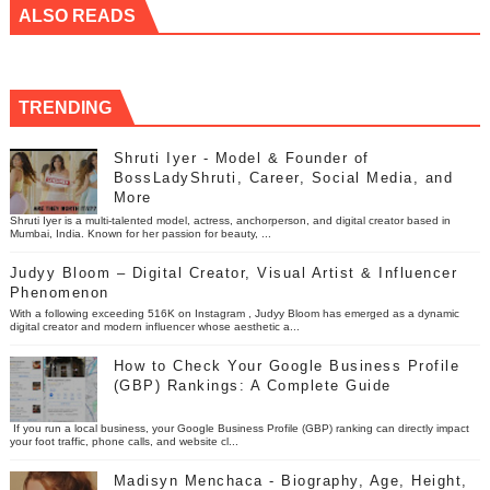
ALSO READS
TRENDING
Shruti Iyer - Model & Founder of
BossLadyShruti, Career, Social Media, and
More
Shruti Iyer is a multi-talented model, actress, anchorperson, and digital creator based in
Mumbai, India. Known for her passion for beauty, ...
Judyy Bloom – Digital Creator, Visual Artist & Influencer
Phenomenon
With a following exceeding 516K on Instagram , Judyy Bloom has emerged as a dynamic
digital creator and modern influencer whose aesthetic a...
How to Check Your Google Business Profile
(GBP) Rankings: A Complete Guide
If you run a local business, your Google Business Profile (GBP) ranking can directly impact
your foot traffic, phone calls, and website cl...
Madisyn Menchaca - Biography, Age, Height,