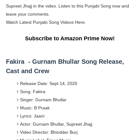
Supreet Jhajj in the video. Listen to this Punjabi Song now and
Yugo Takano (@yugo_takano) - Uprising Model from O
leave your comments.
How to Get Zendaya's Met Gala Glam on a Normal Night
Watch Latest Punjabi Song Videos Here.
Swimoutlet Models Names List - Trending Swimwear M
Subscribe to Amazon Prime Now!
Ehcico: The Rise of a Digital Sensation From Tiktok to
Fakira - Gurnam Bhullar Song Release,
Sydney Sweeney Style Guide: Feminine & Chic Outfits 
Cast and Crew
Release Date: Sept 14, 2020
Song: Fakira
Singer: Gurnam Bhullar
Music: B Praak
Lyrics: Jaani
Actor: Gurnam Bhullar, Supreet Jhajj
Video Director: Bhindder Burj