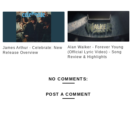
Alan Walker - Forever Young
James Arthur - Celebrate: New
(Official Lyric Video) - Song
Release Overview
Review & Highlights
NO COMMENTS:
POST A COMMENT