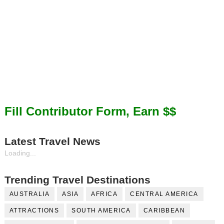
Fill Contributor Form, Earn $$
Latest Travel News
Loading...
Trending Travel Destinations
AUSTRALIA
ASIA
AFRICA
CENTRAL AMERICA
ATTRACTIONS
SOUTH AMERICA
CARIBBEAN