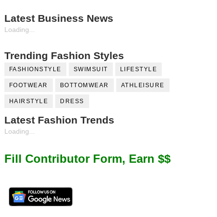
Latest Business News
Loading...
Trending Fashion Styles
FASHIONSTYLE
SWIMSUIT
LIFESTYLE
FOOTWEAR
BOTTOMWEAR
ATHLEISURE
HAIRSTYLE
DRESS
Latest Fashion Trends
Loading...
Fill Contributor Form, Earn $$