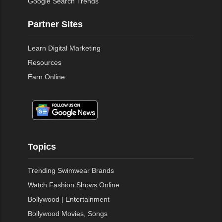
Google Search Trends
Partner Sites
Learn Digital Marketing
Resources
Earn Online
Topics
Trending Swimwear Brands
Watch Fashion Shows Online
Bollywood | Entertainment
Bollywood Movies, Songs