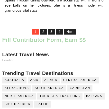
Spanish Model Karina Guerrero is a social star with millions of
eye balls on her pictures. She is a fitness model with
glamorous vital stats...
1
2
3
4
Next
Fill Contributor Form, Earn $$
Latest Travel News
Loading...
Trending Travel Destinations
AUSTRALIA
ASIA
AFRICA
CENTRAL AMERICA
ATTRACTIONS
SOUTH AMERICA
CARIBBEAN
NORTH AMERICA
TOURIST ATTRACTIONS
BALKANS
SOUTH AFRICA
BALTIC