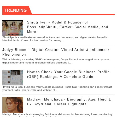
TRENDING
Shruti Iyer - Model & Founder of
BossLadyShruti, Career, Social Media, and
More
Shruti Iyer is a multi-talented model, actress, anchorperson, and digital creator based in
Mumbai, India. Known for her passion for beauty, ...
Judyy Bloom – Digital Creator, Visual Artist & Influencer
Phenomenon
With a following exceeding 516K on Instagram , Judyy Bloom has emerged as a dynamic
digital creator and modern influencer whose aesthetic a...
How to Check Your Google Business Profile
(GBP) Rankings: A Complete Guide
If you run a local business, your Google Business Profile (GBP) ranking can directly impact
your foot traffic, phone calls, and website cl...
Madisyn Menchaca - Biography, Age, Height,
Ex Boyfriend, Career Highlights
Madisyn Menchaca is an emerging fashion model known for her stunning looks, captivating