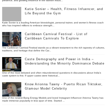
presence, and growing influence in the fashion indus...
Katie Sonier – Health, Fitness Infuencer, and
Life Beyond the Gym
Katie Sonier is a leading American kinesiologist, personal trainer, and women’s fitness coach
who has inspired millions to embrace strength...
Caribbean Carnival Festival - List of
Caribbean Carnivals To Explore
The Caribbean Carnival Festival stands as a vibrant testament to the rich tapestry of cultures,
traditions, and heritage that define the Car...
Caste Demography and Power in India –
Understanding the Minority Dominance Debate
One of the most debated and often misunderstood questions in discussions about India’s
caste system is this: If upper castes were historical...
Know Arionna Tawny - Puerto Rican Tiktoker,
Glamour Model Celebrity
One of the newest Bang Energy Models and loved Instagram Influencer Arionna Tawny has
made immense popularity in less span of time. Started ...