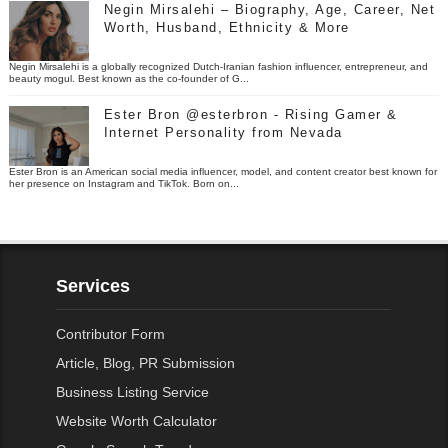
Negin Mirsalehi – Biography, Age, Career, Net
Worth, Husband, Ethnicity & More
Negin Mirsalehi is a globally recognized Dutch-Iranian fashion influencer, entrepreneur, and
beauty mogul. Best known as the co-founder of G...
Ester Bron @esterbron - Rising Gamer &
Internet Personality from Nevada
Ester Bron is an American social media influencer, model, and content creator best known for
her presence on Instagram and TikTok. Born on...
Services
Contributor Form
Article, Blog, PR Submission
Business Listing Service
Website Worth Calculator