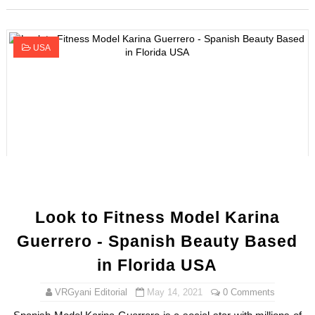
USA
Look to Fitness Model Karina
Guerrero - Spanish Beauty Based
in Florida USA
VRGyani Editorial
May 14, 2021
0 Comments