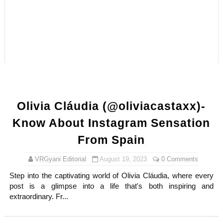
Samruddhi Kakade @https.tequilaa - Indian Artist and I
Celebrities Brand: The Biggest Celebrity Makeup Bra
Successful Fashion Collaborations: The Best Brand and
Celebrity Testimonial Advertising: Examples, Meaning, 
Adore Me Model Names List (Updated) - Commercial, P
Olivia Cláudia (@oliviacastaxx)-
Know About Instagram Sensation
From Spain
VRGyani Editorial
August 19, 2023
0 Comments
Step into the captivating world of Olivia Cláudia, where every
post is a glimpse into a life that's both inspiring and
extraordinary. Fr...