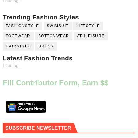
Loading...
Trending Fashion Styles
FASHIONSTYLE
SWIMSUIT
LIFESTYLE
FOOTWEAR
BOTTOMWEAR
ATHLEISURE
HAIRSTYLE
DRESS
Latest Fashion Trends
Loading...
Fill Contributor Form, Earn $$
SUBSCRIBE NEWSLETTER