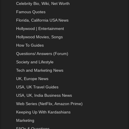
Celebrity Bio, Wiki, Net Worth
Famous Quotes
Florida, California USA News
Hollywood | Entertainment
Hollywood Movies, Songs
How To Guides
Questions/ Answers (Forum)
Society and Lifestyle
Tech and Marketing News
UK, Europe News
USA, UK Travel Guides
USA, UK, India Business News
Web Series (NetFlix, Amazon Prime)
Keeping Up With Kardashians
Marketing
FAQs & Questions