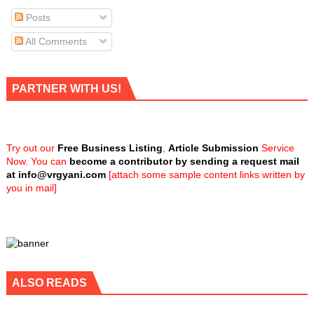
Posts
All Comments
PARTNER WITH US!
Try out our
Free Business Listing
,
Article Submission
Service
Now. You can
become a contributor by sending a request mail
at
info@vrgyani.com
[attach some sample content links written by
you in mail]
ALSO READS