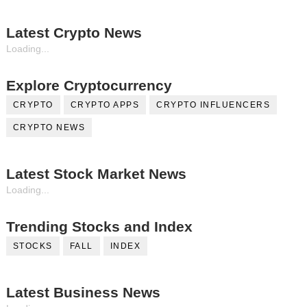
Latest Crypto News
Loading...
Explore Cryptocurrency
CRYPTO
CRYPTO APPS
CRYPTO INFLUENCERS
CRYPTO NEWS
Latest Stock Market News
Loading...
Trending Stocks and Index
STOCKS
FALL
INDEX
Latest Business News