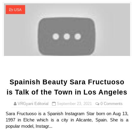
USA
Spainish Beauty Sara Fructuoso
is Talk of the Town in Los Angeles
VRGyani Editorial
September 23, 2021
0 Comments
Sara Fructuoso is a Spanish Instagram Star born on Aug 13,
1997 in Elche which is a city in Alicante, Spain. She is a
popular model, Instagr...