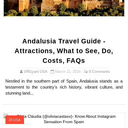
How to Dress Like Kylie Jenner in 2026 – Casual to Gla
Celebrity Cosmetics Brands: The Best Celebrity Beauty
Oh Polly Models List - All Neena Swim Wear Models N
Andalusia Travel Guide -
Shein Plus Size Models Names List - Instagram and Fol
Attractions, What to See, Do,
Lise Charmel Model Names List - (Updated) Faces of F
Costs, FAQs
Maarya a.k.a Maarja Müür @maarjamour - Youtuber & I
VRGyani USA
March 11, 2024
0 Comments
Nestled in the southern part of Spain, Andalusia stands as a
Tatjana Dragovic: Know Serbian Beauty Who Is Goran Iv
testament to the country's rich history, vibrant culture, and
stunning land...
Mary Yousefi (@mimiiyous) - Persian-Moroccon Conten
Showpo Models Names: Updated List of All Fashion Ico
USA
Hanna Schmidt – Career, Social Media, OnlyFans & Viral