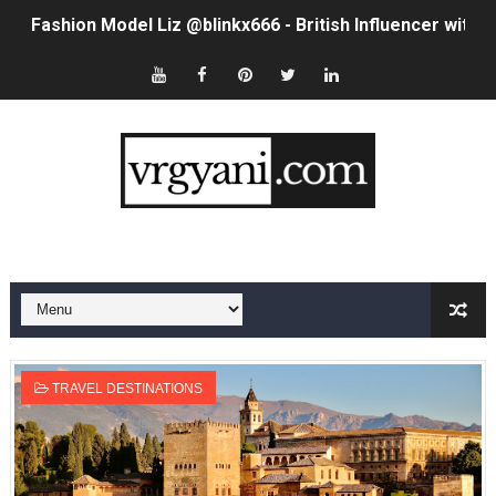
Fashion Model Liz @blinkx666 - British Influencer with H
Eva Lightstone @eva_lightstone - Pioneering the Era 
Babyboo Fashion Model Names List - Updated Blonde I
Yugo Takano (@yugo_takano) - Uprising Model from O
How to Get Zendaya's Met Gala Glam on a Normal Night
Swimoutlet Models Names List - Trending Swimwear M
Ehcico: The Rise of a Digital Sensation From Tiktok to
Sydney Sweeney Style Guide: Feminine & Chic Outfits 
TRAVEL DESTINATIONS
Laura Schepens (@curvystarlaura) - Check Bio, Age, He
Ester Bron @esterbron - Rising Gamer & Internet Pers