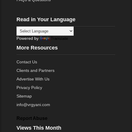
Read in Your Language
Powered by
Translate
More Resources
Contact Us
Clients and Partners
Advertise With Us
Privacy Policy
Sitemap
info@vrgyani.com
Report Abuse
Views This Month