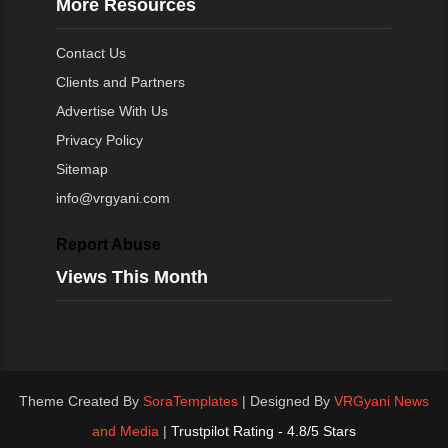
More Resources
Contact Us
Clients and Partners
Advertise With Us
Privacy Policy
Sitemap
info@vrgyani.com
Report Abuse
Views This Month
Theme Created By
SoraTemplates
| Designed By
VRGyani News
and Media
|
Trustpilot Rating - 4.8/5 Stars