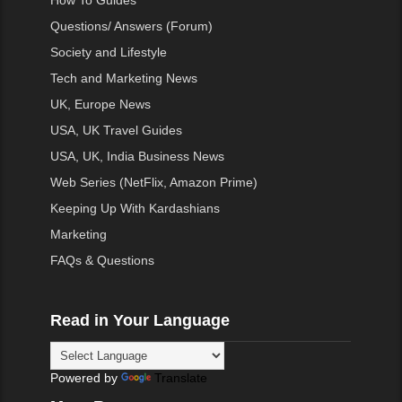
How To Guides
Questions/ Answers (Forum)
Society and Lifestyle
Tech and Marketing News
UK, Europe News
USA, UK Travel Guides
USA, UK, India Business News
Web Series (NetFlix, Amazon Prime)
Keeping Up With Kardashians
Marketing
FAQs & Questions
Read in Your Language
Powered by
Translate