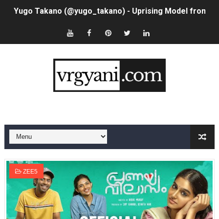
Yugo Takano (@yugo_takano) - Uprising Model from O
How to Get Zendaya's Met Gala Glam on a Normal Night
Swimoutlet Models Names List - Trending Swimwear M
Ehcico: The Rise of a Digital Sensation From Tiktok to
Sydney Sweeney Style Guide: Feminine & Chic Outfits 
Laura Schepens (@curvystarlaura) - Check Bio, Age, He
Ester Bron @esterbron - Rising Gamer & Internet Pers
How to Dress Like Kylie Jenner in 2026 – Casual to Gla
ZEE5
Celebrity Cosmetics Brands: The Best Celebrity Beauty
Oh Polly Models List - All Neena Swim Wear Models N