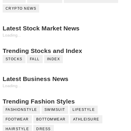
CRYPTO NEWS
Latest Stock Market News
Loading...
Trending Stocks and Index
STOCKS
FALL
INDEX
Latest Business News
Loading...
Trending Fashion Styles
FASHIONSTYLE
SWIMSUIT
LIFESTYLE
FOOTWEAR
BOTTOMWEAR
ATHLEISURE
HAIRSTYLE
DRESS