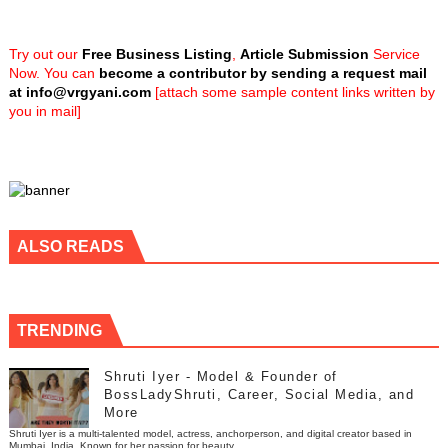
Try out our
Free Business Listing
,
Article Submission
Service
Now. You can
become a contributor by sending a request mail
at
info@vrgyani.com
[attach some sample content links written by
you in mail]
ALSO READS
TRENDING
Shruti Iyer - Model & Founder of
BossLadyShruti, Career, Social Media, and
More
Shruti Iyer is a multi-talented model, actress, anchorperson, and digital creator based in
Mumbai, India. Known for her passion for beauty, ...