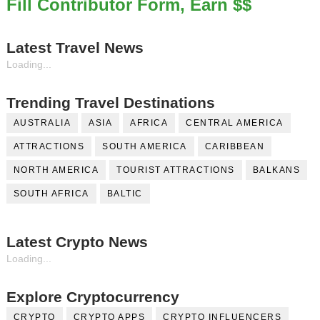
Fill Contributor Form, Earn $$
Celebrity Testimonial Advertising: Examples, Meaning, 
Latest Travel News
Celebrity Endorsement Definition: What It Means and H
Loading...
Celebrity x Brand Partnerships: The Complete Guide to 
Trending Travel Destinations
Business Reality TV: The Best Business Reality Shows 
AUSTRALIA
ASIA
AFRICA
CENTRAL AMERICA
Babyboo Fashion Model Names List - Updated Blonde I
ATTRACTIONS
SOUTH AMERICA
CARIBBEAN
NORTH AMERICA
TOURIST ATTRACTIONS
BALKANS
SOUTH AFRICA
BALTIC
Latest Crypto News
Loading...
Explore Cryptocurrency
CRYPTO
CRYPTO APPS
CRYPTO INFLUENCERS