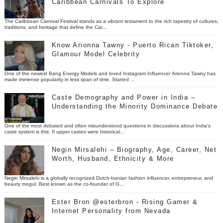
Caribbean Carnivals To Explore
The Caribbean Carnival Festival stands as a vibrant testament to the rich tapestry of cultures,
traditions, and heritage that define the Car...
Know Arionna Tawny - Puerto Rican Tiktoker,
Glamour Model Celebrity
One of the newest Bang Energy Models and loved Instagram Influencer Arionna Tawny has
made immense popularity in less span of time. Started ...
Caste Demography and Power in India –
Understanding the Minority Dominance Debate
One of the most debated and often misunderstood questions in discussions about India’s
caste system is this: If upper castes were historical...
Negin Mirsalehi – Biography, Age, Career, Net
Worth, Husband, Ethnicity & More
Negin Mirsalehi is a globally recognized Dutch-Iranian fashion influencer, entrepreneur, and
beauty mogul. Best known as the co-founder of G...
Ester Bron @esterbron - Rising Gamer &
Internet Personality from Nevada