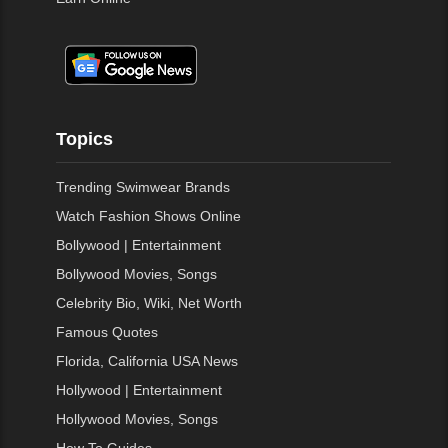
Topics
Trending Swimwear Brands
Watch Fashion Shows Online
Bollywood | Entertainment
Bollywood Movies, Songs
Celebrity Bio, Wiki, Net Worth
Famous Quotes
Florida, California USA News
Hollywood | Entertainment
Hollywood Movies, Songs