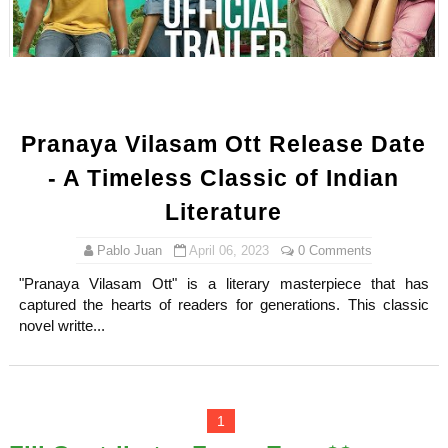
Shein Plus Size Models Names List - Instagram and Fol
Lise Charmel Model Names List - (Updated) Faces of F
Maarya a.k.a Maarja Müür @maarjamour - Youtuber & I
Pranaya Vilasam Ott Release Date
Tatjana Dragovic: Know Serbian Beauty Who Is Goran Iv
- A Timeless Classic of Indian
Mary Yousefi (@mimiiyous) - Persian-Moroccon Conten
Literature
Showpo Models Names: Updated List of All Fashion Ico
Pablo Juan
April 06, 2023
0 Comments
"Pranaya Vilasam Ott" is a literary masterpiece that has
Hanna Schmidt – Career, Social Media, OnlyFans & Viral
captured the hearts of readers for generations. This classic
novel writte...
Samruddhi Kakade @https.tequilaa - Indian Artist and I
Celebrities Brand: The Biggest Celebrity Makeup Bra
1
Successful Fashion Collaborations: The Best Brand and