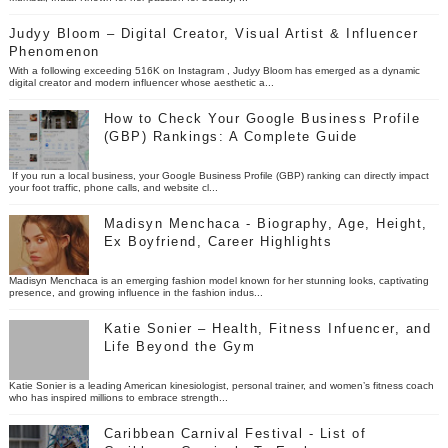
Judyy Bloom – Digital Creator, Visual Artist & Influencer
Phenomenon
With a following exceeding 516K on Instagram , Judyy Bloom has emerged as a dynamic
digital creator and modern influencer whose aesthetic a...
How to Check Your Google Business Profile
(GBP) Rankings: A Complete Guide
If you run a local business, your Google Business Profile (GBP) ranking can directly impact
your foot traffic, phone calls, and website cl...
Madisyn Menchaca - Biography, Age, Height,
Ex Boyfriend, Career Highlights
Madisyn Menchaca is an emerging fashion model known for her stunning looks, captivating
presence, and growing influence in the fashion indus...
Katie Sonier – Health, Fitness Infuencer, and
Life Beyond the Gym
Katie Sonier is a leading American kinesiologist, personal trainer, and women’s fitness coach
who has inspired millions to embrace strength...
Caribbean Carnival Festival - List of