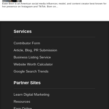
Ester Bron is an American social media influencer, model, and content creator best known for
her presence on Instagram and TikTok. Born on...
Services
Contributor Form
Article, Blog, PR Submission
Business Listing Service
Website Worth Calculator
Google Search Trends
Partner Sites
Learn Digital Marketing
Resources
Earn Online