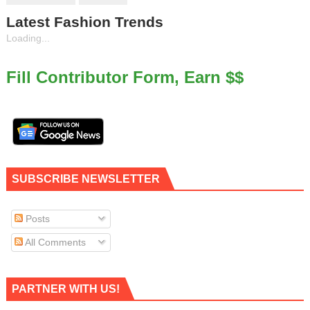
Latest Fashion Trends
Loading...
Fill Contributor Form, Earn $$
SUBSCRIBE NEWSLETTER
Posts
All Comments
PARTNER WITH US!