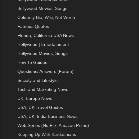
Bollywood Movies, Songs
Celebrity Bio, Wiki, Net Worth
Famous Quotes
Florida, California USA News
Hollywood | Entertainment
Hollywood Movies, Songs
How To Guides
Questions/ Answers (Forum)
Society and Lifestyle
Tech and Marketing News
UK, Europe News
USA, UK Travel Guides
USA, UK, India Business News
Web Series (NetFlix, Amazon Prime)
Keeping Up With Kardashians