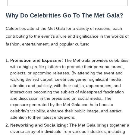
Why Do Celebrities Go To The Met Gala?
Celebrities attend the Met Gala for a variety of reasons, each
contributing to the event's allure and significance in the worlds of
fashion, entertainment, and popular culture:
Promotion and Exposure:
The Met Gala provides celebrities
with a high-profile platform to promote their personal brand,
projects, or upcoming releases. By attending the event and
walking the red carpet, celebrities garner significant media
attention and publicity, with their outfits, appearances, and
interactions becoming the subject of widespread fascination
and discussion in the press and on social media. The
exposure generated by the Met Gala can help boost a
celebrity's visibility, enhance their public image, and attract
attention to their latest endeavors.
Networking and Socializing:
The Met Gala brings together a
diverse array of individuals from various industries, including