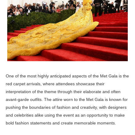
One of the most highly anticipated aspects of the Met Gala is the
red carpet arrivals, where attendees showcase their
interpretation of the theme through their elaborate and often
avant-garde outfits. The attire worn to the Met Gala is known for
pushing the boundaries of fashion and creativity, with designers
and celebrities alike using the event as an opportunity to make
bold fashion statements and create memorable moments.