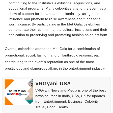
contributing to the Institute's exhibitions, acquisitions, and
educational programs. Many celebrities attend the event as a
show of support for the arts and philanthropy, using their
influence and platform to raise awareness and funds for a
worthy cause. By participating in the Met Gala, celebrities
demonstrate their commitment to cultural institutions and their
dedication to preserving and promoting fashion as an art form.
Overall, celebrities attend the Met Gala for a combination of
promotional, social, fashion, and philanthropic reasons, each
contributing to the event's reputation as one of the most
prestigious and glamorous affairs in the entertainment industry.
VRGyani USA
VRGyani News and Media is one of the best
news sources in India, USA, UK for updates
from Entertainment, Business, Celebrity,
Travel, Food, Health.