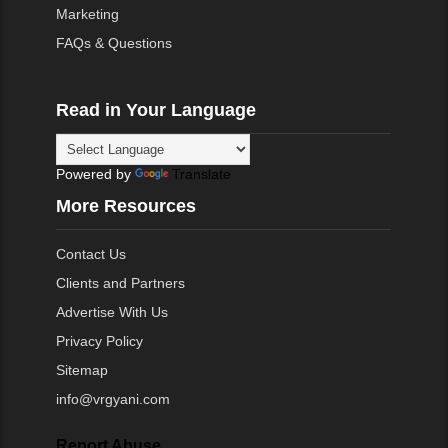
Marketing
FAQs & Questions
Read in Your Language
Powered by
Translate
More Resources
Contact Us
Clients and Partners
Advertise With Us
Privacy Policy
Sitemap
info@vrgyani.com
Report Abuse