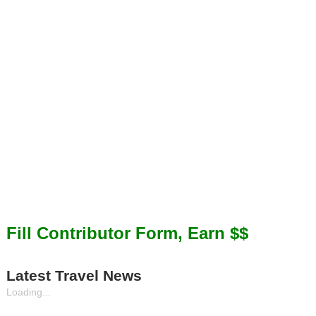
Fill Contributor Form, Earn $$
Latest Travel News
Loading...