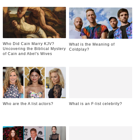
Who Did Cain Marry KJV?
What is the Meaning of
Uncovering the Biblical Mystery
Coldplay?
of Cain and Abel's Wives
Who are the A list actors?
What is an F-list celebrity?