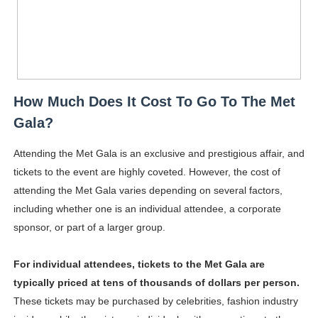
How Much Does It Cost To Go To The Met
Gala?
Attending the Met Gala is an exclusive and prestigious affair, and
tickets to the event are highly coveted. However, the cost of
attending the Met Gala varies depending on several factors,
including whether one is an individual attendee, a corporate
sponsor, or part of a larger group.
For individual attendees, tickets to the Met Gala are
typically priced at tens of thousands of dollars per person.
These tickets may be purchased by celebrities, fashion industry