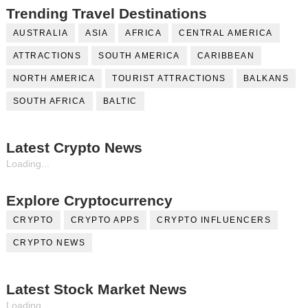
Trending Travel Destinations
AUSTRALIA
ASIA
AFRICA
CENTRAL AMERICA
ATTRACTIONS
SOUTH AMERICA
CARIBBEAN
NORTH AMERICA
TOURIST ATTRACTIONS
BALKANS
SOUTH AFRICA
BALTIC
Latest Crypto News
Loading...
Explore Cryptocurrency
CRYPTO
CRYPTO APPS
CRYPTO INFLUENCERS
CRYPTO NEWS
Latest Stock Market News
Loading...