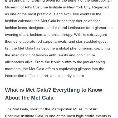
is an annual fundraising event for the benefit of the Metropolitan
Oh Polly Models List - All Neena Swim Wear Models N
Museum of Art's Costume Institute in New York City. Regarded
as one of the most prestigious and exclusive events in the
Shein Plus Size Models Names List - Instagram and Fol
fashion calendar, the Met Gala brings together celebrities,
fashion icons, designers, and cultural luminaries for a glamorous
Lise Charmel Model Names List - (Updated) Faces of F
evening of art, fashion, and philanthropy. With its extravagant
themes, elaborate red carpet arrivals, and star-studded guest
Maarya a.k.a Maarja Müür @maarjamour - Youtuber & I
list, the Met Gala has become a global phenomenon, capturing
Tatjana Dragovic: Know Serbian Beauty Who Is Goran Iv
the imagination of fashion enthusiasts and pop culture
aficionados alike. From the iconic outfits to the jaw-dropping
Mary Yousefi (@mimiiyous) - Persian-Moroccon Conten
moments, the Met Gala offers a captivating glimpse into the
intersection of fashion, art, and celebrity culture.
Showpo Models Names: Updated List of All Fashion Ico
Hanna Schmidt – Career, Social Media, OnlyFans & Viral
What is Met Gala? Everything to Know
About the Met Gala
Samruddhi Kakade @https.tequilaa - Indian Artist and I
The Met Gala, short for the Metropolitan Museum of Art
Celebrities Brand: The Biggest Celebrity Makeup Bra
Costume Institute Gala, is one of the most high-profile events in