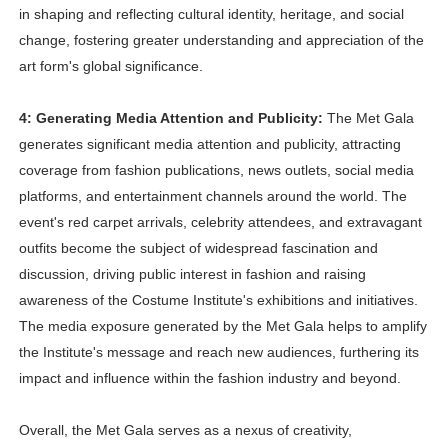
in shaping and reflecting cultural identity, heritage, and social
change, fostering greater understanding and appreciation of the
art form's global significance.
4: Generating Media Attention and Publicity:
The Met Gala
generates significant media attention and publicity, attracting
coverage from fashion publications, news outlets, social media
platforms, and entertainment channels around the world. The
event's red carpet arrivals, celebrity attendees, and extravagant
outfits become the subject of widespread fascination and
discussion, driving public interest in fashion and raising
awareness of the Costume Institute's exhibitions and initiatives.
The media exposure generated by the Met Gala helps to amplify
the Institute's message and reach new audiences, furthering its
impact and influence within the fashion industry and beyond.
Overall, the Met Gala serves as a nexus of creativity,