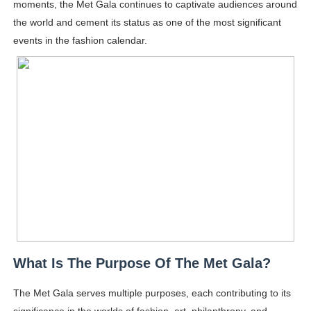
moments, the Met Gala continues to captivate audiences around
the world and cement its status as one of the most significant
events in the fashion calendar.
What Is The Purpose Of The Met Gala?
The Met Gala serves multiple purposes, each contributing to its