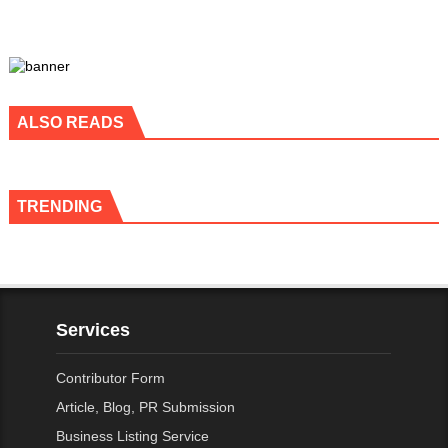
ALSO READS
TRENDING
Services
Contributor Form
Article, Blog, PR Submission
Business Listing Service