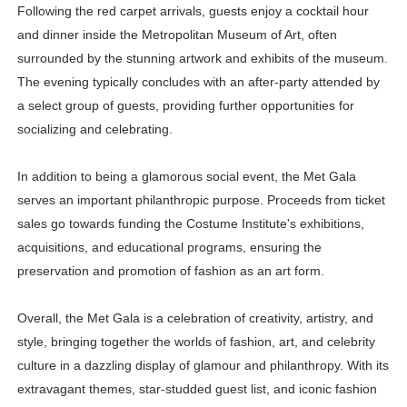
Following the red carpet arrivals, guests enjoy a cocktail hour
and dinner inside the Metropolitan Museum of Art, often
surrounded by the stunning artwork and exhibits of the museum.
The evening typically concludes with an after-party attended by
a select group of guests, providing further opportunities for
socializing and celebrating.
In addition to being a glamorous social event, the Met Gala
serves an important philanthropic purpose. Proceeds from ticket
sales go towards funding the Costume Institute's exhibitions,
acquisitions, and educational programs, ensuring the
preservation and promotion of fashion as an art form.
Overall, the Met Gala is a celebration of creativity, artistry, and
style, bringing together the worlds of fashion, art, and celebrity
culture in a dazzling display of glamour and philanthropy. With its
extravagant themes, star-studded guest list, and iconic fashion