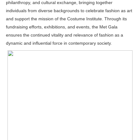
philanthropy, and cultural exchange, bringing together
individuals from diverse backgrounds to celebrate fashion as art
and support the mission of the Costume Institute. Through its
fundraising efforts, exhibitions, and events, the Met Gala
ensures the continued vitality and relevance of fashion as a
dynamic and influential force in contemporary society.