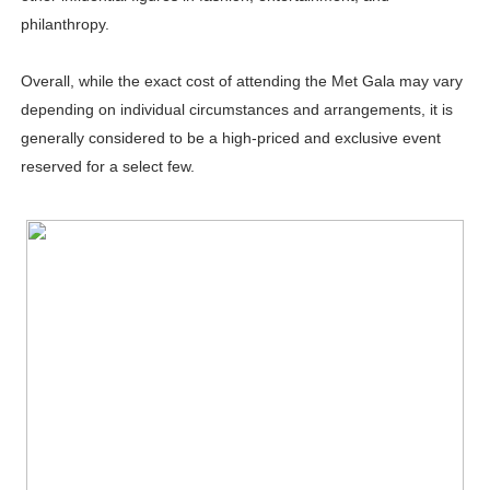
philanthropy.
Overall, while the exact cost of attending the Met Gala may vary
depending on individual circumstances and arrangements, it is
generally considered to be a high-priced and exclusive event
reserved for a select few.