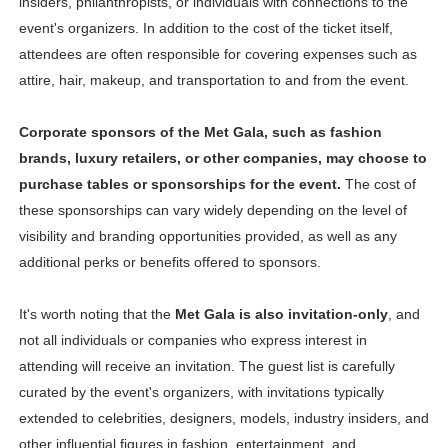
insiders, philanthropists, or individuals with connections to the
event's organizers. In addition to the cost of the ticket itself,
attendees are often responsible for covering expenses such as
attire, hair, makeup, and transportation to and from the event.
Corporate sponsors of the Met Gala, such as fashion
brands, luxury retailers, or other companies, may choose to
purchase tables or sponsorships for the event.
The cost of
these sponsorships can vary widely depending on the level of
visibility and branding opportunities provided, as well as any
additional perks or benefits offered to sponsors.
It's worth noting that the
Met Gala is also invitation-only
, and
not all individuals or companies who express interest in
attending will receive an invitation. The guest list is carefully
curated by the event's organizers, with invitations typically
extended to celebrities, designers, models, industry insiders, and
other influential figures in fashion, entertainment, and