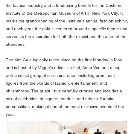
the fashion industry and a fundraising benefit for the Costume
Successful Fashion Collaborations: The Best Brand and
Institute of the Metropolitan Museum of Art in New York City. It
Celebrity Testimonial Advertising: Examples, Meaning, 
marks the grand opening of the Institute's annual fashion exhibit,
and each year, the gala is centered around a specific theme that
Celebrity Endorsement Definition: What It Means and H
serves as the inspiration for both the exhibit and the attire of the
attendees.
Celebrity x Brand Partnerships: The Complete Guide to 
The Met Gala typically takes place on the first Monday in May
Eva Lightstone @eva_lightstone - Pioneering the Era 
and is hosted by Vogue's editor-in-chief, Anna Wintour, along
with a select group of co-chairs, often including prominent
figures from the worlds of fashion, entertainment, and
philanthropy. The guest list is carefully curated and includes a
mix of celebrities, designers, models, and other influential
personalities, making it one of the most exclusive events of the
year.