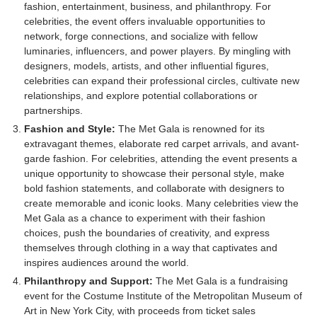
fashion, entertainment, business, and philanthropy. For
celebrities, the event offers invaluable opportunities to
network, forge connections, and socialize with fellow
luminaries, influencers, and power players. By mingling with
designers, models, artists, and other influential figures,
celebrities can expand their professional circles, cultivate new
relationships, and explore potential collaborations or
partnerships.
Fashion and Style:
The Met Gala is renowned for its
extravagant themes, elaborate red carpet arrivals, and avant-
garde fashion. For celebrities, attending the event presents a
unique opportunity to showcase their personal style, make
bold fashion statements, and collaborate with designers to
create memorable and iconic looks. Many celebrities view the
Met Gala as a chance to experiment with their fashion
choices, push the boundaries of creativity, and express
themselves through clothing in a way that captivates and
inspires audiences around the world.
Philanthropy and Support:
The Met Gala is a fundraising
event for the Costume Institute of the Metropolitan Museum of
Art in New York City, with proceeds from ticket sales