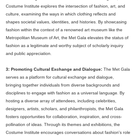
Costume Institute explores the intersection of fashion, art, and
culture, examining the ways in which clothing reflects and
shapes societal values, identities, and histories. By showcasing
fashion within the context of a renowned art museum like the
Metropolitan Museum of Art, the Met Gala elevates the status of
fashion as a legitimate and worthy subject of scholarly inquiry
and public appreciation.
3: Promoting Cultural Exchange and Dialogue:
The Met Gala
serves as a platform for cultural exchange and dialogue,
bringing together individuals from diverse backgrounds and
disciplines to engage with fashion as a universal language. By
hosting a diverse array of attendees, including celebrities,
designers, artists, scholars, and philanthropists, the Met Gala
fosters opportunities for collaboration, inspiration, and cross-
pollination of ideas. Through its themes and exhibitions, the
Costume Institute encourages conversations about fashion's role