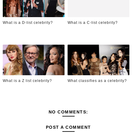
What is a D-list celebrity?
What is a C-list celebrity?
What is a Z list celebrity?
What classifies as a celebrity?
NO COMMENTS:
POST A COMMENT