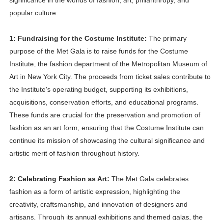
significance in the worlds of fashion, art, philanthropy, and
popular culture:
1: Fundraising for the Costume Institute:
The primary
purpose of the Met Gala is to raise funds for the Costume
Institute, the fashion department of the Metropolitan Museum of
Art in New York City. The proceeds from ticket sales contribute to
the Institute's operating budget, supporting its exhibitions,
acquisitions, conservation efforts, and educational programs.
These funds are crucial for the preservation and promotion of
fashion as an art form, ensuring that the Costume Institute can
continue its mission of showcasing the cultural significance and
artistic merit of fashion throughout history.
2: Celebrating Fashion as Art:
The Met Gala celebrates
fashion as a form of artistic expression, highlighting the
creativity, craftsmanship, and innovation of designers and
artisans. Through its annual exhibitions and themed galas, the