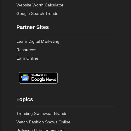
Website Worth Calculator
Google Search Trends
Partner Sites
Learn Digital Marketing
Resources
Earn Online
Topics
Trending Swimwear Brands
Watch Fashion Shows Online
Bollywood | Entertainment