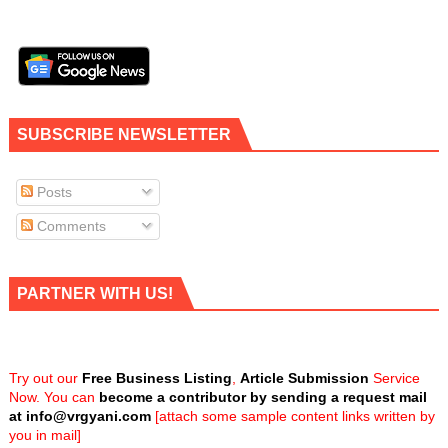
SUBSCRIBE NEWSLETTER
Posts
Comments
PARTNER WITH US!
Try out our
Free Business Listing
,
Article Submission
Service
Now. You can
become a contributor by sending a request mail
at
info@vrgyani.com
[attach some sample content links written by
you in mail]