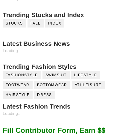
Trending Stocks and Index
STOCKS
FALL
INDEX
Latest Business News
Loading...
Trending Fashion Styles
FASHIONSTYLE
SWIMSUIT
LIFESTYLE
FOOTWEAR
BOTTOMWEAR
ATHLEISURE
HAIRSTYLE
DRESS
Latest Fashion Trends
Loading...
Fill Contributor Form, Earn $$