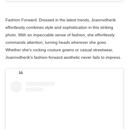
Fashion Forward: Dressed in the latest trends, Joannvdherik
effortlessly combines style and sophistication in this striking
photo. With an impeccable sense of fashion, she effortlessly
commands attention, turning heads wherever she goes.
Whether she's rocking couture gowns or casual streetwear,
Joannvdherik's fashion-forward aesthetic never fails to impress.