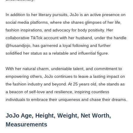
In addition to her literary pursuits, JoJo is an active presence on
social media platforms, where she shares glimpses of her life,
fashion inspirations, and advocacy for body positivity. Her
collaborative TikTok account with her husband, under the handle
@husandjojo, has garnered a loyal following and further
solidified her status as a relatable and influential figure.
With her natural charm, undeniable talent, and commitment to
empowering others, JoJo continues to leave a lasting impact on
the fashion industry and beyond. At 25 years old, she stands as
a beacon of self-love and resilience, inspiring countless
individuals to embrace their uniqueness and chase their dreams.
JoJo Age, Height, Weight, Net Worth,
Measurements