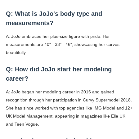
Q: What is JoJo's body type and
measurements?
A: JoJo embraces her plus-size figure with pride. Her
measurements are 40" - 33" - 46", showcasing her curves
beautifully.
Q: How did JoJo start her modeling
career?
A: JoJo began her modeling career in 2016 and gained
recognition through her participation in Curvy Supermodel 2018.
She has since worked with top agencies like IMG Model and 12+
UK Model Management, appearing in magazines like Elle UK
and Teen Vogue.