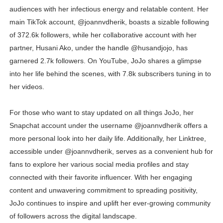
audiences with her infectious energy and relatable content. Her
main TikTok account, @joannvdherik, boasts a sizable following
of 372.6k followers, while her collaborative account with her
partner, Husani Ako, under the handle @husandjojo, has
garnered 2.7k followers. On YouTube, JoJo shares a glimpse
into her life behind the scenes, with 7.8k subscribers tuning in to
her videos.
For those who want to stay updated on all things JoJo, her
Snapchat account under the username @joannvdherik offers a
more personal look into her daily life. Additionally, her Linktree,
accessible under @joannvdherik, serves as a convenient hub for
fans to explore her various social media profiles and stay
connected with their favorite influencer. With her engaging
content and unwavering commitment to spreading positivity,
JoJo continues to inspire and uplift her ever-growing community
of followers across the digital landscape.