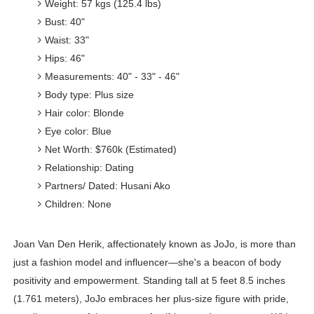
Weight: 57 kgs (125.4 lbs)
Bust: 40"
Waist: 33"
Hips: 46"
Measurements: 40" - 33" - 46"
Body type: Plus size
Hair color: Blonde
Eye color: Blue
Net Worth: $760k (Estimated)
Relationship: Dating
Partners/ Dated: Husani Ako
Children: None
Joan Van Den Herik, affectionately known as JoJo, is more than
just a fashion model and influencer—she's a beacon of body
positivity and empowerment. Standing tall at 5 feet 8.5 inches
(1.761 meters), JoJo embraces her plus-size figure with pride,