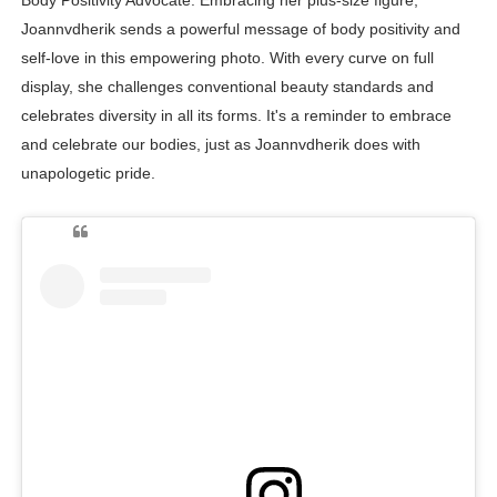
Joannvdherik sends a powerful message of body positivity and
self-love in this empowering photo. With every curve on full
display, she challenges conventional beauty standards and
celebrates diversity in all its forms. It's a reminder to embrace
and celebrate our bodies, just as Joannvdherik does with
unapologetic pride.