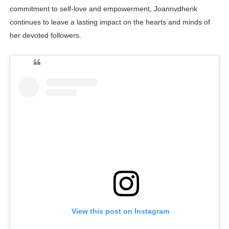
commitment to self-love and empowerment, Joannvdherik
continues to leave a lasting impact on the hearts and minds of
her devoted followers.
View this post on Instagram