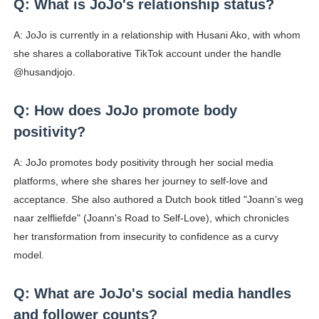
Q: What is JoJo's relationship status?
A: JoJo is currently in a relationship with Husani Ako, with whom
she shares a collaborative TikTok account under the handle
@husandjojo.
Q: How does JoJo promote body
positivity?
A: JoJo promotes body positivity through her social media
platforms, where she shares her journey to self-love and
acceptance. She also authored a Dutch book titled "Joann’s weg
naar zelfliefde" (Joann's Road to Self-Love), which chronicles
her transformation from insecurity to confidence as a curvy
model.
Q: What are JoJo's social media handles
and follower counts?