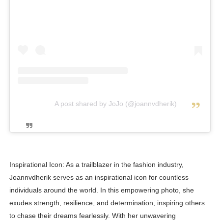
A post shared by JoJo (@joannvdherik)
Inspirational Icon: As a trailblazer in the fashion industry,
Joannvdherik serves as an inspirational icon for countless
individuals around the world. In this empowering photo, she
exudes strength, resilience, and determination, inspiring others
to chase their dreams fearlessly. With her unwavering