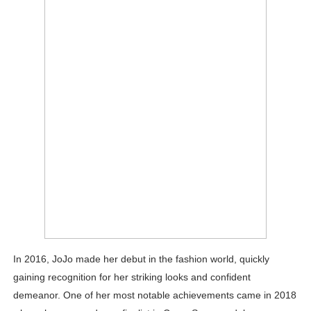
In 2016, JoJo made her debut in the fashion world, quickly
gaining recognition for her striking looks and confident
demeanor. One of her most notable achievements came in 2018