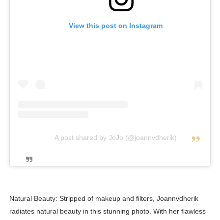
View this post on Instagram
A post shared by JoJo (@joannvdherik)
Natural Beauty: Stripped of makeup and filters, Joannvdherik
radiates natural beauty in this stunning photo. With her flawless