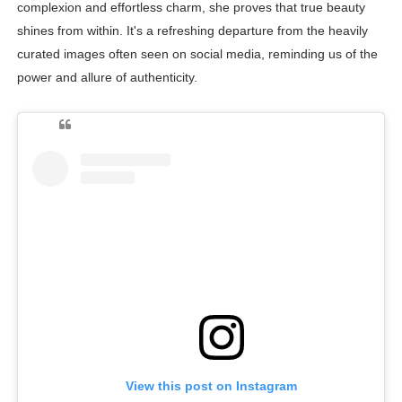
complexion and effortless charm, she proves that true beauty
shines from within. It's a refreshing departure from the heavily
curated images often seen on social media, reminding us of the
power and allure of authenticity.
View this post on Instagram