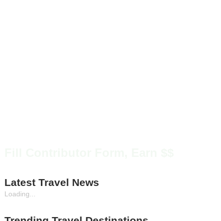
Fill Contributor Form, Earn $$
Latest Travel News
Loading...
Trending Travel Destinations