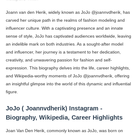
Celebrity Cosmetics Brands: The Best Celebrity Beauty
Joann van den Herik, widely known as JoJo @joannvdherik, has
carved her unique path in the realms of fashion modeling and
Oh Polly Models List - All Neena Swim Wear Models N
influencer culture. With a captivating presence and an innate
Shein Plus Size Models Names List - Instagram and Fol
sense of style, JoJo has captivated audiences worldwide, leaving
an indelible mark on both industries. As a sought-after model
Lise Charmel Model Names List - (Updated) Faces of F
and influencer, her journey is a testament to her dedication,
creativity, and unwavering passion for fashion and self-
Maarya a.k.a Maarja Müür @maarjamour - Youtuber & I
expression. This biography delves into the life, career highlights,
Tatjana Dragovic: Know Serbian Beauty Who Is Goran Iv
and Wikipedia-worthy moments of JoJo @joannvdherik, offering
an insightful glimpse into the world of this dynamic and influential
Mary Yousefi (@mimiiyous) - Persian-Moroccon Conten
figure.
Showpo Models Names: Updated List of All Fashion Ico
JoJo ( Joannvdherik) Instagram -
Biography, Wikipedia, Career Highlights
Hanna Schmidt – Career, Social Media, OnlyFans & Viral
Joan Van Den Herik, commonly known as JoJo, was born on
Samruddhi Kakade @https.tequilaa - Indian Artist and I