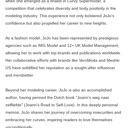
when she emerged as a finalist in Curvy Supermodel, a
competition that celebrates diversity and body positivity in the
modeling industry. This experience not only bolstered JoJo's
confidence but also propelled her career to new heights.
As a fashion model, JoJo has been represented by prestigious
agencies such as IMG Model and 12+ UK Model Management,
allowing her to work with top brands and publications worldwide.
Her collaborative efforts with brands like VeroModa and Meshki
US have solidified her reputation as a sought-after influencer
and trendsetter.
Beyond her modeling career, JoJo is also an accomplished
author, having penned the Dutch book "Joann’s weg naar
zelfliefde" (Joann's Road to Self-Love). In this deeply personal
memoir, JoJo shares her journey of overcoming insecurities and
embracing her curves, inspiring readers to love themselves
unconditionally.