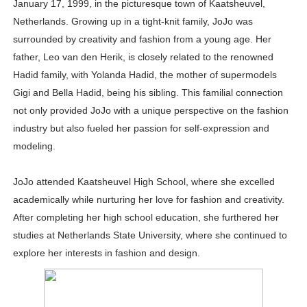
January 17, 1999, in the picturesque town of Kaatsheuvel,
Celebrities Brand: The Biggest Celebrity Makeup Bra
Netherlands. Growing up in a tight-knit family, JoJo was
surrounded by creativity and fashion from a young age. Her
Successful Fashion Collaborations: The Best Brand and
father, Leo van den Herik, is closely related to the renowned
Hadid family, with Yolanda Hadid, the mother of supermodels
Celebrity Testimonial Advertising: Examples, Meaning, 
Gigi and Bella Hadid, being his sibling. This familial connection
Celebrity Endorsement Definition: What It Means and H
not only provided JoJo with a unique perspective on the fashion
industry but also fueled her passion for self-expression and
Fashion Model Liz @blinkx666 - British Influencer with H
modeling.
JoJo attended Kaatsheuvel High School, where she excelled
academically while nurturing her love for fashion and creativity.
After completing her high school education, she furthered her
studies at Netherlands State University, where she continued to
explore her interests in fashion and design.