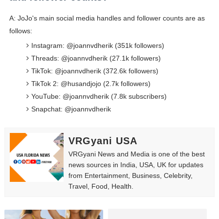
A: JoJo's main social media handles and follower counts are as
follows:
Instagram: @joannvdherik (351k followers)
Threads: @joannvdherik (27.1k followers)
TikTok: @joannvdherik (372.6k followers)
TikTok 2: @husandjojo (2.7k followers)
YouTube: @joannvdherik (7.8k subscribers)
Snapchat: @joannvdherik
VRGyani USA
VRGyani News and Media is one of the best
news sources in India, USA, UK for updates
from Entertainment, Business, Celebrity,
Travel, Food, Health.