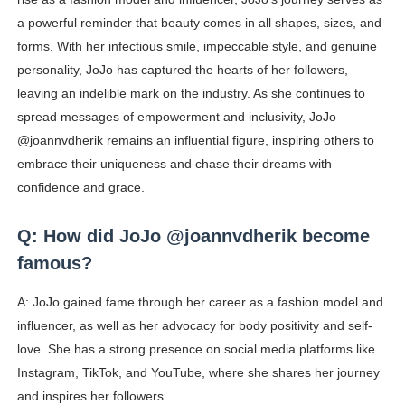
a powerful reminder that beauty comes in all shapes, sizes, and
forms. With her infectious smile, impeccable style, and genuine
personality, JoJo has captured the hearts of her followers,
leaving an indelible mark on the industry. As she continues to
spread messages of empowerment and inclusivity, JoJo
@joannvdherik remains an influential figure, inspiring others to
embrace their uniqueness and chase their dreams with
confidence and grace.
Q: How did JoJo @joannvdherik become
famous?
A: JoJo gained fame through her career as a fashion model and
influencer, as well as her advocacy for body positivity and self-
love. She has a strong presence on social media platforms like
Instagram, TikTok, and YouTube, where she shares her journey
and inspires her followers.