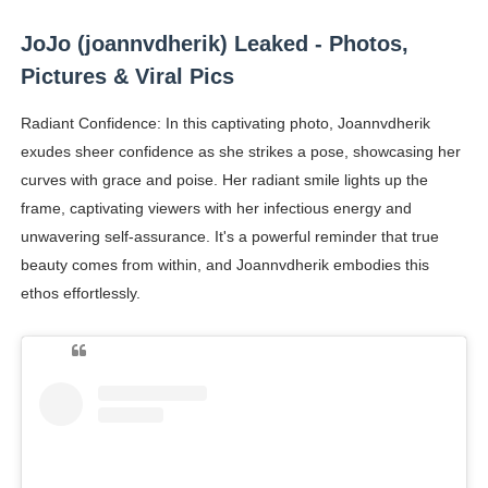
JoJo (joannvdherik) Leaked - Photos,
Pictures & Viral Pics
Radiant Confidence: In this captivating photo, Joannvdherik
exudes sheer confidence as she strikes a pose, showcasing her
curves with grace and poise. Her radiant smile lights up the
frame, captivating viewers with her infectious energy and
unwavering self-assurance. It's a powerful reminder that true
beauty comes from within, and Joannvdherik embodies this
ethos effortlessly.