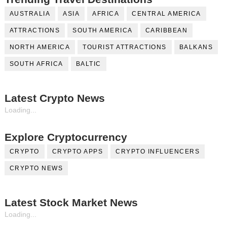
AUSTRALIA
ASIA
AFRICA
CENTRAL AMERICA
ATTRACTIONS
SOUTH AMERICA
CARIBBEAN
NORTH AMERICA
TOURIST ATTRACTIONS
BALKANS
SOUTH AFRICA
BALTIC
Latest Crypto News
Loading...
Explore Cryptocurrency
CRYPTO
CRYPTO APPS
CRYPTO INFLUENCERS
CRYPTO NEWS
Latest Stock Market News
Loading...