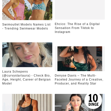
Ehcico: The Rise of a Digital
Swimoutlet Models Names List
Sensation From Tiktok to
- Trending Swimwear Models
Instagram
Laura Schepens
(@curvystarlaura) - Check Bio,
Denyse Davis – The Multi-
Age, Height, Career of Belgian
Faceted Journey of a Creative,
Model
Producer, and Reality Star