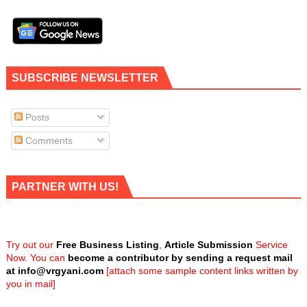
SUBSCRIBE NEWSLETTER
Posts
Comments
PARTNER WITH US!
Try out our
Free Business Listing
,
Article Submission
Service
Now. You can
become a contributor by sending a request mail
at
info@vrgyani.com
[attach some sample content links written by
you in mail]