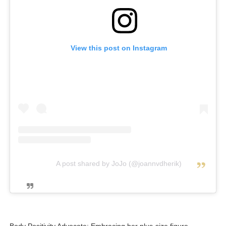
View this post on Instagram
A post shared by JoJo (@joannvdherik)
Body Positivity Advocate: Embracing her plus-size figure,