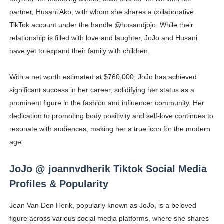
partner, Husani Ako, with whom she shares a collaborative
TikTok account under the handle @husandjojo. While their
relationship is filled with love and laughter, JoJo and Husani
have yet to expand their family with children.
With a net worth estimated at $760,000, JoJo has achieved
significant success in her career, solidifying her status as a
prominent figure in the fashion and influencer community. Her
dedication to promoting body positivity and self-love continues to
resonate with audiences, making her a true icon for the modern
age.
JoJo @ joannvdherik Tiktok Social Media
Profiles & Popularity
Joan Van Den Herik, popularly known as JoJo, is a beloved
figure across various social media platforms, where she shares