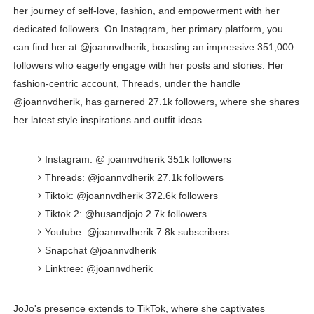
her journey of self-love, fashion, and empowerment with her
dedicated followers. On Instagram, her primary platform, you
can find her at @joannvdherik, boasting an impressive 351,000
followers who eagerly engage with her posts and stories. Her
fashion-centric account, Threads, under the handle
@joannvdherik, has garnered 27.1k followers, where she shares
her latest style inspirations and outfit ideas.
Instagram: @ joannvdherik 351k followers
Threads: @joannvdherik 27.1k followers
Tiktok: @joannvdherik 372.6k followers
Tiktok 2: @husandjojo 2.7k followers
Youtube: @joannvdherik 7.8k subscribers
Snapchat @joannvdherik
Linktree: @joannvdherik
JoJo's presence extends to TikTok, where she captivates