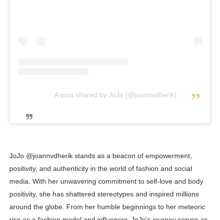
A post shared by JoJo (@joannvdherik)
JoJo @joannvdherik stands as a beacon of empowerment,
positivity, and authenticity in the world of fashion and social
media. With her unwavering commitment to self-love and body
positivity, she has shattered stereotypes and inspired millions
around the globe. From her humble beginnings to her meteoric
rise as a fashion model and influencer, JoJo's journey serves as