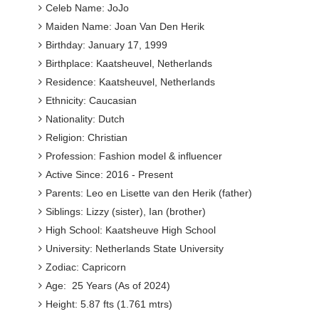
Celeb Name: JoJo
Maiden Name: Joan Van Den Herik
Birthday: January 17, 1999
Birthplace: Kaatsheuvel, Netherlands
Residence: Kaatsheuvel, Netherlands
Ethnicity: Caucasian
Nationality: Dutch
Religion: Christian
Profession: Fashion model & influencer
Active Since: 2016 - Present
Parents: Leo en Lisette van den Herik (father)
Siblings: Lizzy (sister), Ian (brother)
High School: Kaatsheuve High School
University: Netherlands State University
Zodiac: Capricorn
Age: 25 Years (As of 2024)
Height: 5.87 fts (1.761 mtrs)