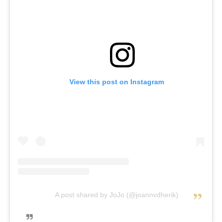
View this post on Instagram
A post shared by JoJo (@joannvdherik)