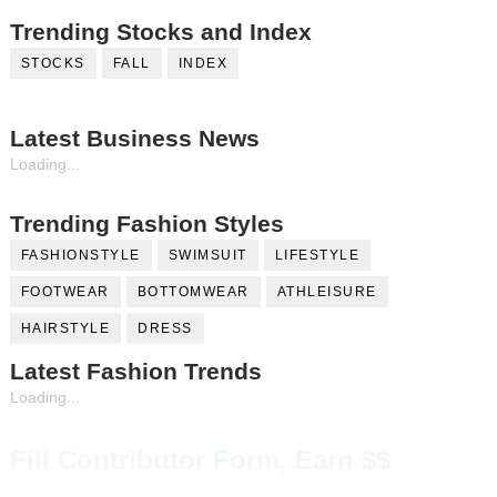
Trending Stocks and Index
STOCKS
FALL
INDEX
Latest Business News
Loading...
Trending Fashion Styles
FASHIONSTYLE
SWIMSUIT
LIFESTYLE
FOOTWEAR
BOTTOMWEAR
ATHLEISURE
HAIRSTYLE
DRESS
Latest Fashion Trends
Loading...
Fill Contributor Form, Earn $$