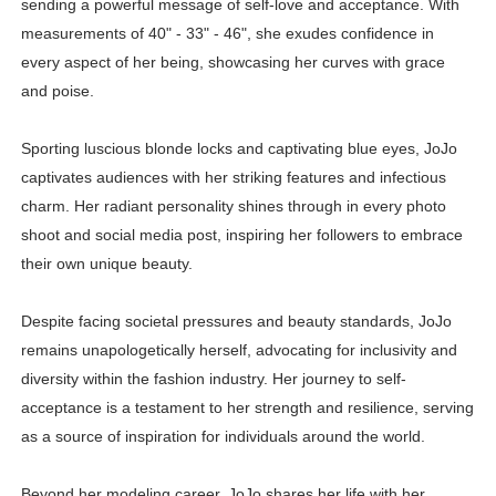
sending a powerful message of self-love and acceptance. With
measurements of 40" - 33" - 46", she exudes confidence in
every aspect of her being, showcasing her curves with grace
and poise.
Sporting luscious blonde locks and captivating blue eyes, JoJo
captivates audiences with her striking features and infectious
charm. Her radiant personality shines through in every photo
shoot and social media post, inspiring her followers to embrace
their own unique beauty.
Despite facing societal pressures and beauty standards, JoJo
remains unapologetically herself, advocating for inclusivity and
diversity within the fashion industry. Her journey to self-
acceptance is a testament to her strength and resilience, serving
as a source of inspiration for individuals around the world.
Beyond her modeling career, JoJo shares her life with her