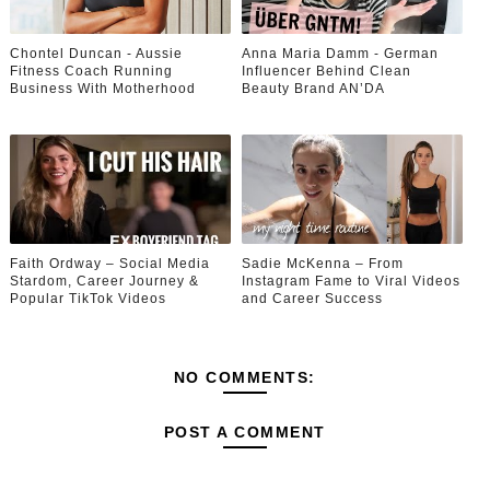
Chontel Duncan - Aussie
Anna Maria Damm - German
Fitness Coach Running
Influencer Behind Clean
Business With Motherhood
Beauty Brand AN’DA
Faith Ordway – Social Media
Sadie McKenna – From
Stardom, Career Journey &
Instagram Fame to Viral Videos
Popular TikTok Videos
and Career Success
NO COMMENTS:
POST A COMMENT