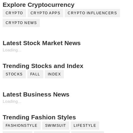
Explore Cryptocurrency
CRYPTO
CRYPTO APPS
CRYPTO INFLUENCERS
CRYPTO NEWS
Latest Stock Market News
Loading...
Trending Stocks and Index
STOCKS
FALL
INDEX
Latest Business News
Loading...
Trending Fashion Styles
FASHIONSTYLE
SWIMSUIT
LIFESTYLE