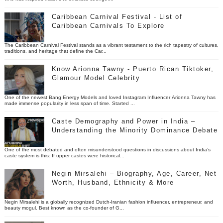
Caribbean Carnival Festival - List of
Caribbean Carnivals To Explore
The Caribbean Carnival Festival stands as a vibrant testament to the rich tapestry of cultures,
traditions, and heritage that define the Car...
Know Arionna Tawny - Puerto Rican Tiktoker,
Glamour Model Celebrity
One of the newest Bang Energy Models and loved Instagram Influencer Arionna Tawny has
made immense popularity in less span of time. Started ...
Caste Demography and Power in India –
Understanding the Minority Dominance Debate
One of the most debated and often misunderstood questions in discussions about India’s
caste system is this: If upper castes were historical...
Negin Mirsalehi – Biography, Age, Career, Net
Worth, Husband, Ethnicity & More
Negin Mirsalehi is a globally recognized Dutch-Iranian fashion influencer, entrepreneur, and
beauty mogul. Best known as the co-founder of G...