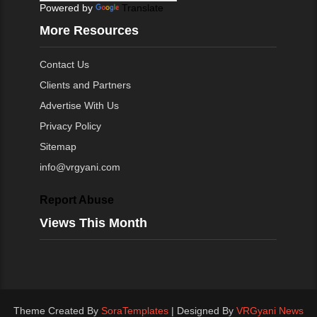
Powered by
Translate
More Resources
Contact Us
Clients and Partners
Advertise With Us
Privacy Policy
Sitemap
info@vrgyani.com
Report Abuse
Views This Month
Theme Created By
SoraTemplates
| Designed By
VRGyani News