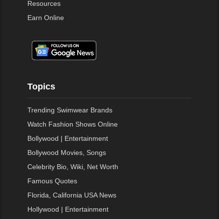
Resources
Earn Online
Topics
Trending Swimwear Brands
Watch Fashion Shows Online
Bollywood | Entertainment
Bollywood Movies, Songs
Celebrity Bio, Wiki, Net Worth
Famous Quotes
Florida, California USA News
Hollywood | Entertainment