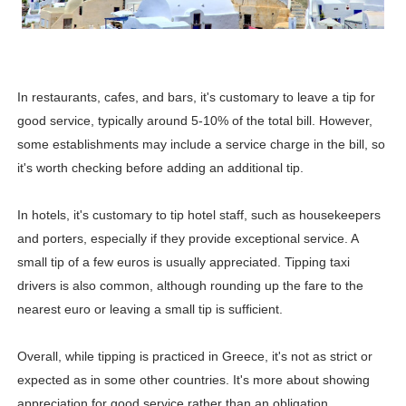
Celebrity Testimonial Advertising: Examples, Meaning, 
Celebrity Endorsement Definition: What It Means and H
In restaurants, cafes, and bars, it's customary to leave a tip for
Celebrity x Brand Partnerships: The Complete Guide to 
good service, typically around 5-10% of the total bill. However,
some establishments may include a service charge in the bill, so
Business Reality TV: The Best Business Reality Shows 
it's worth checking before adding an additional tip.
Babyboo Fashion Model Names List - Updated Blonde I
In hotels, it's customary to tip hotel staff, such as housekeepers
and porters, especially if they provide exceptional service. A
small tip of a few euros is usually appreciated. Tipping taxi
drivers is also common, although rounding up the fare to the
nearest euro or leaving a small tip is sufficient.
Overall, while tipping is practiced in Greece, it's not as strict or
expected as in some other countries. It's more about showing
appreciation for good service rather than an obligation.