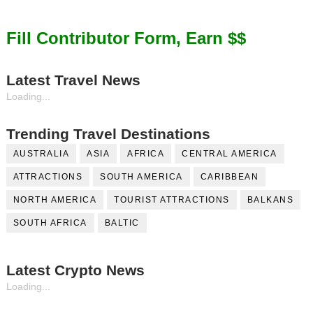
Fill Contributor Form, Earn $$
Latest Travel News
Loading...
Trending Travel Destinations
AUSTRALIA
ASIA
AFRICA
CENTRAL AMERICA
ATTRACTIONS
SOUTH AMERICA
CARIBBEAN
NORTH AMERICA
TOURIST ATTRACTIONS
BALKANS
SOUTH AFRICA
BALTIC
Latest Crypto News
Loading...