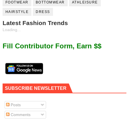
FOOTWEAR
BOTTOMWEAR
ATHLEISURE
HAIRSTYLE
DRESS
Latest Fashion Trends
Loading...
Fill Contributor Form, Earn $$
SUBSCRIBE NEWSLETTER
Posts
Comments