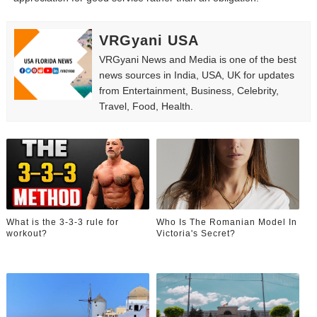
VRGyani USA
VRGyani News and Media is one of the best
news sources in India, USA, UK for updates
from Entertainment, Business, Celebrity,
Travel, Food, Health.
What is the 3-3-3 rule for
Who Is The Romanian Model In
workout?
Victoria's Secret?