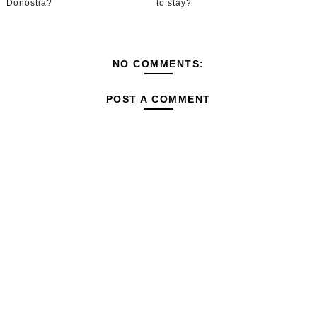
Donostia?
to stay?
NO COMMENTS:
POST A COMMENT