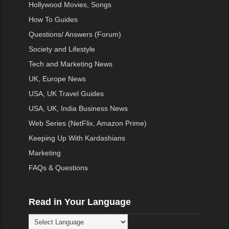
Hollywood Movies, Songs
How To Guides
Questions/ Answers (Forum)
Society and Lifestyle
Tech and Marketing News
UK, Europe News
USA, UK Travel Guides
USA, UK, India Business News
Web Series (NetFlix, Amazon Prime)
Keeping Up With Kardashians
Marketing
FAQs & Questions
Read in Your Language