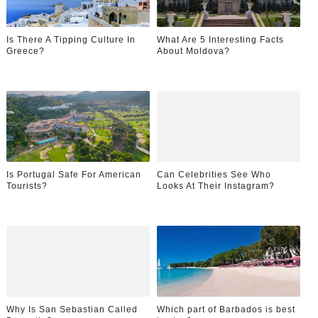
Is There A Tipping Culture In
What Are 5 Interesting Facts
Greece?
About Moldova?
Is Portugal Safe For American
Can Celebrities See Who
Tourists?
Looks At Their Instagram?
Why Is San Sebastian Called
Which part of Barbados is best