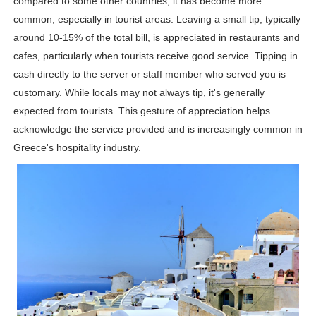
compared to some other countries, it has become more
Shein Plus Size Models Names List - Instagram and Fol
common, especially in tourist areas. Leaving a small tip, typically
around 10-15% of the total bill, is appreciated in restaurants and
Lise Charmel Model Names List - (Updated) Faces of F
cafes, particularly when tourists receive good service. Tipping in
cash directly to the server or staff member who served you is
Maarya a.k.a Maarja Müür @maarjamour - Youtuber & I
customary. While locals may not always tip, it's generally
expected from tourists. This gesture of appreciation helps
Tatjana Dragovic: Know Serbian Beauty Who Is Goran Iv
acknowledge the service provided and is increasingly common in
Mary Yousefi (@mimiiyous) - Persian-Moroccon Conten
Greece's hospitality industry.
Showpo Models Names: Updated List of All Fashion Ico
Hanna Schmidt – Career, Social Media, OnlyFans & Viral
Samruddhi Kakade @https.tequilaa - Indian Artist and I
Celebrities Brand: The Biggest Celebrity Makeup Bra
Successful Fashion Collaborations: The Best Brand and