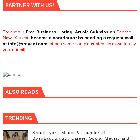
PARTNER WITH US!
Try out our
Free Business Listing
,
Article Submission
Service
Now. You can
become a contributor by sending a request mail
at
info@vrgyani.com
[attach some sample content links written by
you in mail]
ALSO READS
TRENDING
Shruti Iyer - Model & Founder of
BossLadyShruti, Career, Social Media, and