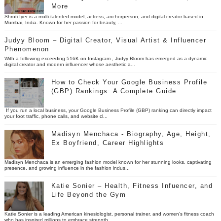
More
Shruti Iyer is a multi-talented model, actress, anchorperson, and digital creator based in
Mumbai, India. Known for her passion for beauty, ...
Judyy Bloom – Digital Creator, Visual Artist & Influencer
Phenomenon
With a following exceeding 516K on Instagram , Judyy Bloom has emerged as a dynamic
digital creator and modern influencer whose aesthetic a...
How to Check Your Google Business Profile
(GBP) Rankings: A Complete Guide
If you run a local business, your Google Business Profile (GBP) ranking can directly impact
your foot traffic, phone calls, and website cl...
Madisyn Menchaca - Biography, Age, Height,
Ex Boyfriend, Career Highlights
Madisyn Menchaca is an emerging fashion model known for her stunning looks, captivating
presence, and growing influence in the fashion indus...
Katie Sonier – Health, Fitness Infuencer, and
Life Beyond the Gym
Katie Sonier is a leading American kinesiologist, personal trainer, and women’s fitness coach
who has inspired millions to embrace strength...