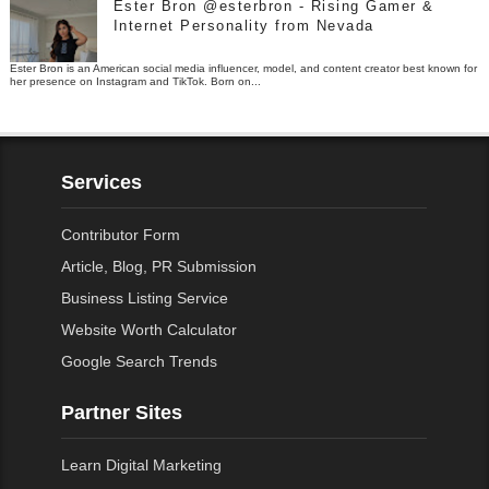
Ester Bron @esterbron - Rising Gamer &
Internet Personality from Nevada
Ester Bron is an American social media influencer, model, and content creator best known for
her presence on Instagram and TikTok. Born on...
Services
Contributor Form
Article, Blog, PR Submission
Business Listing Service
Website Worth Calculator
Google Search Trends
Partner Sites
Learn Digital Marketing