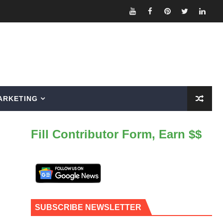
ARKETING
Fill Contributor Form, Earn $$
SUBSCRIBE NEWSLETTER