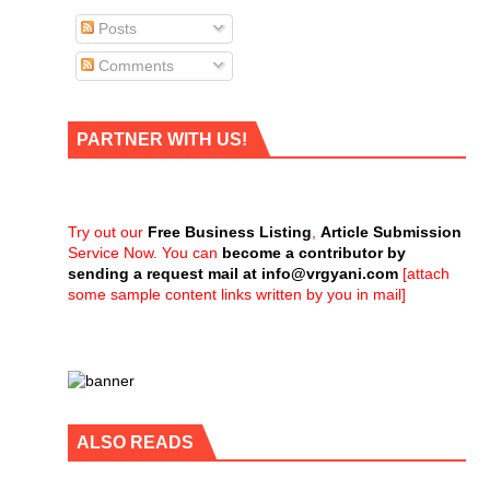
Posts
Comments
PARTNER WITH US!
Try out our
Free Business Listing
,
Article Submission
Service Now. You can
become a contributor by
sending a request mail at
info@vrgyani.com
[attach
some sample content links written by you in mail]
ALSO READS