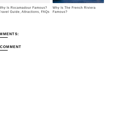
Why Is Rocamadour Famous?
Why Is The French Riviera
Travel Guide, Attractions, FAQs
Famous?
MMENTS:
 COMMENT