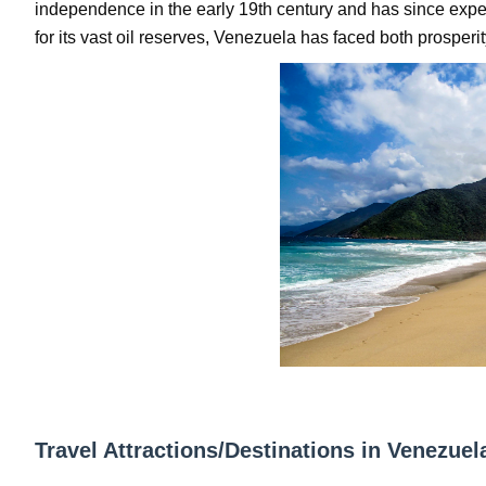
independence in the early 19th century and has since expe
Oh Polly Models List - All Neena Swim We
for its vast oil reserves, Venezuela has faced both prosperi
Shein Plus Size Models Names List - Insta
Lise Charmel Model Names List - (Updated
Maarya a.k.a Maarja Müür @maarjamour - Y
Tatjana Dragovic: Know Serbian Beauty Who
Mary Yousefi (@mimiiyous) - Persian-Mor
Showpo Models Names: Updated List of All
Hanna Schmidt – Career, Social Media, Only
Samruddhi Kakade @https.tequilaa - Indian 
Travel Attractions/Destinations in Venezuel
Celebrities Brand: The Biggest Celebrity