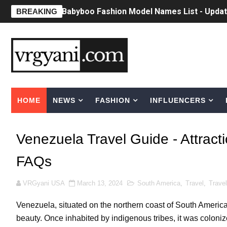
Babyboo Fashion Model Names List - Upda
BREAKING
Yugo Takano (@yugo_takano) - Uprising M
How to Get Zendaya's Met Gala Glam on a 
Swimoutlet Models Names List - Trending
HOME
NEWS
FASHION
INFLUENCERS
Ehcico: The Rise of a Digital Sensation Fr
Sydney Sweeney Style Guide: Feminine & Ch
Venezuela Travel Guide - Attract
Laura Schepens (@curvystarlaura) - Check 
FAQs
Ester Bron @esterbron - Rising Gamer & I
VRGyani USA
March 13, 2024
South America
,
Travel
,
Travel
How to Dress Like Kylie Jenner in 2026 – C
Venezuela, situated on the northern coast of South America, 
Celebrity Cosmetics Brands: The Best Cele
beauty. Once inhabited by indigenous tribes, it was coloniz