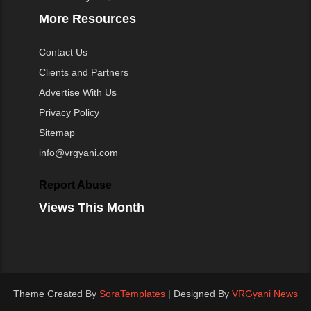
More Resources
Contact Us
Clients and Partners
Advertise With Us
Privacy Policy
Sitemap
info@vrgyani.com
Report Abuse
Views This Month
Theme Created By
SoraTemplates
| Designed By
VRGyani News