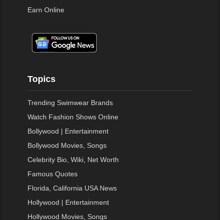
Earn Online
Topics
Trending Swimwear Brands
Watch Fashion Shows Online
Bollywood | Entertainment
Bollywood Movies, Songs
Celebrity Bio, Wiki, Net Worth
Famous Quotes
Florida, California USA News
Hollywood | Entertainment
Hollywood Movies, Songs