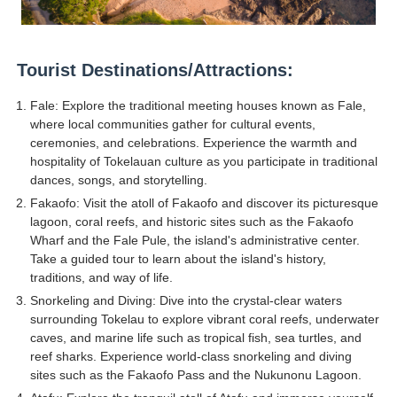
Celebrity Endorsement Definition: What It Means and H
Celebrity x Brand Partnerships: The Complete Guide to 
Tourist Destinations/Attractions:
Business Reality TV: The Best Business Reality Shows 
Fale: Explore the traditional meeting houses known as Fale,
where local communities gather for cultural events,
Where Do Most Famous People Live? The Real Celebri
ceremonies, and celebrations. Experience the warmth and
hospitality of Tokelauan culture as you participate in traditional
dances, songs, and storytelling.
Yugo Takano (@yugo_takano) - Uprising Model from O
Fakaofo: Visit the atoll of Fakaofo and discover its picturesque
lagoon, coral reefs, and historic sites such as the Fakaofo
Wharf and the Fale Pule, the island's administrative center.
Take a guided tour to learn about the island's history,
traditions, and way of life.
Snorkeling and Diving: Dive into the crystal-clear waters
surrounding Tokelau to explore vibrant coral reefs, underwater
caves, and marine life such as tropical fish, sea turtles, and
reef sharks. Experience world-class snorkeling and diving
sites such as the Fakaofo Pass and the Nukunonu Lagoon.