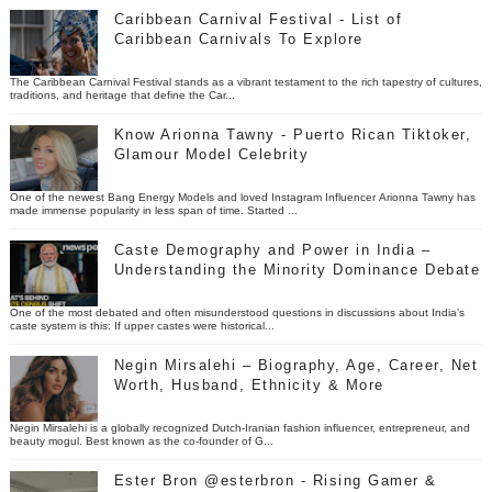
Caribbean Carnival Festival - List of
Caribbean Carnivals To Explore
The Caribbean Carnival Festival stands as a vibrant testament to the rich tapestry of cultures,
traditions, and heritage that define the Car...
Know Arionna Tawny - Puerto Rican Tiktoker,
Glamour Model Celebrity
One of the newest Bang Energy Models and loved Instagram Influencer Arionna Tawny has
made immense popularity in less span of time. Started ...
Caste Demography and Power in India –
Understanding the Minority Dominance Debate
One of the most debated and often misunderstood questions in discussions about India’s
caste system is this: If upper castes were historical...
Negin Mirsalehi – Biography, Age, Career, Net
Worth, Husband, Ethnicity & More
Negin Mirsalehi is a globally recognized Dutch-Iranian fashion influencer, entrepreneur, and
beauty mogul. Best known as the co-founder of G...
Ester Bron @esterbron - Rising Gamer &