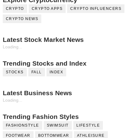
CRYPTO
CRYPTO APPS
CRYPTO INFLUENCERS
CRYPTO NEWS
Latest Stock Market News
Loading...
Trending Stocks and Index
STOCKS
FALL
INDEX
Latest Business News
Loading...
Trending Fashion Styles
FASHIONSTYLE
SWIMSUIT
LIFESTYLE
FOOTWEAR
BOTTOMWEAR
ATHLEISURE