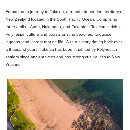
Lise Charmel Model Names List - (Updated) Faces of F
Embark on a journey to Tokelau, a remote dependent territory of
New Zealand located in the South Pacific Ocean. Comprising
Maarya a.k.a Maarja Müür @maarjamour - Youtuber & I
three atolls – Atafu, Nukunonu, and Fakaofo – Tokelau is rich in
Tatjana Dragovic: Know Serbian Beauty Who Is Goran Iv
Polynesian culture and boasts pristine beaches, turquoise
lagoons, and vibrant marine life. With a history dating back over
Mary Yousefi (@mimiiyous) - Persian-Moroccon Conten
a thousand years, Tokelau has been inhabited by Polynesian
settlers since ancient times and has strong cultural ties to New
Showpo Models Names: Updated List of All Fashion Ico
Zealand.
Hanna Schmidt – Career, Social Media, OnlyFans & Viral
Samruddhi Kakade @https.tequilaa - Indian Artist and I
Celebrities Brand: The Biggest Celebrity Makeup Bra
Successful Fashion Collaborations: The Best Brand and
Celebrity Testimonial Advertising: Examples, Meaning, 