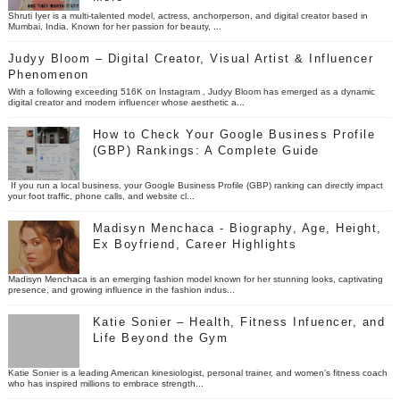
Shruti Iyer is a multi-talented model, actress, anchorperson, and digital creator based in
Mumbai, India. Known for her passion for beauty, ...
Judyy Bloom – Digital Creator, Visual Artist & Influencer
Phenomenon
With a following exceeding 516K on Instagram , Judyy Bloom has emerged as a dynamic
digital creator and modern influencer whose aesthetic a...
How to Check Your Google Business Profile
(GBP) Rankings: A Complete Guide
If you run a local business, your Google Business Profile (GBP) ranking can directly impact
your foot traffic, phone calls, and website cl...
Madisyn Menchaca - Biography, Age, Height,
Ex Boyfriend, Career Highlights
Madisyn Menchaca is an emerging fashion model known for her stunning looks, captivating
presence, and growing influence in the fashion indus...
Katie Sonier – Health, Fitness Infuencer, and
Life Beyond the Gym
Katie Sonier is a leading American kinesiologist, personal trainer, and women’s fitness coach
who has inspired millions to embrace strength...