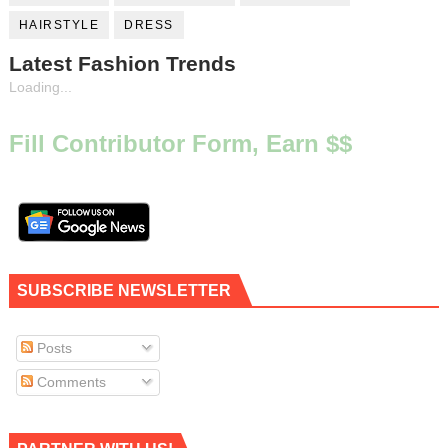
HAIRSTYLE
DRESS
Latest Fashion Trends
Loading...
Fill Contributor Form, Earn $$
SUBSCRIBE NEWSLETTER
Posts
Comments