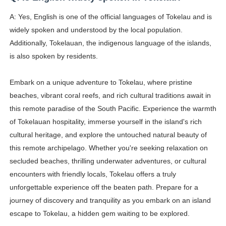
A: Yes, English is one of the official languages of Tokelau and is
widely spoken and understood by the local population.
Additionally, Tokelauan, the indigenous language of the islands,
is also spoken by residents.
Embark on a unique adventure to Tokelau, where pristine
beaches, vibrant coral reefs, and rich cultural traditions await in
this remote paradise of the South Pacific. Experience the warmth
of Tokelauan hospitality, immerse yourself in the island's rich
cultural heritage, and explore the untouched natural beauty of
this remote archipelago. Whether you're seeking relaxation on
secluded beaches, thrilling underwater adventures, or cultural
encounters with friendly locals, Tokelau offers a truly
unforgettable experience off the beaten path. Prepare for a
journey of discovery and tranquility as you embark on an island
escape to Tokelau, a hidden gem waiting to be explored.