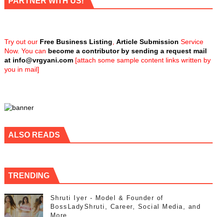
PARTNER WITH US!
Try out our
Free Business Listing
,
Article Submission
Service
Now. You can
become a contributor by sending a request mail
at
info@vrgyani.com
[attach some sample content links written by
you in mail]
ALSO READS
TRENDING
Shruti Iyer - Model & Founder of
BossLadyShruti, Career, Social Media, and
More