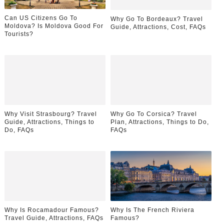
Can US Citizens Go To
Why Go To Bordeaux? Travel
Moldova? Is Moldova Good For
Guide, Attractions, Cost, FAQs
Tourists?
Why Visit Strasbourg? Travel
Why Go To Corsica? Travel
Guide, Attractions, Things to
Plan, Attractions, Things to Do,
Do, FAQs
FAQs
Why Is Rocamadour Famous?
Why Is The French Riviera
Travel Guide, Attractions, FAQs
Famous?