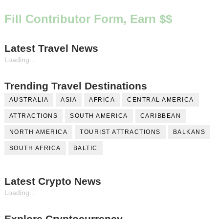
Fill Contributor Form, Earn $$
Latest Travel News
Loading...
Trending Travel Destinations
AUSTRALIA
ASIA
AFRICA
CENTRAL AMERICA
ATTRACTIONS
SOUTH AMERICA
CARIBBEAN
NORTH AMERICA
TOURIST ATTRACTIONS
BALKANS
SOUTH AFRICA
BALTIC
Latest Crypto News
Loading...
Explore Cryptocurrency