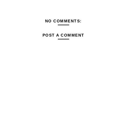
NO COMMENTS:
POST A COMMENT