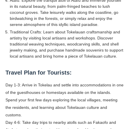
Atafu: Explore the tranquil atoll of Atafu and immerse yourself
in its natural beauty, from palm-fringed beaches to lush
coconut groves. Take leisurely walks along the coastline, go
birdwatching in the forests, or simply relax and enjoy the
serene atmosphere of this idyllic island paradise.
Traditional Crafts: Learn about Tokelauan craftsmanship and
artistry by visiting local artisans and workshops. Discover
traditional weaving techniques, woodcarving skills, and shell
jewelry making, and purchase handmade souvenirs to support
local artisans and bring home a piece of Tokelauan culture.
Travel Plan for Tourists:
Day 1-3: Arrive in Tokelau and settle into accommodations in one
of the guesthouses or homestays available on the islands.
Spend your first few days exploring the local villages, meeting
the residents, and learning about Tokelauan culture and
customs.
Day 4-6: Take day trips to nearby atolls such as Fakaofo and