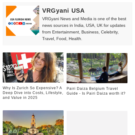
VRGyani USA
VRGyani News and Media is one of the best
news sources in India, USA, UK for updates
from Entertainment, Business, Celebrity,
Travel, Food, Health.
Why Is Zurich So Expensive? A
Pairi Daiza Belgium Travel
Deep Dive into Costs, Lifestyle,
Guide - Is Pairi Daiza worth it?
and Value in 2025