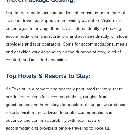
Due to the remote location and limited tourism infrastructure of
Tokelau, travel packages are not widely available. Visitors are
encouraged to arrange their travel independently by booking
accommodations, transportation, and activities directly with local
providers and tour operators. Costs for accommodations, meals,
and activities vary depending on the duration of stay, level of
comfort, and included amenities.
Top Hotels & Resorts to Stay:
As Tokelau is a remote and sparsely populated territory, there
are limited options for accommodations, ranging from
guesthouses and homestays to beachfront bungalows and eco-
resorts. Visitors are advised to book accommodations in
advance and confirm availability with local hosts or
accommodations providers before traveling to Tokelau.