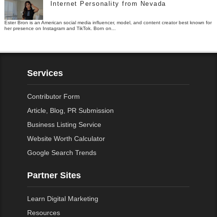
Internet Personality from Nevada
Ester Bron is an American social media influencer, model, and content creator best known for
her presence on Instagram and TikTok. Born on...
Services
Contributor Form
Article, Blog, PR Submission
Business Listing Service
Website Worth Calculator
Google Search Trends
Partner Sites
Learn Digital Marketing
Resources