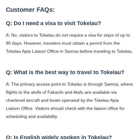
Customer FAQs:
Q: Do I need a visa to visit Tokelau?
A: No, visitors to Tokelau do not require a visa for stays of up to
90 days. However, travelers must obtain a permit from the
Tokelau Apia Liaison Office in Samoa before traveling to Tokelau.
Q: What is the best way to travel to Tokelau?
A: The primary access point to Tokelau is through Samoa, where
flights to the atolls of Fakaofo and Atafu are available via
chartered aircraft and boats operated by the Tokelau Apia
Liaison Office. Visitors should check with the liaison office for
scheduling and availability.
Q: Is English widely spoken in Tokelau?