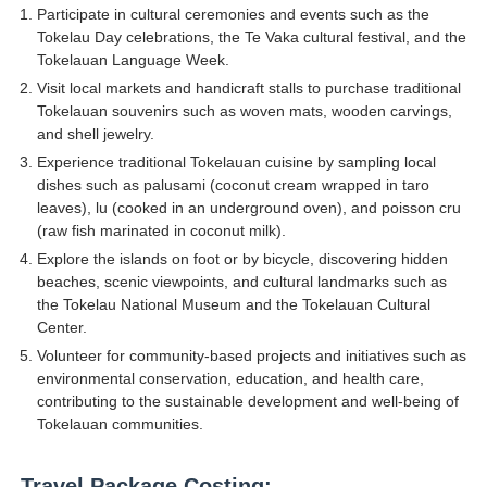
Participate in cultural ceremonies and events such as the
Tokelau Day celebrations, the Te Vaka cultural festival, and the
Tokelauan Language Week.
Visit local markets and handicraft stalls to purchase traditional
Tokelauan souvenirs such as woven mats, wooden carvings,
and shell jewelry.
Experience traditional Tokelauan cuisine by sampling local
dishes such as palusami (coconut cream wrapped in taro
leaves), lu (cooked in an underground oven), and poisson cru
(raw fish marinated in coconut milk).
Explore the islands on foot or by bicycle, discovering hidden
beaches, scenic viewpoints, and cultural landmarks such as
the Tokelau National Museum and the Tokelauan Cultural
Center.
Volunteer for community-based projects and initiatives such as
environmental conservation, education, and health care,
contributing to the sustainable development and well-being of
Tokelauan communities.
Travel Package Costing: