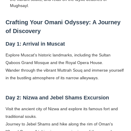
Mughsayl.
Crafting Your Omani Odyssey: A Journey
of Discovery
Day 1: Arrival in Muscat
Explore Muscat's historic landmarks, including the Sultan
Qaboos Grand Mosque and the Royal Opera House.
Wander through the vibrant Muttrah Souq and immerse yourself
in the bustling atmosphere of its narrow alleyways.
Day 2: Nizwa and Jebel Shams Excursion
Visit the ancient city of Nizwa and explore its famous fort and
traditional souks.
Journey to Jebel Shams and hike along the rim of Oman's