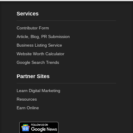
Services
Contributor Form
Article, Blog, PR Submission
Business Listing Service
Website Worth Calculator
Google Search Trends
Partner Sites
Learn Digital Marketing
Resources
Earn Online