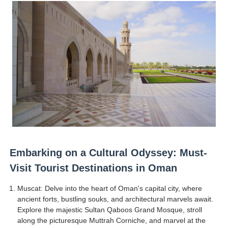
Tatjana Dragovic: Know Serbian Beauty Who Is Goran Iv
Mary Yousefi (@mimiiyous) - Persian-Moroccon Conten
Showpo Models Names: Updated List of All Fashion Ico
Boohoo Models Names - Male/ Female Instagram Mode
Salomé Larrea Muñoz (@salarrea) European Beauty is R
Embarking on a Cultural Odyssey: Must-
Visit Tourist Destinations in Oman
Muscat: Delve into the heart of Oman's capital city, where
ancient forts, bustling souks, and architectural marvels await.
Explore the majestic Sultan Qaboos Grand Mosque, stroll
along the picturesque Muttrah Corniche, and marvel at the