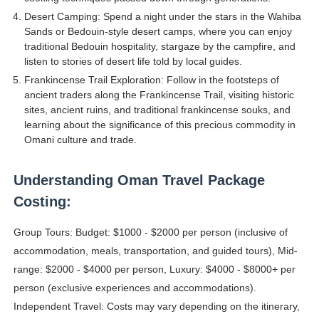
Desert Camping: Spend a night under the stars in the Wahiba
Sands or Bedouin-style desert camps, where you can enjoy
traditional Bedouin hospitality, stargaze by the campfire, and
listen to stories of desert life told by local guides.
Frankincense Trail Exploration: Follow in the footsteps of
ancient traders along the Frankincense Trail, visiting historic
sites, ancient ruins, and traditional frankincense souks, and
learning about the significance of this precious commodity in
Omani culture and trade.
Understanding Oman Travel Package
Costing:
Group Tours: Budget: $1000 - $2000 per person (inclusive of
accommodation, meals, transportation, and guided tours), Mid-
range: $2000 - $4000 per person, Luxury: $4000 - $8000+ per
person (exclusive experiences and accommodations).
Independent Travel: Costs may vary depending on the itinerary,