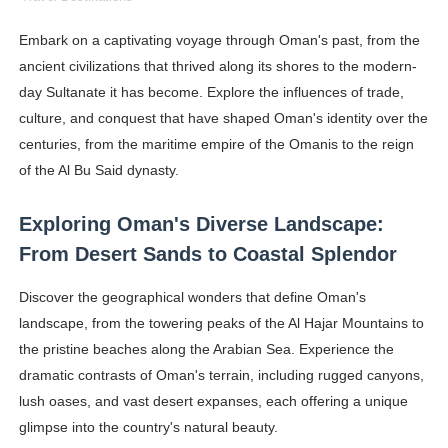
Ehcico: The Rise of a Digital Sensation From Tiktok to
Embark on a captivating voyage through Oman's past, from the
ancient civilizations that thrived along its shores to the modern-
Sydney Sweeney Style Guide: Feminine & Chic Outfits 
day Sultanate it has become. Explore the influences of trade,
Laura Schepens (@curvystarlaura) - Check Bio, Age, He
culture, and conquest that have shaped Oman's identity over the
centuries, from the maritime empire of the Omanis to the reign
Ester Bron @esterbron - Rising Gamer & Internet Pers
of the Al Bu Said dynasty.
How to Dress Like Kylie Jenner in 2026 – Casual to Gla
Exploring Oman's Diverse Landscape:
Celebrity Cosmetics Brands: The Best Celebrity Beauty
From Desert Sands to Coastal Splendor
Oh Polly Models List - All Neena Swim Wear Models N
Discover the geographical wonders that define Oman's
landscape, from the towering peaks of the Al Hajar Mountains to
Shein Plus Size Models Names List - Instagram and Fol
the pristine beaches along the Arabian Sea. Experience the
dramatic contrasts of Oman's terrain, including rugged canyons,
Lise Charmel Model Names List - (Updated) Faces of F
lush oases, and vast desert expanses, each offering a unique
glimpse into the country's natural beauty.
Maarya a.k.a Maarja Müür @maarjamour - Youtuber & I