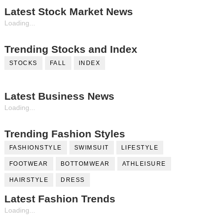
Latest Stock Market News
Loading...
Trending Stocks and Index
STOCKS
FALL
INDEX
Latest Business News
Loading...
Trending Fashion Styles
FASHIONSTYLE
SWIMSUIT
LIFESTYLE
FOOTWEAR
BOTTOMWEAR
ATHLEISURE
HAIRSTYLE
DRESS
Latest Fashion Trends
Loading...