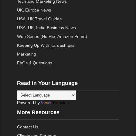
Tech and Marketing News
UK, Europe News
USA, UK Travel Guides
USA, UK, India Business News
Web Series (NetFlix, Amazon Prime)
Keeping Up With Kardashians
Marketing
FAQs & Questions
Read in Your Language
Powered by
Translate
More Resources
Contact Us
Clients and Partners