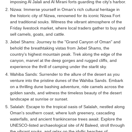
imposing Al Jalali and Al Mirani forts guarding the city's harbor.
Nizwa: Immerse yourself in Oman's rich cultural heritage in
the historic city of Nizwa, renowned for its iconic Nizwa Fort
and traditional souks. Witness the vibrant atmosphere of the
Friday livestock market, where local traders gather to buy and
sell camels, goats, and cattle.
Jebel Shams: Journey to the "Grand Canyon of Oman" and
behold the breathtaking vistas from Jebel Shams, the
country's highest mountain peak. Trek along the edge of the
canyon, marvel at the deep gorges and rugged cliffs, and
experience the thrill of camping under the starlit sky.
Wahiba Sands: Surrender to the allure of the desert as you
venture into the pristine dunes of the Wahiba Sands. Embark
on a thrilling dune bashing adventure, ride camels across the
golden sands, and witness the timeless beauty of the desert
landscape at sunrise or sunset.
Salalah: Escape to the tropical oasis of Salalah, nestled along
Oman's southern coast, where lush greenery, cascading
waterfalls, and ancient frankincense trees await. Explore the
UNESCO-listed archaeological site of Al Baleed, stroll through
the vibrant souks, and relax on the idyllic beaches of