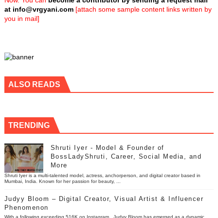
Now. You can
become a contributor by sending a request mail
at
info@vrgyani.com
[attach some sample content links written by
you in mail]
ALSO READS
TRENDING
Shruti Iyer - Model & Founder of
BossLadyShruti, Career, Social Media, and
More
Shruti Iyer is a multi-talented model, actress, anchorperson, and digital creator based in
Mumbai, India. Known for her passion for beauty, ...
Judyy Bloom – Digital Creator, Visual Artist & Influencer
Phenomenon
With a following exceeding 516K on Instagram , Judyy Bloom has emerged as a dynamic