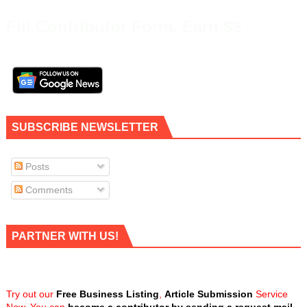
Fill Contributor Form, Earn $$
SUBSCRIBE NEWSLETTER
Posts
Comments
PARTNER WITH US!
Try out our
Free Business Listing
,
Article Submission
Service