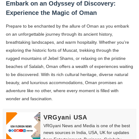
Embark on an Odyssey of Discovery:
Experience the Magic of Oman
Prepare to be enchanted by the allure of Oman as you embark
on an unforgettable journey through its ancient history,
breathtaking landscapes, and warm hospitality. Whether you're
exploring the historic forts of Muscat, trekking through the
rugged mountains of Jebel Shams, or relaxing on the pristine
beaches of Salalah, Oman offers a wealth of experiences waiting
to be discovered. With its rich cultural heritage, diverse natural
beauty, and luxurious accommodations, Oman promises an
adventure like no other, where every moment is filled with
wonder and fascination.
VRGyani USA
VRGyani News and Media is one of the best
news sources in India, USA, UK for updates