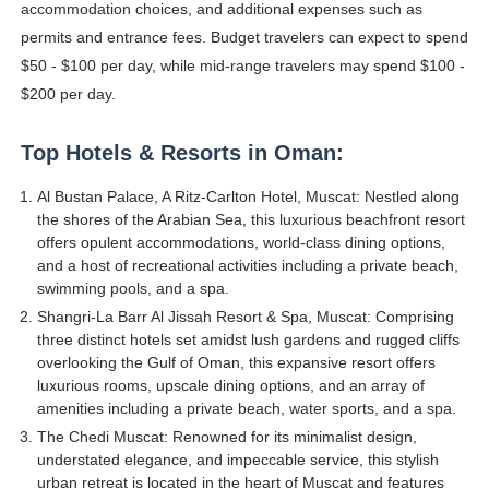
accommodation choices, and additional expenses such as
permits and entrance fees. Budget travelers can expect to spend
$50 - $100 per day, while mid-range travelers may spend $100 -
$200 per day.
Top Hotels & Resorts in Oman:
Al Bustan Palace, A Ritz-Carlton Hotel, Muscat: Nestled along
the shores of the Arabian Sea, this luxurious beachfront resort
offers opulent accommodations, world-class dining options,
and a host of recreational activities including a private beach,
swimming pools, and a spa.
Shangri-La Barr Al Jissah Resort & Spa, Muscat: Comprising
three distinct hotels set amidst lush gardens and rugged cliffs
overlooking the Gulf of Oman, this expansive resort offers
luxurious rooms, upscale dining options, and an array of
amenities including a private beach, water sports, and a spa.
The Chedi Muscat: Renowned for its minimalist design,
understated elegance, and impeccable service, this stylish
urban retreat is located in the heart of Muscat and features