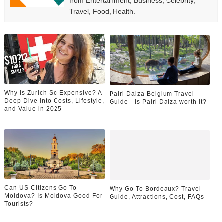
from Entertainment, Business, Celebrity,
Travel, Food, Health.
Why Is Zurich So Expensive? A
Pairi Daiza Belgium Travel
Deep Dive into Costs, Lifestyle,
Guide - Is Pairi Daiza worth it?
and Value in 2025
Can US Citizens Go To
Why Go To Bordeaux? Travel
Moldova? Is Moldova Good For
Guide, Attractions, Cost, FAQs
Tourists?