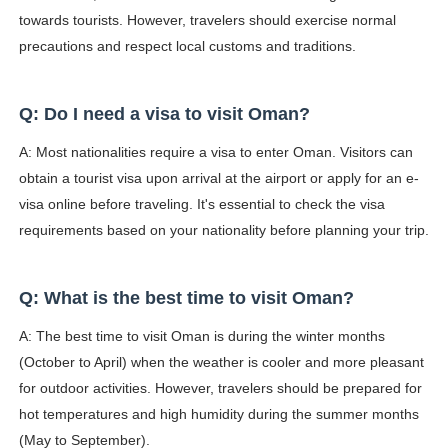
towards tourists. However, travelers should exercise normal
precautions and respect local customs and traditions.
Q: Do I need a visa to visit Oman?
A: Most nationalities require a visa to enter Oman. Visitors can
obtain a tourist visa upon arrival at the airport or apply for an e-
visa online before traveling. It's essential to check the visa
requirements based on your nationality before planning your trip.
Q: What is the best time to visit Oman?
A: The best time to visit Oman is during the winter months
(October to April) when the weather is cooler and more pleasant
for outdoor activities. However, travelers should be prepared for
hot temperatures and high humidity during the summer months
(May to September).