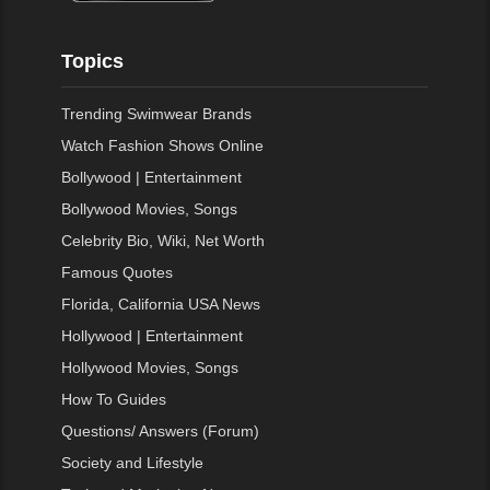
Topics
Trending Swimwear Brands
Watch Fashion Shows Online
Bollywood | Entertainment
Bollywood Movies, Songs
Celebrity Bio, Wiki, Net Worth
Famous Quotes
Florida, California USA News
Hollywood | Entertainment
Hollywood Movies, Songs
How To Guides
Questions/ Answers (Forum)
Society and Lifestyle