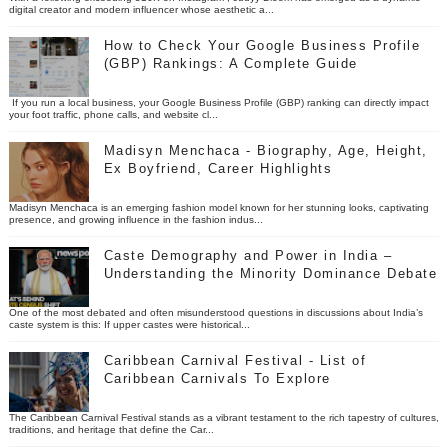
digital creator and modern influencer whose aesthetic a...
How to Check Your Google Business Profile
(GBP) Rankings: A Complete Guide
If you run a local business, your Google Business Profile (GBP) ranking can directly impact
your foot traffic, phone calls, and website cl...
Madisyn Menchaca - Biography, Age, Height,
Ex Boyfriend, Career Highlights
Madisyn Menchaca is an emerging fashion model known for her stunning looks, captivating
presence, and growing influence in the fashion indus...
Caste Demography and Power in India –
Understanding the Minority Dominance Debate
One of the most debated and often misunderstood questions in discussions about India’s
caste system is this: If upper castes were historical...
Caribbean Carnival Festival - List of
Caribbean Carnivals To Explore
The Caribbean Carnival Festival stands as a vibrant testament to the rich tapestry of cultures,
traditions, and heritage that define the Car...