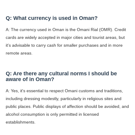
Q: What currency is used in Oman?
A: The currency used in Oman is the Omani Rial (OMR). Credit
cards are widely accepted in major cities and tourist areas, but
it's advisable to carry cash for smaller purchases and in more
remote areas.
Q: Are there any cultural norms I should be
aware of in Oman?
A: Yes, it's essential to respect Omani customs and traditions,
including dressing modestly, particularly in religious sites and
public places. Public displays of affection should be avoided, and
alcohol consumption is only permitted in licensed
establishments.