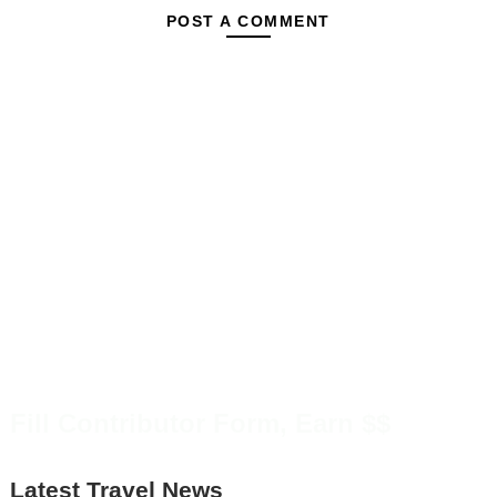
POST A COMMENT
Fill Contributor Form, Earn $$
Latest Travel News