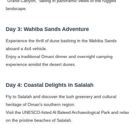
"Grand Canyon," taking in panoramic views of the rugged
landscape.
Day 3: Wahiba Sands Adventure
Experience the thrill of dune bashing in the Wahiba Sands
aboard a 4x4 vehicle.
Enjoy a traditional Omani dinner and overnight camping
experience amidst the desert dunes.
Day 4: Coastal Delights in Salalah
Fly to Salalah and discover the lush greenery and cultural
heritage of Oman's southern region.
Visit the UNESCO-listed Al Baleed Archaeological Park and relax
on the pristine beaches of Salalah.