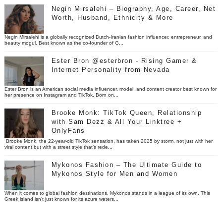
Negin Mirsalehi – Biography, Age, Career, Net
Worth, Husband, Ethnicity & More
Negin Mirsalehi is a globally recognized Dutch-Iranian fashion influencer, entrepreneur, and
beauty mogul. Best known as the co-founder of G...
Ester Bron @esterbron - Rising Gamer &
Internet Personality from Nevada
Ester Bron is an American social media influencer, model, and content creator best known for
her presence on Instagram and TikTok. Born on...
Brooke Monk: TikTok Queen, Relationship
with Sam Dezz & All Your Linktree +
OnlyFans
Brooke Monk, the 22-year-old TikTok sensation, has taken 2025 by storm, not just with her
viral content but with a street style that’s rede...
Mykonos Fashion – The Ultimate Guide to
Mykonos Style for Men and Women
When it comes to global fashion destinations, Mykonos stands in a league of its own. This
Greek island isn’t just known for its azure waters...