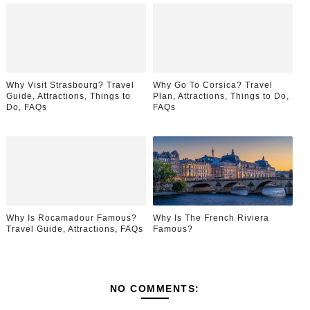
Why Visit Strasbourg? Travel
Why Go To Corsica? Travel
Guide, Attractions, Things to
Plan, Attractions, Things to Do,
Do, FAQs
FAQs
Why Is Rocamadour Famous?
Why Is The French Riviera
Travel Guide, Attractions, FAQs
Famous?
NO COMMENTS: