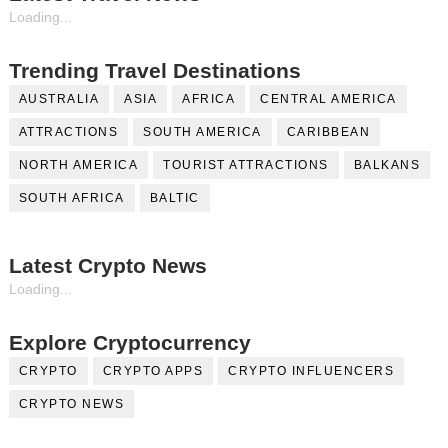
Loading...
Trending Travel Destinations
AUSTRALIA
ASIA
AFRICA
CENTRAL AMERICA
ATTRACTIONS
SOUTH AMERICA
CARIBBEAN
NORTH AMERICA
TOURIST ATTRACTIONS
BALKANS
SOUTH AFRICA
BALTIC
Latest Crypto News
Loading...
Explore Cryptocurrency
CRYPTO
CRYPTO APPS
CRYPTO INFLUENCERS
CRYPTO NEWS