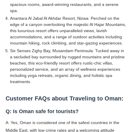
spacious rooms, award-winning restaurants, and a serene
spa.
Anantara Al Jabal Al Akhdar Resort, Nizwa: Perched on the
edge of a canyon overlooking the majestic Al Hajar Mountains,
this luxurious resort offers unparalleled views, lavish
accommodations, and a range of outdoor activities including
mountain hiking, rock climbing, and star-gazing experiences.
Six Senses Zighy Bay, Musandam Peninsula: Tucked away in
a secluded bay surrounded by rugged mountains and pristine
beaches, this eco-friendly resort offers rustic-chic villas,
personalized service, and an array of wellness experiences
including yoga retreats, organic dining, and holistic spa
treatments.
Customer FAQs about Traveling to Oman:
Q: Is Oman safe for tourists?
A: Yes, Oman is considered one of the safest countries in the
Middle East, with low crime rates and a welcoming attitude