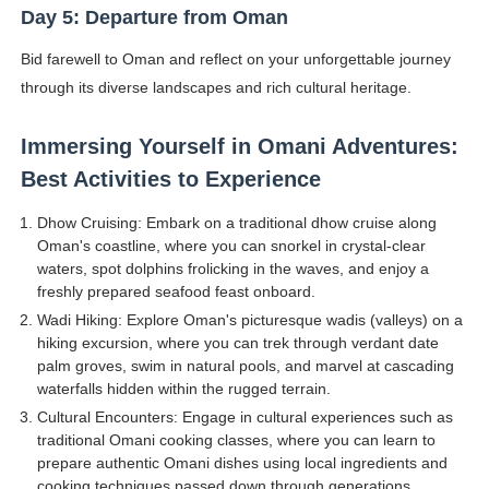
Day 5: Departure from Oman
Bid farewell to Oman and reflect on your unforgettable journey
through its diverse landscapes and rich cultural heritage.
Immersing Yourself in Omani Adventures:
Best Activities to Experience
Dhow Cruising: Embark on a traditional dhow cruise along
Oman's coastline, where you can snorkel in crystal-clear
waters, spot dolphins frolicking in the waves, and enjoy a
freshly prepared seafood feast onboard.
Wadi Hiking: Explore Oman's picturesque wadis (valleys) on a
hiking excursion, where you can trek through verdant date
palm groves, swim in natural pools, and marvel at cascading
waterfalls hidden within the rugged terrain.
Cultural Encounters: Engage in cultural experiences such as
traditional Omani cooking classes, where you can learn to
prepare authentic Omani dishes using local ingredients and
cooking techniques passed down through generations.