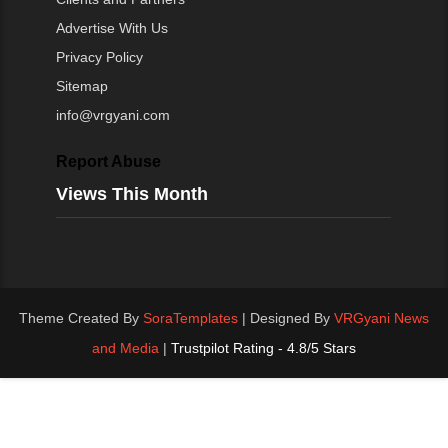
Advertise With Us
Privacy Policy
Sitemap
info@vrgyani.com
Report Abuse
Views This Month
Theme Created By
SoraTemplates
| Designed By
VRGyani News
and Media
|
Trustpilot Rating - 4.8/5 Stars