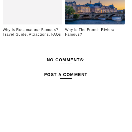
Why Is Rocamadour Famous?
Why Is The French Riviera
Travel Guide, Attractions, FAQs
Famous?
NO COMMENTS:
POST A COMMENT