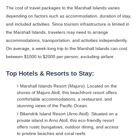
The cost of travel packages to the Marshall Islands varies
depending on factors such as accommodation, duration of stay,
and included activities. Since tourism infrastructure is limited in
the Marshall Islands, travelers may need to arrange
accommodations, transportation, and activities independently.
On average, a week-long trip to the Marshall Islands can cost
between $1000 to $2000 per person, excluding airfare.
Top Hotels & Resorts to Stay:
Marshall Islands Resort (Majuro): Located on the
shores of Majuro Atoll, this beachfront resort offers
comfortable accommodations, a restaurant, and
stunning views of the Pacific Ocean.
Bikendrik Island Resort (Arno Atoll): Situated on a
private island in Arno Atoll, this eco-friendly resort
offers rustic bungalows, outdoor dining, and access
to pristine beaches and coral reefs.