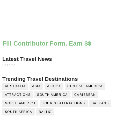
Fill Contributor Form, Earn $$
Latest Travel News
Loading...
Trending Travel Destinations
AUSTRALIA
ASIA
AFRICA
CENTRAL AMERICA
ATTRACTIONS
SOUTH AMERICA
CARIBBEAN
NORTH AMERICA
TOURIST ATTRACTIONS
BALKANS
SOUTH AFRICA
BALTIC