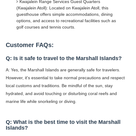
Kwajalein Range Services Guest Quarters
(Kwajalein Atoll): Located on Kwajalein Atoll, this
guesthouse offers simple accommodations, dining
options, and access to recreational facilities such as
golf courses and tennis courts.
Customer FAQs:
Q: Is it safe to travel to the Marshall Islands?
A: Yes, the Marshall Islands are generally safe for travelers.
However, it's essential to take normal precautions and respect
local customs and traditions. Be mindful of the sun, stay
hydrated, and avoid touching or disturbing coral reefs and
marine life while snorkeling or diving.
Q: What is the best time to visit the Marshall
Islands?