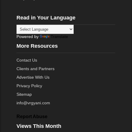
Read in Your Language
Powered by
Translate
More Resources
Contact Us
Clients and Partners
Advertise With Us
Privacy Policy
Sitemap
info@vrgyani.com
Report Abuse
Views This Month