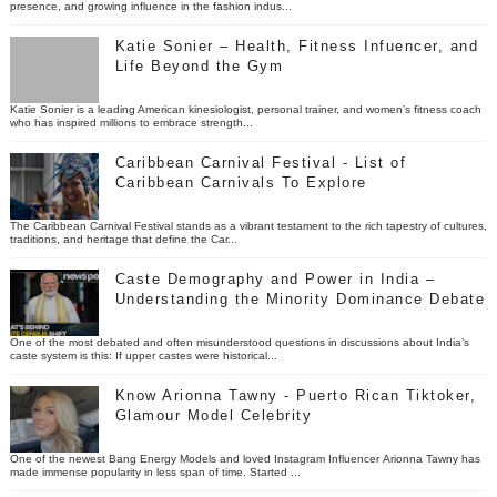
presence, and growing influence in the fashion indus...
Katie Sonier – Health, Fitness Infuencer, and
Life Beyond the Gym
Katie Sonier is a leading American kinesiologist, personal trainer, and women’s fitness coach
who has inspired millions to embrace strength...
Caribbean Carnival Festival - List of
Caribbean Carnivals To Explore
The Caribbean Carnival Festival stands as a vibrant testament to the rich tapestry of cultures,
traditions, and heritage that define the Car...
Caste Demography and Power in India –
Understanding the Minority Dominance Debate
One of the most debated and often misunderstood questions in discussions about India’s
caste system is this: If upper castes were historical...
Know Arionna Tawny - Puerto Rican Tiktoker,
Glamour Model Celebrity
One of the newest Bang Energy Models and loved Instagram Influencer Arionna Tawny has
made immense popularity in less span of time. Started ...