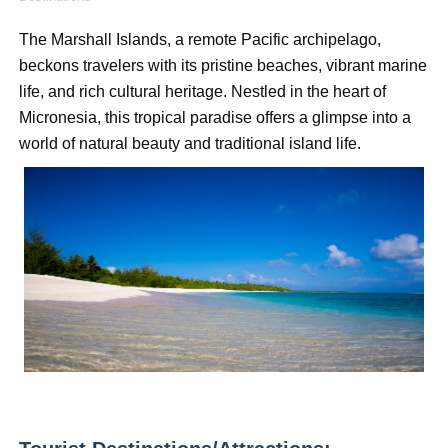
How to Dress Like Kylie Jenner in 2026 – Casual to Gla
The Marshall Islands, a remote Pacific archipelago, 
beckons travelers with its pristine beaches, vibrant marine 
Celebrity Cosmetics Brands: The Best Celebrity Beauty
life, and rich cultural heritage. Nestled in the heart of 
Oh Polly Models List - All Neena Swim Wear Models N
Micronesia, this tropical paradise offers a glimpse into a 
world of natural beauty and traditional island life.
Shein Plus Size Models Names List - Instagram and Fol
Lise Charmel Model Names List - (Updated) Faces of F
Maarya a.k.a Maarja Müür @maarjamour - Youtuber & I
Tatjana Dragovic: Know Serbian Beauty Who Is Goran Iv
Mary Yousefi (@mimiiyous) - Persian-Moroccon Conten
Showpo Models Names: Updated List of All Fashion Ico
Hanna Schmidt – Career, Social Media, OnlyFans & Viral