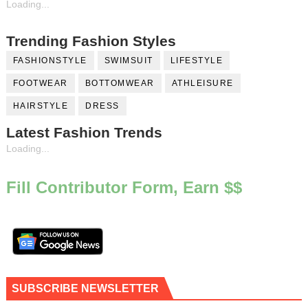
Loading...
Trending Fashion Styles
FASHIONSTYLE
SWIMSUIT
LIFESTYLE
FOOTWEAR
BOTTOMWEAR
ATHLEISURE
HAIRSTYLE
DRESS
Latest Fashion Trends
Loading...
Fill Contributor Form, Earn $$
SUBSCRIBE NEWSLETTER