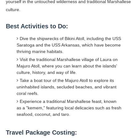
yourself in the untouched wilderness and traditional Marshallese
culture.
Best Activities to Do:
Dive the shipwrecks of Bikini Atoll, including the USS
Saratoga and the USS Arkansas, which have become
thriving marine habitats.
Visit the traditional Marshallese village of Laura on
Majuro Atoll, where you can learn about the islands'
culture, history, and way of life.
Take a boat tour of the Majuro Atoll to explore its
uninhabited islands, secluded beaches, and vibrant
coral reefs.
Experience a traditional Marshallese feast, known
as a "kemem," featuring local delicacies such as fresh
seafood, coconut, and taro.
Travel Package Costing: