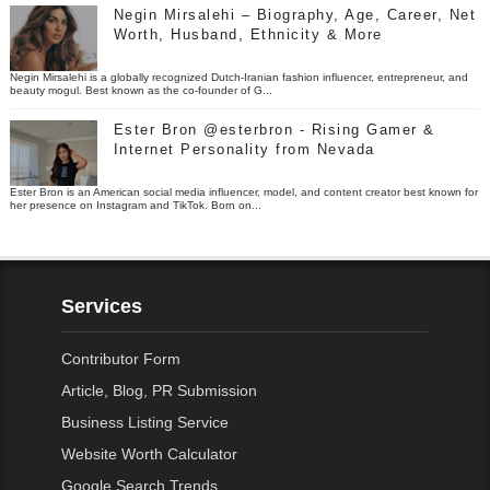
Negin Mirsalehi – Biography, Age, Career, Net
Worth, Husband, Ethnicity & More
Negin Mirsalehi is a globally recognized Dutch-Iranian fashion influencer, entrepreneur, and
beauty mogul. Best known as the co-founder of G...
Ester Bron @esterbron - Rising Gamer &
Internet Personality from Nevada
Ester Bron is an American social media influencer, model, and content creator best known for
her presence on Instagram and TikTok. Born on...
Services
Contributor Form
Article, Blog, PR Submission
Business Listing Service
Website Worth Calculator
Google Search Trends