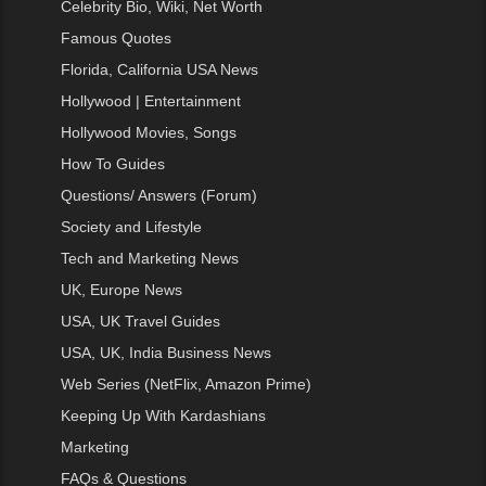
Celebrity Bio, Wiki, Net Worth
Famous Quotes
Florida, California USA News
Hollywood | Entertainment
Hollywood Movies, Songs
How To Guides
Questions/ Answers (Forum)
Society and Lifestyle
Tech and Marketing News
UK, Europe News
USA, UK Travel Guides
USA, UK, India Business News
Web Series (NetFlix, Amazon Prime)
Keeping Up With Kardashians
Marketing
FAQs & Questions