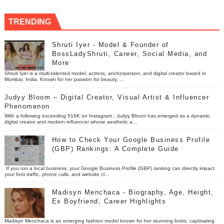
TRENDING
Shruti Iyer - Model & Founder of
BossLadyShruti, Career, Social Media, and
More
Shruti Iyer is a multi-talented model, actress, anchorperson, and digital creator based in
Mumbai, India. Known for her passion for beauty, ...
Judyy Bloom – Digital Creator, Visual Artist & Influencer
Phenomenon
With a following exceeding 516K on Instagram , Judyy Bloom has emerged as a dynamic
digital creator and modern influencer whose aesthetic a...
How to Check Your Google Business Profile
(GBP) Rankings: A Complete Guide
If you run a local business, your Google Business Profile (GBP) ranking can directly impact
your foot traffic, phone calls, and website cl...
Madisyn Menchaca - Biography, Age, Height,
Ex Boyfriend, Career Highlights
Madisyn Menchaca is an emerging fashion model known for her stunning looks, captivating