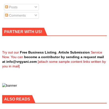
Posts
Comments
PARTNER WITH US!
Try out our
Free Business Listing
,
Article Submission
Service
Now. You can
become a contributor by sending a request mail
at
info@vrgyani.com
[attach some sample content links written by
you in mail]
ALSO READS