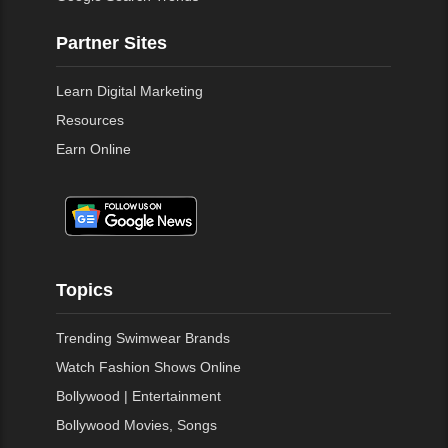
Partner Sites
Learn Digital Marketing
Resources
Earn Online
Topics
Trending Swimwear Brands
Watch Fashion Shows Online
Bollywood | Entertainment
Bollywood Movies, Songs