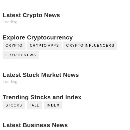
Latest Crypto News
Loading...
Explore Cryptocurrency
CRYPTO
CRYPTO APPS
CRYPTO INFLUENCERS
CRYPTO NEWS
Latest Stock Market News
Loading...
Trending Stocks and Index
STOCKS
FALL
INDEX
Latest Business News