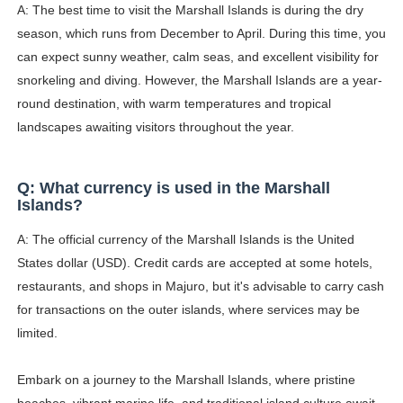
A: The best time to visit the Marshall Islands is during the dry
season, which runs from December to April. During this time, you
can expect sunny weather, calm seas, and excellent visibility for
snorkeling and diving. However, the Marshall Islands are a year-
round destination, with warm temperatures and tropical
landscapes awaiting visitors throughout the year.
Q: What currency is used in the Marshall
Islands?
A: The official currency of the Marshall Islands is the United
States dollar (USD). Credit cards are accepted at some hotels,
restaurants, and shops in Majuro, but it's advisable to carry cash
for transactions on the outer islands, where services may be
limited.
Embark on a journey to the Marshall Islands, where pristine