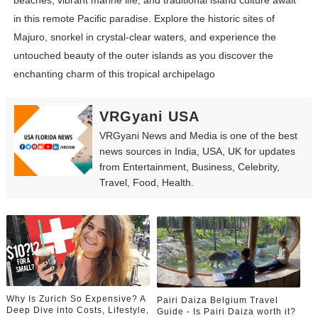
beaches, vibrant marine life, and traditional island culture await
in this remote Pacific paradise. Explore the historic sites of
Majuro, snorkel in crystal-clear waters, and experience the
untouched beauty of the outer islands as you discover the
enchanting charm of this tropical archipelago
VRGyani USA
VRGyani News and Media is one of the best
news sources in India, USA, UK for updates
from Entertainment, Business, Celebrity,
Travel, Food, Health.
Why Is Zurich So Expensive? A
Pairi Daiza Belgium Travel
Deep Dive into Costs, Lifestyle,
Guide - Is Pairi Daiza worth it?