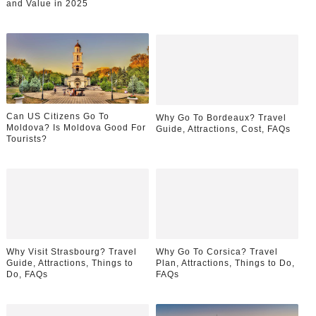
and Value in 2025
Can US Citizens Go To
Why Go To Bordeaux? Travel
Moldova? Is Moldova Good For
Guide, Attractions, Cost, FAQs
Tourists?
Why Visit Strasbourg? Travel
Why Go To Corsica? Travel
Guide, Attractions, Things to
Plan, Attractions, Things to Do,
Do, FAQs
FAQs