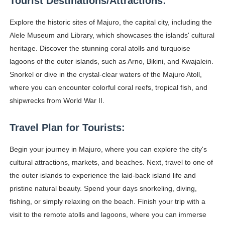
Tourist Destinations/Attractions:
Samruddhi Kakade @https.tequilaa - Indian Artist and I
Explore the historic sites of Majuro, the capital city, including the
Celebrities Brand: The Biggest Celebrity Makeup Bra
Alele Museum and Library, which showcases the islands' cultural
heritage. Discover the stunning coral atolls and turquoise
Successful Fashion Collaborations: The Best Brand and
lagoons of the outer islands, such as Arno, Bikini, and Kwajalein.
Snorkel or dive in the crystal-clear waters of the Majuro Atoll,
Celebrity Testimonial Advertising: Examples, Meaning, 
where you can encounter colorful coral reefs, tropical fish, and
shipwrecks from World War II.
Adore Me Model Names List (Updated) - Commercial, P
Travel Plan for Tourists:
Begin your journey in Majuro, where you can explore the city's
cultural attractions, markets, and beaches. Next, travel to one of
the outer islands to experience the laid-back island life and
pristine natural beauty. Spend your days snorkeling, diving,
fishing, or simply relaxing on the beach. Finish your trip with a
visit to the remote atolls and lagoons, where you can immerse