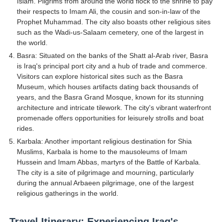
Islam. Pilgrims from around the world flock to the shrine to pay
their respects to Imam Ali, the cousin and son-in-law of the
Prophet Muhammad. The city also boasts other religious sites
such as the Wadi-us-Salaam cemetery, one of the largest in
the world.
Basra: Situated on the banks of the Shatt al-Arab river, Basra
is Iraq's principal port city and a hub of trade and commerce.
Visitors can explore historical sites such as the Basra
Museum, which houses artifacts dating back thousands of
years, and the Basra Grand Mosque, known for its stunning
architecture and intricate tilework. The city's vibrant waterfront
promenade offers opportunities for leisurely strolls and boat
rides.
Karbala: Another important religious destination for Shia
Muslims, Karbala is home to the mausoleums of Imam
Hussein and Imam Abbas, martyrs of the Battle of Karbala.
The city is a site of pilgrimage and mourning, particularly
during the annual Arbaeen pilgrimage, one of the largest
religious gatherings in the world.
Travel Itinerary: Experiencing Iraq's