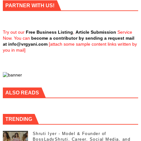
PARTNER WITH US!
Try out our
Free Business Listing
,
Article Submission
Service
Now. You can
become a contributor by sending a request mail
at
info@vrgyani.com
[attach some sample content links written by
you in mail]
ALSO READS
TRENDING
Shruti Iyer - Model & Founder of
BossLadyShruti, Career, Social Media, and