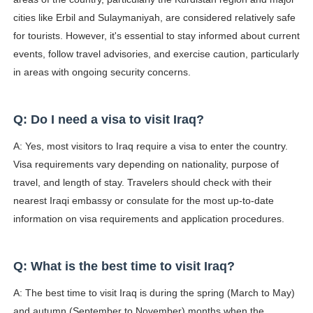
cities like Erbil and Sulaymaniyah, are considered relatively safe
for tourists. However, it's essential to stay informed about current
events, follow travel advisories, and exercise caution, particularly
in areas with ongoing security concerns.
Q: Do I need a visa to visit Iraq?
A: Yes, most visitors to Iraq require a visa to enter the country.
Visa requirements vary depending on nationality, purpose of
travel, and length of stay. Travelers should check with their
nearest Iraqi embassy or consulate for the most up-to-date
information on visa requirements and application procedures.
Q: What is the best time to visit Iraq?
A: The best time to visit Iraq is during the spring (March to May)
and autumn (September to November) months when the