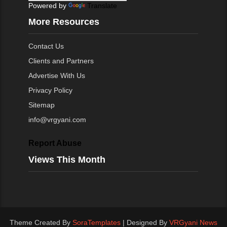
Powered by
Translate
More Resources
Contact Us
Clients and Partners
Advertise With Us
Privacy Policy
Sitemap
info@vrgyani.com
Report Abuse
Views This Month
Theme Created By
SoraTemplates
| Designed By
VRGyani News