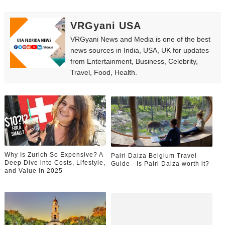
VRGyani USA
VRGyani News and Media is one of the best
news sources in India, USA, UK for updates
from Entertainment, Business, Celebrity,
Travel, Food, Health.
Why Is Zurich So Expensive? A
Pairi Daiza Belgium Travel
Deep Dive into Costs, Lifestyle,
Guide - Is Pairi Daiza worth it?
and Value in 2025