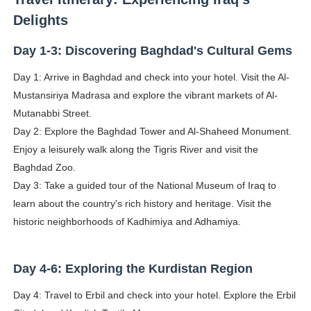
Delights
Day 1-3: Discovering Baghdad's Cultural Gems
Day 1: Arrive in Baghdad and check into your hotel. Visit the Al-
Mustansiriya Madrasa and explore the vibrant markets of Al-
Mutanabbi Street.
Day 2: Explore the Baghdad Tower and Al-Shaheed Monument.
Enjoy a leisurely walk along the Tigris River and visit the
Baghdad Zoo.
Day 3: Take a guided tour of the National Museum of Iraq to
learn about the country's rich history and heritage. Visit the
historic neighborhoods of Kadhimiya and Adhamiya.
Day 4-6: Exploring the Kurdistan Region
Day 4: Travel to Erbil and check into your hotel. Explore the Erbil