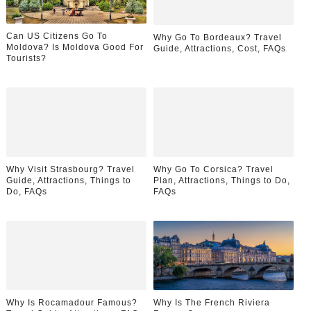
Can US Citizens Go To
Why Go To Bordeaux? Travel
Moldova? Is Moldova Good For
Guide, Attractions, Cost, FAQs
Tourists?
Why Visit Strasbourg? Travel
Why Go To Corsica? Travel
Guide, Attractions, Things to
Plan, Attractions, Things to Do,
Do, FAQs
FAQs
Why Is Rocamadour Famous?
Why Is The French Riviera