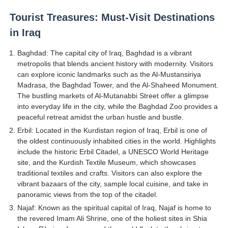
Tourist Treasures: Must-Visit Destinations
in Iraq
Baghdad: The capital city of Iraq, Baghdad is a vibrant
metropolis that blends ancient history with modernity. Visitors
can explore iconic landmarks such as the Al-Mustansiriya
Madrasa, the Baghdad Tower, and the Al-Shaheed Monument.
The bustling markets of Al-Mutanabbi Street offer a glimpse
into everyday life in the city, while the Baghdad Zoo provides a
peaceful retreat amidst the urban hustle and bustle.
Erbil: Located in the Kurdistan region of Iraq, Erbil is one of
the oldest continuously inhabited cities in the world. Highlights
include the historic Erbil Citadel, a UNESCO World Heritage
site, and the Kurdish Textile Museum, which showcases
traditional textiles and crafts. Visitors can also explore the
vibrant bazaars of the city, sample local cuisine, and take in
panoramic views from the top of the citadel.
Najaf: Known as the spiritual capital of Iraq, Najaf is home to
the revered Imam Ali Shrine, one of the holiest sites in Shia