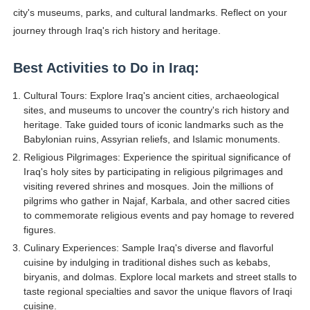
city's museums, parks, and cultural landmarks. Reflect on your
journey through Iraq's rich history and heritage.
Best Activities to Do in Iraq:
Cultural Tours: Explore Iraq's ancient cities, archaeological
sites, and museums to uncover the country's rich history and
heritage. Take guided tours of iconic landmarks such as the
Babylonian ruins, Assyrian reliefs, and Islamic monuments.
Religious Pilgrimages: Experience the spiritual significance of
Iraq's holy sites by participating in religious pilgrimages and
visiting revered shrines and mosques. Join the millions of
pilgrims who gather in Najaf, Karbala, and other sacred cities
to commemorate religious events and pay homage to revered
figures.
Culinary Experiences: Sample Iraq's diverse and flavorful
cuisine by indulging in traditional dishes such as kebabs,
biryanis, and dolmas. Explore local markets and street stalls to
taste regional specialties and savor the unique flavors of Iraqi
cuisine.