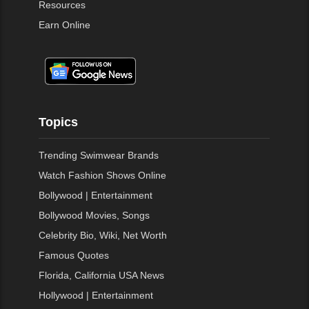
Resources
Earn Online
Topics
Trending Swimwear Brands
Watch Fashion Shows Online
Bollywood | Entertainment
Bollywood Movies, Songs
Celebrity Bio, Wiki, Net Worth
Famous Quotes
Florida, California USA News
Hollywood | Entertainment