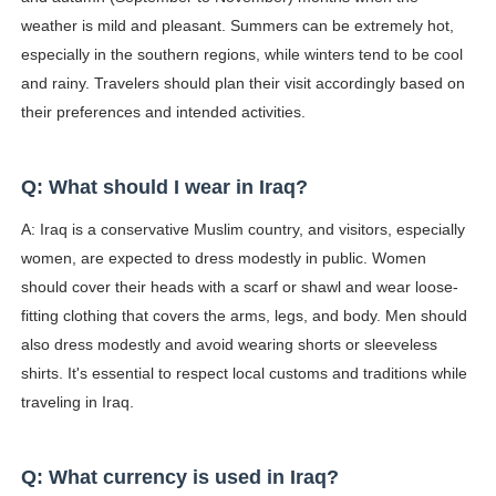
weather is mild and pleasant. Summers can be extremely hot,
especially in the southern regions, while winters tend to be cool
and rainy. Travelers should plan their visit accordingly based on
their preferences and intended activities.
Q: What should I wear in Iraq?
A: Iraq is a conservative Muslim country, and visitors, especially
women, are expected to dress modestly in public. Women
should cover their heads with a scarf or shawl and wear loose-
fitting clothing that covers the arms, legs, and body. Men should
also dress modestly and avoid wearing shorts or sleeveless
shirts. It's essential to respect local customs and traditions while
traveling in Iraq.
Q: What currency is used in Iraq?