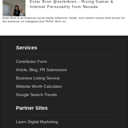
Ester Bron @esterbron - Rising Gamer &
Internet Personality from Nevada
Ester Bron is an American social media influencer, model, and content creator best known for
her presence on Instagram and TikTok. Born on...
Services
Contributor Form
Article, Blog, PR Submission
Business Listing Service
Website Worth Calculator
Google Search Trends
Partner Sites
Learn Digital Marketing