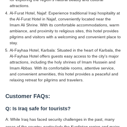
attractions.
Al-Furat Hotel, Najaf: Experience traditional Iraqi hospitality at
the Al-Furat Hotel in Najaf, conveniently located near the
Imam Ali Shrine. With its comfortable accommodations, warm
ambiance, and proximity to religious sites, this hotel provides
pilgrims and visitors with a welcoming and convenient place to
stay.
Al-Fayhaa Hotel, Karbala: Situated in the heart of Karbala, the
Al-Fayhaa Hotel offers guests easy access to the city's major
attractions, including the holy shrines of Imam Hussein and
Imam Abbas. With its comfortable rooms, attentive service,
and convenient amenities, this hotel provides a peaceful and
relaxing retreat for pilgrims and travelers.
Customer FAQs:
Q: Is Iraq safe for tourists?
A: While Iraq has faced security challenges in the past, many
areas of the country, particularly the Kurdistan region and major