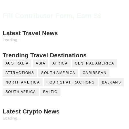
Fill Contributor Form, Earn $$
Latest Travel News
Loading...
Trending Travel Destinations
AUSTRALIA
ASIA
AFRICA
CENTRAL AMERICA
ATTRACTIONS
SOUTH AMERICA
CARIBBEAN
NORTH AMERICA
TOURIST ATTRACTIONS
BALKANS
SOUTH AFRICA
BALTIC
Latest Crypto News
Loading...