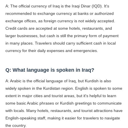
A: The official currency of Iraq is the Iraqi Dinar (IQD). It's
recommended to exchange currency at banks or authorized
exchange offices, as foreign currency is not widely accepted.
Credit cards are accepted at some hotels, restaurants, and
larger businesses, but cash is still the primary form of payment
in many places. Travelers should carry sufficient cash in local
currency for their daily expenses and emergencies.
Q: What language is spoken in Iraq?
A: Arabic is the official language of Iraq, but Kurdish is also
widely spoken in the Kurdistan region. English is spoken to some
extent in major cities and tourist areas, but it's helpful to learn
some basic Arabic phrases or Kurdish greetings to communicate
with locals. Many hotels, restaurants, and tourist attractions have
English-speaking staff, making it easier for travelers to navigate
the country.