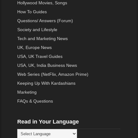
Hollywood Movies, Songs
How To Guides
Questions/ Answers (Forum)
Society and Lifestyle
Tech and Marketing News
UK, Europe News
USA, UK Travel Guides
USA, UK, India Business News
Web Series (NetFlix, Amazon Prime)
Keeping Up With Kardashians
Marketing
FAQs & Questions
Read in Your Language