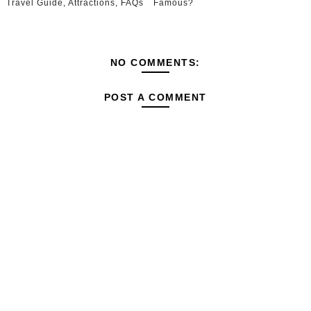
Travel Guide, Attractions, FAQs
Famous?
NO COMMENTS:
POST A COMMENT