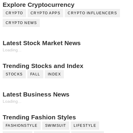
Explore Cryptocurrency
CRYPTO
CRYPTO APPS
CRYPTO INFLUENCERS
CRYPTO NEWS
Latest Stock Market News
Loading...
Trending Stocks and Index
STOCKS
FALL
INDEX
Latest Business News
Loading...
Trending Fashion Styles
FASHIONSTYLE
SWIMSUIT
LIFESTYLE