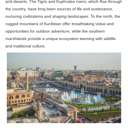
arid deserts. The Tigris and Euphrates rivers, which flow through
Successful Fashion Collaborations: The Best Brand and
the country, have long been sources of life and sustenance,
nurturing civilizations and shaping landscapes. To the north, the
Celebrity Testimonial Advertising: Examples, Meaning, 
rugged mountains of Kurdistan offer breathtaking vistas and
opportunities for outdoor adventure, while the southern
Celebrity Endorsement Definition: What It Means and H
marshlands provide a unique ecosystem teeming with wildlife
Celebrity x Brand Partnerships: The Complete Guide to 
and traditional culture.
Eva Lightstone @eva_lightstone - Pioneering the Era 