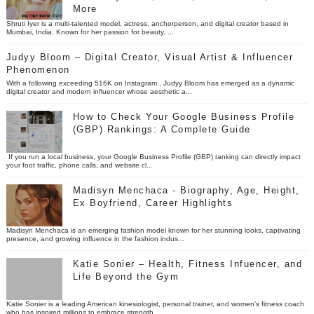
More
Shruti Iyer is a multi-talented model, actress, anchorperson, and digital creator based in
Mumbai, India. Known for her passion for beauty, ...
Judyy Bloom – Digital Creator, Visual Artist & Influencer
Phenomenon
With a following exceeding 516K on Instagram , Judyy Bloom has emerged as a dynamic
digital creator and modern influencer whose aesthetic a...
How to Check Your Google Business Profile
(GBP) Rankings: A Complete Guide
If you run a local business, your Google Business Profile (GBP) ranking can directly impact
your foot traffic, phone calls, and website cl...
Madisyn Menchaca - Biography, Age, Height,
Ex Boyfriend, Career Highlights
Madisyn Menchaca is an emerging fashion model known for her stunning looks, captivating
presence, and growing influence in the fashion indus...
Katie Sonier – Health, Fitness Infuencer, and
Life Beyond the Gym
Katie Sonier is a leading American kinesiologist, personal trainer, and women’s fitness coach
who has inspired millions to embrace strength...