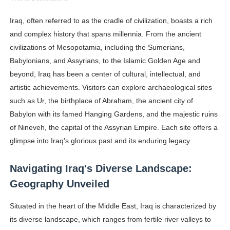
Oh Polly Models List - All Neena Swim Wear Models N
Iraq, often referred to as the cradle of civilization, boasts a rich
and complex history that spans millennia. From the ancient
Shein Plus Size Models Names List - Instagram and Fol
civilizations of Mesopotamia, including the Sumerians,
Lise Charmel Model Names List - (Updated) Faces of F
Babylonians, and Assyrians, to the Islamic Golden Age and
beyond, Iraq has been a center of cultural, intellectual, and
Maarya a.k.a Maarja Müür @maarjamour - Youtuber & I
artistic achievements. Visitors can explore archaeological sites
such as Ur, the birthplace of Abraham, the ancient city of
Tatjana Dragovic: Know Serbian Beauty Who Is Goran Iv
Babylon with its famed Hanging Gardens, and the majestic ruins
Mary Yousefi (@mimiiyous) - Persian-Moroccon Conten
of Nineveh, the capital of the Assyrian Empire. Each site offers a
glimpse into Iraq's glorious past and its enduring legacy.
Showpo Models Names: Updated List of All Fashion Ico
Navigating Iraq's Diverse Landscape:
Hanna Schmidt – Career, Social Media, OnlyFans & Viral
Geography Unveiled
Samruddhi Kakade @https.tequilaa - Indian Artist and I
Situated in the heart of the Middle East, Iraq is characterized by
its diverse landscape, which ranges from fertile river valleys to
Celebrities Brand: The Biggest Celebrity Makeup Bra