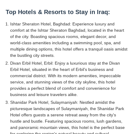
Top Hotels & Resorts to Stay in Iraq:
Ishtar Sheraton Hotel, Baghdad: Experience luxury and
comfort at the Ishtar Sheraton Baghdad, located in the heart
of the city. Boasting spacious rooms, elegant decor, and
world-class amenities including a swimming pool, spa, and
multiple dining options, this hotel offers a tranquil oasis amidst
the bustling city streets.
Divan Erbil Hotel, Erbil: Enjoy a luxurious stay at the Divan
Erbil Hotel, situated in the heart of Erbil's business and
commercial district. With its modern amenities, impeccable
service, and stunning views of the city skyline, this hotel
provides a perfect blend of comfort and convenience for
business and leisure travelers alike.
Shanidar Park Hotel, Sulaymaniyah: Nestled amidst the
picturesque landscapes of Sulaymaniyah, the Shanidar Park
Hotel offers guests a serene retreat away from the city's
hustle and bustle. Featuring spacious rooms, lush gardens,
and panoramic mountain views, this hotel is the perfect base
for exploring the region's natural beauty and cultural