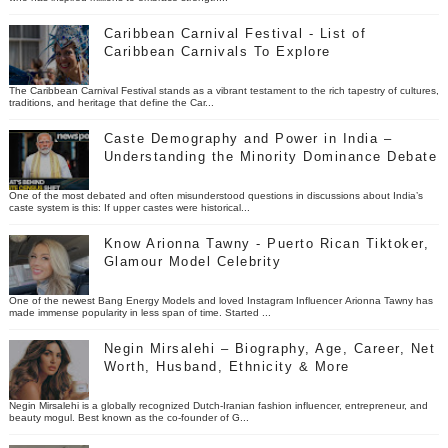
Caribbean Carnival Festival - List of
Caribbean Carnivals To Explore
The Caribbean Carnival Festival stands as a vibrant testament to the rich tapestry of cultures,
traditions, and heritage that define the Car...
Caste Demography and Power in India –
Understanding the Minority Dominance Debate
One of the most debated and often misunderstood questions in discussions about India’s
caste system is this: If upper castes were historical...
Know Arionna Tawny - Puerto Rican Tiktoker,
Glamour Model Celebrity
One of the newest Bang Energy Models and loved Instagram Influencer Arionna Tawny has
made immense popularity in less span of time. Started ...
Negin Mirsalehi – Biography, Age, Career, Net
Worth, Husband, Ethnicity & More
Negin Mirsalehi is a globally recognized Dutch-Iranian fashion influencer, entrepreneur, and
beauty mogul. Best known as the co-founder of G...