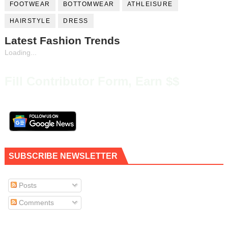
FOOTWEAR
BOTTOMWEAR
ATHLEISURE
HAIRSTYLE
DRESS
Latest Fashion Trends
Loading...
Fill Contributor Form, Earn $$
SUBSCRIBE NEWSLETTER
Posts
Comments