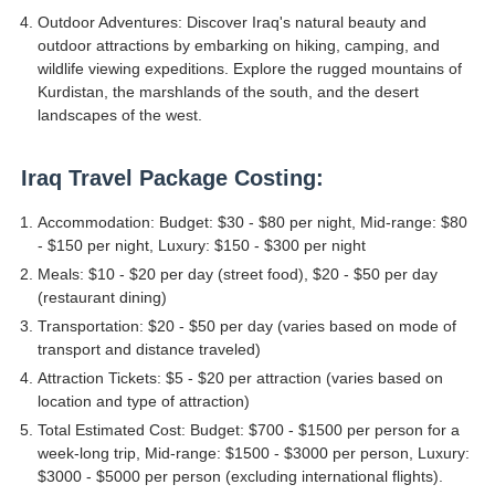
Outdoor Adventures: Discover Iraq's natural beauty and
outdoor attractions by embarking on hiking, camping, and
wildlife viewing expeditions. Explore the rugged mountains of
Kurdistan, the marshlands of the south, and the desert
landscapes of the west.
Iraq Travel Package Costing:
Accommodation: Budget: $30 - $80 per night, Mid-range: $80
- $150 per night, Luxury: $150 - $300 per night
Meals: $10 - $20 per day (street food), $20 - $50 per day
(restaurant dining)
Transportation: $20 - $50 per day (varies based on mode of
transport and distance traveled)
Attraction Tickets: $5 - $20 per attraction (varies based on
location and type of attraction)
Total Estimated Cost: Budget: $700 - $1500 per person for a
week-long trip, Mid-range: $1500 - $3000 per person, Luxury:
$3000 - $5000 per person (excluding international flights).