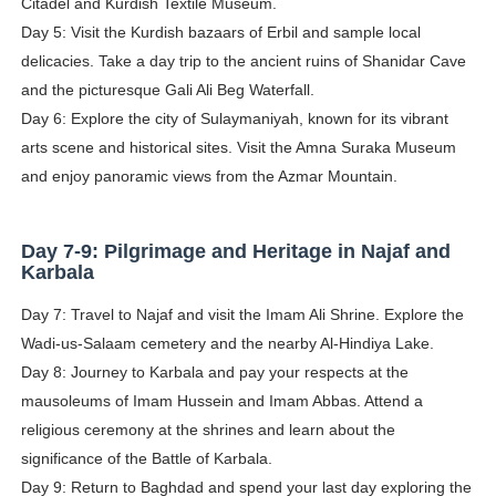
Citadel and Kurdish Textile Museum.
Day 5: Visit the Kurdish bazaars of Erbil and sample local
delicacies. Take a day trip to the ancient ruins of Shanidar Cave
and the picturesque Gali Ali Beg Waterfall.
Day 6: Explore the city of Sulaymaniyah, known for its vibrant
arts scene and historical sites. Visit the Amna Suraka Museum
and enjoy panoramic views from the Azmar Mountain.
Day 7-9: Pilgrimage and Heritage in Najaf and
Karbala
Day 7: Travel to Najaf and visit the Imam Ali Shrine. Explore the
Wadi-us-Salaam cemetery and the nearby Al-Hindiya Lake.
Day 8: Journey to Karbala and pay your respects at the
mausoleums of Imam Hussein and Imam Abbas. Attend a
religious ceremony at the shrines and learn about the
significance of the Battle of Karbala.
Day 9: Return to Baghdad and spend your last day exploring the