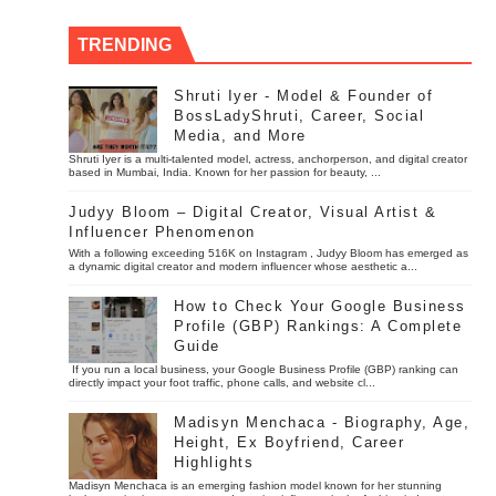
TRENDING
Shruti Iyer - Model & Founder of
BossLadyShruti, Career, Social
Media, and More
Shruti Iyer is a multi-talented model, actress, anchorperson, and digital creator
based in Mumbai, India. Known for her passion for beauty, ...
Judyy Bloom – Digital Creator, Visual Artist &
Influencer Phenomenon
With a following exceeding 516K on Instagram , Judyy Bloom has emerged as
a dynamic digital creator and modern influencer whose aesthetic a...
How to Check Your Google Business
Profile (GBP) Rankings: A Complete
Guide
If you run a local business, your Google Business Profile (GBP) ranking can
directly impact your foot traffic, phone calls, and website cl...
Madisyn Menchaca - Biography, Age,
Height, Ex Boyfriend, Career
Highlights
Madisyn Menchaca is an emerging fashion model known for her stunning