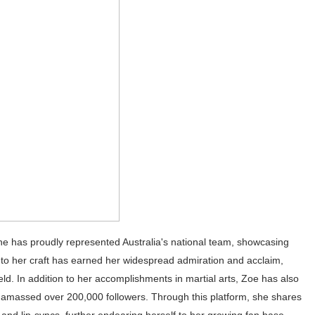
st Brand and Clothing Partnerships to Know
s, Meaning, and How It Actually Works
 Means and How It Works
te Guide to Celebrity Collabs
ing the Era of AI Commercial Models
 she has proudly represented Australia's national team, showcasing
to her craft has earned her widespread admiration and acclaim,
ield. In addition to her accomplishments in martial arts, Zoe has also
 amassed over 200,000 followers. Through this platform, she shares