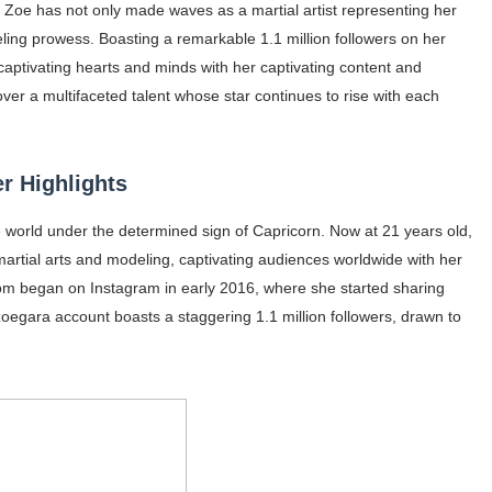
, Zoe has not only made waves as a martial artist representing her
ar Models Names
ling prowess. Boasting a remarkable 1.1 million followers on her
aptivating hearts and minds with her captivating content and
gram and Followers
ver a multifaceted talent whose star continues to rise with each
) Faces of French Brand
outuber & Internet Model From Estonia
r Highlights
 Is Goran Ivanišević Ex-Wife
e world under the determined sign of Capricorn. Now at 21 years old,
martial arts and modeling, captivating audiences worldwide with her
occon Content Creator (Updated)
dom began on Instagram in early 2016, where she started sharing
zoegara account boasts a staggering 1.1 million followers, drawn to
 Fashion Icons Representing Australian Label Showpo
Fans & Viral Popularity
Artist and Influencer With Spectacle Curves
 Makeup Brands and Famous People Businesses