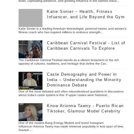
looks, captivating presence, and growing influence in the fashion indus...
Katie Sonier – Health, Fitness
Infuencer, and Life Beyond the Gym
Katie Sonier is a leading American kinesiologist, personal trainer, and women’s
fitness coach who has inspired millions to embrace strength...
Caribbean Carnival Festival - List of
Caribbean Carnivals To Explore
The Caribbean Carnival Festival stands as a vibrant testament to the rich
tapestry of cultures, traditions, and heritage that define the Car...
Caste Demography and Power in
India – Understanding the Minority
Dominance Debate
One of the most debated and often misunderstood questions in discussions
about India’s caste system is this: If upper castes were historical...
Know Arionna Tawny - Puerto Rican
Tiktoker, Glamour Model Celebrity
One of the newest Bang Energy Models and loved Instagram
Influencer Arionna Tawny has made immense popularity in less span of time.
Started ...