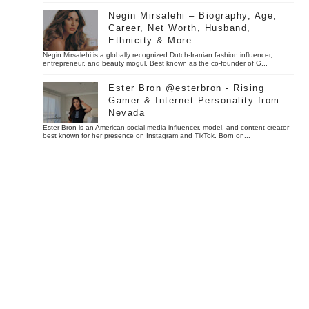
Negin Mirsalehi – Biography, Age,
Career, Net Worth, Husband,
Ethnicity & More
Negin Mirsalehi is a globally recognized Dutch-Iranian fashion influencer,
entrepreneur, and beauty mogul. Best known as the co-founder of G...
Ester Bron @esterbron - Rising
Gamer & Internet Personality from
Nevada
Ester Bron is an American social media influencer, model, and content creator
best known for her presence on Instagram and TikTok. Born on...