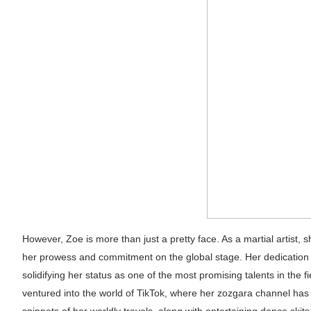
Successful Fashion Collaborations: The Be
Celebrity Testimonial Advertising: Example
Celebrity Endorsement Definition: What It
Celebrity x Brand Partnerships: The Comple
Eva Lightstone @eva_lightstone - Pioneer
However, Zoe is more than just a pretty face. As a martial artist,
her prowess and commitment on the global stage. Her dedication 
solidifying her status as one of the most promising talents in the f
ventured into the world of TikTok, where her zozgara channel has