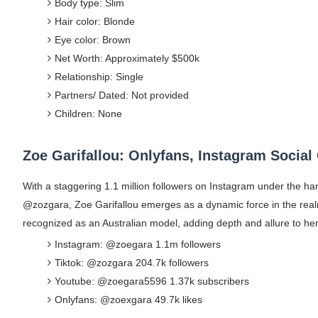
Body type: Slim
Hair color: Blonde
Eye color: Brown
Net Worth: Approximately $500k
Relationship: Single
Partners/ Dated: Not provided
Children: None
Zoe Garifallou: Onlyfans, Instagram Social
With a staggering 1.1 million followers on Instagram under the 
@zozgara, Zoe Garifallou emerges as a dynamic force in the realm
recognized as an Australian model, adding depth and allure to her 
Instagram: @zoegara 1.1m followers
Tiktok: @zozgara 204.7k followers
Youtube: @zoegara5596 1.37k subscribers
Onlyfans: @zoexgara 49.7k likes