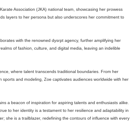
n Karate Association (JKA) national team, showcasing her prowess
y adds layers to her persona but also underscores her commitment to
laborates with the renowned dysrpt agency, further amplifying her
alms of fashion, culture, and digital media, leaving an indelible
ence, where talent transcends traditional boundaries. From her
in sports and modeling, Zoe captivates audiences worldwide with her
s a beacon of inspiration for aspiring talents and enthusiasts alike.
rue to her identity is a testament to her resilience and adaptability in
; she is a trailblazer, redefining the contours of influence with every