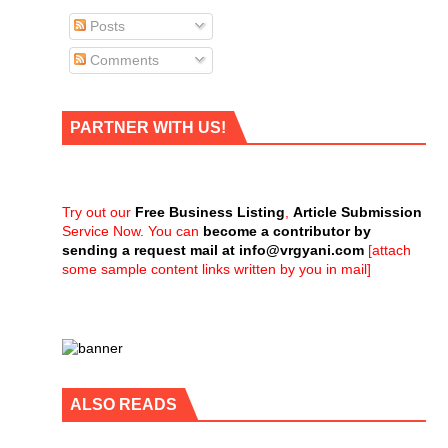
Posts
Comments
PARTNER WITH US!
Try out our
Free Business Listing
,
Article Submission
Service Now. You can
become a contributor by
sending a request mail at
info@vrgyani.com
[attach
some sample content links written by you in mail]
ALSO READS