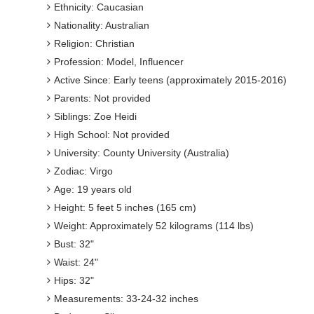
Ethnicity: Caucasian
Nationality: Australian
Religion: Christian
Profession: Model, Influencer
Active Since: Early teens (approximately 2015-2016)
Parents: Not provided
Siblings: Zoe Heidi
High School: Not provided
University: County University (Australia)
Zodiac: Virgo
Age: 19 years old
Height: 5 feet 5 inches (165 cm)
Weight: Approximately 52 kilograms (114 lbs)
Bust: 32"
Waist: 24"
Hips: 32"
Measurements: 33-24-32 inches