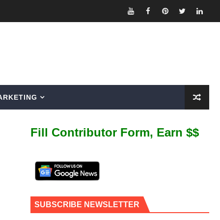
ARKETING
Fill Contributor Form, Earn $$
SUBSCRIBE NEWSLETTER