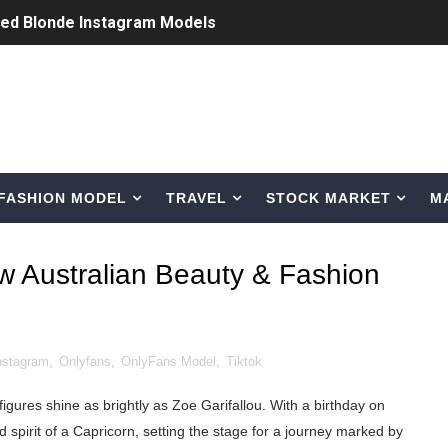
ted Blonde Instagram Models
odel from Osaka, Japan
Normal Night Out
 Swimwear Models
FASHION MODEL
TRAVEL
STOCK MARKET
M
om Tiktok to Instagram
ic Outfits You Can Copy
w Australian Beauty & Fashion
Bio, Age, Height, Career of Belgian Model
nternet Personality from Nevada
nstagram
,
Onlyfans
,
OnlyFans Model
,
Tiktok
asual to Glam
igures shine as brightly as Zoe Garifallou. With a birthday on
brity Beauty, Skincare, and Makeup Lines to Know
spirit of a Capricorn, setting the stage for a journey marked by