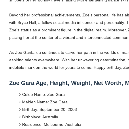
snippets of her worldly travels, along with entertaining dance skit
Beyond her professional achievements, Zoe's personal life has also
with Bryce Hall, a fellow social media influencer and personality. 
Zoe's status as a prominent figure in the digital realm. Moreover, 
placing her at the center of a vibrant and interconnected communit
As Zoe Garifallou continues to carve her path in the worlds of mar
aspiring talents everywhere. With her unwavering determination, b
indelible mark on the world for years to come. Happy birthday, 
Zoe Gara Age, Height, Weight, Net Worth,
Celeb Name: Zoe Gara
Maiden Name: Zoe Gara
Birthday: September 20, 2003
Birthplace: Australia
Residence: Melbourne, Australia