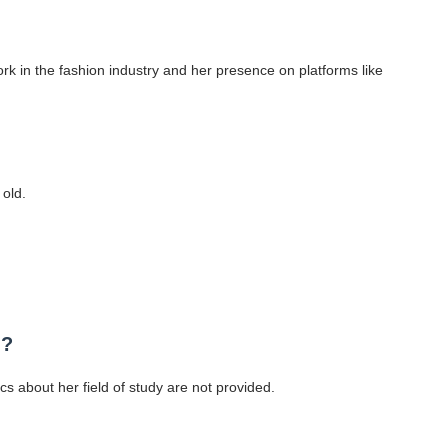
k in the fashion industry and her presence on platforms like
old.
d?
cs about her field of study are not provided.