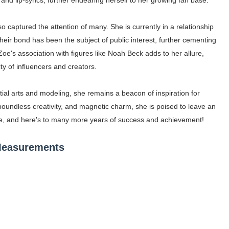
s and lip-syncs, further endearing herself to her growing fan base.
 captured the attention of many. She is currently in a relationship
Their bond has been the subject of public interest, further cementing
Zoe's association with figures like Noah Beck adds to her allure,
y of influencers and creators.
tial arts and modeling, she remains a beacon of inspiration for
oundless creativity, and magnetic charm, she is poised to leave an
Zoe, and here's to many more years of success and achievement!
 Measurements