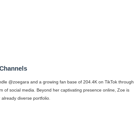
 Channels
handle @zoegara and a growing fan base of 204.4K on TikTok through
 of social media. Beyond her captivating presence online, Zoe is
already diverse portfolio.