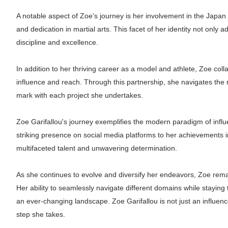
A notable aspect of Zoe's journey is her involvement in the Japa
and dedication in martial arts. This facet of her identity not onl
discipline and excellence.
In addition to her thriving career as a model and athlete, Zoe col
influence and reach. Through this partnership, she navigates the re
mark with each project she undertakes.
Zoe Garifallou's journey exemplifies the modern paradigm of influ
striking presence on social media platforms to her achievements 
multifaceted talent and unwavering determination.
As she continues to evolve and diversify her endeavors, Zoe remain
Her ability to seamlessly navigate different domains while staying t
an ever-changing landscape. Zoe Garifallou is not just an influencer
step she takes.