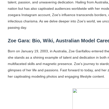
talent, passion, and unwavering dedication. Hailing from Australia
Oh Polly Models List - All Neena Swim We
nation but has also captivated audiences worldwide with her mode
zoegara Instagram account, Zoe's influence transcends borders, c
Shein Plus Size Models Names List - Insta
infectious charisma. As we delve deeper into Zoe's world, we unco
Lise Charmel Model Names List - (Updated
passing day.
Maarya a.k.a Maarja Müür @maarjamour - Y
Zoe Gara: Bio, Wiki, Australian Model Caree
Tatjana Dragovic: Know Serbian Beauty Who
Born on January 19, 2003, in Australia, Zoe Garifallou entered th
she stands as a shining example of talent and dedication in both 
Mary Yousefi (@mimiiyous) - Persian-Mor
multifaceted skills and magnetic presence. Zoe's journey to star
glimpses of her life and passions. Fast forward to today, and her 
Showpo Models Names: Updated List of All
her captivating modeling photos and engaging lifestyle content.
Hanna Schmidt – Career, Social Media, Only
Samruddhi Kakade @https.tequilaa - Indian 
Celebrities Brand: The Biggest Celebrity