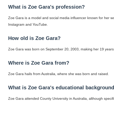
What is Zoe Gara's profession?
Zoe Gara is a model and social media influencer known for her wor
Instagram and YouTube.
How old is Zoe Gara?
Zoe Gara was born on September 20, 2003, making her 19 years 
Where is Zoe Gara from?
Zoe Gara hails from Australia, where she was born and raised.
What is Zoe Gara's educational backgroun
Zoe Gara attended County University in Australia, although specifi