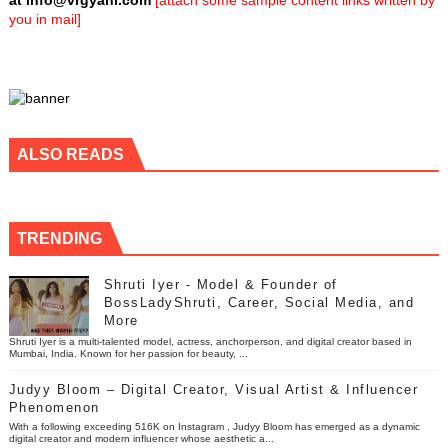
at
info@vrgyani.com
[attach some sample content links written by
you in mail]
ALSO READS
TRENDING
Shruti Iyer - Model & Founder of
BossLadyShruti, Career, Social Media, and
More
Shruti Iyer is a multi-talented model, actress, anchorperson, and digital creator based in
Mumbai, India. Known for her passion for beauty, ...
Judyy Bloom – Digital Creator, Visual Artist & Influencer
Phenomenon
With a following exceeding 516K on Instagram , Judyy Bloom has emerged as a dynamic
digital creator and modern influencer whose aesthetic a...