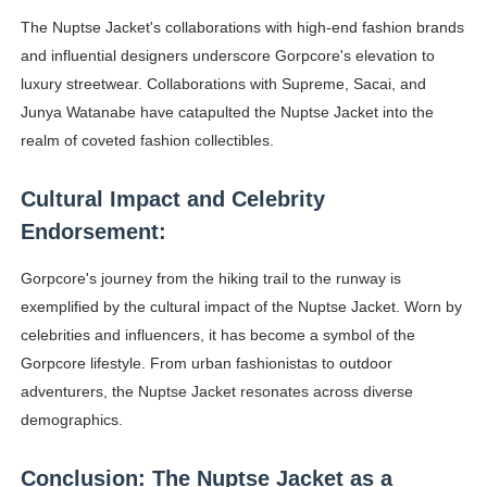
The Nuptse Jacket's collaborations with high-end fashion brands
and influential designers underscore Gorpcore's elevation to
luxury streetwear. Collaborations with Supreme, Sacai, and
Junya Watanabe have catapulted the Nuptse Jacket into the
realm of coveted fashion collectibles.
Cultural Impact and Celebrity
Endorsement:
Gorpcore's journey from the hiking trail to the runway is
exemplified by the cultural impact of the Nuptse Jacket. Worn by
celebrities and influencers, it has become a symbol of the
Gorpcore lifestyle. From urban fashionistas to outdoor
adventurers, the Nuptse Jacket resonates across diverse
demographics.
Conclusion: The Nuptse Jacket as a