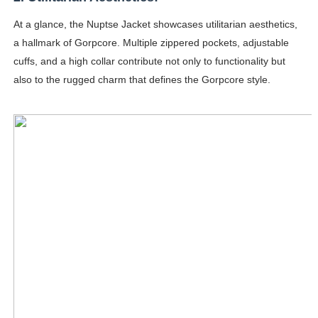
At a glance, the Nuptse Jacket showcases utilitarian aesthetics,
a hallmark of Gorpcore. Multiple zippered pockets, adjustable
cuffs, and a high collar contribute not only to functionality but
also to the rugged charm that defines the Gorpcore style.