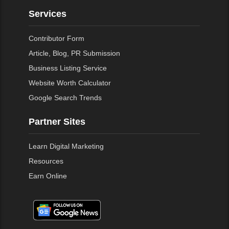
Services
Contributor Form
Article, Blog, PR Submission
Business Listing Service
Website Worth Calculator
Google Search Trends
Partner Sites
Learn Digital Marketing
Resources
Earn Online