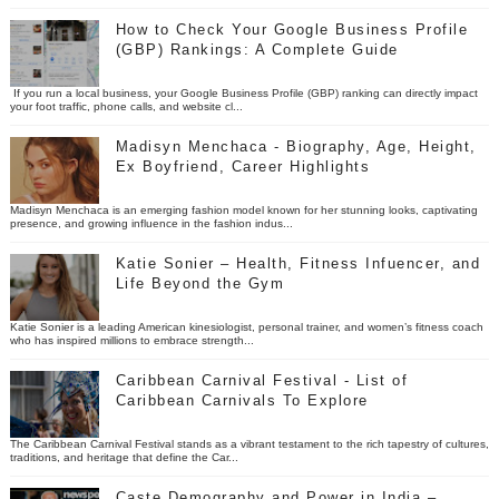
How to Check Your Google Business Profile
(GBP) Rankings: A Complete Guide
If you run a local business, your Google Business Profile (GBP) ranking can directly impact
your foot traffic, phone calls, and website cl...
Madisyn Menchaca - Biography, Age, Height,
Ex Boyfriend, Career Highlights
Madisyn Menchaca is an emerging fashion model known for her stunning looks, captivating
presence, and growing influence in the fashion indus...
Katie Sonier – Health, Fitness Infuencer, and
Life Beyond the Gym
Katie Sonier is a leading American kinesiologist, personal trainer, and women’s fitness coach
who has inspired millions to embrace strength...
Caribbean Carnival Festival - List of
Caribbean Carnivals To Explore
The Caribbean Carnival Festival stands as a vibrant testament to the rich tapestry of cultures,
traditions, and heritage that define the Car...
Caste Demography and Power in India –