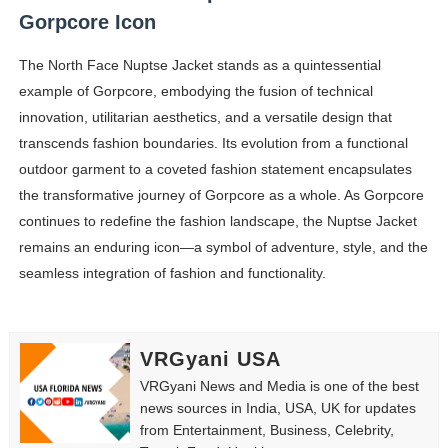
Gorpcore Icon
The North Face Nuptse Jacket stands as a quintessential
example of Gorpcore, embodying the fusion of technical
innovation, utilitarian aesthetics, and a versatile design that
transcends fashion boundaries. Its evolution from a functional
outdoor garment to a coveted fashion statement encapsulates
the transformative journey of Gorpcore as a whole. As Gorpcore
continues to redefine the fashion landscape, the Nuptse Jacket
remains an enduring icon—a symbol of adventure, style, and the
seamless integration of fashion and functionality.
VRGyani USA
VRGyani News and Media is one of the best
news sources in India, USA, UK for updates
from Entertainment, Business, Celebrity,