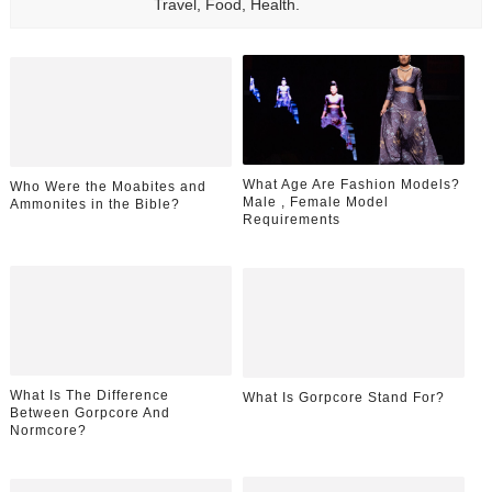
Travel, Food, Health.
What Age Are Fashion Models?
Who Were the Moabites and
Male , Female Model
Ammonites in the Bible?
Requirements
What Is The Difference
What Is Gorpcore Stand For?
Between Gorpcore And
Normcore?