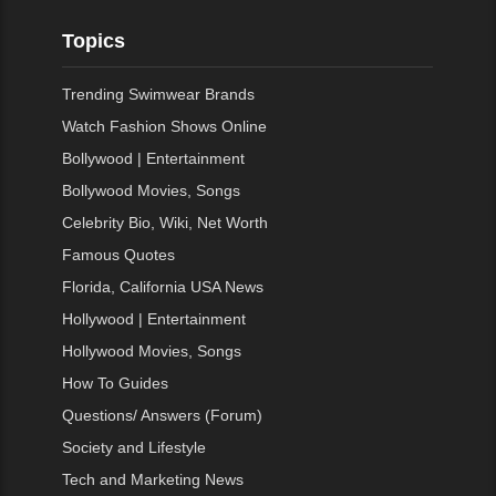
Topics
Trending Swimwear Brands
Watch Fashion Shows Online
Bollywood | Entertainment
Bollywood Movies, Songs
Celebrity Bio, Wiki, Net Worth
Famous Quotes
Florida, California USA News
Hollywood | Entertainment
Hollywood Movies, Songs
How To Guides
Questions/ Answers (Forum)
Society and Lifestyle
Tech and Marketing News