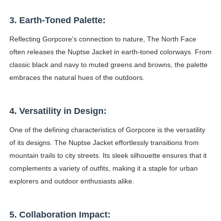
3. Earth-Toned Palette:
Reflecting Gorpcore's connection to nature, The North Face
often releases the Nuptse Jacket in earth-toned colorways. From
classic black and navy to muted greens and browns, the palette
embraces the natural hues of the outdoors.
4. Versatility in Design:
One of the defining characteristics of Gorpcore is the versatility
of its designs. The Nuptse Jacket effortlessly transitions from
mountain trails to city streets. Its sleek silhouette ensures that it
complements a variety of outfits, making it a staple for urban
explorers and outdoor enthusiasts alike.
5. Collaboration Impact: