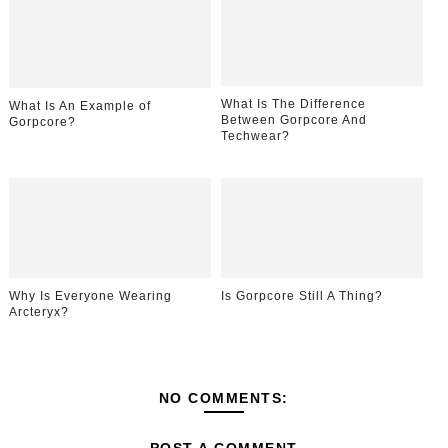
What Is The Difference
What Is An Example of
Between Gorpcore And
Gorpcore?
Techwear?
Why Is Everyone Wearing
Is Gorpcore Still A Thing?
Arcteryx?
NO COMMENTS: