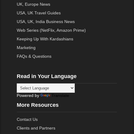
UK, Europe News
USA, UK Travel Guides
USA, UK, India Business News
Web Series (NetFlix, Amazon Prime)
Keeping Up With Kardashians
Marketing
FAQs & Questions
Read in Your Language
Powered by
Translate
More Resources
Contact Us
Clients and Partners