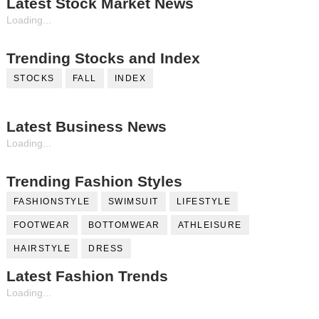
Latest Stock Market News
Loading...
Trending Stocks and Index
STOCKS
FALL
INDEX
Latest Business News
Loading...
Trending Fashion Styles
FASHIONSTYLE
SWIMSUIT
LIFESTYLE
FOOTWEAR
BOTTOMWEAR
ATHLEISURE
HAIRSTYLE
DRESS
Latest Fashion Trends
Loading...