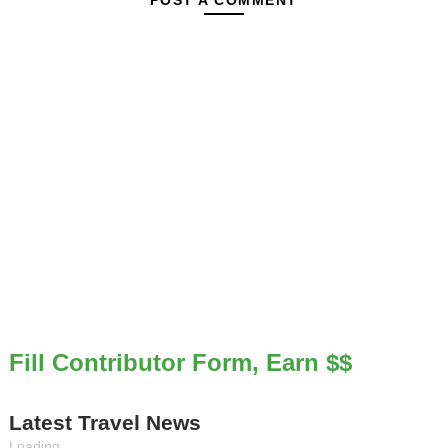
POST A COMMENT
Fill Contributor Form, Earn $$
Latest Travel News
Loading...