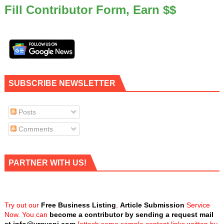
Fill Contributor Form, Earn $$
SUBSCRIBE NEWSLETTER
Posts
Comments
PARTNER WITH US!
Try out our
Free Business Listing
,
Article Submission
Service
Now. You can
become a contributor by sending a request mail