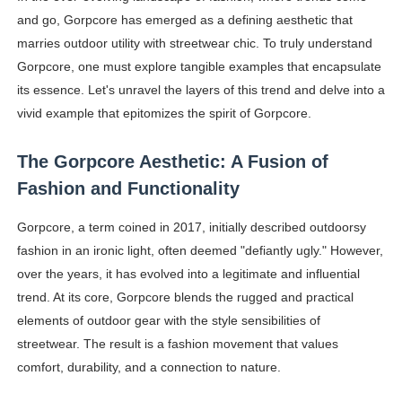
and go, Gorpcore has emerged as a defining aesthetic that
Shein Plus Size Models Names List - Instagram and Fol
marries outdoor utility with streetwear chic. To truly understand
Lise Charmel Model Names List - (Updated) Faces of F
Gorpcore, one must explore tangible examples that encapsulate
its essence. Let's unravel the layers of this trend and delve into a
Maarya a.k.a Maarja Müür @maarjamour - Youtuber & I
vivid example that epitomizes the spirit of Gorpcore.
Tatjana Dragovic: Know Serbian Beauty Who Is Goran Iv
The Gorpcore Aesthetic: A Fusion of
Mary Yousefi (@mimiiyous) - Persian-Moroccon Conten
Fashion and Functionality
Showpo Models Names: Updated List of All Fashion Ico
Gorpcore, a term coined in 2017, initially described outdoorsy
fashion in an ironic light, often deemed "defiantly ugly." However,
Hanna Schmidt – Career, Social Media, OnlyFans & Viral
over the years, it has evolved into a legitimate and influential
trend. At its core, Gorpcore blends the rugged and practical
Samruddhi Kakade @https.tequilaa - Indian Artist and I
elements of outdoor gear with the style sensibilities of
Celebrities Brand: The Biggest Celebrity Makeup Bra
streetwear. The result is a fashion movement that values
comfort, durability, and a connection to nature.
Successful Fashion Collaborations: The Best Brand and