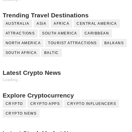
Trending Travel Destinations
AUSTRALIA
ASIA
AFRICA
CENTRAL AMERICA
ATTRACTIONS
SOUTH AMERICA
CARIBBEAN
NORTH AMERICA
TOURIST ATTRACTIONS
BALKANS
SOUTH AFRICA
BALTIC
Latest Crypto News
Loading...
Explore Cryptocurrency
CRYPTO
CRYPTO APPS
CRYPTO INFLUENCERS
CRYPTO NEWS