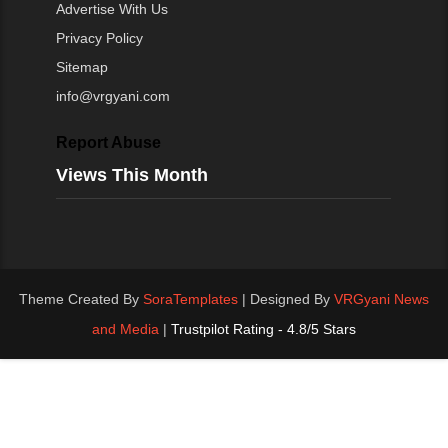
Advertise With Us
Privacy Policy
Sitemap
info@vrgyani.com
Report Abuse
Views This Month
Theme Created By
SoraTemplates
| Designed By
VRGyani News
and Media
|
Trustpilot Rating - 4.8/5 Stars