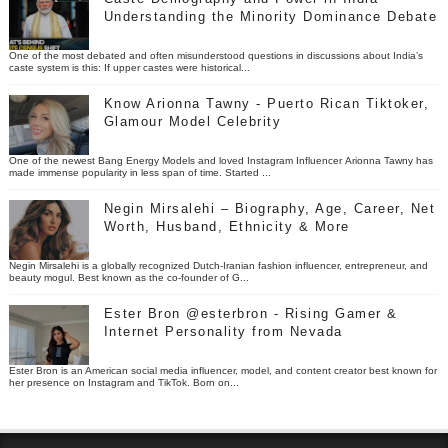
Understanding the Minority Dominance Debate
One of the most debated and often misunderstood questions in discussions about India’s
caste system is this: If upper castes were historical...
Know Arionna Tawny - Puerto Rican Tiktoker,
Glamour Model Celebrity
One of the newest Bang Energy Models and loved Instagram Influencer Arionna Tawny has
made immense popularity in less span of time. Started ...
Negin Mirsalehi – Biography, Age, Career, Net
Worth, Husband, Ethnicity & More
Negin Mirsalehi is a globally recognized Dutch-Iranian fashion influencer, entrepreneur, and
beauty mogul. Best known as the co-founder of G...
Ester Bron @esterbron - Rising Gamer &
Internet Personality from Nevada
Ester Bron is an American social media influencer, model, and content creator best known for
her presence on Instagram and TikTok. Born on...