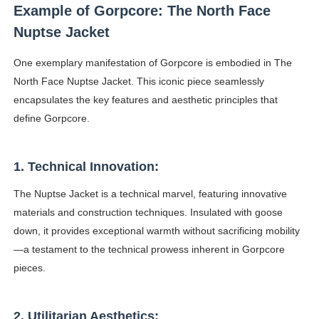
Example of Gorpcore: The North Face
Celebrity Testimonial Advertising: Examples, Meaning, 
Nuptse Jacket
Celebrity Endorsement Definition: What It Means and H
One exemplary manifestation of Gorpcore is embodied in The
North Face Nuptse Jacket. This iconic piece seamlessly
Celebrity x Brand Partnerships: The Complete Guide to 
encapsulates the key features and aesthetic principles that
Business Reality TV: The Best Business Reality Shows 
define Gorpcore.
Babyboo Fashion Model Names List - Updated Blonde I
1. Technical Innovation:
The Nuptse Jacket is a technical marvel, featuring innovative
materials and construction techniques. Insulated with goose
down, it provides exceptional warmth without sacrificing mobility
—a testament to the technical prowess inherent in Gorpcore
pieces.
2. Utilitarian Aesthetics: