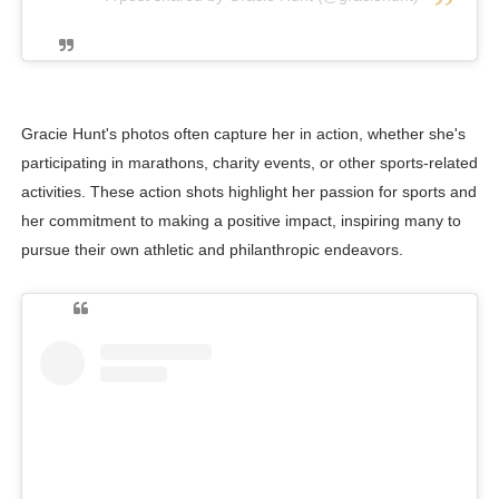
Gracie Hunt's photos often capture her in action, whether she's
participating in marathons, charity events, or other sports-related
activities. These action shots highlight her passion for sports and
her commitment to making a positive impact, inspiring many to
pursue their own athletic and philanthropic endeavors.