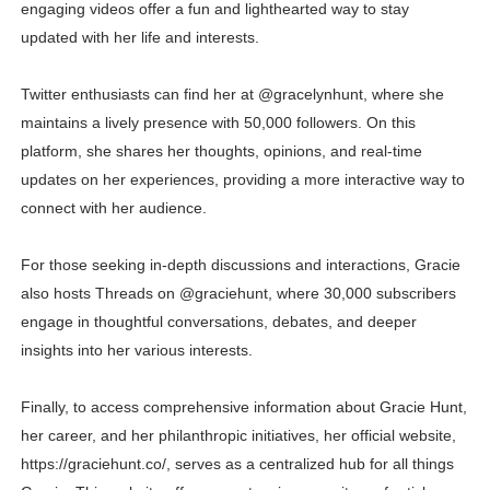
engaging videos offer a fun and lighthearted way to stay
updated with her life and interests.
Twitter enthusiasts can find her at @gracelynhunt, where she
maintains a lively presence with 50,000 followers. On this
platform, she shares her thoughts, opinions, and real-time
updates on her experiences, providing a more interactive way to
connect with her audience.
For those seeking in-depth discussions and interactions, Gracie
also hosts Threads on @graciehunt, where 30,000 subscribers
engage in thoughtful conversations, debates, and deeper
insights into her various interests.
Finally, to access comprehensive information about Gracie Hunt,
her career, and her philanthropic initiatives, her official website,
https://graciehunt.co/, serves as a centralized hub for all things