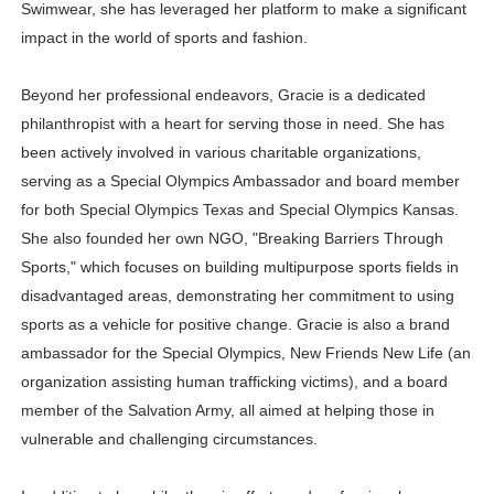
Swimwear, she has leveraged her platform to make a significant
impact in the world of sports and fashion.
Beyond her professional endeavors, Gracie is a dedicated
philanthropist with a heart for serving those in need. She has
been actively involved in various charitable organizations,
serving as a Special Olympics Ambassador and board member
for both Special Olympics Texas and Special Olympics Kansas.
She also founded her own NGO, "Breaking Barriers Through
Sports," which focuses on building multipurpose sports fields in
disadvantaged areas, demonstrating her commitment to using
sports as a vehicle for positive change. Gracie is also a brand
ambassador for the Special Olympics, New Friends New Life (an
organization assisting human trafficking victims), and a board
member of the Salvation Army, all aimed at helping those in
vulnerable and challenging circumstances.