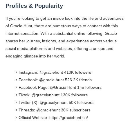
Profiles & Popularity
If you're looking to get an inside look into the life and adventures
of Gracie Hunt, there are numerous ways to connect with this
internet sensation. With a substantial online following, Gracie
shares her journey, insights, and experiences across various
social media platforms and websites, offering a unique and
engaging glimpse into her world.
Instagram: @graciehunt 410K followers
Facebook: @gracie.hunt.526 2K friends
Facebook Page: @Gracie Hunt 1 m followers
Tiktok: @gracelynhunt 130K followers
Twitter (X): @gracelynhunt 50K followers
Threads: @graciehunt 30K subscribers
Official Website: https://graciehunt.co/