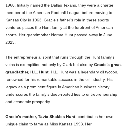
1960. Initially named the Dallas Texans, they were a charter
member of the American Football League before moving to
Kansas City in 1963. Gracie's father's role in these sports
ventures places the Hunt family at the forefront of American
sports. Her grandmother Norma Hunt passed away in June
2023.
The entrepreneurial spirit that runs through the Hunt family's
veins is exemplified not only by Clark but also by
Gracie's great-
grandfather, H.L. Hunt
. H.L. Hunt was a legendary oil tycoon,
renowned for his remarkable success in the oil industry. His
legacy as a prominent figure in American business history
underscores the family's deep-rooted ties to entrepreneurship
and economic prosperity.
Gracie's mother, Tavia Shakles Hunt
, contributes her own
unique claim to fame as Miss Kansas 1993. Her