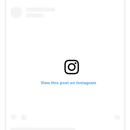
View this post on Instagram