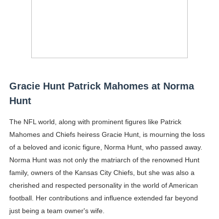
Gracie Hunt Patrick Mahomes at Norma
Hunt
The NFL world, along with prominent figures like Patrick
Mahomes and Chiefs heiress Gracie Hunt, is mourning the loss
of a beloved and iconic figure, Norma Hunt, who passed away.
Norma Hunt was not only the matriarch of the renowned Hunt
family, owners of the Kansas City Chiefs, but she was also a
cherished and respected personality in the world of American
football. Her contributions and influence extended far beyond
just being a team owner's wife.