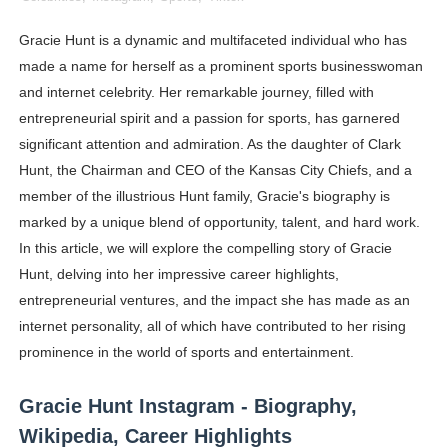
Shein Plus Size Models Names List - Instagram and Fol
Gracie Hunt is a dynamic and multifaceted individual who has
made a name for herself as a prominent sports businesswoman
Lise Charmel Model Names List - (Updated) Faces of F
and internet celebrity. Her remarkable journey, filled with
Maarya a.k.a Maarja Müür @maarjamour - Youtuber & I
entrepreneurial spirit and a passion for sports, has garnered
significant attention and admiration. As the daughter of Clark
Tatjana Dragovic: Know Serbian Beauty Who Is Goran Iv
Hunt, the Chairman and CEO of the Kansas City Chiefs, and a
member of the illustrious Hunt family, Gracie's biography is
Mary Yousefi (@mimiiyous) - Persian-Moroccon Conten
marked by a unique blend of opportunity, talent, and hard work.
Showpo Models Names: Updated List of All Fashion Ico
In this article, we will explore the compelling story of Gracie
Hunt, delving into her impressive career highlights,
Hanna Schmidt – Career, Social Media, OnlyFans & Viral
entrepreneurial ventures, and the impact she has made as an
internet personality, all of which have contributed to her rising
Samruddhi Kakade @https.tequilaa - Indian Artist and I
prominence in the world of sports and entertainment.
Celebrities Brand: The Biggest Celebrity Makeup Bra
Gracie Hunt Instagram - Biography,
Successful Fashion Collaborations: The Best Brand and
Wikipedia, Career Highlights