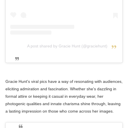
A post shared by Gracie Hunt (@graciehunt)
Gracie Hunt's viral pics have a way of resonating with audiences,
eliciting admiration and fascination. Whether she's dazzling in
formal attire or keeping it casual in everyday wear, her
photogenic qualities and innate charisma shine through, leaving
a lasting impression on those who come across her images.