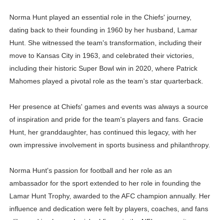
Norma Hunt played an essential role in the Chiefs' journey,
dating back to their founding in 1960 by her husband, Lamar
Hunt. She witnessed the team's transformation, including their
move to Kansas City in 1963, and celebrated their victories,
including their historic Super Bowl win in 2020, where Patrick
Mahomes played a pivotal role as the team's star quarterback.
Her presence at Chiefs' games and events was always a source
of inspiration and pride for the team's players and fans. Gracie
Hunt, her granddaughter, has continued this legacy, with her
own impressive involvement in sports business and philanthropy.
Norma Hunt's passion for football and her role as an
ambassador for the sport extended to her role in founding the
Lamar Hunt Trophy, awarded to the AFC champion annually. Her
influence and dedication were felt by players, coaches, and fans