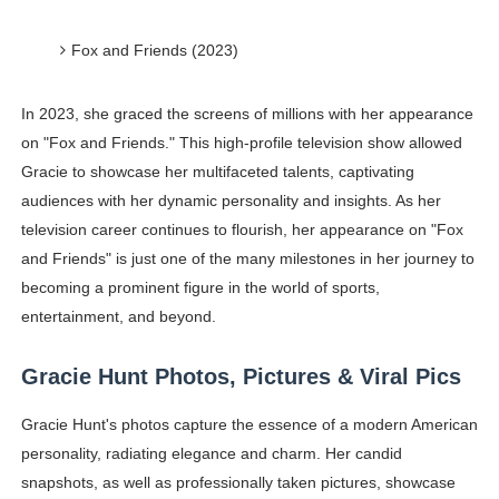
Fox and Friends (2023)
In 2023, she graced the screens of millions with her appearance
on "Fox and Friends." This high-profile television show allowed
Gracie to showcase her multifaceted talents, captivating
audiences with her dynamic personality and insights. As her
television career continues to flourish, her appearance on "Fox
and Friends" is just one of the many milestones in her journey to
becoming a prominent figure in the world of sports,
entertainment, and beyond.
Gracie Hunt Photos, Pictures & Viral Pics
Gracie Hunt's photos capture the essence of a modern American
personality, radiating elegance and charm. Her candid
snapshots, as well as professionally taken pictures, showcase