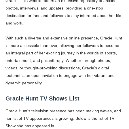
Gracie. This website offers an extensive repository of articles,
photos, interviews, and updates, providing a one-stop
destination for fans and followers to stay informed about her life
and work.
With such a diverse and extensive online presence, Gracie Hunt
is more accessible than ever, allowing her followers to become
an integral part of her exciting journey in the worlds of sports,
entertainment, and philanthropy. Whether through photos,
videos, or thought-provoking discussions, Gracie's digital
footprint is an open invitation to engage with her vibrant and
dynamic personality.
Gracie Hunt TV Shows List
Gracie Hunt's television presence has been making waves, and
her list of TV appearances is growing. Below is the list of TV
Show she has appeared in.