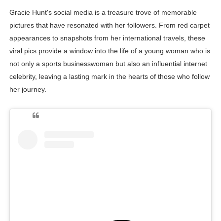
Gracie Hunt's social media is a treasure trove of memorable
pictures that have resonated with her followers. From red carpet
appearances to snapshots from her international travels, these
viral pics provide a window into the life of a young woman who is
not only a sports businesswoman but also an influential internet
celebrity, leaving a lasting mark in the hearts of those who follow
her journey.