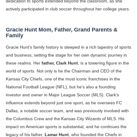
dedication to sports extended beyond the classroom, as she
actively participated in club soccer throughout her college years.
Gracie Hunt Mom, Father, Grand Parents &
Family
Gracie Hunt's family history is steeped in a rich tapestry of sports
and business, setting the stage for her own dynamic journey in
these realms. Her
father, Clark Hunt
, is a towering figure in the
world of sports. Not only is he the Chairman and CEO of the
Kansas City Chiefs, one of the most iconic franchises in the
National Football League (NFL), but he's also a founding
investor and owner in Major League Soccer (MLS). Clark's
influence extends beyond just one sport, as he oversees FC
Dallas, a notable soccer team, and was previously involved with
the Columbus Crew and the Kansas City Wizards of MLS. His
impact on American sports is substantial, and he continues the
legacy of his father,
Lamar Hunt
, who founded the Chiefs in