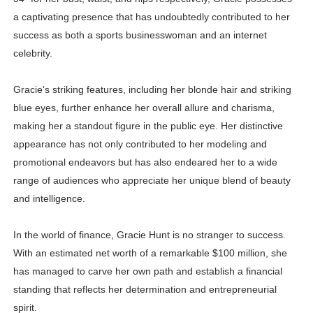
a captivating presence that has undoubtedly contributed to her
success as both a sports businesswoman and an internet
celebrity.
Gracie's striking features, including her blonde hair and striking
blue eyes, further enhance her overall allure and charisma,
making her a standout figure in the public eye. Her distinctive
appearance has not only contributed to her modeling and
promotional endeavors but has also endeared her to a wide
range of audiences who appreciate her unique blend of beauty
and intelligence.
In the world of finance, Gracie Hunt is no stranger to success.
With an estimated net worth of a remarkable $100 million, she
has managed to carve her own path and establish a financial
standing that reflects her determination and entrepreneurial
spirit.