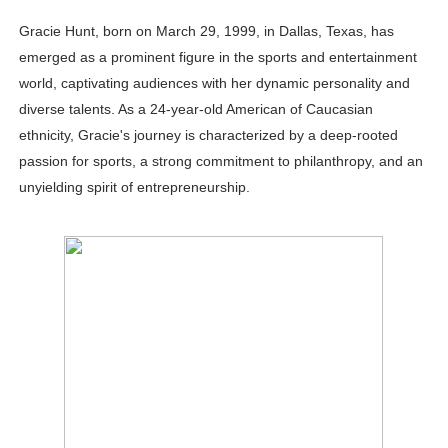
Celebrity Testimonial Advertising: Examples, Meaning, 
Gracie Hunt, born on March 29, 1999, in Dallas, Texas, has
emerged as a prominent figure in the sports and entertainment
Celebrity Endorsement Definition: What It Means and H
world, captivating audiences with her dynamic personality and
diverse talents. As a 24-year-old American of Caucasian
Celebrity x Brand Partnerships: The Complete Guide to 
ethnicity, Gracie's journey is characterized by a deep-rooted
Business Reality TV: The Best Business Reality Shows 
passion for sports, a strong commitment to philanthropy, and an
unyielding spirit of entrepreneurship.
Babyboo Fashion Model Names List - Updated Blonde I