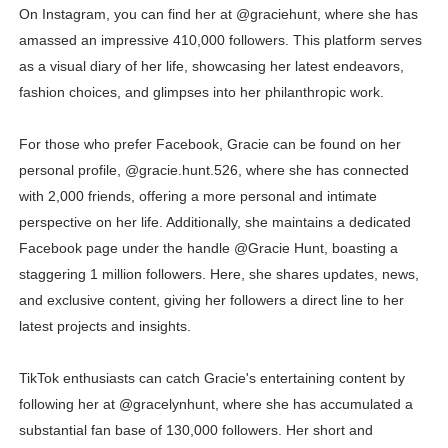
On Instagram, you can find her at @graciehunt, where she has
amassed an impressive 410,000 followers. This platform serves
as a visual diary of her life, showcasing her latest endeavors,
fashion choices, and glimpses into her philanthropic work.
For those who prefer Facebook, Gracie can be found on her
personal profile, @gracie.hunt.526, where she has connected
with 2,000 friends, offering a more personal and intimate
perspective on her life. Additionally, she maintains a dedicated
Facebook page under the handle @Gracie Hunt, boasting a
staggering 1 million followers. Here, she shares updates, news,
and exclusive content, giving her followers a direct line to her
latest projects and insights.
TikTok enthusiasts can catch Gracie's entertaining content by
following her at @gracelynhunt, where she has accumulated a
substantial fan base of 130,000 followers. Her short and