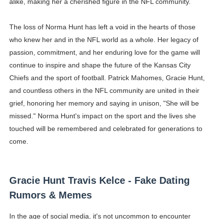
alike, making her a cherished figure in the NFL community.
The loss of Norma Hunt has left a void in the hearts of those
who knew her and in the NFL world as a whole. Her legacy of
passion, commitment, and her enduring love for the game will
continue to inspire and shape the future of the Kansas City
Chiefs and the sport of football. Patrick Mahomes, Gracie Hunt,
and countless others in the NFL community are united in their
grief, honoring her memory and saying in unison, "She will be
missed." Norma Hunt's impact on the sport and the lives she
touched will be remembered and celebrated for generations to
come.
Gracie Hunt Travis Kelce - Fake Dating
Rumors & Memes
In the age of social media, it's not uncommon to encounter