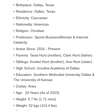
Birthplace: Dallas, Texas
Residence: Dallas, Texas
Ethnicity: Caucasian
Nationality: American
Religion: Christian
Profession: Sports BusinessWoman & Internet
Celebrity
Active Since: 2016 - Present
Parents: Tavia Hunt (mother), Clark Hunt (father)
Siblings: Knobel Hunt (brother), Ava Hunt (sister)
High School: Ursuline Academy of Dallas
Education: Southern Methodist University Dallas &
The University of Kansas
Zodiac: Aries
Age: 24 Years (As of 2023)
Height: 5.7 fts (1.71 mtrs)
Weight: 52 kgs (114.4 lbs)