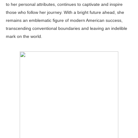
to her personal attributes, continues to captivate and inspire
those who follow her journey. With a bright future ahead, she
remains an emblematic figure of modern American success,
transcending conventional boundaries and leaving an indelible
mark on the world.