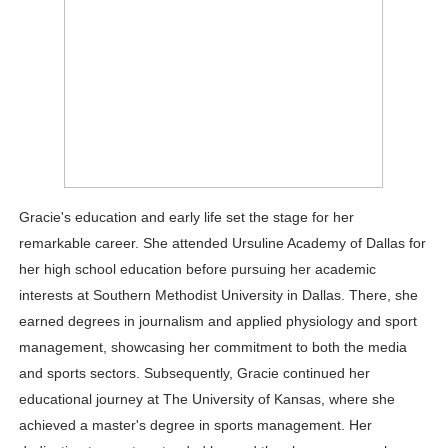
Gracie's education and early life set the stage for her
remarkable career. She attended Ursuline Academy of Dallas for
her high school education before pursuing her academic
interests at Southern Methodist University in Dallas. There, she
earned degrees in journalism and applied physiology and sport
management, showcasing her commitment to both the media
and sports sectors. Subsequently, Gracie continued her
educational journey at The University of Kansas, where she
achieved a master's degree in sports management. Her