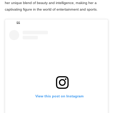
her unique blend of beauty and intelligence, making her a
captivating figure in the world of entertainment and sports.
View this post on Instagram