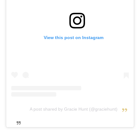
View this post on Instagram
A post shared by Gracie Hunt (@graciehunt)