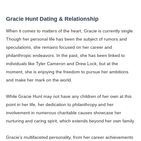
Gracie Hunt Dating & Relationship
When it comes to matters of the heart, Gracie is currently single.
Though her personal life has been the subject of rumors and
speculations, she remains focused on her career and
philanthropic endeavors. In the past, she has been linked to
individuals like Tyler Cameron and Drew Lock, but at the
moment, she is enjoying the freedom to pursue her ambitions
and make her mark on the world.
While Gracie Hunt may not have any children of her own at this
point in her life, her dedication to philanthropy and her
involvement in numerous charitable causes showcase her
nurturing and caring spirit, which extends beyond her own family.
Gracie's multifaceted personality, from her career achievements