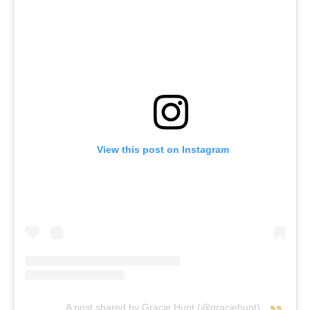
View this post on Instagram
A post shared by Gracie Hunt (@graciehunt)