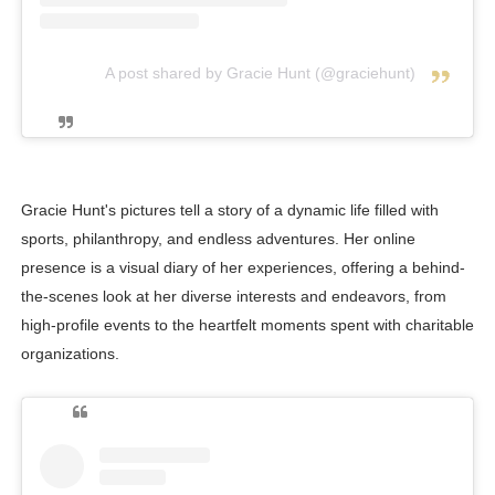
A post shared by Gracie Hunt (@graciehunt)
Gracie Hunt's pictures tell a story of a dynamic life filled with
sports, philanthropy, and endless adventures. Her online
presence is a visual diary of her experiences, offering a behind-
the-scenes look at her diverse interests and endeavors, from
high-profile events to the heartfelt moments spent with charitable
organizations.