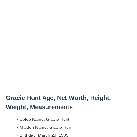
Gracie Hunt Age, Net Worth, Height,
Weight, Measurements
Celeb Name: Gracie Hunt
Maiden Name: Gracie Hunt
Birthday: March 29, 1999