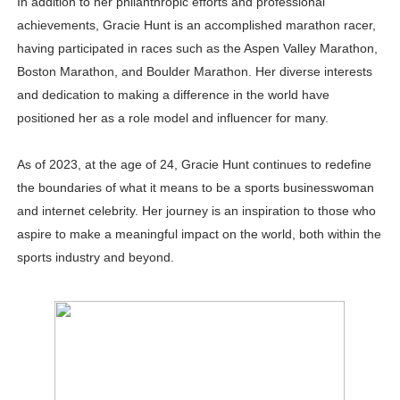
In addition to her philanthropic efforts and professional
achievements, Gracie Hunt is an accomplished marathon racer,
having participated in races such as the Aspen Valley Marathon,
Boston Marathon, and Boulder Marathon. Her diverse interests
and dedication to making a difference in the world have
positioned her as a role model and influencer for many.
As of 2023, at the age of 24, Gracie Hunt continues to redefine
the boundaries of what it means to be a sports businesswoman
and internet celebrity. Her journey is an inspiration to those who
aspire to make a meaningful impact on the world, both within the
sports industry and beyond.