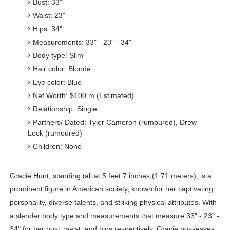
Bust: 33"
Waist: 23"
Hips: 34"
Measurements: 33" - 23" - 34"
Body type: Slim
Hair color: Blonde
Eye color: Blue
Net Worth: $100 m (Estimated)
Relationship: Single
Partners/ Dated: Tyler Cameron (rumoured), Drew
Lock (rumoured)
Children: None
Gracie Hunt, standing tall at 5 feet 7 inches (1.71 meters), is a
prominent figure in American society, known for her captivating
personality, diverse talents, and striking physical attributes. With
a slender body type and measurements that measure 33" - 23" -
34" for her bust, waist, and hips respectively, Gracie possesses