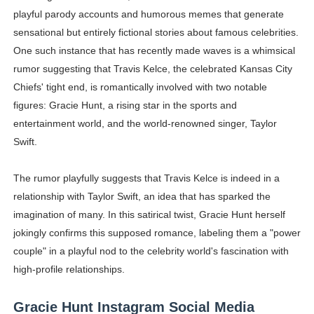
playful parody accounts and humorous memes that generate
sensational but entirely fictional stories about famous celebrities.
One such instance that has recently made waves is a whimsical
rumor suggesting that Travis Kelce, the celebrated Kansas City
Chiefs' tight end, is romantically involved with two notable
figures: Gracie Hunt, a rising star in the sports and
entertainment world, and the world-renowned singer, Taylor
Swift.
The rumor playfully suggests that Travis Kelce is indeed in a
relationship with Taylor Swift, an idea that has sparked the
imagination of many. In this satirical twist, Gracie Hunt herself
jokingly confirms this supposed romance, labeling them a "power
couple" in a playful nod to the celebrity world's fascination with
high-profile relationships.
Gracie Hunt Instagram Social Media