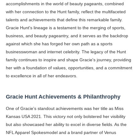
accomplishments in the world of beauty pageants, combined
with her connection to the Hunt family, reflect the multifaceted
talents and achievements that define this remarkable family.
Gracie Hunt's lineage is a testament to the merging of sports,
business, and beauty pageantry, and it serves as the backdrop
against which she has forged her own path as a sports
businesswoman and internet celebrity. The legacy of the Hunt
family continues to inspire and shape Gracie's journey, providing
her with a foundation of values, opportunities, and a commitment
to excellence in all of her endeavors.
Gracie Hunt Achievements & Philanthrophy
One of Gracie's standout achievements was her title as Miss
Kansas USA 2021. This victory not only bolstered her visibility
but also showcased her ability to excel in diverse fields. As the
NFL Apparel Spokesmodel and a brand partner of Venus