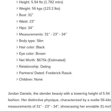
Height: 5.94 fts (1.782 mtrs)
Weight: 56 kgs (123.2 lbs)
Bust: 31"
Waist: 23"
Hips: 34"
Measurements: 31" - 23" - 34"
Body type: Slim
Hair color: Black
Eye color: Brown
Net Worth: $675k (Estimated)
Relationship: Dating
Partners/ Dated: Frederick Rasuk
Children: None
Jordan Daniels, the slender beauty with a towering height of 5.94 f
fashion. Her distinctive physique, characterized by a svelte 56-k
measurements of 31" - 23" - 34", showcasing her enviable 31-inch b