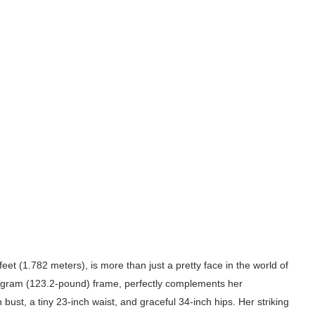
eet (1.782 meters), is more than just a pretty face in the world of
ilogram (123.2-pound) frame, perfectly complements her
ust, a tiny 23-inch waist, and graceful 34-inch hips. Her striking