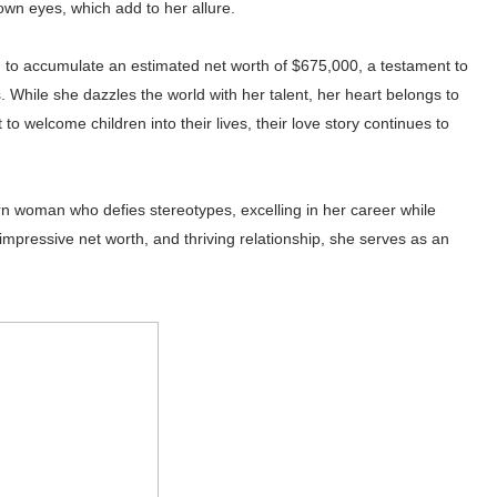
own eyes, which add to her allure.
to accumulate an estimated net worth of $675,000, a testament to
 While she dazzles the world with her talent, her heart belongs to
to welcome children into their lives, their love story continues to
rn woman who defies stereotypes, excelling in her career while
, impressive net worth, and thriving relationship, she serves as an