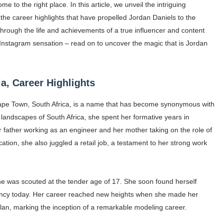
e to the right place. In this article, we unveil the intriguing
ar Models Names
he career highlights that have propelled Jordan Daniels to the
e through the life and achievements of a true influencer and content
gram and Followers
 Instagram sensation – read on to uncover the magic that is Jordan
) Faces of French Brand
outuber & Internet Model From Estonia
a, Career Highlights
 Is Goran Ivanišević Ex-Wife
 Cape Town, South Africa, is a name that has become synonymous with
 landscapes of South Africa, she spent her formative years in
occon Content Creator (Updated)
r father working as an engineer and her mother taking on the role of
ation, she also juggled a retail job, a testament to her strong work
 Fashion Icons Representing Australian Label Showpo
Fans & Viral Popularity
he was scouted at the tender age of 17. She soon found herself
Artist and Influencer With Spectacle Curves
ency today. Her career reached new heights when she made her
an, marking the inception of a remarkable modeling career.
 Makeup Brands and Famous People Businesses