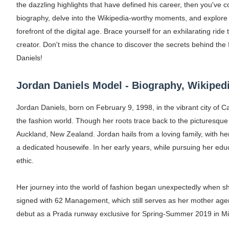
the dazzling highlights that have defined his career, then you've com
Oh Polly Models List - All Neena Swim We
biography, delve into the Wikipedia-worthy moments, and explore t
forefront of the digital age. Brace yourself for an exhilarating rid
Shein Plus Size Models Names List - Insta
creator. Don't miss the chance to discover the secrets behind the
Lise Charmel Model Names List - (Updated
Daniels!
Maarya a.k.a Maarja Müür @maarjamour - Y
Jordan Daniels Model - Biography, Wikipedi
Tatjana Dragovic: Know Serbian Beauty Who
Jordan Daniels, born on February 9, 1998, in the vibrant city of
the fashion world. Though her roots trace back to the picturesque
Mary Yousefi (@mimiiyous) - Persian-Mor
Auckland, New Zealand. Jordan hails from a loving family, with he
a dedicated housewife. In her early years, while pursuing her educ
Showpo Models Names: Updated List of All
ethic.
Hanna Schmidt – Career, Social Media, Only
Her journey into the world of fashion began unexpectedly when s
Samruddhi Kakade @https.tequilaa - Indian 
signed with 62 Management, which still serves as her mother ag
debut as a Prada runway exclusive for Spring-Summer 2019 in Mil
Celebrities Brand: The Biggest Celebrity