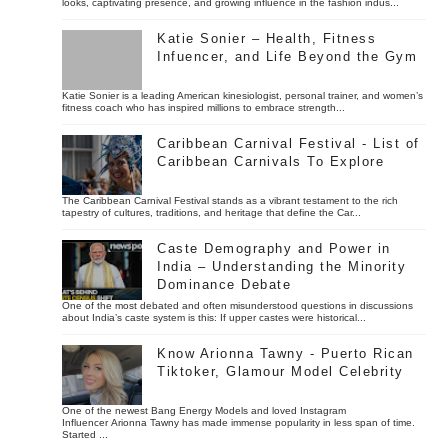
looks, captivating presence, and growing influence in the fashion indus...
Katie Sonier – Health, Fitness
Infuencer, and Life Beyond the Gym
Katie Sonier is a leading American kinesiologist, personal trainer, and women’s
fitness coach who has inspired millions to embrace strength...
Caribbean Carnival Festival - List of
Caribbean Carnivals To Explore
The Caribbean Carnival Festival stands as a vibrant testament to the rich
tapestry of cultures, traditions, and heritage that define the Car...
Caste Demography and Power in
India – Understanding the Minority
Dominance Debate
One of the most debated and often misunderstood questions in discussions
about India’s caste system is this: If upper castes were historical...
Know Arionna Tawny - Puerto Rican
Tiktoker, Glamour Model Celebrity
One of the newest Bang Energy Models and loved Instagram
Influencer Arionna Tawny has made immense popularity in less span of time.
Started ...