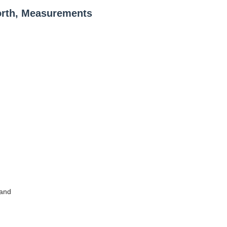
orth, Measurements
land