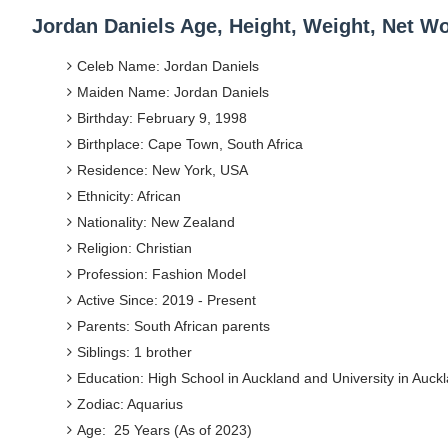
Jordan Daniels Age, Height, Weight, Net W
Celeb Name: Jordan Daniels
Maiden Name: Jordan Daniels
Birthday: February 9, 1998
Birthplace: Cape Town, South Africa
Residence: New York, USA
Ethnicity: African
Nationality: New Zealand
Religion: Christian
Profession: Fashion Model
Active Since: 2019 - Present
Parents: South African parents
Siblings: 1 brother
Education: High School in Auckland and University in Auck
Zodiac: Aquarius
Age: 25 Years (As of 2023)