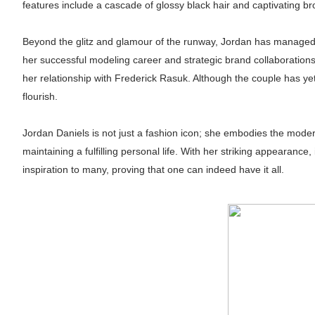
features include a cascade of glossy black hair and captivating br
Beyond the glitz and glamour of the runway, Jordan has managed 
her successful modeling career and strategic brand collaborations.
her relationship with Frederick Rasuk. Although the couple has yet 
flourish.
Jordan Daniels is not just a fashion icon; she embodies the mode
maintaining a fulfilling personal life. With her striking appearance
inspiration to many, proving that one can indeed have it all.