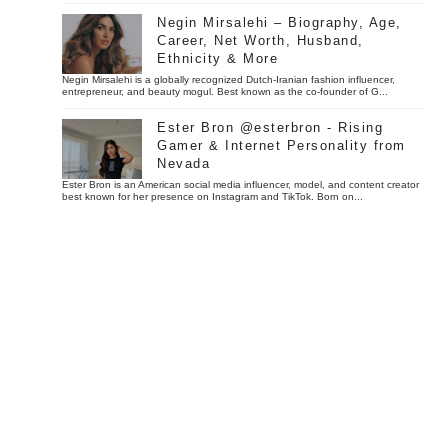
Negin Mirsalehi – Biography, Age,
Career, Net Worth, Husband,
Ethnicity & More
Negin Mirsalehi is a globally recognized Dutch-Iranian fashion influencer,
entrepreneur, and beauty mogul. Best known as the co-founder of G...
Ester Bron @esterbron - Rising
Gamer & Internet Personality from
Nevada
Ester Bron is an American social media influencer, model, and content creator
best known for her presence on Instagram and TikTok. Born on...