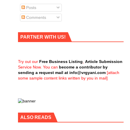
Posts
Comments
PARTNER WITH US!
Try out our
Free Business Listing
,
Article Submission
Service Now. You can
become a contributor by
sending a request mail at
info@vrgyani.com
[attach
some sample content links written by you in mail]
ALSO READS