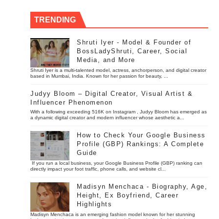
TRENDING
Shruti Iyer - Model & Founder of
BossLadyShruti, Career, Social
Media, and More
Shruti Iyer is a multi-talented model, actress, anchorperson, and digital creator
based in Mumbai, India. Known for her passion for beauty, ...
Judyy Bloom – Digital Creator, Visual Artist &
Influencer Phenomenon
With a following exceeding 516K on Instagram , Judyy Bloom has emerged as
a dynamic digital creator and modern influencer whose aesthetic a...
How to Check Your Google Business
Profile (GBP) Rankings: A Complete
Guide
If you run a local business, your Google Business Profile (GBP) ranking can
directly impact your foot traffic, phone calls, and website cl...
Madisyn Menchaca - Biography, Age,
Height, Ex Boyfriend, Career
Highlights
Madisyn Menchaca is an emerging fashion model known for her stunning