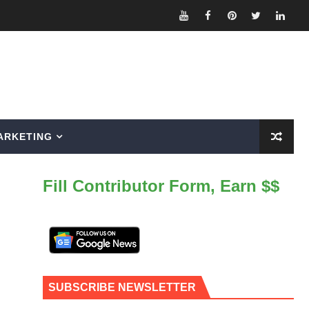
ARKETING
Fill Contributor Form, Earn $$
SUBSCRIBE NEWSLETTER