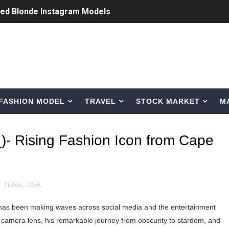
ted Blonde Instagram Models
odel from Osaka, Japan
Normal Night Out
 Swimwear Models
FASHION MODEL
TRAVEL
STOCK MARKET
M
om Tiktok to Instagram
ic Outfits You Can Copy
)- Rising Fashion Icon from Cape
Bio, Age, Height, Career of Belgian Model
nternet Personality from Nevada
,
Tiktok
,
USA
asual to Glam
 has been making waves across social media and the entertainment
brity Beauty, Skincare, and Makeup Lines to Know
e camera lens, his remarkable journey from obscurity to stardom, and