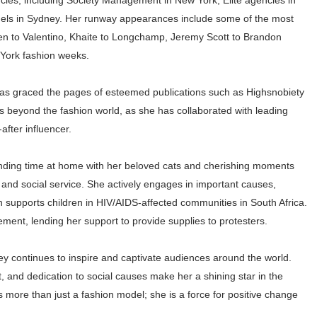
ncies, including Society Management in New York, Elite agencies in
els in Sydney. Her runway appearances include some of the most
en to Valentino, Khaite to Longchamp, Jeremy Scott to Brandon
 York fashion weeks.
has graced the pages of esteemed publications such as Highsnobiety
beyond the fashion world, as she has collaborated with leading
after influencer.
pending time at home with her beloved cats and cherishing moments
 and social service. She actively engages in important causes,
h supports children in HIV/AIDS-affected communities in South Africa.
ment, lending her support to provide supplies to protesters.
ey continues to inspire and captivate audiences around the world.
 and dedication to social causes make her a shining star in the
 more than just a fashion model; she is a force for positive change