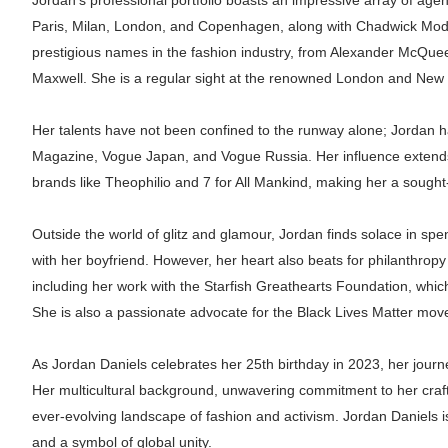
Jordan's professional portfolio boasts an impressive array of age
Paris, Milan, London, and Copenhagen, along with Chadwick Mod
prestigious names in the fashion industry, from Alexander McQue
Maxwell. She is a regular sight at the renowned London and New
Her talents have not been confined to the runway alone; Jordan 
Magazine, Vogue Japan, and Vogue Russia. Her influence extends 
brands like Theophilio and 7 for All Mankind, making her a sought-
Outside the world of glitz and glamour, Jordan finds solace in s
with her boyfriend. However, her heart also beats for philanthropy
including her work with the Starfish Greathearts Foundation, whic
She is also a passionate advocate for the Black Lives Matter move
As Jordan Daniels celebrates her 25th birthday in 2023, her journ
Her multicultural background, unwavering commitment to her craft,
ever-evolving landscape of fashion and activism. Jordan Daniels is
and a symbol of global unity.