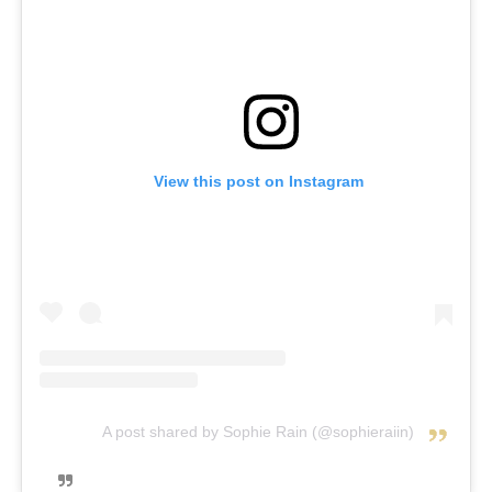
View this post on Instagram
A post shared by Sophie Rain (@sophieraiin)