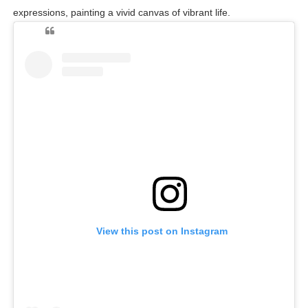
expressions, painting a vivid canvas of vibrant life.
View this post on Instagram