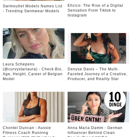
Ehcico: The Rise of a Digital
Swimoutlet Models Names List
Sensation From Tiktok to
- Trending Swimwear Models
Instagram
Laura Schepens
(@curvystarlaura) - Check Bio,
Denyse Davis – The Multi-
Age, Height, Career of Belgian
Faceted Journey of a Creative,
Model
Producer, and Reality Star
Chontel Duncan - Aussie
Anna Maria Damm - German
Fitness Coach Running
Influencer Behind Clean