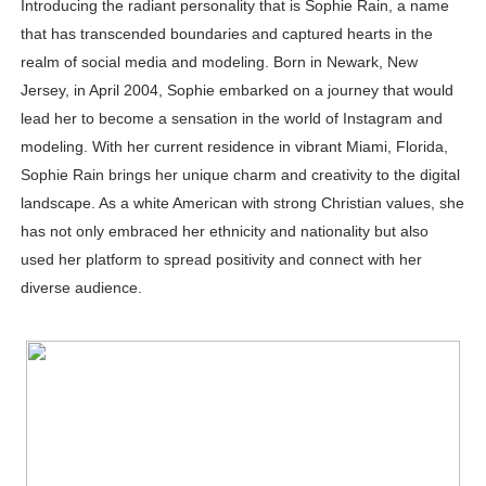
Introducing the radiant personality that is Sophie Rain, a name
Successful Fashion Collaborations: The Best Brand and
that has transcended boundaries and captured hearts in the
realm of social media and modeling. Born in Newark, New
Celebrity Testimonial Advertising: Examples, Meaning, 
Jersey, in April 2004, Sophie embarked on a journey that would
lead her to become a sensation in the world of Instagram and
Celebrity Endorsement Definition: What It Means and H
modeling. With her current residence in vibrant Miami, Florida,
Celebrity x Brand Partnerships: The Complete Guide to 
Sophie Rain brings her unique charm and creativity to the digital
landscape. As a white American with strong Christian values, she
Eva Lightstone @eva_lightstone - Pioneering the Era 
has not only embraced her ethnicity and nationality but also
used her platform to spread positivity and connect with her
diverse audience.