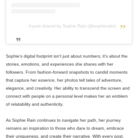
A post shared by Sophie Rain (@sophieraiin)
Sophie's digital footprint isn't just about numbers; it's about the
stories, emotions, and experiences she shares with her
followers. From fashion-forward snapshots to candid moments
that capture her essence, her photos tell tales of adventure,
elegance, and creativity. Her ability to transcend the screen and
connect with people on a personal level makes her an emblem
of relatability and authenticity.
As Sophie Rain continues to navigate her path, her journey
remains an inspiration to those who dare to dream, embrace
their uniqueness, and create their narrative. With every post,