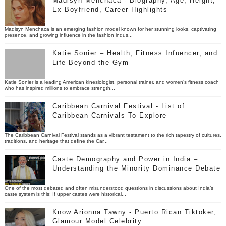
Madisyn Menchaca - Biography, Age, Height,
Ex Boyfriend, Career Highlights
Madisyn Menchaca is an emerging fashion model known for her stunning looks, captivating
presence, and growing influence in the fashion indus...
Katie Sonier – Health, Fitness Infuencer, and
Life Beyond the Gym
Katie Sonier is a leading American kinesiologist, personal trainer, and women’s fitness coach
who has inspired millions to embrace strength...
Caribbean Carnival Festival - List of
Caribbean Carnivals To Explore
The Caribbean Carnival Festival stands as a vibrant testament to the rich tapestry of cultures,
traditions, and heritage that define the Car...
Caste Demography and Power in India –
Understanding the Minority Dominance Debate
One of the most debated and often misunderstood questions in discussions about India’s
caste system is this: If upper castes were historical...
Know Arionna Tawny - Puerto Rican Tiktoker,
Glamour Model Celebrity