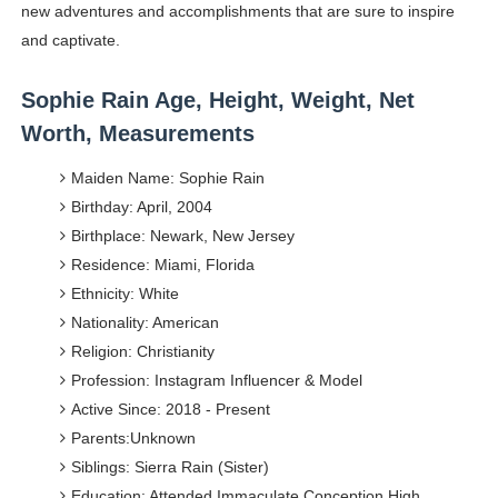
new adventures and accomplishments that are sure to inspire
and captivate.
Sophie Rain Age, Height, Weight, Net
Worth, Measurements
Maiden Name: Sophie Rain
Birthday: April, 2004
Birthplace: Newark, New Jersey
Residence: Miami, Florida
Ethnicity: White
Nationality: American
Religion: Christianity
Profession: Instagram Influencer & Model
Active Since: 2018 - Present
Parents:Unknown
Siblings: Sierra Rain (Sister)
Education: Attended Immaculate Conception High