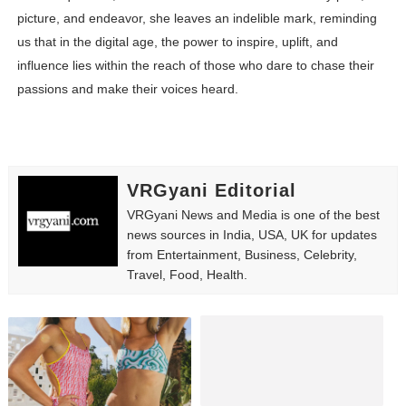
picture, and endeavor, she leaves an indelible mark, reminding
us that in the digital age, the power to inspire, uplift, and
influence lies within the reach of those who dare to chase their
passions and make their voices heard.
VRGyani Editorial
VRGyani News and Media is one of the best
news sources in India, USA, UK for updates
from Entertainment, Business, Celebrity,
Travel, Food, Health.