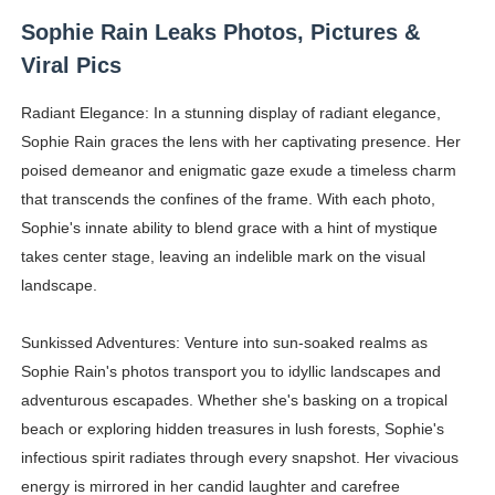
Sophie Rain Leaks Photos, Pictures &
Viral Pics
Radiant Elegance: In a stunning display of radiant elegance,
Sophie Rain graces the lens with her captivating presence. Her
poised demeanor and enigmatic gaze exude a timeless charm
that transcends the confines of the frame. With each photo,
Sophie's innate ability to blend grace with a hint of mystique
takes center stage, leaving an indelible mark on the visual
landscape.
Sunkissed Adventures: Venture into sun-soaked realms as
Sophie Rain's photos transport you to idyllic landscapes and
adventurous escapades. Whether she's basking on a tropical
beach or exploring hidden treasures in lush forests, Sophie's
infectious spirit radiates through every snapshot. Her vivacious
energy is mirrored in her candid laughter and carefree