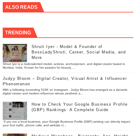
ALSO READS
TRENDING
Shruti Iyer - Model & Founder of
BossLadyShruti, Career, Social Media, and
More
Shruti Iyer is a multi-talented model, actress, anchorperson, and digital creator based in
Mumbai, India. Known for her passion for beauty, ...
Judyy Bloom – Digital Creator, Visual Artist & Influencer
Phenomenon
With a following exceeding 516K on Instagram , Judyy Bloom has emerged as a dynamic
digital creator and modern influencer whose aesthetic a...
How to Check Your Google Business Profile
(GBP) Rankings: A Complete Guide
If you run a local business, your Google Business Profile (GBP) ranking can directly impact
your foot traffic, phone calls, and website cl...