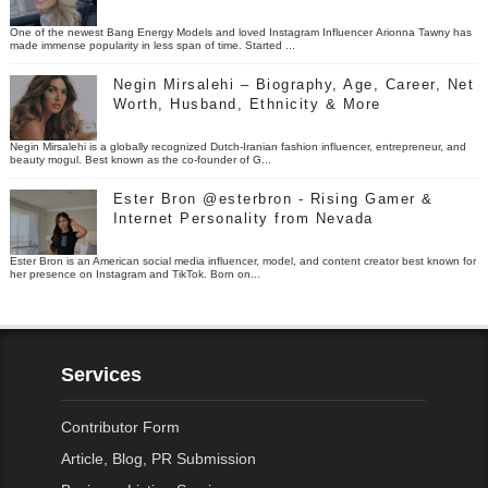
One of the newest Bang Energy Models and loved Instagram Influencer Arionna Tawny has
made immense popularity in less span of time. Started ...
Negin Mirsalehi – Biography, Age, Career, Net
Worth, Husband, Ethnicity & More
Negin Mirsalehi is a globally recognized Dutch-Iranian fashion influencer, entrepreneur, and
beauty mogul. Best known as the co-founder of G...
Ester Bron @esterbron - Rising Gamer &
Internet Personality from Nevada
Ester Bron is an American social media influencer, model, and content creator best known for
her presence on Instagram and TikTok. Born on...
Services
Contributor Form
Article, Blog, PR Submission