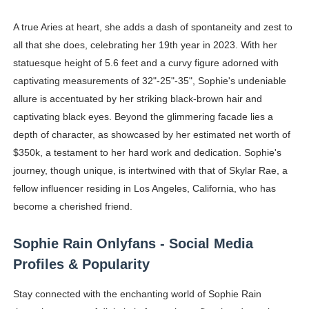
A true Aries at heart, she adds a dash of spontaneity and zest to
all that she does, celebrating her 19th year in 2023. With her
statuesque height of 5.6 feet and a curvy figure adorned with
captivating measurements of 32"-25"-35", Sophie's undeniable
allure is accentuated by her striking black-brown hair and
captivating black eyes. Beyond the glimmering facade lies a
depth of character, as showcased by her estimated net worth of
$350k, a testament to her hard work and dedication. Sophie's
journey, though unique, is intertwined with that of Skylar Rae, a
fellow influencer residing in Los Angeles, California, who has
become a cherished friend.
Sophie Rain Onlyfans - Social Media
Profiles & Popularity
Stay connected with the enchanting world of Sophie Rain