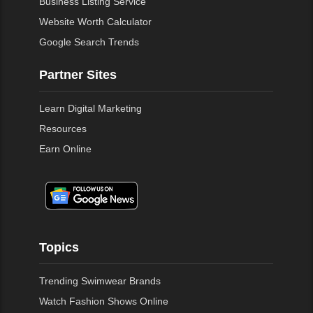
Business Listing Service
Website Worth Calculator
Google Search Trends
Partner Sites
Learn Digital Marketing
Resources
Earn Online
Topics
Trending Swimwear Brands
Watch Fashion Shows Online