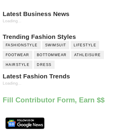
Latest Business News
Loading...
Trending Fashion Styles
FASHIONSTYLE
SWIMSUIT
LIFESTYLE
FOOTWEAR
BOTTOMWEAR
ATHLEISURE
HAIRSTYLE
DRESS
Latest Fashion Trends
Loading...
Fill Contributor Form, Earn $$