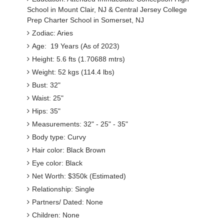
School in Mount Clair, NJ & Central Jersey College
Prep Charter School in Somerset, NJ
Zodiac: Aries
Age: 19 Years (As of 2023)
Height: 5.6 fts (1.70688 mtrs)
Weight: 52 kgs (114.4 lbs)
Bust: 32"
Waist: 25"
Hips: 35"
Measurements: 32" - 25" - 35"
Body type: Curvy
Hair color: Black Brown
Eye color: Black
Net Worth: $350k (Estimated)
Relationship: Single
Partners/ Dated: None
Children: None