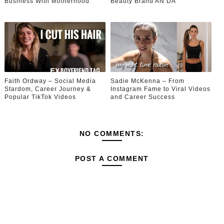
Business With Motherhood
Beauty Brand AN’DA
Faith Ordway – Social Media
Sadie McKenna – From
Stardom, Career Journey &
Instagram Fame to Viral Videos
Popular TikTok Videos
and Career Success
NO COMMENTS:
POST A COMMENT