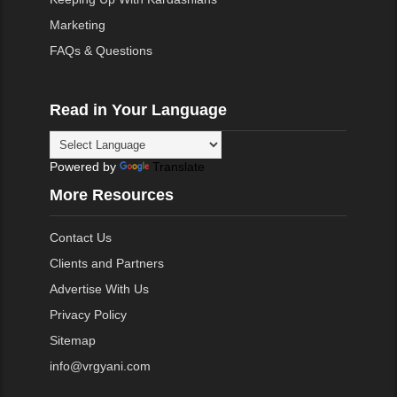
Marketing
FAQs & Questions
Read in Your Language
Powered by
Translate
More Resources
Contact Us
Clients and Partners
Advertise With Us
Privacy Policy
Sitemap
info@vrgyani.com