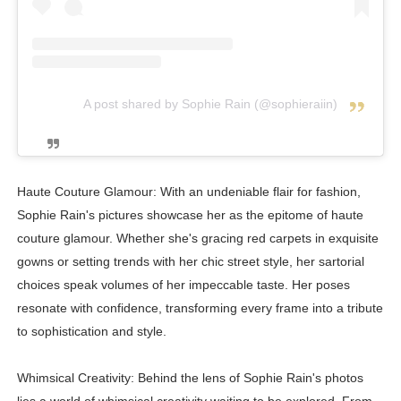
A post shared by Sophie Rain (@sophieraiin)
Haute Couture Glamour: With an undeniable flair for fashion,
Sophie Rain's pictures showcase her as the epitome of haute
couture glamour. Whether she's gracing red carpets in exquisite
gowns or setting trends with her chic street style, her sartorial
choices speak volumes of her impeccable taste. Her poses
resonate with confidence, transforming every frame into a tribute
to sophistication and style.
Whimsical Creativity: Behind the lens of Sophie Rain's photos