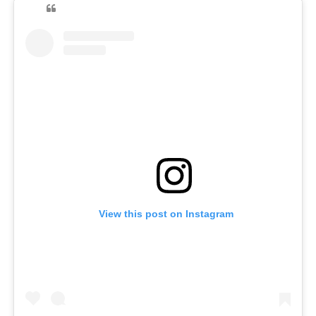
View this post on Instagram