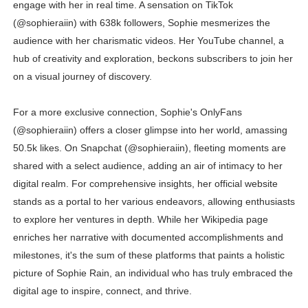
engage with her in real time. A sensation on TikTok
(@sophieraiin) with 638k followers, Sophie mesmerizes the
audience with her charismatic videos. Her YouTube channel, a
hub of creativity and exploration, beckons subscribers to join her
on a visual journey of discovery.
For a more exclusive connection, Sophie's OnlyFans
(@sophieraiin) offers a closer glimpse into her world, amassing
50.5k likes. On Snapchat (@sophieraiin), fleeting moments are
shared with a select audience, adding an air of intimacy to her
digital realm. For comprehensive insights, her official website
stands as a portal to her various endeavors, allowing enthusiasts
to explore her ventures in depth. While her Wikipedia page
enriches her narrative with documented accomplishments and
milestones, it's the sum of these platforms that paints a holistic
picture of Sophie Rain, an individual who has truly embraced the
digital age to inspire, connect, and thrive.