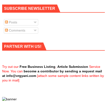
SUBSCRIBE NEWSLETTER
Posts
Comments
PARTNER WITH US!
Try out our
Free Business Listing
,
Article Submission
Service
Now. You can
become a contributor by sending a request mail
at
info@vrgyani.com
[attach some sample content links written by
you in mail]