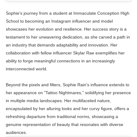
Sophie's journey from a student at Immaculate Conception High
School to becoming an Instagram influencer and model
showcases her evolution and resilience. Her success story is a
testament to her unwavering dedication, as she carved a path in
an industry that demands adaptability and innovation. Her
collaboration with fellow influencer Skylar Rae exemplifies her
ability to forge meaningful connections in an increasingly
interconnected world.
Beyond the pixels and filters, Sophie Rain's influence extends to
her appearance on "Tattoo Nightmares," solidifying her presence
in multiple media landscapes. Her multifaceted nature,
encapsulated by her alluring looks and her curvy figure, offers a
refreshing departure from traditional norms, showcasing a
genuine representation of beauty that resonates with diverse
audiences.