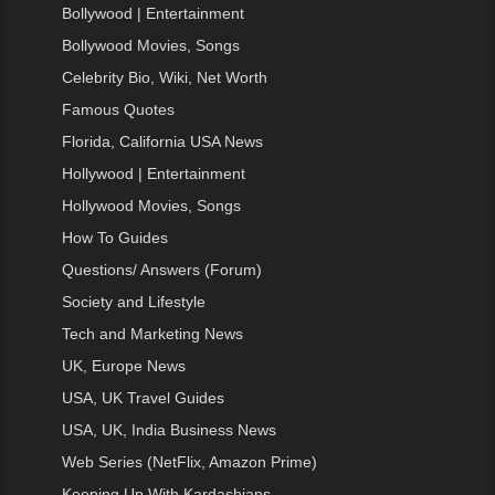
Bollywood | Entertainment
Bollywood Movies, Songs
Celebrity Bio, Wiki, Net Worth
Famous Quotes
Florida, California USA News
Hollywood | Entertainment
Hollywood Movies, Songs
How To Guides
Questions/ Answers (Forum)
Society and Lifestyle
Tech and Marketing News
UK, Europe News
USA, UK Travel Guides
USA, UK, India Business News
Web Series (NetFlix, Amazon Prime)
Keeping Up With Kardashians