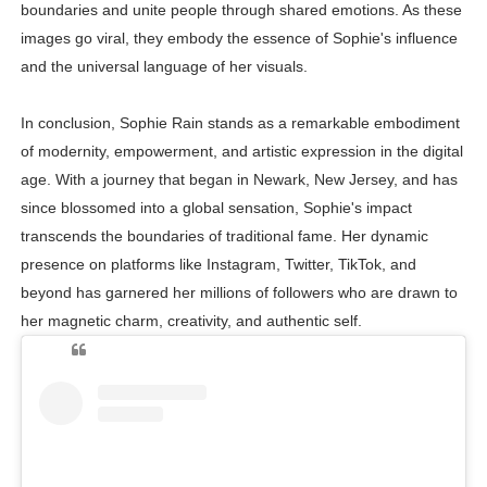
boundaries and unite people through shared emotions. As these
images go viral, they embody the essence of Sophie's influence
and the universal language of her visuals.
In conclusion, Sophie Rain stands as a remarkable embodiment
of modernity, empowerment, and artistic expression in the digital
age. With a journey that began in Newark, New Jersey, and has
since blossomed into a global sensation, Sophie's impact
transcends the boundaries of traditional fame. Her dynamic
presence on platforms like Instagram, Twitter, TikTok, and
beyond has garnered her millions of followers who are drawn to
her magnetic charm, creativity, and authentic self.