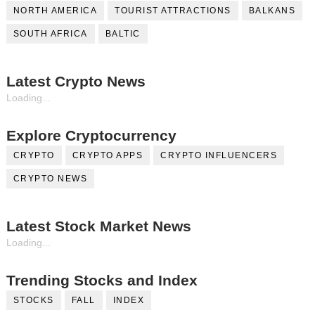
NORTH AMERICA
TOURIST ATTRACTIONS
BALKANS
SOUTH AFRICA
BALTIC
Latest Crypto News
Loading...
Explore Cryptocurrency
CRYPTO
CRYPTO APPS
CRYPTO INFLUENCERS
CRYPTO NEWS
Latest Stock Market News
Loading...
Trending Stocks and Index
STOCKS
FALL
INDEX