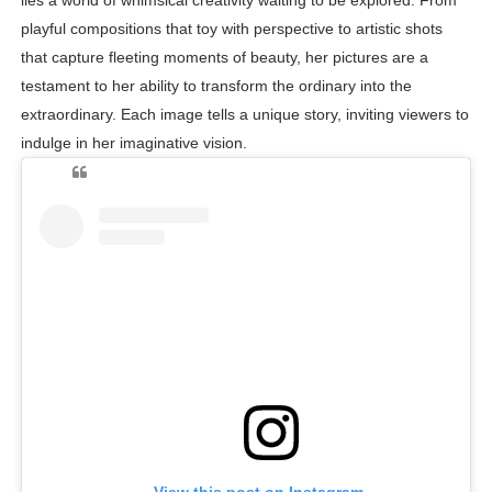
lies a world of whimsical creativity waiting to be explored. From
playful compositions that toy with perspective to artistic shots
that capture fleeting moments of beauty, her pictures are a
testament to her ability to transform the ordinary into the
extraordinary. Each image tells a unique story, inviting viewers to
indulge in her imaginative vision.