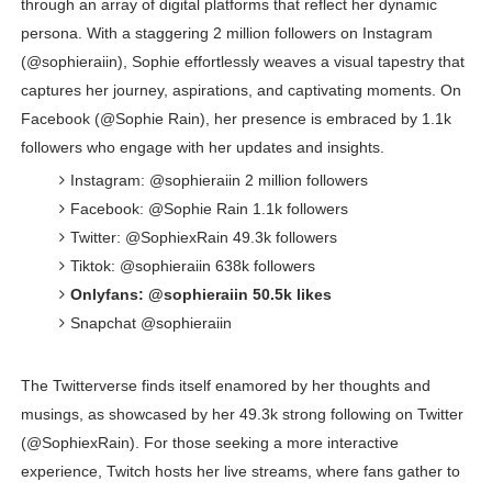
through an array of digital platforms that reflect her dynamic
persona. With a staggering 2 million followers on Instagram
(@sophieraiin), Sophie effortlessly weaves a visual tapestry that
captures her journey, aspirations, and captivating moments. On
Facebook (@Sophie Rain), her presence is embraced by 1.1k
followers who engage with her updates and insights.
Instagram: @sophieraiin 2 million followers
Facebook: @Sophie Rain 1.1k followers
Twitter: @SophiexRain 49.3k followers
Tiktok: @sophieraiin 638k followers
Onlyfans: @sophieraiin 50.5k likes
Snapchat @sophieraiin
The Twitterverse finds itself enamored by her thoughts and
musings, as showcased by her 49.3k strong following on Twitter
(@SophiexRain). For those seeking a more interactive
experience, Twitch hosts her live streams, where fans gather to