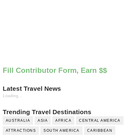
Fill Contributor Form, Earn $$
Latest Travel News
Loading...
Trending Travel Destinations
AUSTRALIA
ASIA
AFRICA
CENTRAL AMERICA
ATTRACTIONS
SOUTH AMERICA
CARIBBEAN