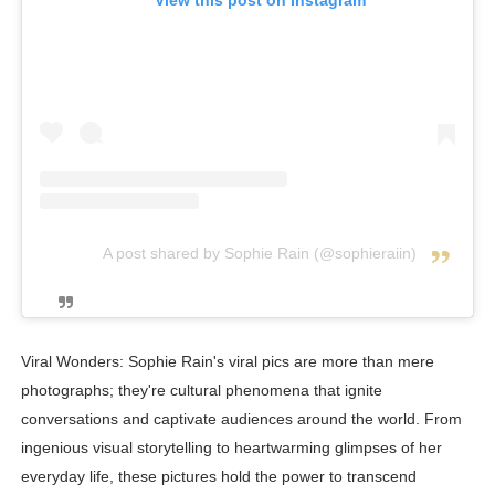
View this post on Instagram
A post shared by Sophie Rain (@sophieraiin)
Viral Wonders: Sophie Rain's viral pics are more than mere
photographs; they're cultural phenomena that ignite
conversations and captivate audiences around the world. From
ingenious visual storytelling to heartwarming glimpses of her
everyday life, these pictures hold the power to transcend