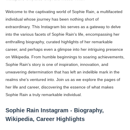
Oh Polly Models List - All Neena Swim Wear Models N
Welcome to the captivating world of Sophie Rain, a multifaceted
individual whose journey has been nothing short of
Shein Plus Size Models Names List - Instagram and Fol
extraordinary. This Instagram bio serves as a gateway to delve
Lise Charmel Model Names List - (Updated) Faces of F
into the various facets of Sophie Rain's life, encompassing her
enthralling biography, curated highlights of her remarkable
Maarya a.k.a Maarja Müür @maarjamour - Youtuber & I
career, and perhaps even a glimpse into her intriguing presence
on Wikipedia. From humble beginnings to soaring achievements,
Tatjana Dragovic: Know Serbian Beauty Who Is Goran Iv
Sophie Rain's story is one of inspiration, innovation, and
Mary Yousefi (@mimiiyous) - Persian-Moroccon Conten
unwavering determination that has left an indelible mark in the
realms she's ventured into. Join us as we explore the pages of
Showpo Models Names: Updated List of All Fashion Ico
her life and career, discovering the essence of what makes
Sophie Rain a truly remarkable individual.
Hanna Schmidt – Career, Social Media, OnlyFans & Viral
Sophie Rain Instagram - Biography,
Samruddhi Kakade @https.tequilaa - Indian Artist and I
Wikipedia, Career Highlights
Celebrities Brand: The Biggest Celebrity Makeup Bra