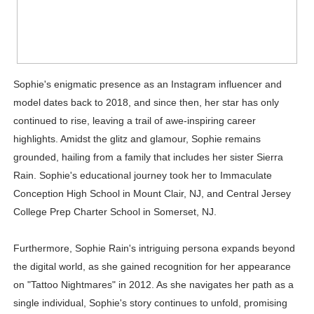
Sophie's enigmatic presence as an Instagram influencer and
model dates back to 2018, and since then, her star has only
continued to rise, leaving a trail of awe-inspiring career
highlights. Amidst the glitz and glamour, Sophie remains
grounded, hailing from a family that includes her sister Sierra
Rain. Sophie's educational journey took her to Immaculate
Conception High School in Mount Clair, NJ, and Central Jersey
College Prep Charter School in Somerset, NJ.
Furthermore, Sophie Rain's intriguing persona expands beyond
the digital world, as she gained recognition for her appearance
on "Tattoo Nightmares" in 2012. As she navigates her path as a
single individual, Sophie's story continues to unfold, promising