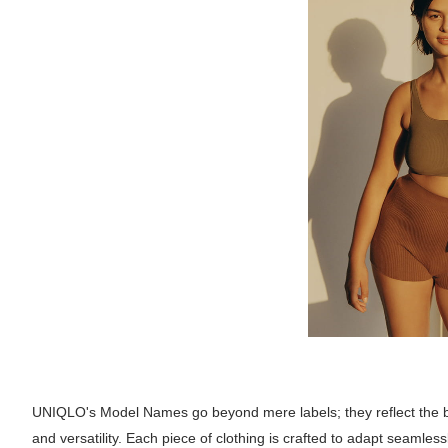
UNIQLO's Model Names go beyond mere labels; they reflect the bra
and versatility. Each piece of clothing is crafted to adapt seamles