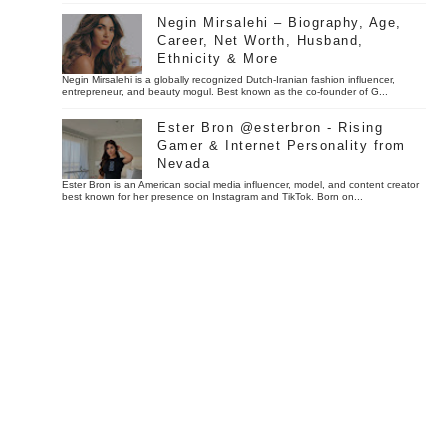
Negin Mirsalehi – Biography, Age,
Career, Net Worth, Husband,
Ethnicity & More
Negin Mirsalehi is a globally recognized Dutch-Iranian fashion influencer,
entrepreneur, and beauty mogul. Best known as the co-founder of G...
Ester Bron @esterbron - Rising
Gamer & Internet Personality from
Nevada
Ester Bron is an American social media influencer, model, and content creator
best known for her presence on Instagram and TikTok. Born on...