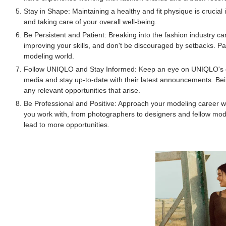
Stay in Shape: Maintaining a healthy and fit physique is crucial 
and taking care of your overall well-being.
Be Persistent and Patient: Breaking into the fashion industry c
improving your skills, and don't be discouraged by setbacks. P
modeling world.
Follow UNIQLO and Stay Informed: Keep an eye on UNIQLO's cas
media and stay up-to-date with their latest announcements. Bei
any relevant opportunities that arise.
Be Professional and Positive: Approach your modeling career wi
you work with, from photographers to designers and fellow mode
lead to more opportunities.