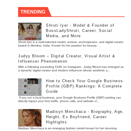
TRENDING
Shruti Iyer - Model & Founder of
BossLadyShruti, Career, Social
Media, and More
Shruti Iyer is a multi-talented model, actress, anchorperson, and digital creator
based in Mumbai, India. Known for her passion for beauty, ...
Judyy Bloom – Digital Creator, Visual Artist &
Influencer Phenomenon
With a following exceeding 516K on Instagram , Judyy Bloom has emerged as
a dynamic digital creator and modern influencer whose aesthetic a...
How to Check Your Google Business
Profile (GBP) Rankings: A Complete
Guide
If you run a local business, your Google Business Profile (GBP) ranking can
directly impact your foot traffic, phone calls, and website cl...
Madisyn Menchaca - Biography, Age,
Height, Ex Boyfriend, Career
Highlights
Madisyn Menchaca is an emerging fashion model known for her stunning