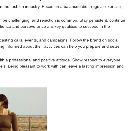
in the fashion industry. Focus on a balanced diet, regular exercise,
an be challenging, and rejection is common. Stay persistent, continue
atience and perseverance are key qualities to succeed in the
ting calls, events, and campaigns. Follow the brand on social
ng informed about their activities can help you prepare and seize
th a professional and positive attitude. Show respect to everyone
ls. Being pleasant to work with can leave a lasting impression and