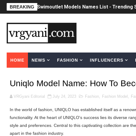
Swimoutlet Models Names List - Trending
BREAKING
Ehcico: The Rise of a Digital Sensation Fr
Sydney Sweeney Style Guide: Feminine & Ch
Laura Schepens (@curvystarlaura) - Check 
HOME
NEWS
FASHION
INFLUENCERS
Ester Bron @esterbron - Rising Gamer & I
How to Dress Like Kylie Jenner in 2026 – C
Uniqlo Model Name: How To Bec
Celebrity Cosmetics Brands: The Best Cele
VRGyani Editorial
July 24, 2023
Fashion
,
Fashion Model
,
Fa
Oh Polly Models List - All Neena Swim We
In the world of fashion, UNIQLO has established itself as a renown
Shein Plus Size Models Names List - Insta
functionality. At the heart of UNIQLO's success lies its diverse ran
style and preferences. Central to this captivating collection are
Lise Charmel Model Names List - (Updated
apart in the fashion industry.