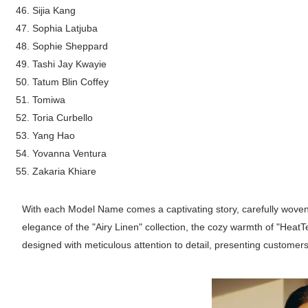
Sijia Kang
Sophia Latjuba
Sophie Sheppard
Tashi Jay Kwayie
Tatum Blin Coffey
Tomiwa
Toria Curbello
Yang Hao
Yovanna Ventura
Zakaria Khiare
With each Model Name comes a captivating story, carefully woven 
elegance of the "Airy Linen" collection, the cozy warmth of "Heat
designed with meticulous attention to detail, presenting customer