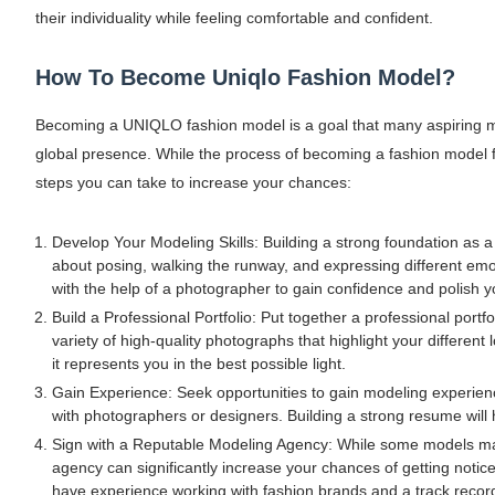
their individuality while feeling comfortable and confident.
How To Become Uniqlo Fashion Model?
Becoming a UNIQLO fashion model is a goal that many aspiring mo
global presence. While the process of becoming a fashion model
steps you can take to increase your chances:
Develop Your Modeling Skills: Building a strong foundation as a
about posing, walking the runway, and expressing different emot
with the help of a photographer to gain confidence and polish yo
Build a Professional Portfolio: Put together a professional port
variety of high-quality photographs that highlight your different 
it represents you in the best possible light.
Gain Experience: Seek opportunities to gain modeling experienc
with photographers or designers. Building a strong resume will
Sign with a Reputable Modeling Agency: While some models may 
agency can significantly increase your chances of getting not
have experience working with fashion brands and a track recor