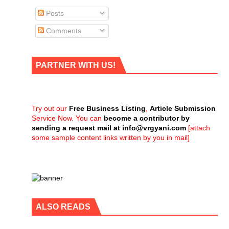
Posts
Comments
PARTNER WITH US!
Try out our
Free Business Listing
,
Article Submission
Service Now. You can
become a contributor by
sending a request mail at
info@vrgyani.com
[attach
some sample content links written by you in mail]
ALSO READS