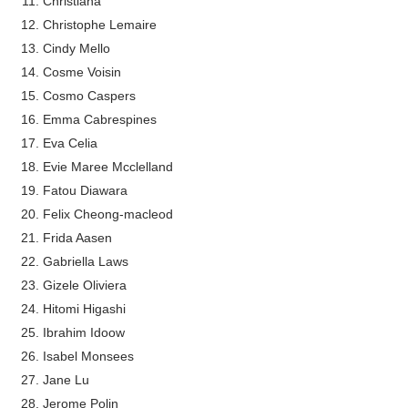
Christiana
Celebrity x Brand Partnerships: The Comple
Christophe Lemaire
Cindy Mello
Business Reality TV: The Best Business Re
Cosme Voisin
Cosmo Caspers
Where Do Most Famous People Live? The R
Emma Cabrespines
Eva Celia
Yugo Takano (@yugo_takano) - Uprising M
Evie Maree Mcclelland
How to Get Zendaya's Met Gala Glam on a 
Fatou Diawara
Felix Cheong-macleod
Frida Aasen
Gabriella Laws
Gizele Oliviera
Hitomi Higashi
Ibrahim Idoow
Isabel Monsees
Jane Lu
Jerome Polin