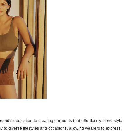
nd's dedication to creating garments that effortlessly blend style
sly to diverse lifestyles and occasions, allowing wearers to express