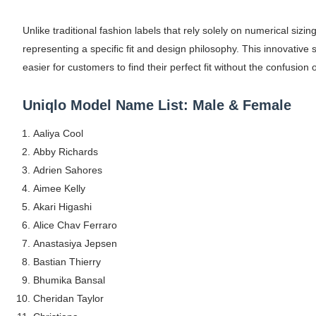
Maarya a.k.a Maarja Müür @maarjamour - Y
Unlike traditional fashion labels that rely solely on numerical s
Tatjana Dragovic: Know Serbian Beauty Who
representing a specific fit and design philosophy. This innovative 
easier for customers to find their perfect fit without the confusion 
Mary Yousefi (@mimiiyous) - Persian-Mor
Uniqlo Model Name List: Male & Female
Showpo Models Names: Updated List of All
Aaliya Cool
Hanna Schmidt – Career, Social Media, Only
Abby Richards
Adrien Sahores
Samruddhi Kakade @https.tequilaa - Indian 
Aimee Kelly
Celebrities Brand: The Biggest Celebrity
Akari Higashi
Alice Chav Ferraro
Successful Fashion Collaborations: The Be
Anastasiya Jepsen
Bastian Thierry
Celebrity Testimonial Advertising: Example
Bhumika Bansal
Cheridan Taylor
Celebrity Endorsement Definition: What It