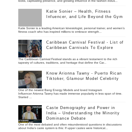
looks, captivating presence, and growing influence in the fashion indus...
Katie Sonier – Health, Fitness
Infuencer, and Life Beyond the Gym
Katie Sonier is a leading American kinesiologist, personal trainer, and women’s
fitness coach who has inspired millions to embrace strength...
Caribbean Carnival Festival - List of
Caribbean Carnivals To Explore
The Caribbean Carnival Festival stands as a vibrant testament to the rich
tapestry of cultures, traditions, and heritage that define the Car...
Know Arionna Tawny - Puerto Rican
Tiktoker, Glamour Model Celebrity
One of the newest Bang Energy Models and loved Instagram
Influencer Arionna Tawny has made immense popularity in less span of time.
Started ...
Caste Demography and Power in
India – Understanding the Minority
Dominance Debate
One of the most debated and often misunderstood questions in discussions
about India’s caste system is this: If upper castes were historical...