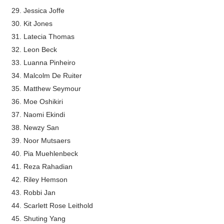
Jessica Joffe
Kit Jones
Latecia Thomas
Leon Beck
Luanna Pinheiro
Malcolm De Ruiter
Matthew Seymour
Moe Oshikiri
Naomi Ekindi
Newzy San
Noor Mutsaers
Pia Muehlenbeck
Reza Rahadian
Riley Hemson
Robbi Jan
Scarlett Rose Leithold
Shuting Yang