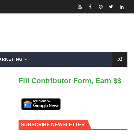
ARKETING
Fill Contributor Form, Earn $$
SUBSCRIBE NEWSLETTER