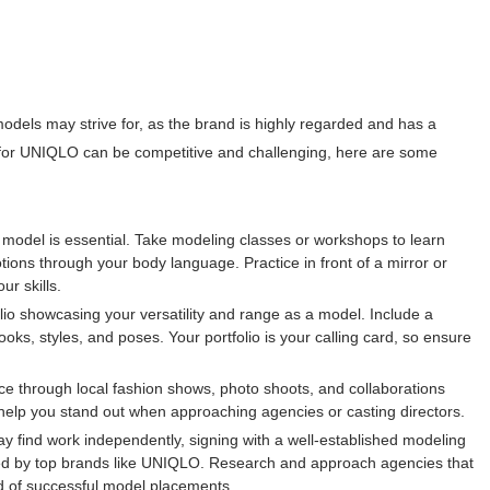
dels may strive for, as the brand is highly regarded and has a
 for UNIQLO can be competitive and challenging, here are some
 model is essential. Take modeling classes or workshops to learn
ions through your body language. Practice in front of a mirror or
ur skills.
folio showcasing your versatility and range as a model. Include a
looks, styles, and poses. Your portfolio is your calling card, so ensure
e through local fashion shows, photo shoots, and collaborations
 help you stand out when approaching agencies or casting directors.
find work independently, signing with a well-established modeling
iced by top brands like UNIQLO. Research and approach agencies that
d of successful model placements.