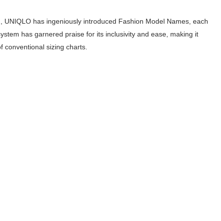
outuber & Internet Model From Estonia
izing, UNIQLO has ingeniously introduced Fashion Model Names, each
 Is Goran Ivanišević Ex-Wife
system has garnered praise for its inclusivity and ease, making it
of conventional sizing charts.
occon Content Creator (Updated)
 Fashion Icons Representing Australian Label Showpo
Fans & Viral Popularity
Artist and Influencer With Spectacle Curves
 Makeup Brands and Famous People Businesses
st Brand and Clothing Partnerships to Know
s, Meaning, and How It Actually Works
 Means and How It Works