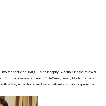
into the fabric of UNIQLO's philosophy. Whether it's the relaxed
Tech," or the timeless appeal of "LifeWear," every Model Name is
s with a truly exceptional and personalized shopping experience.