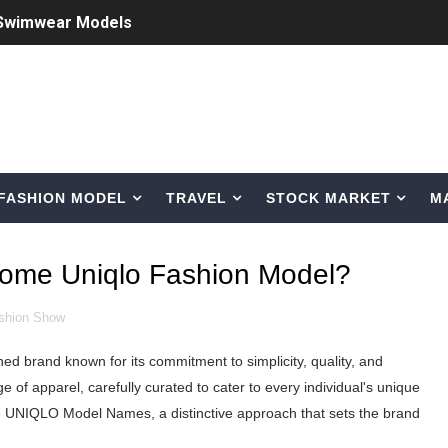
 Swimwear Models
om Tiktok to Instagram
ic Outfits You Can Copy
Bio, Age, Height, Career of Belgian Model
FASHION MODEL
TRAVEL
STOCK MARKET
M
nternet Personality from Nevada
asual to Glam
ome Uniqlo Fashion Model?
brity Beauty, Skincare, and Makeup Lines to Know
shion Show
ar Models Names
ed brand known for its commitment to simplicity, quality, and
gram and Followers
ge of apparel, carefully curated to cater to every individual's unique
 the UNIQLO Model Names, a distinctive approach that sets the brand
) Faces of French Brand