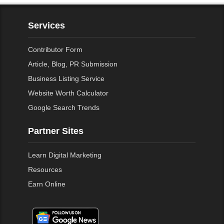
Services
Contributor Form
Article, Blog, PR Submission
Business Listing Service
Website Worth Calculator
Google Search Trends
Partner Sites
Learn Digital Marketing
Resources
Earn Online