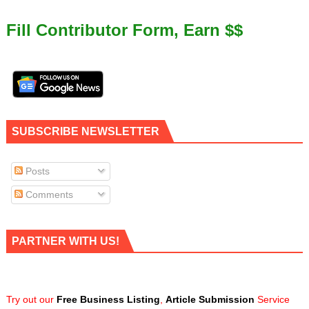
Fill Contributor Form, Earn $$
SUBSCRIBE NEWSLETTER
Posts
Comments
PARTNER WITH US!
Try out our
Free Business Listing
,
Article Submission
Service