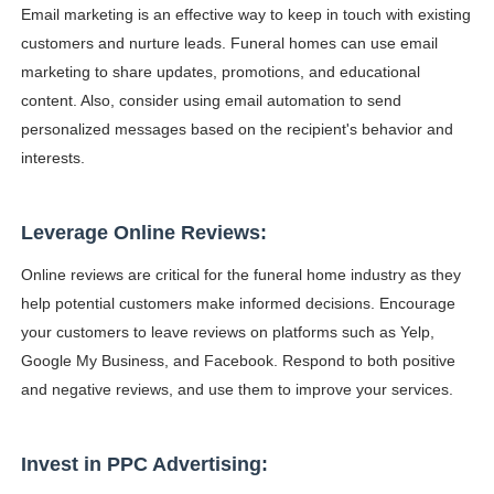
Email marketing is an effective way to keep in touch with existing
customers and nurture leads. Funeral homes can use email
marketing to share updates, promotions, and educational
content. Also, consider using email automation to send
personalized messages based on the recipient's behavior and
interests.
Leverage Online Reviews:
Online reviews are critical for the funeral home industry as they
help potential customers make informed decisions. Encourage
your customers to leave reviews on platforms such as Yelp,
Google My Business, and Facebook. Respond to both positive
and negative reviews, and use them to improve your services.
Invest in PPC Advertising: