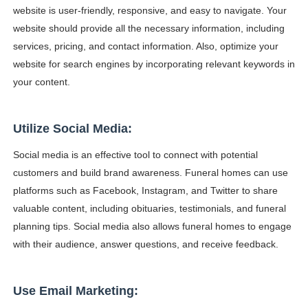
website is user-friendly, responsive, and easy to navigate. Your
website should provide all the necessary information, including
services, pricing, and contact information. Also, optimize your
website for search engines by incorporating relevant keywords in
your content.
Utilize Social Media:
Social media is an effective tool to connect with potential
customers and build brand awareness. Funeral homes can use
platforms such as Facebook, Instagram, and Twitter to share
valuable content, including obituaries, testimonials, and funeral
planning tips. Social media also allows funeral homes to engage
with their audience, answer questions, and receive feedback.
Use Email Marketing: