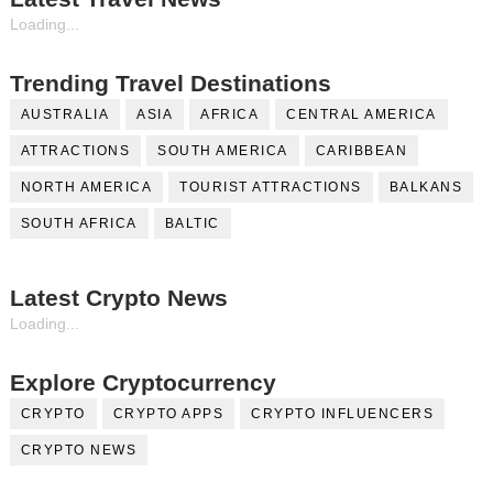
Loading...
Trending Travel Destinations
AUSTRALIA
ASIA
AFRICA
CENTRAL AMERICA
ATTRACTIONS
SOUTH AMERICA
CARIBBEAN
NORTH AMERICA
TOURIST ATTRACTIONS
BALKANS
SOUTH AFRICA
BALTIC
Latest Crypto News
Loading...
Explore Cryptocurrency
CRYPTO
CRYPTO APPS
CRYPTO INFLUENCERS
CRYPTO NEWS