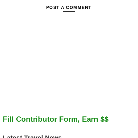
POST A COMMENT
Fill Contributor Form, Earn $$
Latest Travel News