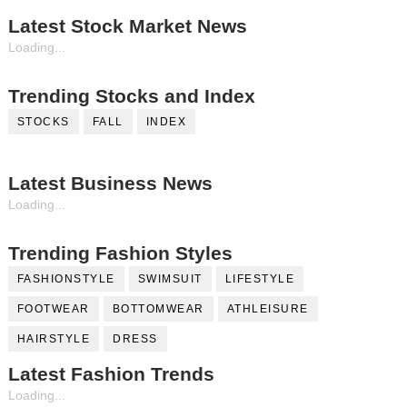
Latest Stock Market News
Loading...
Trending Stocks and Index
STOCKS
FALL
INDEX
Latest Business News
Loading...
Trending Fashion Styles
FASHIONSTYLE
SWIMSUIT
LIFESTYLE
FOOTWEAR
BOTTOMWEAR
ATHLEISURE
HAIRSTYLE
DRESS
Latest Fashion Trends
Loading...