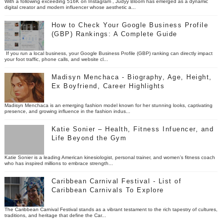
With a following exceeding 516K on Instagram , Judyy Bloom has emerged as a dynamic
digital creator and modern influencer whose aesthetic a...
How to Check Your Google Business Profile
(GBP) Rankings: A Complete Guide
If you run a local business, your Google Business Profile (GBP) ranking can directly impact
your foot traffic, phone calls, and website cl...
Madisyn Menchaca - Biography, Age, Height,
Ex Boyfriend, Career Highlights
Madisyn Menchaca is an emerging fashion model known for her stunning looks, captivating
presence, and growing influence in the fashion indus...
Katie Sonier – Health, Fitness Infuencer, and
Life Beyond the Gym
Katie Sonier is a leading American kinesiologist, personal trainer, and women’s fitness coach
who has inspired millions to embrace strength...
Caribbean Carnival Festival - List of
Caribbean Carnivals To Explore
The Caribbean Carnival Festival stands as a vibrant testament to the rich tapestry of cultures,
traditions, and heritage that define the Car...