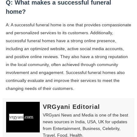
Q: What makes a successful funeral
home?
A: A successful funeral home is one that provides compassionate
and personalized services to its customers. Additionally,
successful funeral homes have a strong online presence,
including an optimized website, active social media accounts,
and positive online reviews. They also have a strong reputation
in the local community, often achieved through community
involvement and engagement. Successful funeral homes also
continually evaluate and improve their services to meet the
changing needs of their customers.
VRGyani Editorial
VRGyani News and Media is one of the best
news sources in India, USA, UK for updates
from Entertainment, Business, Celebrity,
Travel, Food, Health.