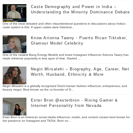
Caste Demography and Power in India –
Understanding the Minority Dominance Debate
One of the most debated and often misunderstood questions in discussions about India’s
caste system is this: If upper castes were historical...
Know Arionna Tawny - Puerto Rican Tiktoker,
Glamour Model Celebrity
One of the newest Bang Energy Models and loved Instagram Influencer Arionna Tawny has
made immense popularity in less span of time. Started ...
Negin Mirsalehi – Biography, Age, Career, Net
Worth, Husband, Ethnicity & More
Negin Mirsalehi is a globally recognized Dutch-Iranian fashion influencer, entrepreneur, and
beauty mogul. Best known as the co-founder of G...
Ester Bron @esterbron - Rising Gamer &
Internet Personality from Nevada
Ester Bron is an American social media influencer, model, and content creator best known for
her presence on Instagram and TikTok. Born on...