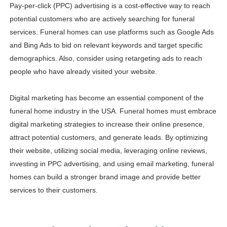
Pay-per-click (PPC) advertising is a cost-effective way to reach
potential customers who are actively searching for funeral
services. Funeral homes can use platforms such as Google Ads
and Bing Ads to bid on relevant keywords and target specific
demographics. Also, consider using retargeting ads to reach
people who have already visited your website.
Digital marketing has become an essential component of the
funeral home industry in the USA. Funeral homes must embrace
digital marketing strategies to increase their online presence,
attract potential customers, and generate leads. By optimizing
their website, utilizing social media, leveraging online reviews,
investing in PPC advertising, and using email marketing, funeral
homes can build a stronger brand image and provide better
services to their customers.