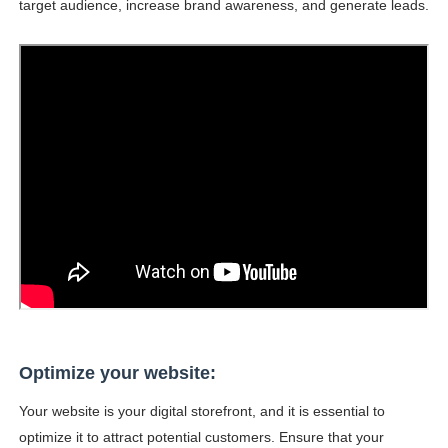
target audience, increase brand awareness, and generate leads.
Samruddhi Kakade @https.tequilaa - Indian Artist and I
Celebrities Brand: The Biggest Celebrity Makeup Bra
Successful Fashion Collaborations: The Best Brand and
Celebrity Testimonial Advertising: Examples, Meaning, 
Adore Me Model Names List (Updated) - Commercial, P
Optimize your website:
Your website is your digital storefront, and it is essential to
optimize it to attract potential customers. Ensure that your