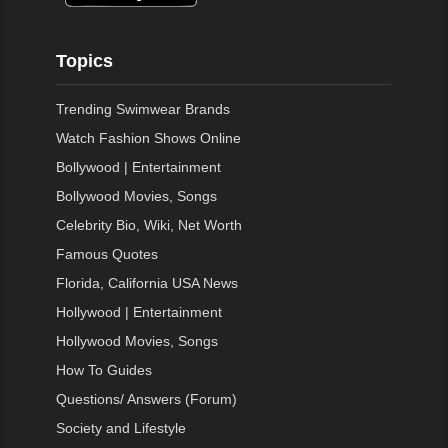
Topics
Trending Swimwear Brands
Watch Fashion Shows Online
Bollywood | Entertainment
Bollywood Movies, Songs
Celebrity Bio, Wiki, Net Worth
Famous Quotes
Florida, California USA News
Hollywood | Entertainment
Hollywood Movies, Songs
How To Guides
Questions/ Answers (Forum)
Society and Lifestyle