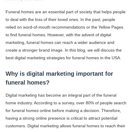
How to Dress Like Kylie Jenner in 2026 – Casual to Gla
Funeral homes are an essential part of society that helps people
to deal with the loss of their loved ones. In the past, people
Celebrity Cosmetics Brands: The Best Celebrity Beauty
relied on word-of-mouth recommendations or the Yellow Pages
Oh Polly Models List - All Neena Swim Wear Models N
to find funeral homes. However, with the advent of digital
marketing, funeral homes can reach a wider audience and
Shein Plus Size Models Names List - Instagram and Fol
create a stronger brand image. In this blog, we will discuss the
best digital marketing strategies for funeral homes in the USA.
Lise Charmel Model Names List - (Updated) Faces of F
Why is digital marketing important for
Maarya a.k.a Maarja Müür @maarjamour - Youtuber & I
funeral homes?
Tatjana Dragovic: Know Serbian Beauty Who Is Goran Iv
Digital marketing has become an integral part of the funeral
Mary Yousefi (@mimiiyous) - Persian-Moroccon Conten
home industry. According to a survey, over 80% of people search
for funeral homes online before making a decision. Therefore,
Showpo Models Names: Updated List of All Fashion Ico
having a strong online presence is critical to attract potential
customers. Digital marketing allows funeral homes to reach their
Hanna Schmidt – Career, Social Media, OnlyFans & Viral