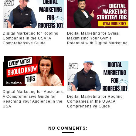
Digital Marketing for Roofing
Digital Marketing for Gyms:
Companies in the USA: A
Maximizing Your Gym's
Comprehensive Guide
Potential with Digital Marketing
Digital Marketing for Musicians:
A Comprehensive Guide for
Digital Marketing for Roofing
Reaching Your Audience in the
Companies in the USA: A
USA
Comprehensive Guide
NO COMMENTS: