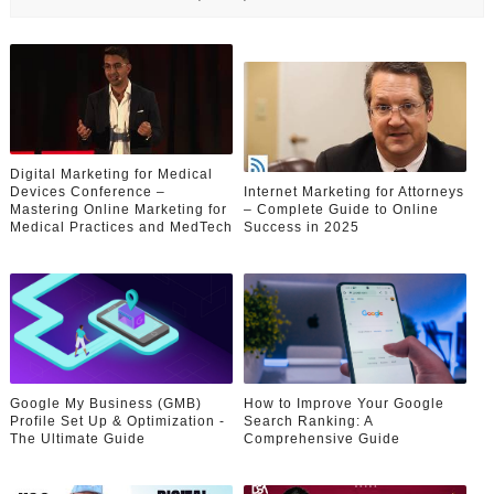
Digital Marketing for Medical
Devices Conference –
Internet Marketing for Attorneys
Mastering Online Marketing for
– Complete Guide to Online
Medical Practices and MedTech
Success in 2025
Google My Business (GMB)
How to Improve Your Google
Profile Set Up & Optimization -
Search Ranking: A
The Ultimate Guide
Comprehensive Guide