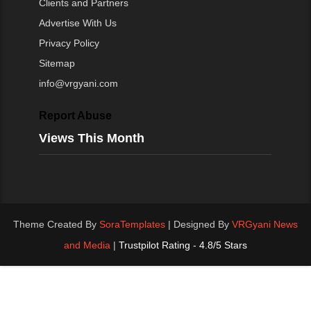
Clients and Partners
Advertise With Us
Privacy Policy
Sitemap
info@vrgyani.com
Report Abuse
Views This Month
Theme Created By
SoraTemplates
| Designed By
VRGyani News
and Media
|
Trustpilot Rating - 4.8/5 Stars