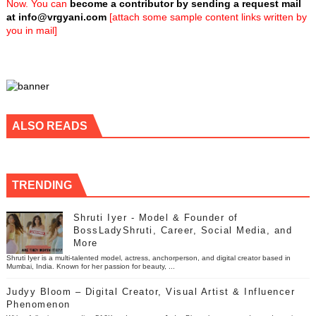
Now. You can
become a contributor by sending a request mail
at
info@vrgyani.com
[attach some sample content links written by
you in mail]
ALSO READS
TRENDING
Shruti Iyer - Model & Founder of
BossLadyShruti, Career, Social Media, and
More
Shruti Iyer is a multi-talented model, actress, anchorperson, and digital creator based in
Mumbai, India. Known for her passion for beauty, ...
Judyy Bloom – Digital Creator, Visual Artist & Influencer
Phenomenon