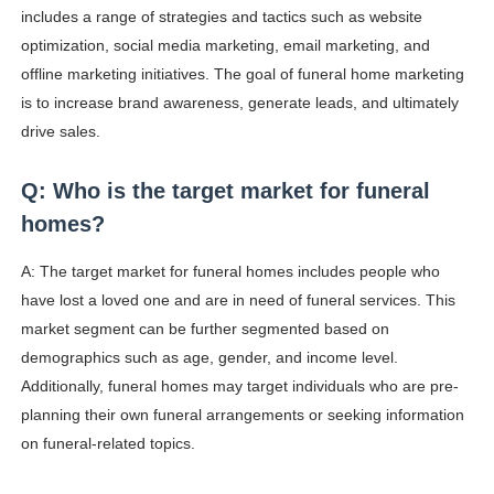
includes a range of strategies and tactics such as website
optimization, social media marketing, email marketing, and
offline marketing initiatives. The goal of funeral home marketing
is to increase brand awareness, generate leads, and ultimately
drive sales.
Q: Who is the target market for funeral
homes?
A: The target market for funeral homes includes people who
have lost a loved one and are in need of funeral services. This
market segment can be further segmented based on
demographics such as age, gender, and income level.
Additionally, funeral homes may target individuals who are pre-
planning their own funeral arrangements or seeking information
on funeral-related topics.