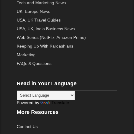
Tech and Marketing News
UK, Europe News
USA, UK Travel Guides
USA, UK, India Business News
Web Series (NetFlix, Amazon Prime)
Keeping Up With Kardashians
Marketing
FAQs & Questions
Read in Your Language
Powered by
Translate
More Resources
Contact Us