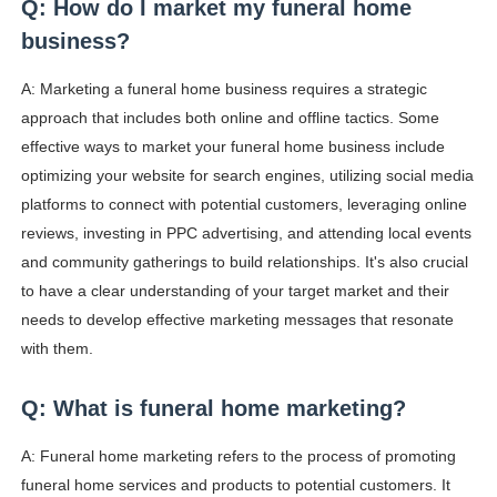
Q: How do I market my funeral home
business?
A: Marketing a funeral home business requires a strategic
approach that includes both online and offline tactics. Some
effective ways to market your funeral home business include
optimizing your website for search engines, utilizing social media
platforms to connect with potential customers, leveraging online
reviews, investing in PPC advertising, and attending local events
and community gatherings to build relationships. It's also crucial
to have a clear understanding of your target market and their
needs to develop effective marketing messages that resonate
with them.
Q: What is funeral home marketing?
A: Funeral home marketing refers to the process of promoting
funeral home services and products to potential customers. It