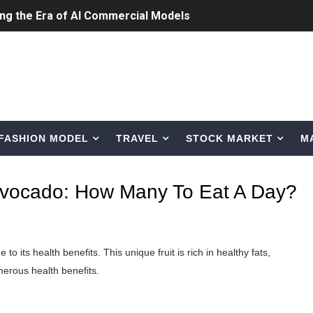
ing the Era of AI Commercial Models
ted Blonde Instagram Models
odel from Osaka, Japan
Normal Night Out
FASHION MODEL
TRAVEL
STOCK MARKET
M
 Swimwear Models
om Tiktok to Instagram
 Avocado: How Many To Eat A Day?
ic Outfits You Can Copy
Bio, Age, Height, Career of Belgian Model
to its health benefits. This unique fruit is rich in healthy fats,
nternet Personality from Nevada
umerous health benefits.
asual to Glam
: