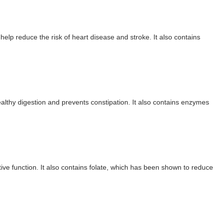
brity Beauty, Skincare, and Makeup Lines to Know
ar Models Names
elp reduce the risk of heart disease and stroke. It also contains
gram and Followers
) Faces of French Brand
outuber & Internet Model From Estonia
ealthy digestion and prevents constipation. It also contains enzymes
 Is Goran Ivanišević Ex-Wife
occon Content Creator (Updated)
 Fashion Icons Representing Australian Label Showpo
ive function. It also contains folate, which has been shown to reduce
Fans & Viral Popularity
Artist and Influencer With Spectacle Curves