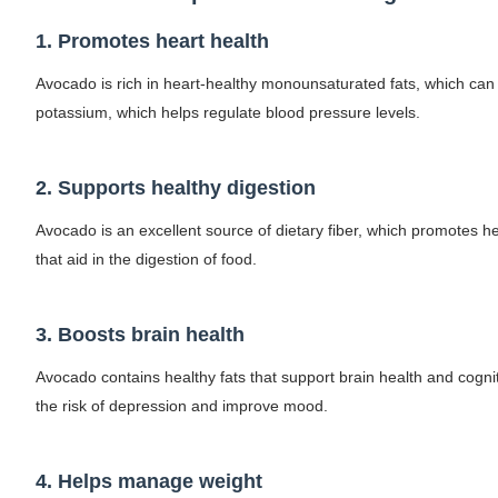
Celebrity Cosmetics Brands: The Best Cele
1. Promotes heart health
Oh Polly Models List - All Neena Swim We
Avocado is rich in heart-healthy monounsaturated fats, which can h
potassium, which helps regulate blood pressure levels.
Shein Plus Size Models Names List - Insta
Lise Charmel Model Names List - (Updated
2. Supports healthy digestion
Maarya a.k.a Maarja Müür @maarjamour - Y
Avocado is an excellent source of dietary fiber, which promotes h
that aid in the digestion of food.
Tatjana Dragovic: Know Serbian Beauty Who
Mary Yousefi (@mimiiyous) - Persian-Mor
3. Boosts brain health
Showpo Models Names: Updated List of All
Avocado contains healthy fats that support brain health and cognit
the risk of depression and improve mood.
Hanna Schmidt – Career, Social Media, Only
Samruddhi Kakade @https.tequilaa - Indian 
4. Helps manage weight