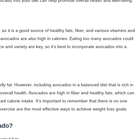
vocado into your diet can help promote overall health and well-being.
as it is a good source of healthy fats, fiber, and various vitamins and
s avocados are also high in calories. Eating too many avocados could
ce and variety are key, so it's best to incorporate avocados into a
ly fat. However, including avocados in a balanced diet that is rich in
verall health. Avocados are high in fiber and healthy fats, which can
uced calorie intake. It's important to remember that there is no one
r exercise are the most effective ways to achieve weight loss goals.
cado?