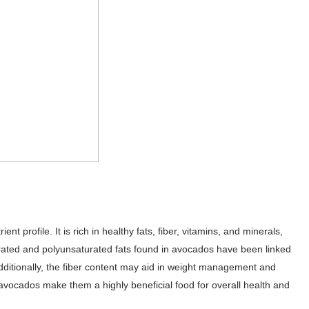
t profile. It is rich in healthy fats, fiber, vitamins, and minerals,
urated and polyunsaturated fats found in avocados have been linked
dditionally, the fiber content may aid in weight management and
n avocados make them a highly beneficial food for overall health and