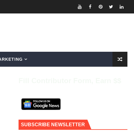
ARKETING
Fill Contributor Form, Earn $$
SUBSCRIBE NEWSLETTER