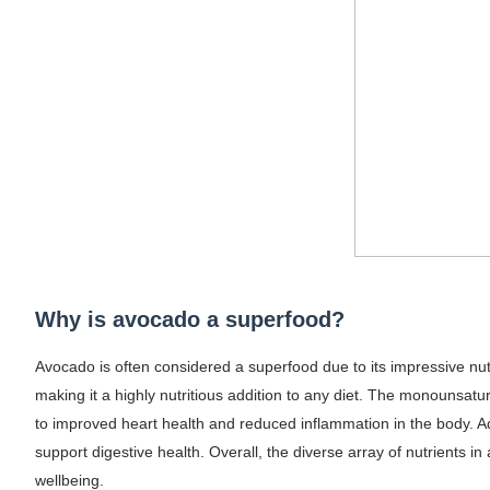
Why is avocado a superfood?
Avocado is often considered a superfood due to its impressive nutrien
making it a highly nutritious addition to any diet. The monounsat
to improved heart health and reduced inflammation in the body. A
support digestive health. Overall, the diverse array of nutrients i
wellbeing.