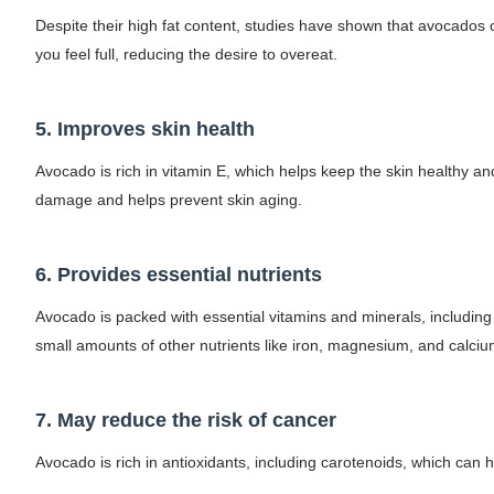
Despite their high fat content, studies have shown that avocados
Celebrities Brand: The Biggest Celebrity
you feel full, reducing the desire to overeat.
Successful Fashion Collaborations: The Be
Celebrity Testimonial Advertising: Example
5. Improves skin health
Avocado is rich in vitamin E, which helps keep the skin healthy and
Celebrity Endorsement Definition: What It
damage and helps prevent skin aging.
Fashion Model Liz @blinkx666 - British Infl
6. Provides essential nutrients
Avocado is packed with essential vitamins and minerals, including 
small amounts of other nutrients like iron, magnesium, and calciu
7. May reduce the risk of cancer
Avocado is rich in antioxidants, including carotenoids, which can h