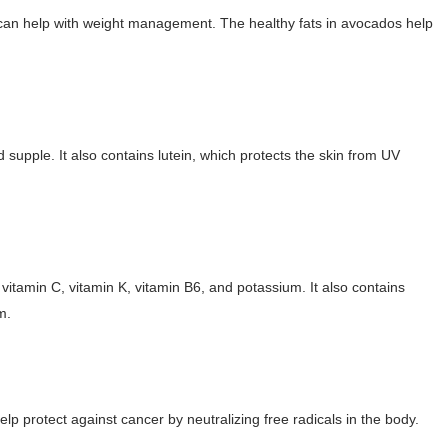
 can help with weight management. The healthy fats in avocados help
 Makeup Brands and Famous People Businesses
st Brand and Clothing Partnerships to Know
s, Meaning, and How It Actually Works
 supple. It also contains lutein, which protects the skin from UV
 Means and How It Works
uencer with Hot Traits
vitamin C, vitamin K, vitamin B6, and potassium. It also contains
m.
elp protect against cancer by neutralizing free radicals in the body.