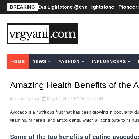
Eva Lightstone @eva_lightstone - Pioneer
BREAKING
Babyboo Fashion Model Names List - Upda
Yugo Takano (@yugo_takano) - Uprising M
How to Get Zendaya's Met Gala Glam on a 
HOME
NEWS
FASHION
INFLUENCERS
Swimoutlet Models Names List - Trending
Ehcico: The Rise of a Digital Sensation Fr
Amazing Health Benefits of the
Sydney Sweeney Style Guide: Feminine & Ch
Vikash Kumar
May 02, 2023
Food
,
Health
Laura Schepens (@curvystarlaura) - Check 
Avocado is a nutritious fruit that has been growing in popularity due 
Ester Bron @esterbron - Rising Gamer & I
vitamins, minerals, and antioxidants, which all contribute to its n
How to Dress Like Kylie Jenner in 2026 – C
Some of the top benefits of eating avocado