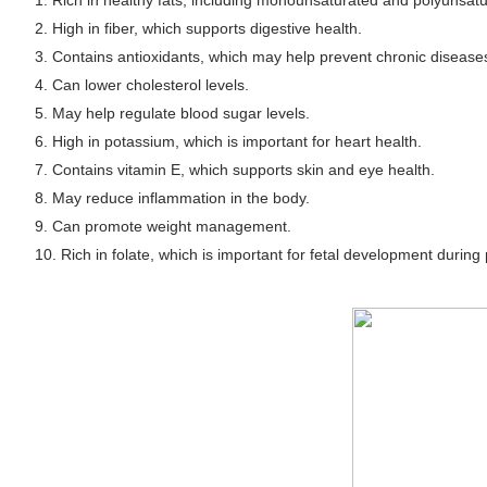
1. Rich in healthy fats, including monounsaturated and polyunsatu
2. High in fiber, which supports digestive health.
3. Contains antioxidants, which may help prevent chronic disease
4. Can lower cholesterol levels.
5. May help regulate blood sugar levels.
6. High in potassium, which is important for heart health.
7. Contains vitamin E, which supports skin and eye health.
8. May reduce inflammation in the body.
9. Can promote weight management.
10. Rich in folate, which is important for fetal development during