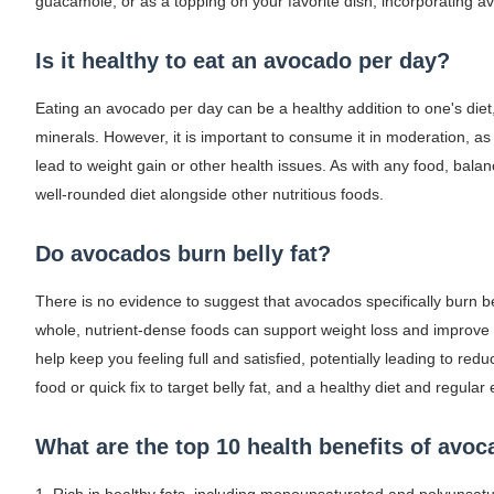
guacamole, or as a topping on your favorite dish, incorporating a
Is it healthy to eat an avocado per day?
Eating an avocado per day can be a healthy addition to one's diet, 
minerals. However, it is important to consume it in moderation, a
lead to weight gain or other health issues. As with any food, balan
well-rounded diet alongside other nutritious foods.
Do avocados burn belly fat?
There is no evidence to suggest that avocados specifically burn bel
whole, nutrient-dense foods can support weight loss and improve o
help keep you feeling full and satisfied, potentially leading to red
food or quick fix to target belly fat, and a healthy diet and regula
What are the top 10 health benefits of avo