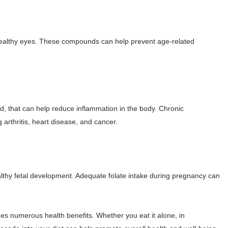
 healthy eyes. These compounds can help prevent age-related
, that can help reduce inflammation in the body. Chronic
 arthritis, heart disease, and cancer.
ealthy fetal development. Adequate folate intake during pregnancy can
vides numerous health benefits. Whether you eat it alone, in