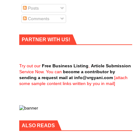
Posts
Comments
PARTNER WITH US!
Try out our
Free Business Listing
,
Article Submission
Service Now. You can
become a contributor by
sending a request mail at
info@vrgyani.com
[attach
some sample content links written by you in mail]
ALSO READS