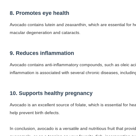
8. Promotes eye health
Avocado contains lutein and zeaxanthin, which are essential for
macular degeneration and cataracts.
9. Reduces inflammation
Avocado contains anti-inflammatory compounds, such as oleic acid
inflammation is associated with several chronic diseases, including
10. Supports healthy pregnancy
Avocado is an excellent source of folate, which is essential for h
help prevent birth defects.
In conclusion, avocado is a versatile and nutritious fruit that pro