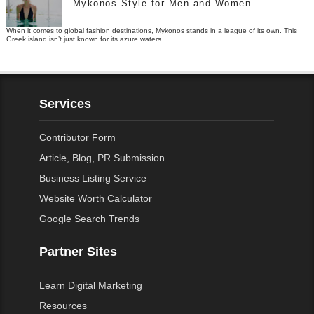
Mykonos Style for Men and Women
When it comes to global fashion destinations, Mykonos stands in a league of its own. This
Greek island isn’t just known for its azure waters...
Services
Contributor Form
Article, Blog, PR Submission
Business Listing Service
Website Worth Calculator
Google Search Trends
Partner Sites
Learn Digital Marketing
Resources