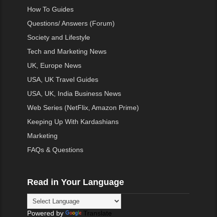
How To Guides
Questions/ Answers (Forum)
Society and Lifestyle
Tech and Marketing News
UK, Europe News
USA, UK Travel Guides
USA, UK, India Business News
Web Series (NetFlix, Amazon Prime)
Keeping Up With Kardashians
Marketing
FAQs & Questions
Read in Your Language
Powered by
Translate