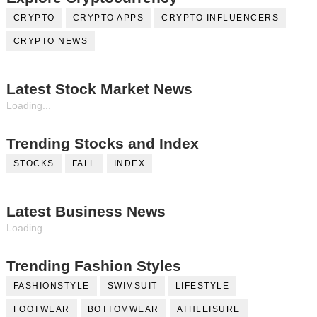
CRYPTO
CRYPTO APPS
CRYPTO INFLUENCERS
CRYPTO NEWS
Latest Stock Market News
Loading...
Trending Stocks and Index
STOCKS
FALL
INDEX
Latest Business News
Loading...
Trending Fashion Styles
FASHIONSTYLE
SWIMSUIT
LIFESTYLE
FOOTWEAR
BOTTOMWEAR
ATHLEISURE