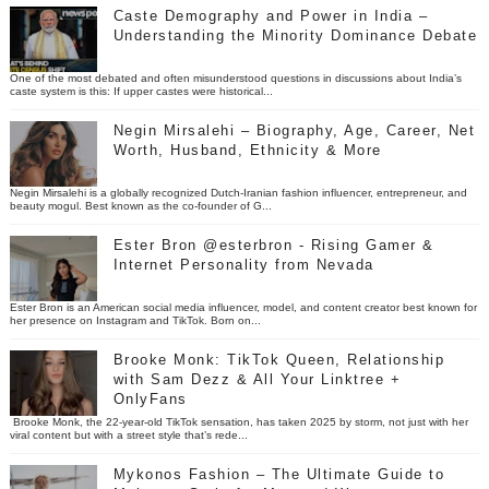
Caste Demography and Power in India –
Understanding the Minority Dominance Debate
One of the most debated and often misunderstood questions in discussions about India’s
caste system is this: If upper castes were historical...
Negin Mirsalehi – Biography, Age, Career, Net
Worth, Husband, Ethnicity & More
Negin Mirsalehi is a globally recognized Dutch-Iranian fashion influencer, entrepreneur, and
beauty mogul. Best known as the co-founder of G...
Ester Bron @esterbron - Rising Gamer &
Internet Personality from Nevada
Ester Bron is an American social media influencer, model, and content creator best known for
her presence on Instagram and TikTok. Born on...
Brooke Monk: TikTok Queen, Relationship
with Sam Dezz & All Your Linktree +
OnlyFans
Brooke Monk, the 22-year-old TikTok sensation, has taken 2025 by storm, not just with her
viral content but with a street style that’s rede...
Mykonos Fashion – The Ultimate Guide to