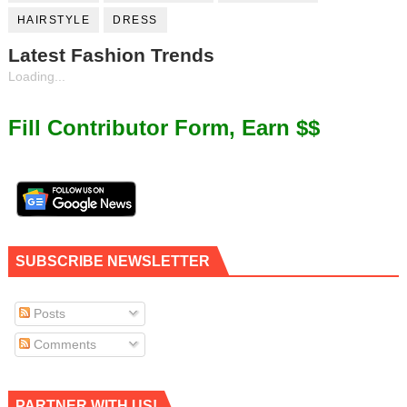
HAIRSTYLE
DRESS
Latest Fashion Trends
Loading...
Fill Contributor Form, Earn $$
SUBSCRIBE NEWSLETTER
Posts
Comments
PARTNER WITH US!