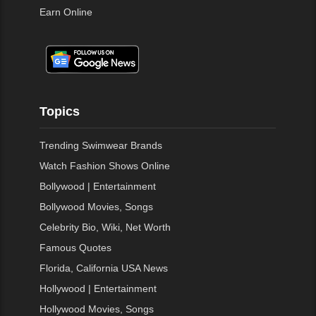
Earn Online
Topics
Trending Swimwear Brands
Watch Fashion Shows Online
Bollywood | Entertainment
Bollywood Movies, Songs
Celebrity Bio, Wiki, Net Worth
Famous Quotes
Florida, California USA News
Hollywood | Entertainment
Hollywood Movies, Songs