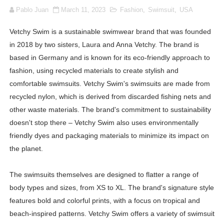
Pablo Juan
March 11, 2023
Fashion
,
Swimsuit
,
USA
How to Dress Like Kylie Jenner in 2026 – Casual to Gla
Vetchy Swim is a sustainable swimwear brand that was founded
Celebrity Cosmetics Brands: The Best Celebrity Beauty
in 2018 by two sisters, Laura and Anna Vetchy. The brand is
Oh Polly Models List - All Neena Swim Wear Models N
based in Germany and is known for its eco-friendly approach to
fashion, using recycled materials to create stylish and
Shein Plus Size Models Names List - Instagram and Fol
comfortable swimsuits. Vetchy Swim's swimsuits are made from
recycled nylon, which is derived from discarded fishing nets and
Lise Charmel Model Names List - (Updated) Faces of F
other waste materials. The brand's commitment to sustainability
doesn't stop there – Vetchy Swim also uses environmentally
Maarya a.k.a Maarja Müür @maarjamour - Youtuber & I
friendly dyes and packaging materials to minimize its impact on
Tatjana Dragovic: Know Serbian Beauty Who Is Goran Iv
the planet.
Mary Yousefi (@mimiiyous) - Persian-Moroccon Conten
The swimsuits themselves are designed to flatter a range of
body types and sizes, from XS to XL. The brand's signature style
Showpo Models Names: Updated List of All Fashion Ico
features bold and colorful prints, with a focus on tropical and
beach-inspired patterns. Vetchy Swim offers a variety of swimsuit
Hanna Schmidt – Career, Social Media, OnlyFans & Viral