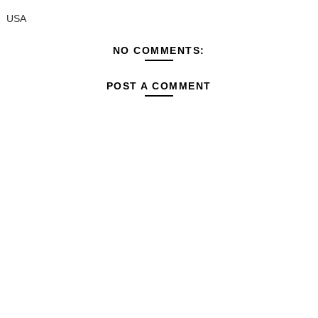
USA
NO COMMENTS:
POST A COMMENT