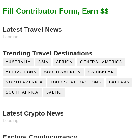
Fill Contributor Form, Earn $$
Latest Travel News
Loading...
Trending Travel Destinations
AUSTRALIA
ASIA
AFRICA
CENTRAL AMERICA
ATTRACTIONS
SOUTH AMERICA
CARIBBEAN
NORTH AMERICA
TOURIST ATTRACTIONS
BALKANS
SOUTH AFRICA
BALTIC
Latest Crypto News
Loading...
Explore Cryptocurrency