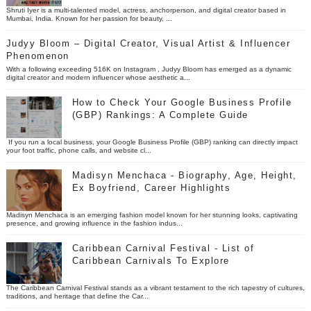
Shruti Iyer is a multi-talented model, actress, anchorperson, and digital creator based in
Mumbai, India. Known for her passion for beauty, ...
Judyy Bloom – Digital Creator, Visual Artist & Influencer
Phenomenon
With a following exceeding 516K on Instagram , Judyy Bloom has emerged as a dynamic
digital creator and modern influencer whose aesthetic a...
How to Check Your Google Business Profile
(GBP) Rankings: A Complete Guide
If you run a local business, your Google Business Profile (GBP) ranking can directly impact
your foot traffic, phone calls, and website cl...
Madisyn Menchaca - Biography, Age, Height,
Ex Boyfriend, Career Highlights
Madisyn Menchaca is an emerging fashion model known for her stunning looks, captivating
presence, and growing influence in the fashion indus...
Caribbean Carnival Festival - List of
Caribbean Carnivals To Explore
The Caribbean Carnival Festival stands as a vibrant testament to the rich tapestry of cultures,
traditions, and heritage that define the Car...