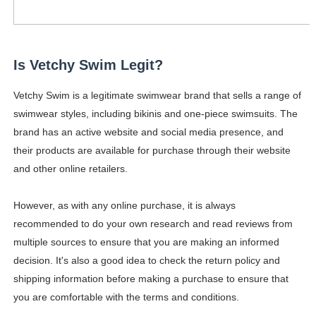
Is Vetchy Swim Legit?
Vetchy Swim is a legitimate swimwear brand that sells a range of
swimwear styles, including bikinis and one-piece swimsuits. The
brand has an active website and social media presence, and
their products are available for purchase through their website
and other online retailers.
However, as with any online purchase, it is always
recommended to do your own research and read reviews from
multiple sources to ensure that you are making an informed
decision. It's also a good idea to check the return policy and
shipping information before making a purchase to ensure that
you are comfortable with the terms and conditions.