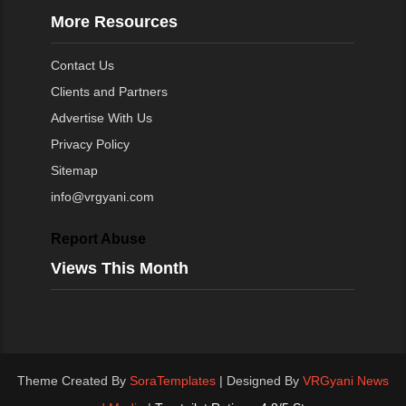
More Resources
Contact Us
Clients and Partners
Advertise With Us
Privacy Policy
Sitemap
info@vrgyani.com
Report Abuse
Views This Month
Theme Created By
SoraTemplates
| Designed By
VRGyani News