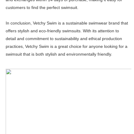
customers to find the perfect swimsuit.
In conclusion, Vetchy Swim is a sustainable swimwear brand that
offers stylish and eco-friendly swimsuits. With its attention to
detail and commitment to sustainability and ethical production
practices, Vetchy Swim is a great choice for anyone looking for a
swimsuit that is both stylish and environmentally friendly.