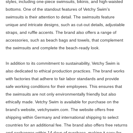
styles, including one-piece swimsuits, bikinis, and high-waisted
Samruddhi Kakade @https.tequilaa - Indian Artist and I
bottoms. One of the standout features of Vetchy Swim's
swimsuits is their attention to detail. The swimsuits feature
Celebrities Brand: The Biggest Celebrity Makeup Bra
unique and intricate designs, such as cut-out details, adjustable
straps, and ruffle accents. The brand also offers a range of
Successful Fashion Collaborations: The Best Brand and
accessories, such as beach bags and towels, that complement
Celebrity Testimonial Advertising: Examples, Meaning, 
the swimsuits and complete the beach-ready look.
Adore Me Model Names List (Updated) - Commercial, P
In addition to its commitment to sustainability, Vetchy Swim is
also dedicated to ethical production practices. The brand works
with factories that adhere to fair labor standards and provide
safe working conditions for their employees. This ensures that
the swimsuits are not only environmentally friendly but also
ethically made. Vetchy Swim is available for purchase on the
brand's website, vetchyswim.com. The website offers free
shipping within Germany and international shipping to select
countries for an additional fee. The brand also offers free returns
and exchanges within 14 days of purchase, making it easy for