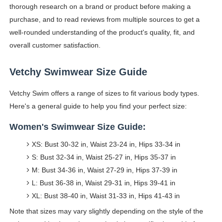
thorough research on a brand or product before making a
purchase, and to read reviews from multiple sources to get a
well-rounded understanding of the product's quality, fit, and
overall customer satisfaction.
Vetchy Swimwear Size Guide
Vetchy Swim offers a range of sizes to fit various body types.
Here's a general guide to help you find your perfect size:
Women's Swimwear Size Guide:
XS: Bust 30-32 in, Waist 23-24 in, Hips 33-34 in
S: Bust 32-34 in, Waist 25-27 in, Hips 35-37 in
M: Bust 34-36 in, Waist 27-29 in, Hips 37-39 in
L: Bust 36-38 in, Waist 29-31 in, Hips 39-41 in
XL: Bust 38-40 in, Waist 31-33 in, Hips 41-43 in
Note that sizes may vary slightly depending on the style of the