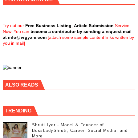
Try out our
Free Business Listing
,
Article Submission
Service
Now. You can
become a contributor by sending a request mail
at
info@vrgyani.com
[attach some sample content links written by
you in mail]
ALSO READS
TRENDING
Shruti Iyer - Model & Founder of
BossLadyShruti, Career, Social Media, and
More