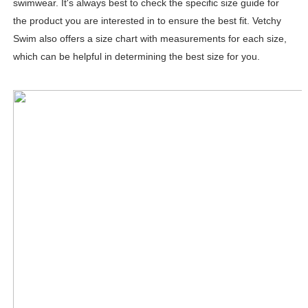
swimwear. It's always best to check the specific size guide for
the product you are interested in to ensure the best fit. Vetchy
Swim also offers a size chart with measurements for each size,
which can be helpful in determining the best size for you.