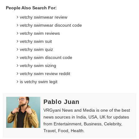
People Also Search For:
vetchy swimwear review
vetchy swimwear discount code
vetchy swim reviews
vetchy swim suit
vetchy swim quiz
vetchy swim discount code
vetchy swim sizing
vetchy swim review reddit
is vetchy swim legit
Pablo Juan
VRGyani News and Media is one of the best
news sources in India, USA, UK for updates
from Entertainment, Business, Celebrity,
Travel, Food, Health.