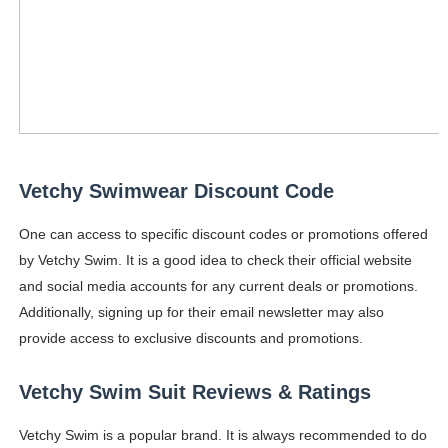
Vetchy Swimwear Discount Code
One can access to specific discount codes or promotions offered
by Vetchy Swim. It is a good idea to check their official website
and social media accounts for any current deals or promotions.
Additionally, signing up for their email newsletter may also
provide access to exclusive discounts and promotions.
Vetchy Swim Suit Reviews & Ratings
Vetchy Swim is a popular brand. It is always recommended to do