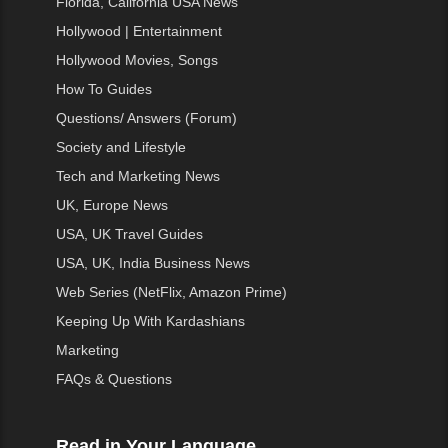
Florida, California USA News
Hollywood | Entertainment
Hollywood Movies, Songs
How To Guides
Questions/ Answers (Forum)
Society and Lifestyle
Tech and Marketing News
UK, Europe News
USA, UK Travel Guides
USA, UK, India Business News
Web Series (NetFlix, Amazon Prime)
Keeping Up With Kardashians
Marketing
FAQs & Questions
Read in Your Language