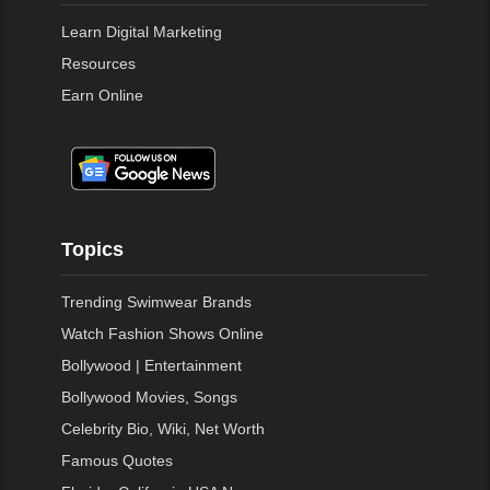
Learn Digital Marketing
Resources
Earn Online
Topics
Trending Swimwear Brands
Watch Fashion Shows Online
Bollywood | Entertainment
Bollywood Movies, Songs
Celebrity Bio, Wiki, Net Worth
Famous Quotes