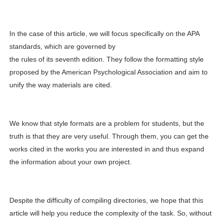
In the case of this article, we will focus specifically on the APA
standards, which are governed by
the rules of its seventh edition. They follow the formatting style
proposed by the American Psychological Association and aim to
unify the way materials are cited.
We know that style formats are a problem for students, but the
truth is that they are very useful. Through them, you can get the
works cited in the works you are interested in and thus expand
the information about your own project.
Despite the difficulty of compiling directories, we hope that this
article will help you reduce the complexity of the task. So, without