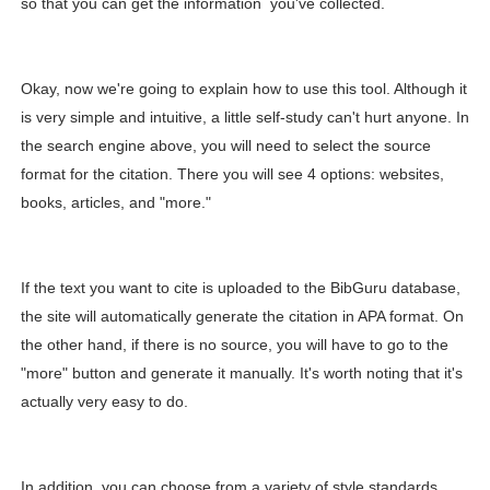
so that you can get the information you've collected.
Okay, now we're going to explain how to use this tool. Although it
is very simple and intuitive, a little self-study can't hurt anyone. In
the search engine above, you will need to select the source
format for the citation. There you will see 4 options: websites,
books, articles, and "more."
If the text you want to cite is uploaded to the BibGuru database,
the site will automatically generate the citation in APA format. On
the other hand, if there is no source, you will have to go to the
"more" button and generate it manually. It's worth noting that it's
actually very easy to do.
In addition, you can choose from a variety of style standards.