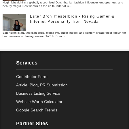
Negin Mirsalehi is a globally recognized Dutch-Iranian fashion influencer, entrepreneur, and
beauty mogul. Best known as the co-founder of G...
Ester Bron @esterbron - Rising Gamer &
Internet Personality from Nevada
Ester Bron is an American social media influencer, model, and content creator best known for
her presence on Instagram and TikTok. Born on...
Services
Contributor Form
Article, Blog, PR Submission
Business Listing Service
Website Worth Calculator
Google Search Trends
Partner Sites