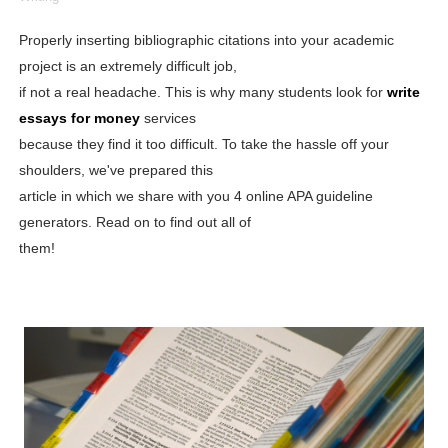
Shein Plus Size Models Names List - Instagram and Fol
Properly inserting bibliographic citations into your academic
project is an extremely difficult job,
Lise Charmel Model Names List - (Updated) Faces of F
if not a real headache. This is why many students look for
write
Maarya a.k.a Maarja Müür @maarjamour - Youtuber & I
essays for money
services
because they find it too difficult. To take the hassle off your
Tatjana Dragovic: Know Serbian Beauty Who Is Goran Iv
shoulders, we've prepared this
article in which we share with you 4 online APA guideline
Mary Yousefi (@mimiiyous) - Persian-Moroccon Conten
generators. Read on to find out all of
Showpo Models Names: Updated List of All Fashion Ico
them!
Hanna Schmidt – Career, Social Media, OnlyFans & Viral
Samruddhi Kakade @https.tequilaa - Indian Artist and I
Celebrities Brand: The Biggest Celebrity Makeup Bra
Successful Fashion Collaborations: The Best Brand and