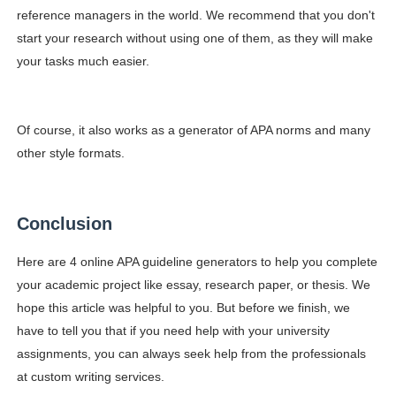
reference managers in the world. We recommend that you don't
start your research without using one of them, as they will make
your tasks much easier.
Of course, it also works as a generator of APA norms and many
other style formats.
Conclusion
Here are 4 online APA guideline generators to help you complete
your academic project like essay, research paper, or thesis. We
hope this article was helpful to you. But before we finish, we
have to tell you that if you need help with your university
assignments, you can always seek help from the professionals
at custom writing services.