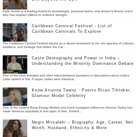
Katie Sonier is a leading American kinesiologist, personal trainer, and women’s fitness coach
who has inspired millions to embrace strength...
Caribbean Carnival Festival - List of
Caribbean Carnivals To Explore
The Caribbean Carnival Festival stands as a vibrant testament to the rich tapestry of cultures,
traditions, and heritage that define the Car...
Caste Demography and Power in India –
Understanding the Minority Dominance Debate
One of the most debated and often misunderstood questions in discussions about India’s
caste system is this: If upper castes were historical...
Know Arionna Tawny - Puerto Rican Tiktoker,
Glamour Model Celebrity
One of the newest Bang Energy Models and loved Instagram Influencer Arionna Tawny has
made immense popularity in less span of time. Started ...
Negin Mirsalehi – Biography, Age, Career, Net
Worth, Husband, Ethnicity & More