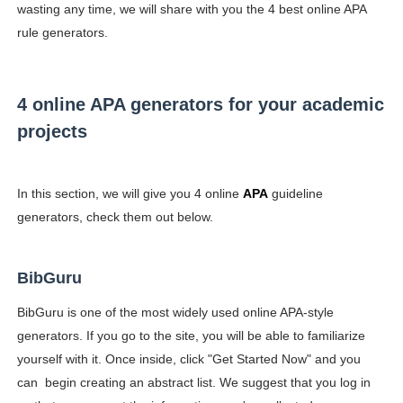
wasting any time, we will share with you the 4 best online APA
rule generators.
4 online APA generators for your academic
projects
In this section, we will give you 4 online
APA
guideline
generators, check them out below.
BibGuru
BibGuru is one of the most widely used online APA-style
generators. If you go to the site, you will be able to familiarize
yourself with it. Once inside, click "Get Started Now" and you
can begin creating an abstract list. We suggest that you log in