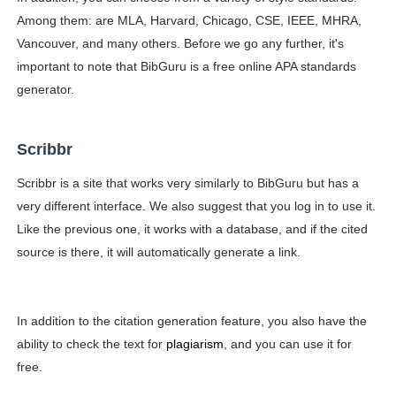
Among them: are MLA, Harvard, Chicago, CSE, IEEE, MHRA,
Vancouver, and many others. Before we go any further, it's
important to note that BibGuru is a free online APA standards
generator.
Scribbr
Scribbr is a site that works very similarly to BibGuru but has a
very different interface. We also suggest that you log in to use it.
Like the previous one, it works with a database, and if the cited
source is there, it will automatically generate a link.
In addition to the citation generation feature, you also have the
ability to check the text for
plagiarism
, and you can use it for
free.