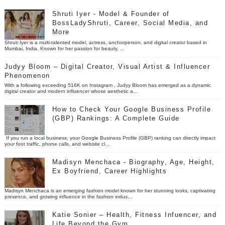
Shruti Iyer - Model & Founder of
BossLadyShruti, Career, Social Media, and
More
Shruti Iyer is a multi-talented model, actress, anchorperson, and digital creator based in
Mumbai, India. Known for her passion for beauty, ...
Judyy Bloom – Digital Creator, Visual Artist & Influencer
Phenomenon
With a following exceeding 516K on Instagram , Judyy Bloom has emerged as a dynamic
digital creator and modern influencer whose aesthetic a...
How to Check Your Google Business Profile
(GBP) Rankings: A Complete Guide
If you run a local business, your Google Business Profile (GBP) ranking can directly impact
your foot traffic, phone calls, and website cl...
Madisyn Menchaca - Biography, Age, Height,
Ex Boyfriend, Career Highlights
Madisyn Menchaca is an emerging fashion model known for her stunning looks, captivating
presence, and growing influence in the fashion indus...
Katie Sonier – Health, Fitness Infuencer, and
Life Beyond the Gym