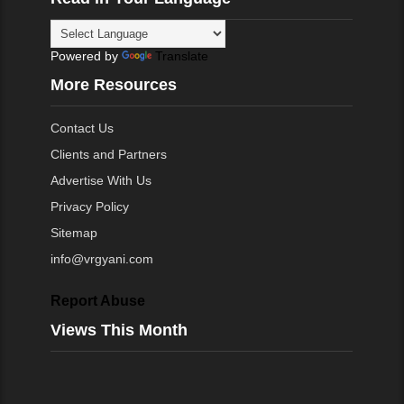
Powered by
Translate
More Resources
Contact Us
Clients and Partners
Advertise With Us
Privacy Policy
Sitemap
info@vrgyani.com
Report Abuse
Views This Month