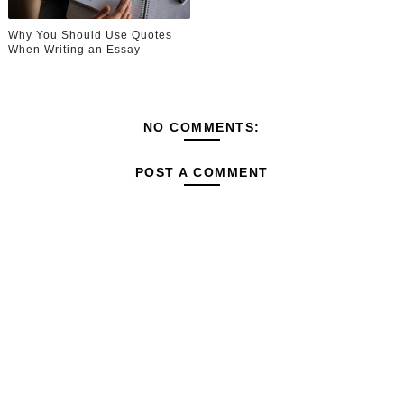
Why You Should Use Quotes
When Writing an Essay
NO COMMENTS:
POST A COMMENT