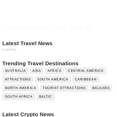
Fill Contributor Form, Earn $$
Latest Travel News
Loading...
Trending Travel Destinations
AUSTRALIA
ASIA
AFRICA
CENTRAL AMERICA
ATTRACTIONS
SOUTH AMERICA
CARIBBEAN
NORTH AMERICA
TOURIST ATTRACTIONS
BALKANS
SOUTH AFRICA
BALTIC
Latest Crypto News