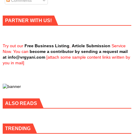
Comments
PARTNER WITH US!
Try out our
Free Business Listing
,
Article Submission
Service
Now. You can
become a contributor by sending a request mail
at
info@vrgyani.com
[attach some sample content links written by
you in mail]
ALSO READS
TRENDING