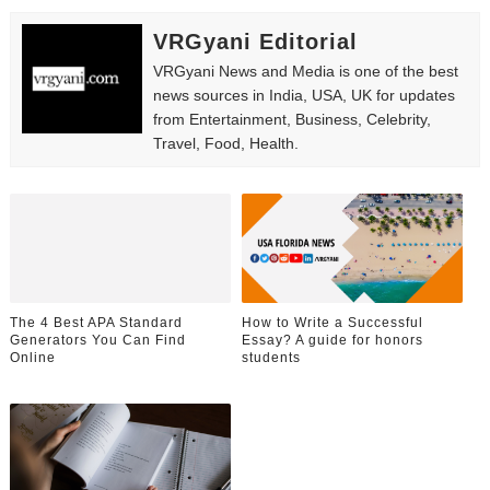
VRGyani Editorial
VRGyani News and Media is one of the best
news sources in India, USA, UK for updates
from Entertainment, Business, Celebrity,
Travel, Food, Health.
The 4 Best APA Standard
How to Write a Successful
Generators You Can Find
Essay? A guide for honors
Online
students