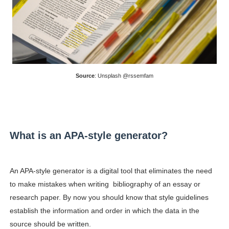
Celebrity Testimonial Advertising: Examples, Meaning, 
Celebrity Endorsement Definition: What It Means and H
Celebrity x Brand Partnerships: The Complete Guide to 
Source
: Unsplash @rssemfam
Business Reality TV: The Best Business Reality Shows 
Babyboo Fashion Model Names List - Updated Blonde I
What is an APA-style generator?
An APA-style generator is a digital tool that eliminates the need
to make mistakes when writing bibliography of an essay or
research paper. By now you should know that style guidelines
establish the information and order in which the data in the
source should be written.