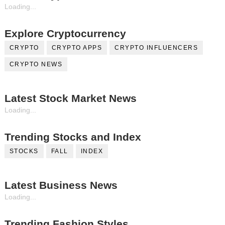
Loading...
Explore Cryptocurrency
CRYPTO
CRYPTO APPS
CRYPTO INFLUENCERS
CRYPTO NEWS
Latest Stock Market News
Loading...
Trending Stocks and Index
STOCKS
FALL
INDEX
Latest Business News
Loading...
Trending Fashion Styles