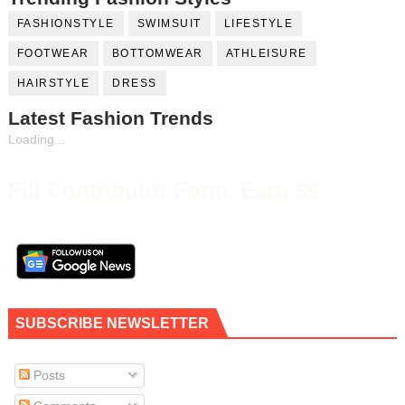
FASHIONSTYLE
SWIMSUIT
LIFESTYLE
FOOTWEAR
BOTTOMWEAR
ATHLEISURE
HAIRSTYLE
DRESS
Latest Fashion Trends
Loading...
Fill Contributor Form, Earn $$
SUBSCRIBE NEWSLETTER
Posts