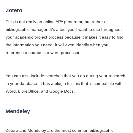
Zotero
This is not really an online APA generator, but rather a
bibliographic manager. It's a tool you'll want to use throughout
your academic project process because it makes it easy to find
the information you need. It will even identify when you
reference a source in a word processor.
You can also include searches that you do during your research
in your database. It has a plugin for this that is compatible with
Word, LibreOffice, and Google Docs.
Mendeley
Zotero and Mendeley are the most common bibliographic