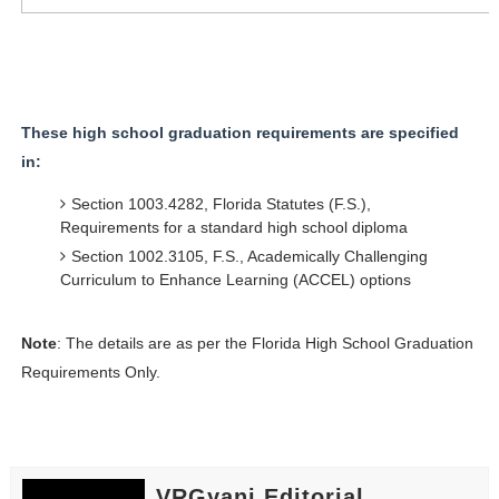
These high school graduation requirements are specified
in:
Section 1003.4282, Florida Statutes (F.S.),
Requirements for a standard high school diploma
Section 1002.3105, F.S., Academically Challenging
Curriculum to Enhance Learning (ACCEL) options
Note
: The details are as per the Florida High School Graduation
Requirements Only.
VRGyani Editorial