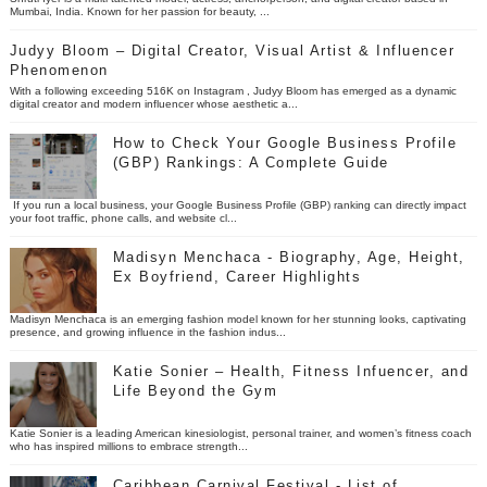
Mumbai, India. Known for her passion for beauty, ...
Judyy Bloom – Digital Creator, Visual Artist & Influencer
Phenomenon
With a following exceeding 516K on Instagram , Judyy Bloom has emerged as a dynamic
digital creator and modern influencer whose aesthetic a...
How to Check Your Google Business Profile
(GBP) Rankings: A Complete Guide
If you run a local business, your Google Business Profile (GBP) ranking can directly impact
your foot traffic, phone calls, and website cl...
Madisyn Menchaca - Biography, Age, Height,
Ex Boyfriend, Career Highlights
Madisyn Menchaca is an emerging fashion model known for her stunning looks, captivating
presence, and growing influence in the fashion indus...
Katie Sonier – Health, Fitness Infuencer, and
Life Beyond the Gym
Katie Sonier is a leading American kinesiologist, personal trainer, and women’s fitness coach
who has inspired millions to embrace strength...
Caribbean Carnival Festival - List of