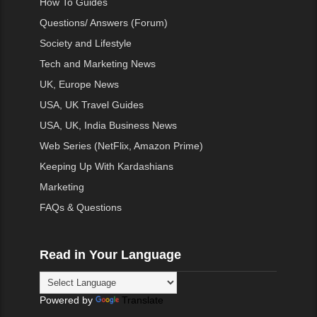
How To Guides
Questions/ Answers (Forum)
Society and Lifestyle
Tech and Marketing News
UK, Europe News
USA, UK Travel Guides
USA, UK, India Business News
Web Series (NetFlix, Amazon Prime)
Keeping Up With Kardashians
Marketing
FAQs & Questions
Read in Your Language
Powered by
Translate