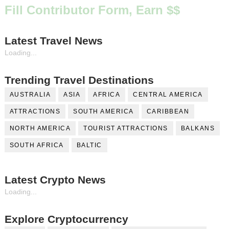
Fill Contributor Form, Earn $$
Latest Travel News
Loading...
Trending Travel Destinations
AUSTRALIA
ASIA
AFRICA
CENTRAL AMERICA
ATTRACTIONS
SOUTH AMERICA
CARIBBEAN
NORTH AMERICA
TOURIST ATTRACTIONS
BALKANS
SOUTH AFRICA
BALTIC
Latest Crypto News
Loading...
Explore Cryptocurrency