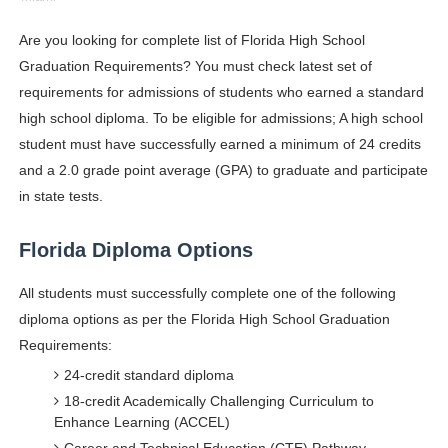
Shein Plus Size Models Names List - Instagram and Fol
Are you looking for complete list of Florida High School
Graduation Requirements? You must check latest set of
Lise Charmel Model Names List - (Updated) Faces of F
requirements for admissions of students who earned a standard
Maarya a.k.a Maarja Müür @maarjamour - Youtuber & I
high school diploma. To be eligible for admissions; A high school
student must have successfully earned a minimum of 24 credits
Tatjana Dragovic: Know Serbian Beauty Who Is Goran Iv
and a 2.0 grade point average (GPA) to graduate and participate
in state tests.
Mary Yousefi (@mimiiyous) - Persian-Moroccon Conten
Florida Diploma Options
Showpo Models Names: Updated List of All Fashion Ico
Hanna Schmidt – Career, Social Media, OnlyFans & Viral
All students must successfully complete one of the following
diploma options as per the Florida High School Graduation
Samruddhi Kakade @https.tequilaa - Indian Artist and I
Requirements:
24-credit standard diploma
Celebrities Brand: The Biggest Celebrity Makeup Bra
18-credit Academically Challenging Curriculum to
Enhance Learning (ACCEL)
Successful Fashion Collaborations: The Best Brand and