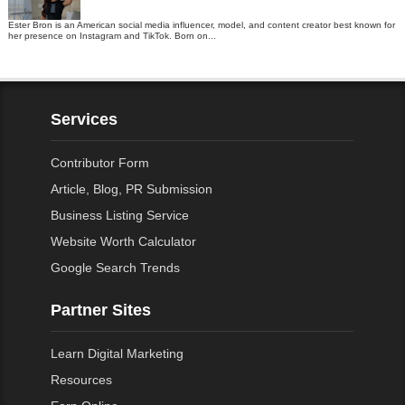
Ester Bron is an American social media influencer, model, and content creator best known for
her presence on Instagram and TikTok. Born on...
Services
Contributor Form
Article, Blog, PR Submission
Business Listing Service
Website Worth Calculator
Google Search Trends
Partner Sites
Learn Digital Marketing
Resources