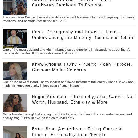
Caribbean Carnivals To Explore
The Caribbean Carnival Festival stands as a vibrant testament to the rich tapestry of cultures,
traditions, and heritage that define the Car...
Caste Demography and Power in India –
Understanding the Minority Dominance Debate
One of the most debated and often misunderstood questions in discussions about India’s
caste system is this: If upper castes were historical...
Know Arionna Tawny - Puerto Rican Tiktoker,
Glamour Model Celebrity
One of the newest Bang Energy Models and loved Instagram Influencer Arionna Tawny has
made immense popularity in less span of time. Started ...
Negin Mirsalehi – Biography, Age, Career, Net
Worth, Husband, Ethnicity & More
Negin Mirsalehi is a globally recognized Dutch-Iranian fashion influencer, entrepreneur, and
beauty mogul. Best known as the co-founder of G...
Ester Bron @esterbron - Rising Gamer &
Internet Personality from Nevada