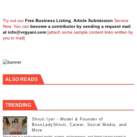
Try out our
Free Business Listing
,
Article Submission
Service
Now. You can
become a contributor by sending a request mail
at
info@vrgyani.com
[attach some sample content links written by
you in mail]
ALSO READS
TRENDING
Shruti Iyer - Model & Founder of
BossLadyShruti, Career, Social Media, and
More
Shruti Iyer is a multi-talented model, actress, anchorperson, and digital creator based in