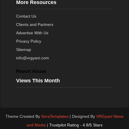
More Resources
Contact Us
Clients and Partners
Advertise With Us
Privacy Policy
Sitemap
info@vrgyani.com
Report Abuse
Views This Month
Theme Created By
SoraTemplates
| Designed By
VRGyani News
and Media
|
Trustpilot Rating - 4.8/5 Stars