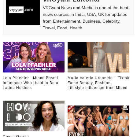
VRGyani News and Media is one of the best
news sources in India, USA, UK for updates
from Entertainment, Business, Celebrity,
Travel, Food, Health.
Lola Pfaehler - Miami Based
Maria Valeria Urdaneta – Tiktok
Influencer Who Used to Be a
Fame Beauty, Fashion,
Latina Hostess
Lifestyle Influencer from Miami
Devyn Garcia