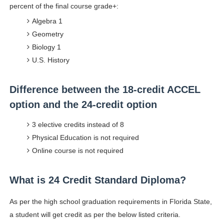
percent of the final course grade+:
Algebra 1
Geometry
Biology 1
U.S. History
Difference between the 18-credit ACCEL
option and the 24-credit option
3 elective credits instead of 8
Physical Education is not required
Online course is not required
What is 24 Credit Standard Diploma?
As per the high school graduation requirements in Florida State,
a student will get credit as per the below listed criteria.