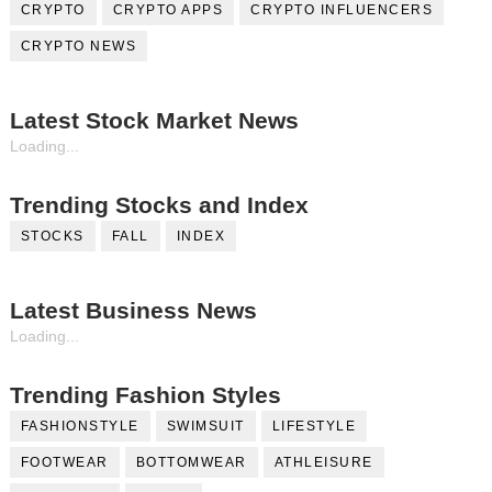
CRYPTO
CRYPTO APPS
CRYPTO INFLUENCERS
CRYPTO NEWS
Latest Stock Market News
Loading...
Trending Stocks and Index
STOCKS
FALL
INDEX
Latest Business News
Loading...
Trending Fashion Styles
FASHIONSTYLE
SWIMSUIT
LIFESTYLE
FOOTWEAR
BOTTOMWEAR
ATHLEISURE