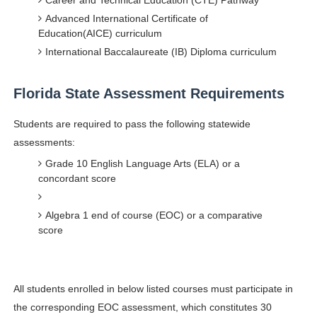
Career and Technical Education (CTE) Pathway
Celebrity Testimonial Advertising: Examples, Meaning, 
Advanced International Certificate of
Education(AICE) curriculum
Celebrity Endorsement Definition: What It Means and H
International Baccalaureate (IB) Diploma curriculum
Celebrity x Brand Partnerships: The Complete Guide to 
Florida State Assessment Requirements
Business Reality TV: The Best Business Reality Shows 
Students are required to pass the following statewide
assessments:
Babyboo Fashion Model Names List - Updated Blonde I
Grade 10 English Language Arts (ELA) or a
concordant score
Algebra 1 end of course (EOC) or a comparative
score
All students enrolled in below listed courses must participate in
the corresponding EOC assessment, which constitutes 30