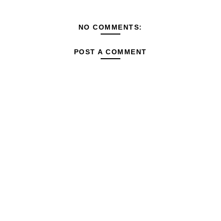
NO COMMENTS:
POST A COMMENT