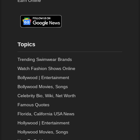
Earn Online
Topics
Trending Swimwear Brands
Watch Fashion Shows Online
Bollywood | Entertainment
Bollywood Movies, Songs
Celebrity Bio, Wiki, Net Worth
Famous Quotes
Florida, California USA News
Hollywood | Entertainment
Hollywood Movies, Songs