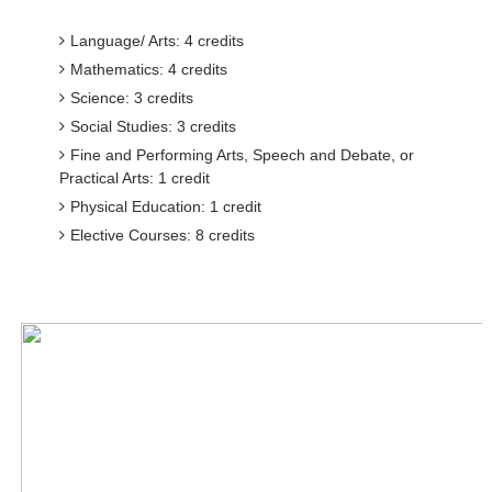
Language/ Arts: 4 credits
Mathematics: 4 credits
Science: 3 credits
Social Studies: 3 credits
Fine and Performing Arts, Speech and Debate, or
Practical Arts: 1 credit
Physical Education: 1 credit
Elective Courses: 8 credits