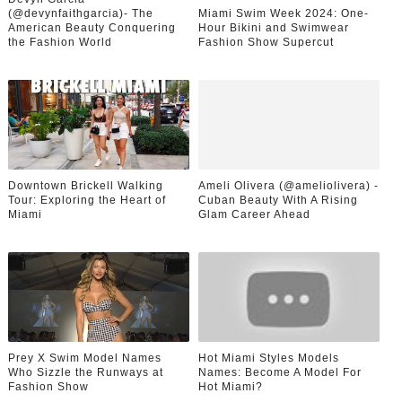
(@devynfaithgarcia)- The
Miami Swim Week 2024: One-
American Beauty Conquering
Hour Bikini and Swimwear
the Fashion World
Fashion Show Supercut
Downtown Brickell Walking
Ameli Olivera (@ameliolivera) -
Tour: Exploring the Heart of
Cuban Beauty With A Rising
Miami
Glam Career Ahead
Prey X Swim Model Names
Hot Miami Styles Models
Who Sizzle the Runways at
Names: Become A Model For
Fashion Show
Hot Miami?