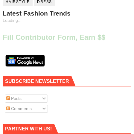
HAIRSTYLE
DRESS
Latest Fashion Trends
Loading...
Fill Contributor Form, Earn $$
SUBSCRIBE NEWSLETTER
Posts
Comments
PARTNER WITH US!