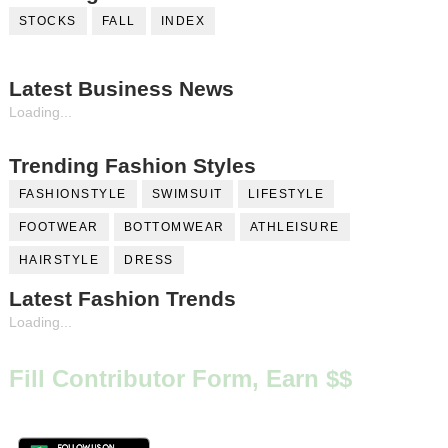
STOCKS
FALL
INDEX
Latest Business News
Loading...
Trending Fashion Styles
FASHIONSTYLE
SWIMSUIT
LIFESTYLE
FOOTWEAR
BOTTOMWEAR
ATHLEISURE
HAIRSTYLE
DRESS
Latest Fashion Trends
Loading...
Fill Contributor Form, Earn $$