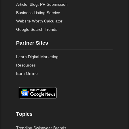
Article, Blog, PR Submission
Business Listing Service
Website Worth Calculator
Google Search Trends
Partner Sites
Learn Digital Marketing
Resources
Earn Online
Topics
Trending Swimwear Brands