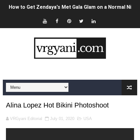
Swimoutlet Models Names List - Trending Swimwear M
Ehcico: The Rise of a Digital Sensation From Tiktok to
Sydney Sweeney Style Guide: Feminine & Chic Outfits 
Laura Schepens (@curvystarlaura) - Check Bio, Age, He
Ester Bron @esterbron - Rising Gamer & Internet Pers
How to Dress Like Kylie Jenner in 2026 – Casual to Gla
Celebrity Cosmetics Brands: The Best Celebrity Beauty
Alina Lopez Hot Bikini Photoshoot
Oh Polly Models List - All Neena Swim Wear Models N
VRGyani Editorial
July 01, 2020
USA
Shein Plus Size Models Names List - Instagram and Fol
Lise Charmel Model Names List - (Updated) Faces of F