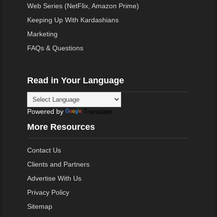
Web Series (NetFlix, Amazon Prime)
Keeping Up With Kardashians
Marketing
FAQs & Questions
Read in Your Language
Powered by
Translate
More Resources
Contact Us
Clients and Partners
Advertise With Us
Privacy Policy
Sitemap