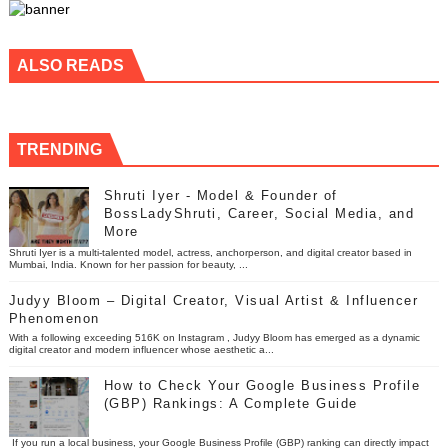
ALSO READS
TRENDING
Shruti Iyer - Model & Founder of
BossLadyShruti, Career, Social Media, and
More
Shruti Iyer is a multi-talented model, actress, anchorperson, and digital creator based in
Mumbai, India. Known for her passion for beauty, ...
Judyy Bloom – Digital Creator, Visual Artist & Influencer
Phenomenon
With a following exceeding 516K on Instagram , Judyy Bloom has emerged as a dynamic
digital creator and modern influencer whose aesthetic a...
How to Check Your Google Business Profile
(GBP) Rankings: A Complete Guide
If you run a local business, your Google Business Profile (GBP) ranking can directly impact