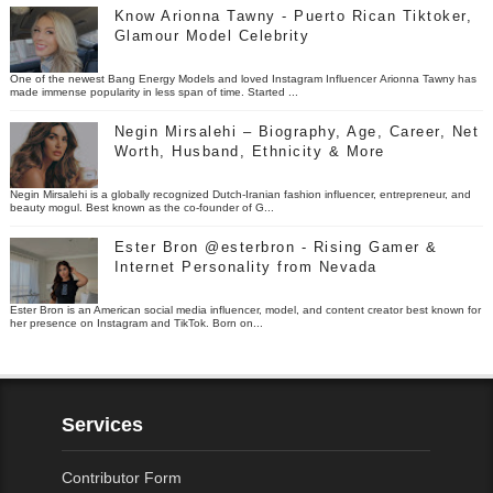
Know Arionna Tawny - Puerto Rican Tiktoker,
Glamour Model Celebrity
One of the newest Bang Energy Models and loved Instagram Influencer Arionna Tawny has
made immense popularity in less span of time. Started ...
Negin Mirsalehi – Biography, Age, Career, Net
Worth, Husband, Ethnicity & More
Negin Mirsalehi is a globally recognized Dutch-Iranian fashion influencer, entrepreneur, and
beauty mogul. Best known as the co-founder of G...
Ester Bron @esterbron - Rising Gamer &
Internet Personality from Nevada
Ester Bron is an American social media influencer, model, and content creator best known for
her presence on Instagram and TikTok. Born on...
Services
Contributor Form