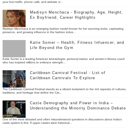
your foot traffic, phone calls, and website cl...
Madisyn Menchaca - Biography, Age, Height,
Ex Boyfriend, Career Highlights
Madisyn Menchaca is an emerging fashion model known for her stunning looks, captivating
presence, and growing influence in the fashion indus...
Katie Sonier – Health, Fitness Infuencer, and
Life Beyond the Gym
Katie Sonier is a leading American kinesiologist, personal trainer, and women’s fitness coach
who has inspired millions to embrace strength...
Caribbean Carnival Festival - List of
Caribbean Carnivals To Explore
The Caribbean Carnival Festival stands as a vibrant testament to the rich tapestry of cultures,
traditions, and heritage that define the Car...
Caste Demography and Power in India –
Understanding the Minority Dominance Debate
One of the most debated and often misunderstood questions in discussions about India’s
caste system is this: If upper castes were historical...