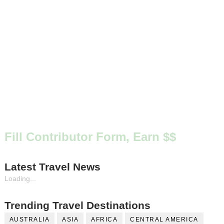
Fill Contributor Form, Earn $$
Latest Travel News
Loading...
Trending Travel Destinations
AUSTRALIA
ASIA
AFRICA
CENTRAL AMERICA