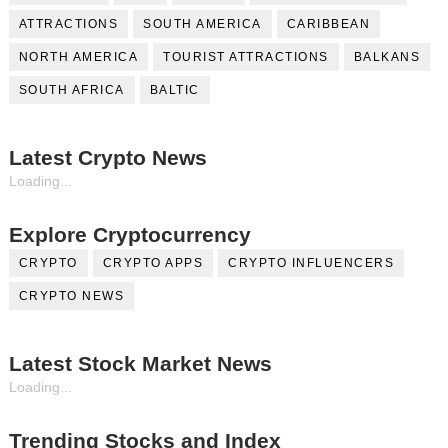
ATTRACTIONS
SOUTH AMERICA
CARIBBEAN
NORTH AMERICA
TOURIST ATTRACTIONS
BALKANS
SOUTH AFRICA
BALTIC
Latest Crypto News
Loading...
Explore Cryptocurrency
CRYPTO
CRYPTO APPS
CRYPTO INFLUENCERS
CRYPTO NEWS
Latest Stock Market News
Loading...
Trending Stocks and Index