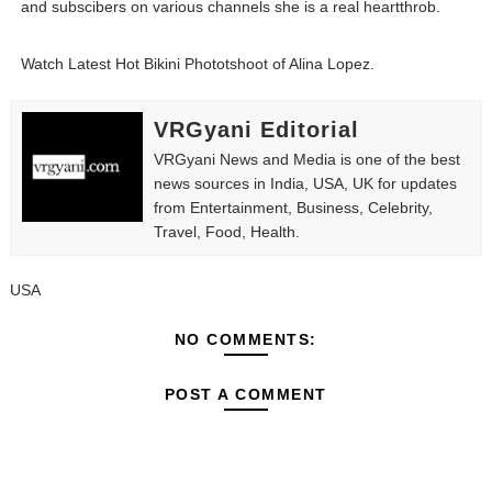
and subscibers on various channels she is a real heartthrob.
Fashion Model Liz @blinkx666 - British Influencer with H
Watch Latest Hot Bikini Phototshoot of Alina Lopez.
Eva Lightstone @eva_lightstone - Pioneering the Era 
VRGyani Editorial
Babyboo Fashion Model Names List - Updated Blonde I
VRGyani News and Media is one of the best
news sources in India, USA, UK for updates
Yugo Takano (@yugo_takano) - Uprising Model from O
from Entertainment, Business, Celebrity,
Travel, Food, Health.
How to Get Zendaya's Met Gala Glam on a Normal Night
USA
NO COMMENTS:
POST A COMMENT