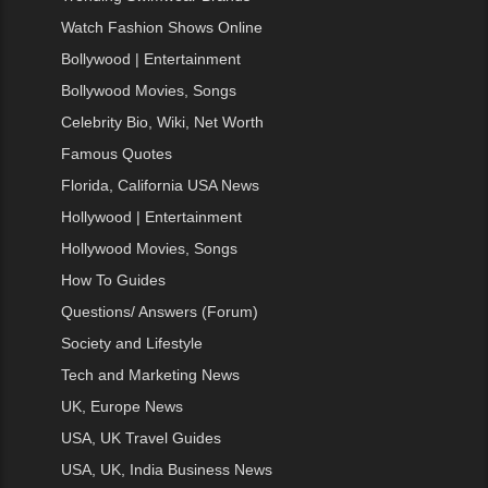
Watch Fashion Shows Online
Bollywood | Entertainment
Bollywood Movies, Songs
Celebrity Bio, Wiki, Net Worth
Famous Quotes
Florida, California USA News
Hollywood | Entertainment
Hollywood Movies, Songs
How To Guides
Questions/ Answers (Forum)
Society and Lifestyle
Tech and Marketing News
UK, Europe News
USA, UK Travel Guides
USA, UK, India Business News