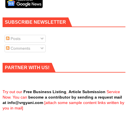
SUBSCRIBE NEWSLETTER
Posts
Comments
PARTNER WITH US!
Try out our
Free Business Listing
,
Article Submission
Service
Now. You can
become a contributor by sending a request mail
at
info@vrgyani.com
[attach some sample content links written by
you in mail]