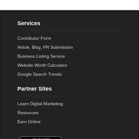
Services
Contributor Form
Article, Blog, PR Submission
Business Listing Service
Website Worth Calculator
Google Search Trends
Partner Sites
Learn Digital Marketing
Resources
Earn Online