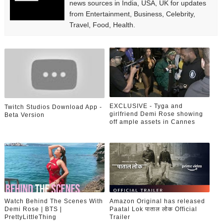
news sources in India, USA, UK for updates
from Entertainment, Business, Celebrity,
Travel, Food, Health.
EXCLUSIVE - Tyga and
Twitch Studios Download App -
girlfriend Demi Rose showing
Beta Version
off ample assets in Cannes
Watch Behind The Scenes With
Amazon Original has released
Demi Rose | BTS |
Paatal Lok पाताल लोक Official
PrettyLittleThing
Trailer