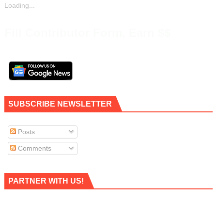
Loading...
Fill Contributor Form, Earn $$
SUBSCRIBE NEWSLETTER
Posts
Comments
PARTNER WITH US!