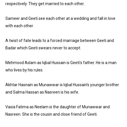
respectively. They get married to each other.
Sameer and Geeti see each other at a wedding and fall in love 
with each other.
A twist of fate leads to a forced marriage between Geeti and 
Badar which Geeti swears never to accept.
Mehmood Aslam as Iqbal Hussain is Geeti’s father. He is a man 
who lives by his rules.
Akhtar Hasnain as Munawwar is Iqbal Hussain’s younger brother 
and Salma Hassan as Nasreen is his wife.
Vasia Fatima as Neelam is the daughter of Munawwar and 
Nasreen. She is the cousin and close friend of Geeti.