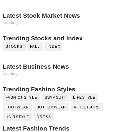
Latest Stock Market News
Loading...
Trending Stocks and Index
STOCKS
FALL
INDEX
Latest Business News
Loading...
Trending Fashion Styles
FASHIONSTYLE
SWIMSUIT
LIFESTYLE
FOOTWEAR
BOTTOMWEAR
ATHLEISURE
HAIRSTYLE
DRESS
Latest Fashion Trends