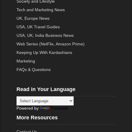
Society and Lifestyle
Tech and Marketing News
UK, Europe News
USA, UK Travel Guides
USA, UK, India Business News
Web Series (NetFlix, Amazon Prime)
Keeping Up With Kardashians
Marketing
FAQs & Questions
Read in Your Language
Powered by
Translate
More Resources
Contact Us