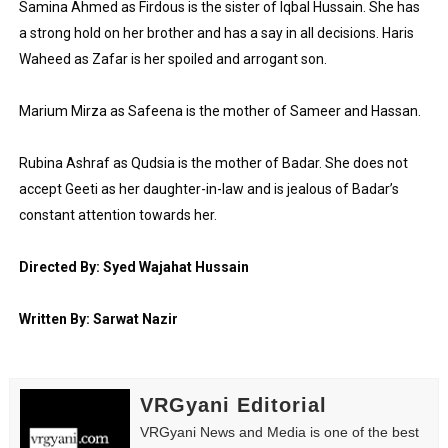
Samina Ahmed as Firdous is the sister of Iqbal Hussain. She has 
a strong hold on her brother and has a say in all decisions. Haris 
Waheed as Zafar is her spoiled and arrogant son.
Marium Mirza as Safeena is the mother of Sameer and Hassan.
Rubina Ashraf as Qudsia is the mother of Badar. She does not 
accept Geeti as her daughter-in-law and is jealous of Badar’s 
constant attention towards her.
Directed By: Syed Wajahat Hussain
Written By: Sarwat Nazir
VRGyani Editorial
VRGyani News and Media is one of the best