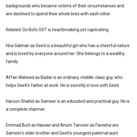
backgrounds who became victims of their circumstances and 
Eva Lightstone @eva_lightstone - Pioneering the Era 
are destined to spend their whole lives with each other.
Babyboo Fashion Model Names List - Updated Blonde I
Related: Do Bol’s OST is heartbreaking yet captivating
Yugo Takano (@yugo_takano) - Uprising Model from O
Hira Salman as Geeti is a beautiful girl who has a cheerful nature 
How to Get Zendaya's Met Gala Glam on a Normal Night
and is loved by everyone around her. She belongs to a wealthy 
family.
Swimoutlet Models Names List - Trending Swimwear M
Affan Waheed as Badar is an ordinary, middle-class guy, who 
helps Geeti’s father at work. He is secretly in love with Geeti.
Haroon Shahid as Sameer is an educated and practical guy. He is 
a complete charmer.
Emmad Butt as Hassan and Anum Tanveer as Fareeha are 
Sameer’s older brother and Geeti’s youngest paternal aunt 