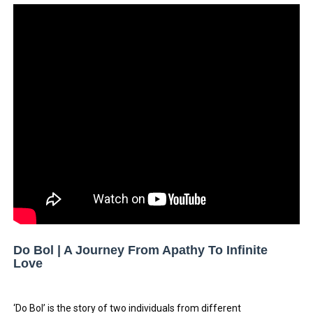
Tatjana Dragovic: Know Serbian Beauty Who Is Goran Iv
Mary Yousefi (@mimiiyous) - Persian-Moroccon Conten
Showpo Models Names: Updated List of All Fashion Ico
Hanna Schmidt – Career, Social Media, OnlyFans & Viral
Samruddhi Kakade @https.tequilaa - Indian Artist and I
Celebrities Brand: The Biggest Celebrity Makeup Bra
Successful Fashion Collaborations: The Best Brand and
Celebrity Testimonial Advertising: Examples, Meaning, 
Do Bol | A Journey From Apathy To Infinite
Love
Celebrity Endorsement Definition: What It Means and H
Celebrity x Brand Partnerships: The Complete Guide to 
‘Do Bol’ is the story of two individuals from different 