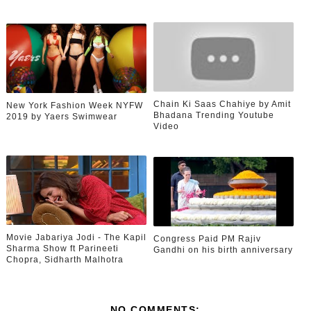
Chain Ki Saas Chahiye by Amit
New York Fashion Week NYFW
Bhadana Trending Youtube
2019 by Yaers Swimwear
Video
Movie Jabariya Jodi - The Kapil
Congress Paid PM Rajiv
Sharma Show ft Parineeti
Gandhi on his birth anniversary
Chopra, Sidharth Malhotra
NO COMMENTS: