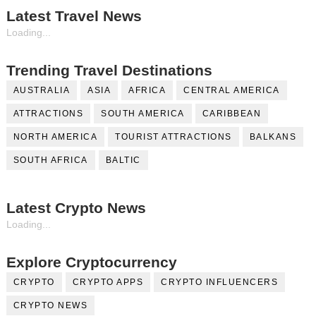
Latest Travel News
Loading...
Trending Travel Destinations
AUSTRALIA
ASIA
AFRICA
CENTRAL AMERICA
ATTRACTIONS
SOUTH AMERICA
CARIBBEAN
NORTH AMERICA
TOURIST ATTRACTIONS
BALKANS
SOUTH AFRICA
BALTIC
Latest Crypto News
Loading...
Explore Cryptocurrency
CRYPTO
CRYPTO APPS
CRYPTO INFLUENCERS
CRYPTO NEWS