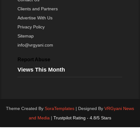
Clients and Partners
Advertise With Us
Privacy Policy
Sitemap
info@vrgyani.com
Report Abuse
Views This Month
Theme Created By
SoraTemplates
| Designed By
VRGyani News
and Media
|
Trustpilot Rating - 4.8/5 Stars