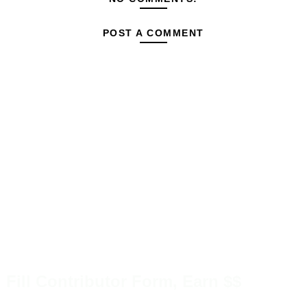
POST A COMMENT
Fill Contributor Form, Earn $$