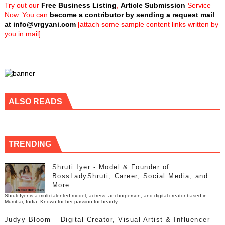
Try out our
Free Business Listing
,
Article Submission
Service
Now. You can
become a contributor by sending a request mail
at
info@vrgyani.com
[attach some sample content links written by
you in mail]
ALSO READS
TRENDING
Shruti Iyer - Model & Founder of
BossLadyShruti, Career, Social Media, and
More
Shruti Iyer is a multi-talented model, actress, anchorperson, and digital creator based in
Mumbai, India. Known for her passion for beauty, ...
Judyy Bloom – Digital Creator, Visual Artist & Influencer