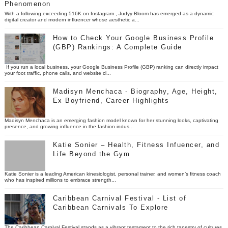
Phenomenon
With a following exceeding 516K on Instagram , Judyy Bloom has emerged as a dynamic
digital creator and modern influencer whose aesthetic a...
How to Check Your Google Business Profile
(GBP) Rankings: A Complete Guide
If you run a local business, your Google Business Profile (GBP) ranking can directly impact
your foot traffic, phone calls, and website cl...
Madisyn Menchaca - Biography, Age, Height,
Ex Boyfriend, Career Highlights
Madisyn Menchaca is an emerging fashion model known for her stunning looks, captivating
presence, and growing influence in the fashion indus...
Katie Sonier – Health, Fitness Infuencer, and
Life Beyond the Gym
Katie Sonier is a leading American kinesiologist, personal trainer, and women’s fitness coach
who has inspired millions to embrace strength...
Caribbean Carnival Festival - List of
Caribbean Carnivals To Explore
The Caribbean Carnival Festival stands as a vibrant testament to the rich tapestry of cultures,