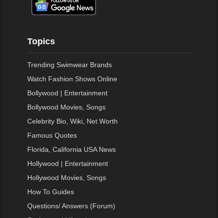
Topics
Trending Swimwear Brands
Watch Fashion Shows Online
Bollywood | Entertainment
Bollywood Movies, Songs
Celebrity Bio, Wiki, Net Worth
Famous Quotes
Florida, California USA News
Hollywood | Entertainment
Hollywood Movies, Songs
How To Guides
Questions/ Answers (Forum)