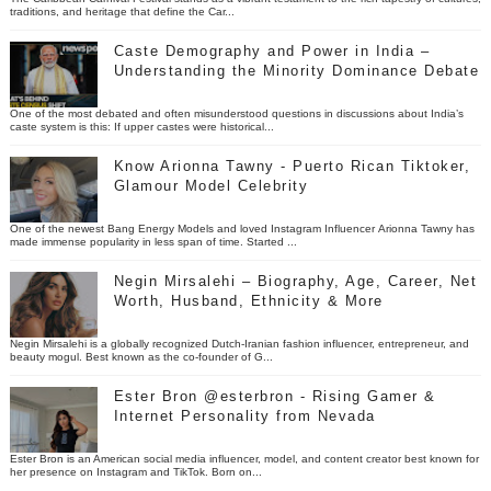
traditions, and heritage that define the Car...
Caste Demography and Power in India –
Understanding the Minority Dominance Debate
One of the most debated and often misunderstood questions in discussions about India’s
caste system is this: If upper castes were historical...
Know Arionna Tawny - Puerto Rican Tiktoker,
Glamour Model Celebrity
One of the newest Bang Energy Models and loved Instagram Influencer Arionna Tawny has
made immense popularity in less span of time. Started ...
Negin Mirsalehi – Biography, Age, Career, Net
Worth, Husband, Ethnicity & More
Negin Mirsalehi is a globally recognized Dutch-Iranian fashion influencer, entrepreneur, and
beauty mogul. Best known as the co-founder of G...
Ester Bron @esterbron - Rising Gamer &
Internet Personality from Nevada
Ester Bron is an American social media influencer, model, and content creator best known for
her presence on Instagram and TikTok. Born on...