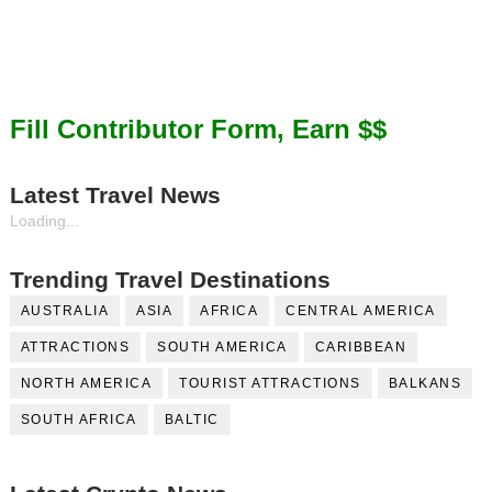
Fill Contributor Form, Earn $$
Latest Travel News
Loading...
Trending Travel Destinations
AUSTRALIA
ASIA
AFRICA
CENTRAL AMERICA
ATTRACTIONS
SOUTH AMERICA
CARIBBEAN
NORTH AMERICA
TOURIST ATTRACTIONS
BALKANS
SOUTH AFRICA
BALTIC