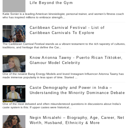
Life Beyond the Gym
Katie Sonier is a leading American kinesiologist, personal trainer, and women’s fitness coach
who has inspired millions to embrace strength...
Caribbean Carnival Festival - List of
Caribbean Carnivals To Explore
The Caribbean Carnival Festival stands as a vibrant testament to the rich tapestry of cultures,
traditions, and heritage that define the Car...
Know Arionna Tawny - Puerto Rican Tiktoker,
Glamour Model Celebrity
One of the newest Bang Energy Models and loved Instagram Influencer Arionna Tawny has
made immense popularity in less span of time. Started ...
Caste Demography and Power in India –
Understanding the Minority Dominance Debate
One of the most debated and often misunderstood questions in discussions about India’s
caste system is this: If upper castes were historical...
Negin Mirsalehi – Biography, Age, Career, Net
Worth, Husband, Ethnicity & More