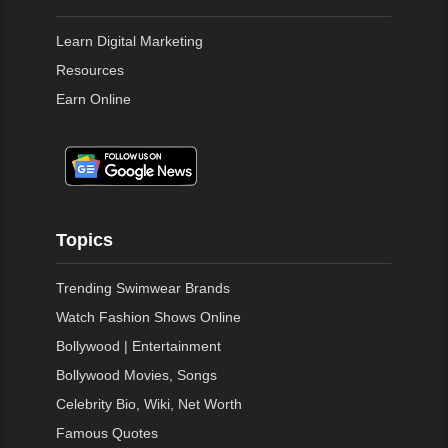
Learn Digital Marketing
Resources
Earn Online
Topics
Trending Swimwear Brands
Watch Fashion Shows Online
Bollywood | Entertainment
Bollywood Movies, Songs
Celebrity Bio, Wiki, Net Worth
Famous Quotes