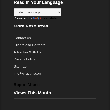
Read in Your Language
Powered by
Translate
More Resources
Contact Us
Clients and Partners
Advertise With Us
Privacy Policy
Sitemap
info@vrgyani.com
Report Abuse
Views This Month