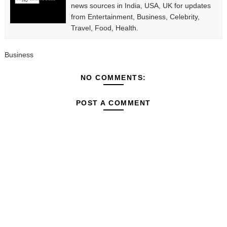
news sources in India, USA, UK for updates
from Entertainment, Business, Celebrity,
Travel, Food, Health.
Business
NO COMMENTS:
POST A COMMENT