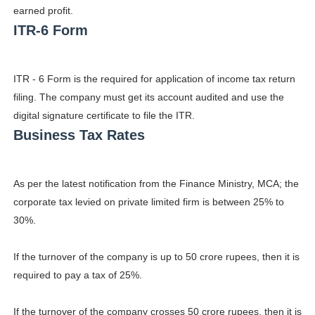
earned profit.
Celebrity Endorsement Definition: What It Means and H
ITR-6 Form
Celebrity x Brand Partnerships: The Complete Guide to 
ITR - 6 Form is the required for application of income tax return
Business Reality TV: The Best Business Reality Shows 
filing. The company must get its account audited and use the
Where Do Most Famous People Live? The Real Celebri
digital signature certificate to file the ITR.
Business Tax Rates
Yugo Takano (@yugo_takano) - Uprising Model from O
As per the latest notification from the Finance Ministry, MCA; the
corporate tax levied on private limited firm is between 25% to
30%.
If the turnover of the company is up to 50 crore rupees, then it is
required to pay a tax of 25%.
If the turnover of the company crosses 50 crore rupees, then it is