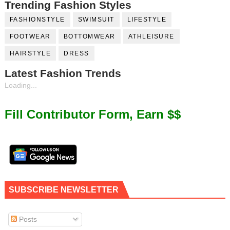
Trending Fashion Styles
FASHIONSTYLE
SWIMSUIT
LIFESTYLE
FOOTWEAR
BOTTOMWEAR
ATHLEISURE
HAIRSTYLE
DRESS
Latest Fashion Trends
Loading...
Fill Contributor Form, Earn $$
SUBSCRIBE NEWSLETTER
Posts