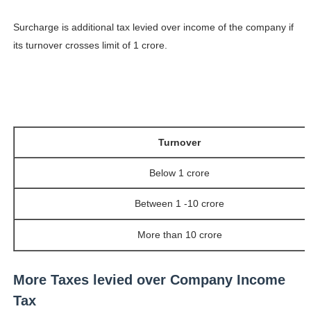
Surcharge is additional tax levied over income of the company if
its turnover crosses limit of 1 crore.
Turnover
Below 1 crore
Between 1 -10 crore
More than 10 crore
More Taxes levied over Company Income
Tax