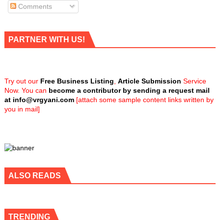
Comments
PARTNER WITH US!
Try out our
Free Business Listing
,
Article Submission
Service
Now. You can
become a contributor by sending a request mail
at
info@vrgyani.com
[attach some sample content links written by
you in mail]
ALSO READS
TRENDING