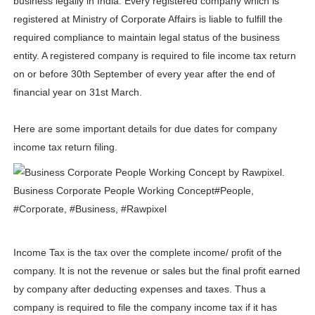
business legally in India. Every registered company which is
Lise Charmel Model Names List - (Updated) Faces of F
registered at Ministry of Corporate Affairs is liable to fulfill the
required compliance to maintain legal status of the business
Maarya a.k.a Maarja Müür @maarjamour - Youtuber & I
entity. A registered company is required to file income tax return
on or before 30th September of every year after the end of
Tatjana Dragovic: Know Serbian Beauty Who Is Goran Iv
financial year on 31st March.
Mary Yousefi (@mimiiyous) - Persian-Moroccon Conten
Here are some important details for due dates for company
Showpo Models Names: Updated List of All Fashion Ico
income tax return filing.
Hanna Schmidt – Career, Social Media, OnlyFans & Viral
Samruddhi Kakade @https.tequilaa - Indian Artist and I
Celebrities Brand: The Biggest Celebrity Makeup Bra
Income Tax is the tax over the complete income/ profit of the
Successful Fashion Collaborations: The Best Brand and
company. It is not the revenue or sales but the final profit earned
by company after deducting expenses and taxes. Thus a
Celebrity Testimonial Advertising: Examples, Meaning, 
company is required to file the company income tax if it has