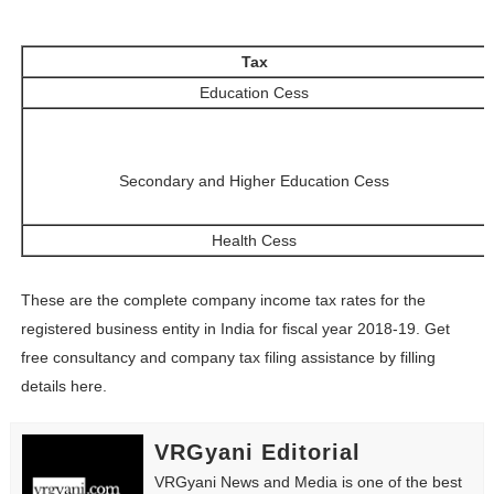
Tax
Education Cess
Secondary and Higher Education Cess
Health Cess
These are the complete company income tax rates for the
registered business entity in India for fiscal year 2018-19. Get
free consultancy and company tax filing assistance by filling
details here.
VRGyani Editorial
VRGyani News and Media is one of the best