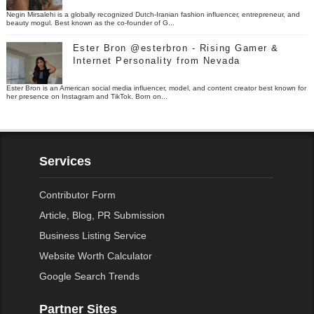
Negin Mirsalehi is a globally recognized Dutch-Iranian fashion influencer, entrepreneur, and
beauty mogul. Best known as the co-founder of G...
Ester Bron @esterbron - Rising Gamer &
Internet Personality from Nevada
Ester Bron is an American social media influencer, model, and content creator best known for
her presence on Instagram and TikTok. Born on...
Services
Contributor Form
Article, Blog, PR Submission
Business Listing Service
Website Worth Calculator
Google Search Trends
Partner Sites