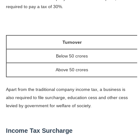
required to pay a tax of 30%.
Turnover
Below 50 crores
Above 50 crores
Apart from the traditional company income tax, a business is
also required to file surcharge, education cess and other cess
levied by government for welfare of society.
Income Tax Surcharge