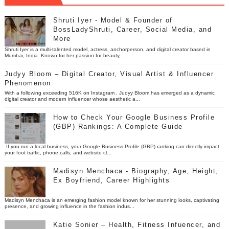
Shruti Iyer - Model & Founder of
BossLadyShruti, Career, Social Media, and
More
Shruti Iyer is a multi-talented model, actress, anchorperson, and digital creator based in
Mumbai, India. Known for her passion for beauty, ...
Judyy Bloom – Digital Creator, Visual Artist & Influencer
Phenomenon
With a following exceeding 516K on Instagram , Judyy Bloom has emerged as a dynamic
digital creator and modern influencer whose aesthetic a...
How to Check Your Google Business Profile
(GBP) Rankings: A Complete Guide
If you run a local business, your Google Business Profile (GBP) ranking can directly impact
your foot traffic, phone calls, and website cl...
Madisyn Menchaca - Biography, Age, Height,
Ex Boyfriend, Career Highlights
Madisyn Menchaca is an emerging fashion model known for her stunning looks, captivating
presence, and growing influence in the fashion indus...
Katie Sonier – Health, Fitness Infuencer, and