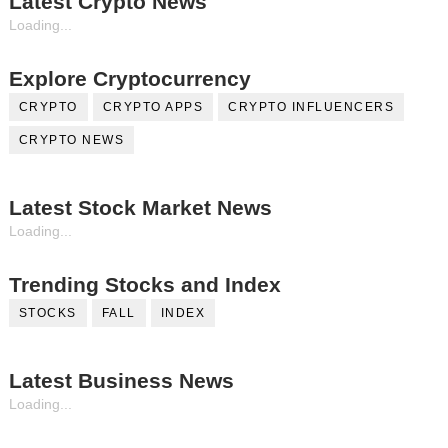
Latest Crypto News
Loading...
Explore Cryptocurrency
CRYPTO
CRYPTO APPS
CRYPTO INFLUENCERS
CRYPTO NEWS
Latest Stock Market News
Loading...
Trending Stocks and Index
STOCKS
FALL
INDEX
Latest Business News
Loading...