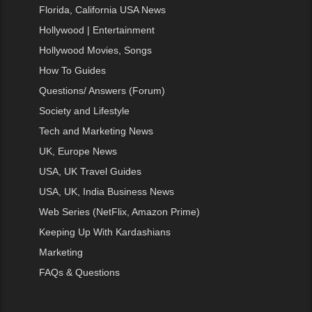
Florida, California USA News
Hollywood | Entertainment
Hollywood Movies, Songs
How To Guides
Questions/ Answers (Forum)
Society and Lifestyle
Tech and Marketing News
UK, Europe News
USA, UK Travel Guides
USA, UK, India Business News
Web Series (NetFlix, Amazon Prime)
Keeping Up With Kardashians
Marketing
FAQs & Questions