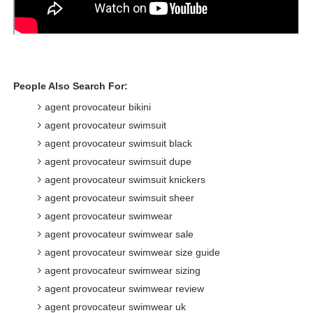
People Also Search For:
agent provocateur bikini
agent provocateur swimsuit
agent provocateur swimsuit black
agent provocateur swimsuit dupe
agent provocateur swimsuit knickers
agent provocateur swimsuit sheer
agent provocateur swimwear
agent provocateur swimwear sale
agent provocateur swimwear size guide
agent provocateur swimwear sizing
agent provocateur swimwear review
agent provocateur swimwear uk