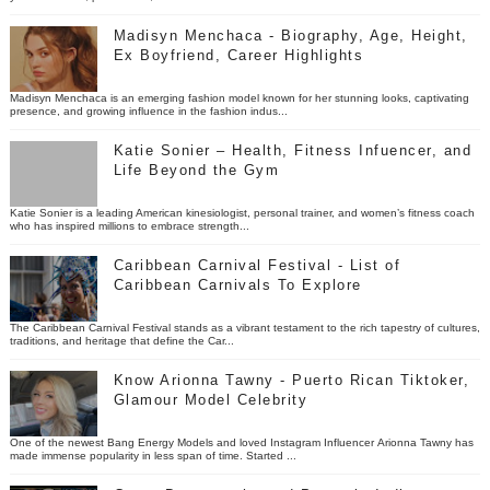
Madisyn Menchaca - Biography, Age, Height,
Ex Boyfriend, Career Highlights
Madisyn Menchaca is an emerging fashion model known for her stunning looks, captivating
presence, and growing influence in the fashion indus...
Katie Sonier – Health, Fitness Infuencer, and
Life Beyond the Gym
Katie Sonier is a leading American kinesiologist, personal trainer, and women’s fitness coach
who has inspired millions to embrace strength...
Caribbean Carnival Festival - List of
Caribbean Carnivals To Explore
The Caribbean Carnival Festival stands as a vibrant testament to the rich tapestry of cultures,
traditions, and heritage that define the Car...
Know Arionna Tawny - Puerto Rican Tiktoker,
Glamour Model Celebrity
One of the newest Bang Energy Models and loved Instagram Influencer Arionna Tawny has
made immense popularity in less span of time. Started ...