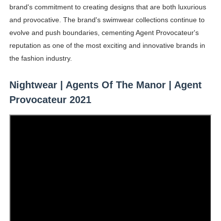
brand's commitment to creating designs that are both luxurious
and provocative. The brand's swimwear collections continue to
evolve and push boundaries, cementing Agent Provocateur's
reputation as one of the most exciting and innovative brands in
the fashion industry.
Nightwear | Agents Of The Manor | Agent
Provocateur 2021