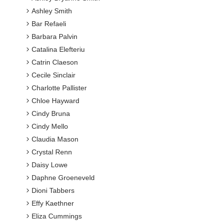
Ashley Smith
Bar Refaeli
Barbara Palvin
Catalina Elefteriu
Catrin Claeson
Cecile Sinclair
Charlotte Pallister
Chloe Hayward
Cindy Bruna
Cindy Mello
Claudia Mason
Crystal Renn
Daisy Lowe
Daphne Groeneveld
Dioni Tabbers
Effy Kaethner
Eliza Cummings