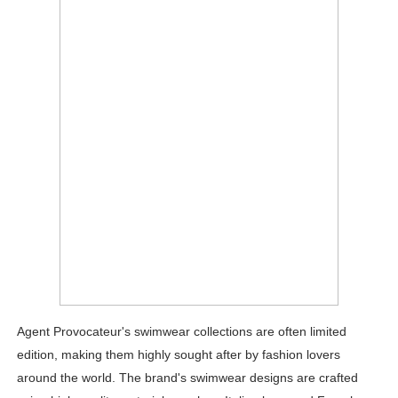
Agent Provocateur's swimwear collections are often limited
edition, making them highly sought after by fashion lovers
around the world. The brand's swimwear designs are crafted