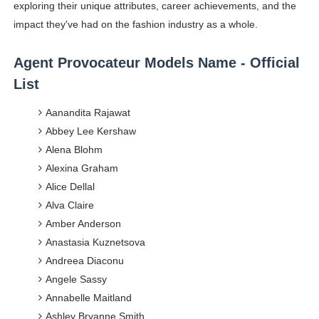
exploring their unique attributes, career achievements, and the
Celebrity Endorsement Definition: What It Means and H
impact they've had on the fashion industry as a whole.
Celebrity x Brand Partnerships: The Complete Guide to 
Agent Provocateur Models Name - Official
Business Reality TV: The Best Business Reality Shows 
List
Aanandita Rajawat
Where Do Most Famous People Live? The Real Celebri
Abbey Lee Kershaw
Yugo Takano (@yugo_takano) - Uprising Model from O
Alena Blohm
Alexina Graham
Alice Dellal
Alva Claire
Amber Anderson
Anastasia Kuznetsova
Andreea Diaconu
Angele Sassy
Annabelle Maitland
Ashley Bryanne Smith