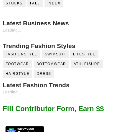
STOCKS
FALL
INDEX
Latest Business News
Loading...
Trending Fashion Styles
FASHIONSTYLE
SWIMSUIT
LIFESTYLE
FOOTWEAR
BOTTOMWEAR
ATHLEISURE
HAIRSTYLE
DRESS
Latest Fashion Trends
Loading...
Fill Contributor Form, Earn $$