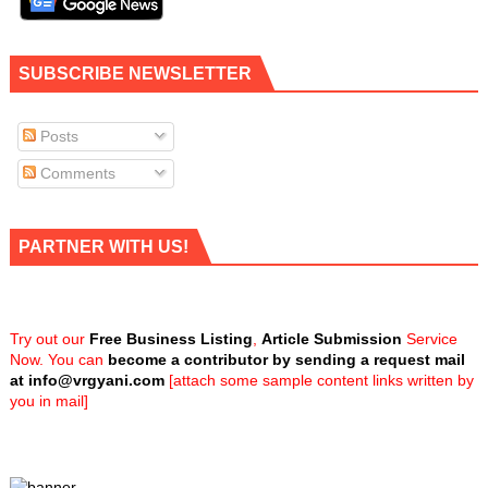
SUBSCRIBE NEWSLETTER
Posts
Comments
PARTNER WITH US!
Try out our
Free Business Listing
,
Article Submission
Service
Now. You can
become a contributor by sending a request mail
at
info@vrgyani.com
[attach some sample content links written by
you in mail]