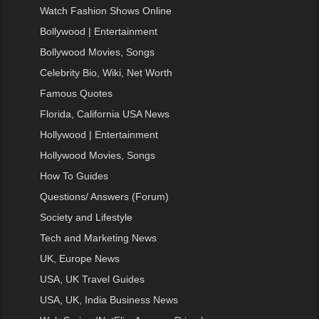
Watch Fashion Shows Online
Bollywood | Entertainment
Bollywood Movies, Songs
Celebrity Bio, Wiki, Net Worth
Famous Quotes
Florida, California USA News
Hollywood | Entertainment
Hollywood Movies, Songs
How To Guides
Questions/ Answers (Forum)
Society and Lifestyle
Tech and Marketing News
UK, Europe News
USA, UK Travel Guides
USA, UK, India Business News