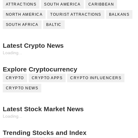
ATTRACTIONS
SOUTH AMERICA
CARIBBEAN
NORTH AMERICA
TOURIST ATTRACTIONS
BALKANS
SOUTH AFRICA
BALTIC
Latest Crypto News
Loading...
Explore Cryptocurrency
CRYPTO
CRYPTO APPS
CRYPTO INFLUENCERS
CRYPTO NEWS
Latest Stock Market News
Loading...
Trending Stocks and Index