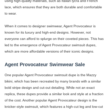
using high-quality materials, such as Italian lycra and French
lace, which ensures that they are both durable and comfortable
to wear.
When it comes to designer swimwear, Agent Provocateur is
known for its luxury and high-end designs. However, not
everyone can afford to splurge on their coveted pieces. This has
led to the emergence of Agent Provocateur swimsuit dupes,
which are more affordable versions of their iconic designs.
Agent Provocateur Swimwear Sale
One popular Agent Provocateur swimsuit dupe is the Mazzy
bikini, which has been recreated by many brands with a similar
bold stripe design and cut-out detailing. While not an exact
replica, these dupes provide a similar look and style at a fraction
of the cost. Another popular Agent Provocateur design is the
knicker-style swimsuit, which features a high-cut leg and low-cut