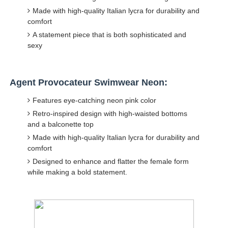
Made with high-quality Italian lycra for durability and
comfort
A statement piece that is both sophisticated and
sexy
Agent Provocateur Swimwear Neon:
Features eye-catching neon pink color
Retro-inspired design with high-waisted bottoms
and a balconette top
Made with high-quality Italian lycra for durability and
comfort
Designed to enhance and flatter the female form
while making a bold statement.