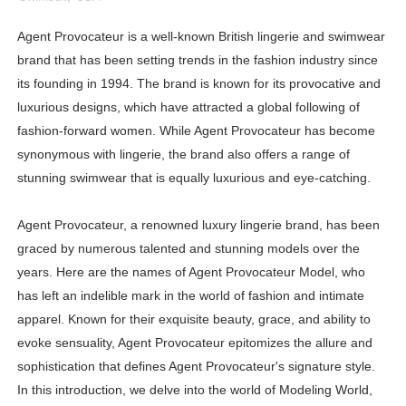
Lise Charmel Model Names List - (Updated) Faces of F
Agent Provocateur is a well-known British lingerie and swimwear
brand that has been setting trends in the fashion industry since
Maarya a.k.a Maarja Müür @maarjamour - Youtuber & I
its founding in 1994. The brand is known for its provocative and
Tatjana Dragovic: Know Serbian Beauty Who Is Goran Iv
luxurious designs, which have attracted a global following of
fashion-forward women. While Agent Provocateur has become
Mary Yousefi (@mimiiyous) - Persian-Moroccon Conten
synonymous with lingerie, the brand also offers a range of
stunning swimwear that is equally luxurious and eye-catching.
Showpo Models Names: Updated List of All Fashion Ico
Hanna Schmidt – Career, Social Media, OnlyFans & Viral
Agent Provocateur, a renowned luxury lingerie brand, has been
graced by numerous talented and stunning models over the
Samruddhi Kakade @https.tequilaa - Indian Artist and I
years. Here are the names of Agent Provocateur Model, who
has left an indelible mark in the world of fashion and intimate
Celebrities Brand: The Biggest Celebrity Makeup Bra
apparel. Known for their exquisite beauty, grace, and ability to
evoke sensuality, Agent Provocateur epitomizes the allure and
Successful Fashion Collaborations: The Best Brand and
sophistication that defines Agent Provocateur's signature style.
Celebrity Testimonial Advertising: Examples, Meaning, 
In this introduction, we delve into the world of Modeling World,