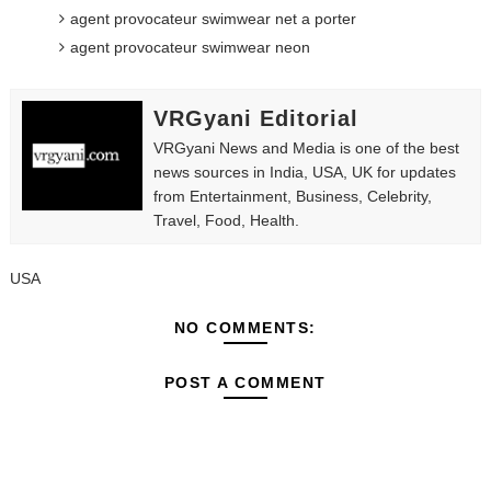
agent provocateur swimwear net a porter
agent provocateur swimwear neon
VRGyani Editorial
VRGyani News and Media is one of the best
news sources in India, USA, UK for updates
from Entertainment, Business, Celebrity,
Travel, Food, Health.
USA
NO COMMENTS:
POST A COMMENT