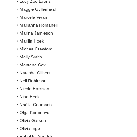
Lucy Zoe Evans
Maggie Gyllenhaal
Marcela Vivan
Marianna Romanelli
Marina Jamieson
Marlijn Hoek
Michea Crawford
Molly Smith
Montana Cox
Natasha Gilbert
Nell Robinson
Nicole Harrison
Nina Heckt
Noëlla Coursaris
Olga Kononova
Olivia Garson
Olivia Inge
Rebekka Sandok