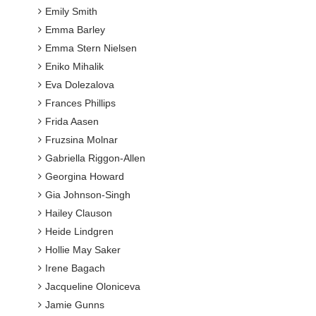
Emily Smith
Emma Barley
Emma Stern Nielsen
Eniko Mihalik
Eva Dolezalova
Frances Phillips
Frida Aasen
Fruzsina Molnar
Gabriella Riggon-Allen
Georgina Howard
Gia Johnson-Singh
Hailey Clauson
Heide Lindgren
Hollie May Saker
Irene Bagach
Jacqueline Oloniceva
Jamie Gunns