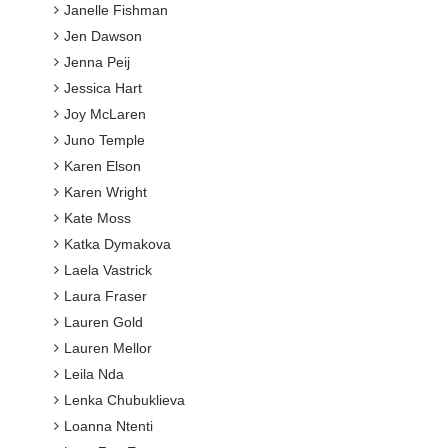
Janelle Fishman
Jen Dawson
Jenna Peij
Jessica Hart
Joy McLaren
Juno Temple
Karen Elson
Karen Wright
Kate Moss
Katka Dymakova
Laela Vastrick
Laura Fraser
Lauren Gold
Lauren Mellor
Leila Nda
Lenka Chubuklieva
Loanna Ntenti