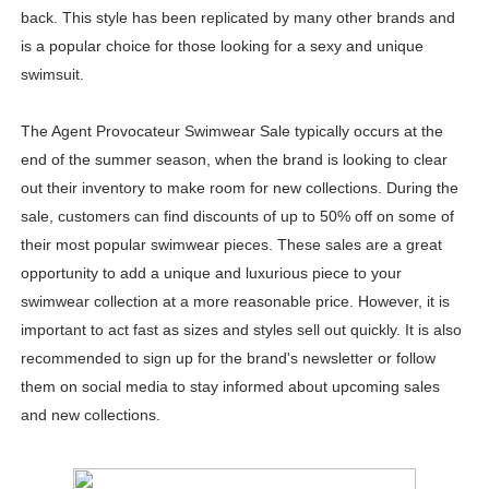
back. This style has been replicated by many other brands and
is a popular choice for those looking for a sexy and unique
swimsuit.
The Agent Provocateur Swimwear Sale typically occurs at the
end of the summer season, when the brand is looking to clear
out their inventory to make room for new collections. During the
sale, customers can find discounts of up to 50% off on some of
their most popular swimwear pieces. These sales are a great
opportunity to add a unique and luxurious piece to your
swimwear collection at a more reasonable price. However, it is
important to act fast as sizes and styles sell out quickly. It is also
recommended to sign up for the brand's newsletter or follow
them on social media to stay informed about upcoming sales
and new collections.