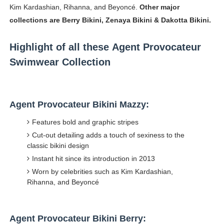
Kim Kardashian, Rihanna, and Beyoncé.
Other major
collections are Berry Bikini, Zenaya Bikini & Dakotta Bikini.
Highlight of all these Agent Provocateur
Swimwear Collection
Agent Provocateur Bikini Mazzy:
Features bold and graphic stripes
Cut-out detailing adds a touch of sexiness to the
classic bikini design
Instant hit since its introduction in 2013
Worn by celebrities such as Kim Kardashian,
Rihanna, and Beyoncé
Agent Provocateur Bikini Berry: