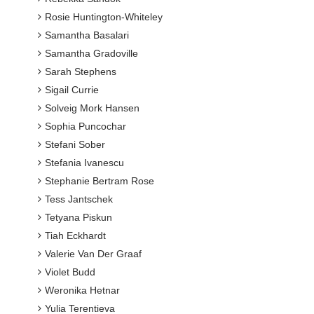
Rosie Huntington-Whiteley
Samantha Basalari
Samantha Gradoville
Sarah Stephens
Sigail Currie
Solveig Mork Hansen
Sophia Puncochar
Stefani Sober
Stefania Ivanescu
Stephanie Bertram Rose
Tess Jantschek
Tetyana Piskun
Tiah Eckhardt
Valerie Van Der Graaf
Violet Budd
Weronika Hetnar
Yulia Terentieva