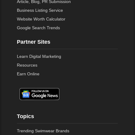
Article, Blog, PR Submission
Business Listing Service
Website Worth Calculator
Google Search Trends
Partner Sites
Learn Digital Marketing
Resources
Earn Online
Topics
Trending Swimwear Brands