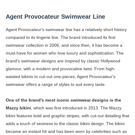
Agent Provocateur Swimwear Line
Agent Provocateur's swimwear line has a relatively short history
compared to its lingerie line. The brand introduced its first
swimwear collection in 2006, and since then, it has become a
must-have for women who love luxury and sophistication. The
brand's swimwear designs are inspired by classic Hollywood
glamour, with a modern and provocative twist. From high-
waisted bikinis to cut-out one-pieces, Agent Provocateur's
swimwear offers a range of styles to suit every taste.
One of the brand's most iconic swimwear designs is the
Mazzy bikini
, which was first introduced in 2013. The Mazzy
bikini features bold and graphic stripes, with cut-out detailing that
adds a touch of sexiness to the classic bikini design. The bikini
became an instant hit and has been worn by celebrities such as