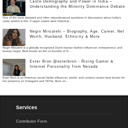
Caste Demography and Power in India –
Understanding the Minority Dominance Debate
One of the most debated and often misunderstood questions in discussions about India’s
caste system is this: If upper castes were historical...
Negin Mirsalehi – Biography, Age, Career, Net
Worth, Husband, Ethnicity & More
Negin Mirsalehi is a globally recognized Dutch-Iranian fashion influencer, entrepreneur, and
beauty mogul. Best known as the co-founder of G...
Ester Bron @esterbron - Rising Gamer &
Internet Personality from Nevada
Ester Bron is an American social media influencer, model, and content creator best known for
her presence on Instagram and TikTok. Born on...
Services
Contributor Form