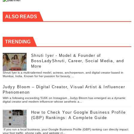
ALSO READS
TRENDING
Shruti Iyer - Model & Founder of
BossLadyShruti, Career, Social Media, and
More
Shruti Iyer is a multi-talented model, actress, anchorperson, and digital creator based in
Mumbai, India. Known for her passion for beauty, ...
Judyy Bloom – Digital Creator, Visual Artist & Influencer
Phenomenon
With a following exceeding 516K on Instagram , Judyy Bloom has emerged as a dynamic
digital creator and modern influencer whose aesthetic a...
How to Check Your Google Business Profile
(GBP) Rankings: A Complete Guide
If you run a local business, your Google Business Profile (GBP) ranking can directly impact
your foot traffic, phone calls, and website cl...