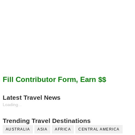
Fill Contributor Form, Earn $$
Latest Travel News
Loading...
Trending Travel Destinations
AUSTRALIA
ASIA
AFRICA
CENTRAL AMERICA