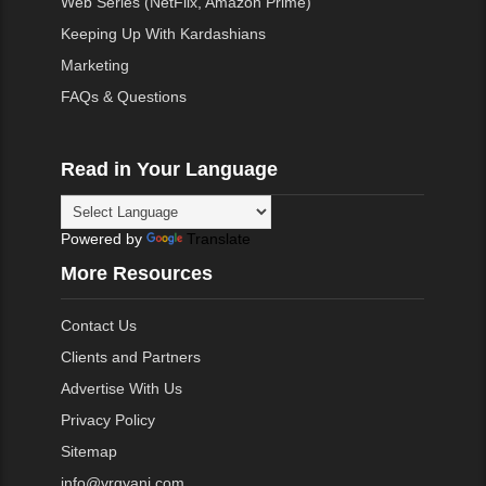
Web Series (NetFlix, Amazon Prime)
Keeping Up With Kardashians
Marketing
FAQs & Questions
Read in Your Language
Powered by
Translate
More Resources
Contact Us
Clients and Partners
Advertise With Us
Privacy Policy
Sitemap
info@vrgyani.com