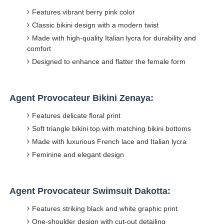
Features vibrant berry pink color
Classic bikini design with a modern twist
Made with high-quality Italian lycra for durability and
comfort
Designed to enhance and flatter the female form
Agent Provocateur Bikini Zenaya:
Features delicate floral print
Soft triangle bikini top with matching bikini bottoms
Made with luxurious French lace and Italian lycra
Feminine and elegant design
Agent Provocateur Swimsuit Dakotta:
Features striking black and white graphic print
One-shoulder design with cut-out detailing