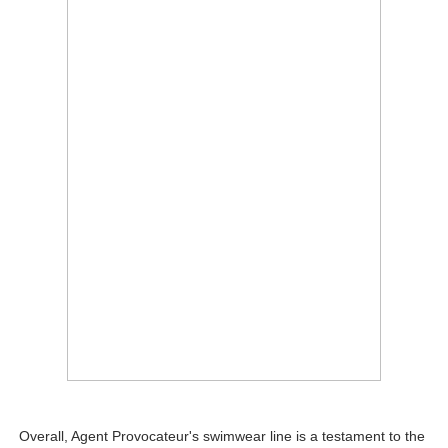
Overall, Agent Provocateur's swimwear line is a testament to the