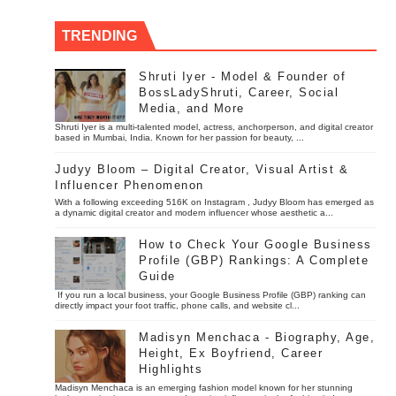
TRENDING
Shruti Iyer - Model & Founder of
BossLadyShruti, Career, Social
Media, and More
Shruti Iyer is a multi-talented model, actress, anchorperson, and digital creator
based in Mumbai, India. Known for her passion for beauty, ...
Judyy Bloom – Digital Creator, Visual Artist &
Influencer Phenomenon
With a following exceeding 516K on Instagram , Judyy Bloom has emerged as
a dynamic digital creator and modern influencer whose aesthetic a...
How to Check Your Google Business
Profile (GBP) Rankings: A Complete
Guide
If you run a local business, your Google Business Profile (GBP) ranking can
directly impact your foot traffic, phone calls, and website cl...
Madisyn Menchaca - Biography, Age,
Height, Ex Boyfriend, Career
Highlights
Madisyn Menchaca is an emerging fashion model known for her stunning