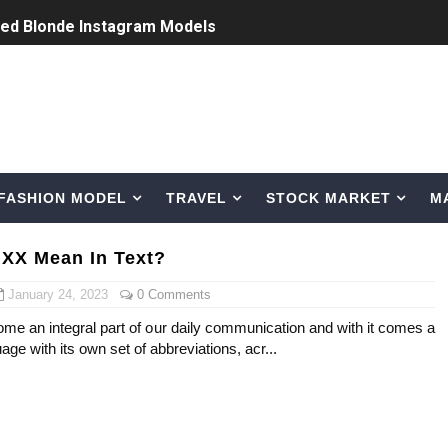
ted Blonde Instagram Models
odel from Osaka, Japan
Normal Night Out
 Swimwear Models
FASHION MODEL
TRAVEL
STOCK MARKET
M
om Tiktok to Instagram
ic Outfits You Can Copy
XX Mean In Text?
Bio, Age, Height, Career of Belgian Model
January 24, 2023
0 Comments
me an integral part of our daily communication and with it comes a
nternet Personality from Nevada
ge with its own set of abbreviations, acr...
asual to Glam
brity Beauty, Skincare, and Makeup Lines to Know