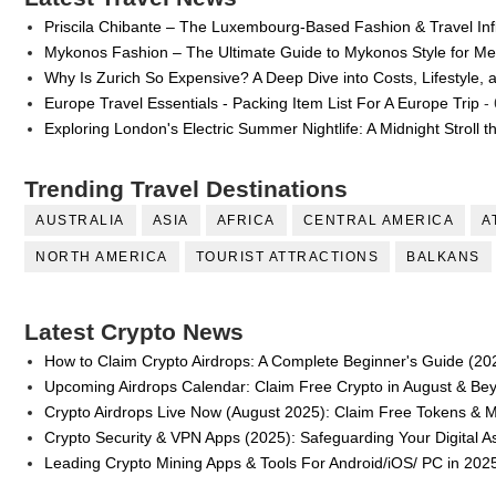
Priscila Chibante – The Luxembourg-Based Fashion & Travel Inf
Successful Fashion Collaborations: The Be
Mykonos Fashion – The Ultimate Guide to Mykonos Style for 
Why Is Zurich So Expensive? A Deep Dive into Costs, Lifestyle, 
Celebrity Testimonial Advertising: Example
Europe Travel Essentials - Packing Item List For A Europe Trip
- 
Celebrity Endorsement Definition: What It
Exploring London's Electric Summer Nightlife: A Midnight Stroll 
Celebrity x Brand Partnerships: The Comple
Trending Travel Destinations
AUSTRALIA
ASIA
AFRICA
CENTRAL AMERICA
A
Eva Lightstone @eva_lightstone - Pioneer
NORTH AMERICA
TOURIST ATTRACTIONS
BALKANS
Latest Crypto News
How to Claim Crypto Airdrops: A Complete Beginner's Guide (20
Upcoming Airdrops Calendar: Claim Free Crypto in August & Be
Crypto Airdrops Live Now (August 2025): Claim Free Tokens & 
Crypto Security & VPN Apps (2025): Safeguarding Your Digital A
Leading Crypto Mining Apps & Tools For Android/iOS/ PC in 202