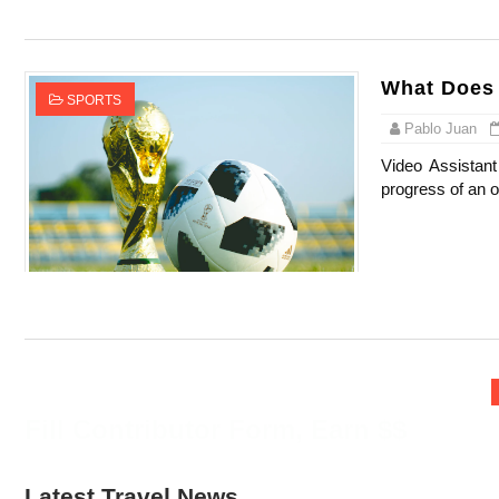
Oh Polly Models List - All Neena Swim We
Shein Plus Size Models Names List - Insta
What Does 
SPORTS
Lise Charmel Model Names List - (Updated
Pablo Juan
Video Assistant
Maarya a.k.a Maarja Müür @maarjamour - Y
progress of an o
Tatjana Dragovic: Know Serbian Beauty Who
Mary Yousefi (@mimiiyous) - Persian-Mor
Showpo Models Names: Updated List of All
Hanna Schmidt – Career, Social Media, Only
Fill Contributor Form, Earn $$
Samruddhi Kakade @https.tequilaa - Indian 
Celebrities Brand: The Biggest Celebrity
Latest Travel News