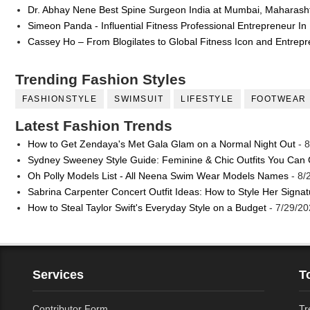
Dr. Abhay Nene Best Spine Surgeon India at Mumbai, Maharash
Simeon Panda - Influential Fitness Professional Entrepreneur In
Cassey Ho – From Blogilates to Global Fitness Icon and Entrep
Trending Fashion Styles
FASHIONSTYLE
SWIMSUIT
LIFESTYLE
FOOTWEAR
Latest Fashion Trends
How to Get Zendaya's Met Gala Glam on a Normal Night Out
- 8
Sydney Sweeney Style Guide: Feminine & Chic Outfits You Can
Oh Polly Models List - All Neena Swim Wear Models Names
- 8/
Sabrina Carpenter Concert Outfit Ideas: How to Style Her Signa
How to Steal Taylor Swift's Everyday Style on a Budget
- 7/29/20
Services
T
Contributor Form
Tr