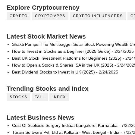
Explore Cryptocurrency
CRYPTO
CRYPTO APPS
CRYPTO INFLUENCERS
C
Latest Stock Market News
Shakti Pumps: The Multibagger Solar Stock Powering Wealth Cr
How to Invest in Stocks as a Beginner (2025 Guide)
- 2/24/2025
Best UK Stock Investment Platforms for Beginners (2025)
- 2/24
How to Open a Stocks & Shares ISA in the UK (2025)
- 2/24/202
Best Dividend Stocks to Invest in UK (2025)
- 2/24/2025
Trending Stocks and Index
STOCKS
FALL
INDEX
Latest Business News
Cost Of Scoliosis Surgery Indiaat Bangalore, Karnataka
- 7/22/2
Turain Software Pvt. Ltd at Kolkata - West Bengal - India
- 7/22/