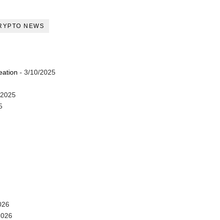
RYPTO NEWS
eation
- 3/10/2025
/2025
5
026
2026