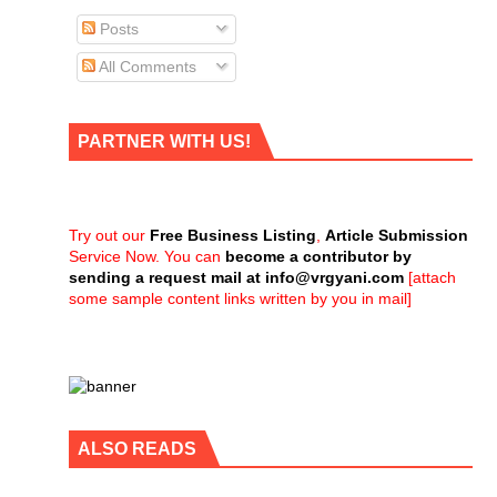
Posts
All Comments
PARTNER WITH US!
Try out our
Free Business Listing
,
Article Submission
Service Now. You can
become a contributor by
sending a request mail at
info@vrgyani.com
[attach
some sample content links written by you in mail]
ALSO READS