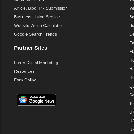
Article, Blog, PR Submission
Wa
Business Listing Service
Bo
Website Worth Calculator
Bo
Google Search Trends
Ce
Fa
Partner Sites
Fl
Ho
Learn Digital Marketing
Ho
Resources
Ho
Earn Online
Qu
So
Te
UK
US
US