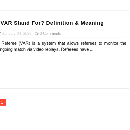
ar Models Names
gram and Followers
VAR Stand For? Definition & Meaning
) Faces of French Brand
January 24, 2023
0 Comments
 Referee (VAR) is a system that allows referees to monitor the
outuber & Internet Model From Estonia
ngoing match via video replays. Referees have ...
 Is Goran Ivanišević Ex-Wife
occon Content Creator (Updated)
 Fashion Icons Representing Australian Label Showpo
Fans & Viral Popularity
1
Artist and Influencer With Spectacle Curves
 Makeup Brands and Famous People Businesses