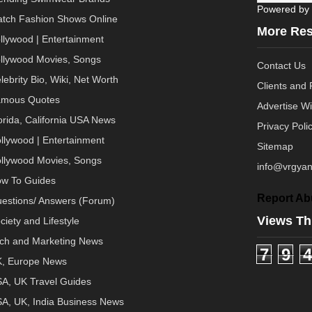
Powered by
tch Fashion Shows Online
More Re
llywood | Entertainment
llywood Movies, Songs
Contact Us
lebrity Bio, Wiki, Net Worth
Clients and 
mous Quotes
Advertise W
orida, California USA News
Privacy Poli
llywood | Entertainment
Sitemap
llywood Movies, Songs
info@vrgyan
w To Guides
Report Ab
estions/ Answers (Forum)
Views Th
ciety and Lifestyle
ch and Marketing News
7
9
4
, Europe News
A, UK Travel Guides
A, UK, India Business News