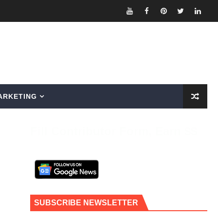
ARKETING
Fill Contributor Form, Earn $$
SUBSCRIBE NEWSLETTER