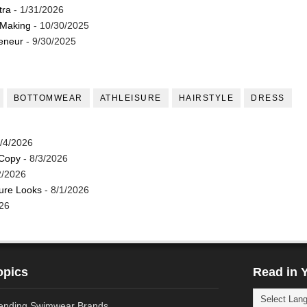
tra
- 1/31/2026
 Making
- 10/30/2025
reneur
- 9/30/2025
BOTTOMWEAR
ATHLEISURE
HAIRSTYLE
DRESS
/4/2026
 Copy
- 8/3/2026
2/2026
ture Looks
- 8/1/2026
26
opics
Read in 
ending Swimwear Brands