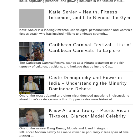
looks, captivating presence, and growing influence in the fashion indus...
Katie Sonier – Health, Fitness
Infuencer, and Life Beyond the Gym
Katie Sonier is a leading American kinesiologist, personal trainer, and women’s
fitness coach who has inspired millions to embrace strength...
Caribbean Carnival Festival - List of
Caribbean Carnivals To Explore
The Caribbean Carnival Festival stands as a vibrant testament to the rich
tapestry of cultures, traditions, and heritage that define the Car...
Caste Demography and Power in
India – Understanding the Minority
Dominance Debate
One of the most debated and often misunderstood questions in discussions
about India’s caste system is this: If upper castes were historical...
Know Arionna Tawny - Puerto Rican
Tiktoker, Glamour Model Celebrity
One of the newest Bang Energy Models and loved Instagram
Influencer Arionna Tawny has made immense popularity in less span of time.
Started ...