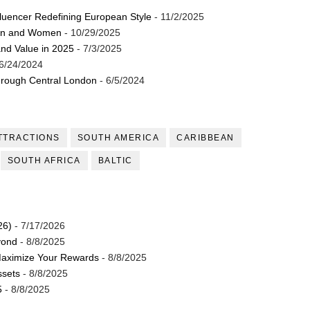
luencer Redefining European Style
- 11/2/2025
st Brand and Clothing Partnerships to Know
Men and Women
- 10/29/2025
and Value in 2025
- 7/3/2025
s, Meaning, and How It Actually Works
6/24/2024
 Means and How It Works
through Central London
- 6/5/2024
te Guide to Celebrity Collabs
TTRACTIONS
SOUTH AMERICA
CARIBBEAN
ing the Era of AI Commercial Models
SOUTH AFRICA
BALTIC
26)
- 7/17/2026
yond
- 8/8/2025
Maximize Your Rewards
- 8/8/2025
ssets
- 8/8/2025
5
- 8/8/2025