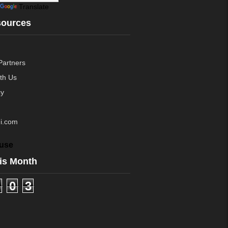
Translate
sources
Partners
ith Us
cy
i.com
use
is Month
0
3