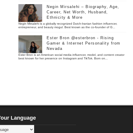
Negin Mirsalehi – Biography, Age,
Career, Net Worth, Husband,
Ethnicity & More
Negin Mirsalehi is a globally recognized Dutch-Iranian fashion influencer,
entrepreneur, and beauty mogul. Best known as the co-founder of G...
Ester Bron @esterbron - Rising
Gamer & Internet Personality from
Nevada
Ester Bron is an American social media influencer, model, and content creator
best known for her presence on Instagram and TikTok. Born on...
Your Language