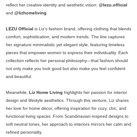
reflect her creative identity and aesthetic vision:
@lezu.official
and
@lizhomeliving
.
LEZU Official
is Liz’s fashion brand, offering clothing that blends
comfort, sophistication, and modern trends. The line captures
her signature minimalistic yet elegant style, featuring timeless
pieces that empower women to express their individuality. Each
collection reflects her personal philosophy—that fashion should
not only make you look good but also make you feel confident
and beautiful.
Meanwhile,
Liz Home Living
highlights her passion for interior
design and lifestyle aesthetics. Through this venture, Liz shares
her love for home décor, offering inspiration for cozy, chic, and
functional living spaces. From Scandinavian-inspired designs to
soft neutral tones, her approach to interiors mirrors her calm and
refined personality.