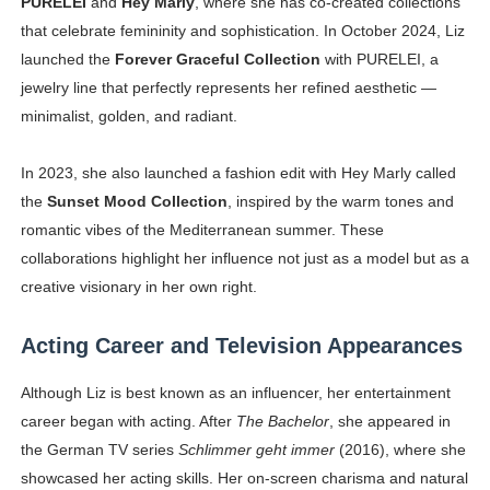
PURELEI
and
Hey Marly
, where she has co-created collections
that celebrate femininity and sophistication. In October 2024, Liz
launched the
Forever Graceful Collection
with PURELEI, a
jewelry line that perfectly represents her refined aesthetic —
minimalist, golden, and radiant.
In 2023, she also launched a fashion edit with Hey Marly called
the
Sunset Mood Collection
, inspired by the warm tones and
romantic vibes of the Mediterranean summer. These
collaborations highlight her influence not just as a model but as a
creative visionary in her own right.
Acting Career and Television Appearances
Although Liz is best known as an influencer, her entertainment
career began with acting. After
The Bachelor
, she appeared in
the German TV series
Schlimmer geht immer
(2016), where she
showcased her acting skills. Her on-screen charisma and natural