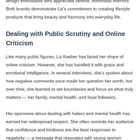
design enthusiasts who appreciate serene, minimalist interiors.
Both brands demonstrate Liz’s commitment to creating lifestyle
products that bring beauty and harmony into everyday life.
Dealing with Public Scrutiny and Online
Criticism
Like many public figures, Liz Kaeber has faced her share of
online criticism. However, she has handled it with grace and
emotional intelligence. In several interviews, she’s spoken about
how negative comments once made her question her worth, but
over time, she learned to set boundaries and focus on what truly
matters — her family, mental health, and loyal followers.
Her openness about dealing with haters and mental health has
earned her widespread respect. She often reminds her audience
that confidence and kindness are the best responses to
negativity — a message that resonates with young women