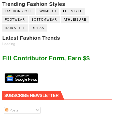
Trending Fashion Styles
FASHIONSTYLE
SWIMSUIT
LIFESTYLE
FOOTWEAR
BOTTOMWEAR
ATHLEISURE
HAIRSTYLE
DRESS
Latest Fashion Trends
Loading...
Fill Contributor Form, Earn $$
SUBSCRIBE NEWSLETTER
Posts