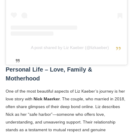
A post shared by Liz Kaeber (@lizkaeber)
Personal Life – Love, Family &
Motherhood
One of the most beautiful aspects of Liz Kaeber’s journey is her
love story with
Nick Maerker
. The couple, who married in 2018,
often share glimpses of their deep bond online. Liz describes
Nick as her “safe harbor”—someone who offers love,
understanding, and unwavering support. Their relationship
stands as a testament to mutual respect and genuine