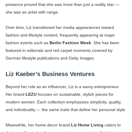
presence proved that she was more than just a reality star —
she was an artist with range.
Over time, Liz transitioned her media appearances toward
fashion and lifestyle content, frequently appearing at major
fashion events such as
Berlin Fashion Week
. She has been
featured in editorials and red carpet moments covered by
German lifestyle publications and Getty Images.
Liz Kaeber’s Business Ventures
Beyond her role as an influencer, Liz is a savvy entrepreneur.
Her brand
LEZU
focuses on sustainable, stylish pieces for
modern women. Each collection emphasizes simplicity, quality,
and individuality — the same traits that define her personal style.
Meanwhile, her home decor brand
Liz Home Living
caters to