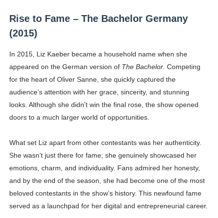
Rise to Fame – The Bachelor Germany
(2015)
In 2015, Liz Kaeber became a household name when she
appeared on the German version of
The Bachelor
. Competing
for the heart of Oliver Sanne, she quickly captured the
audience’s attention with her grace, sincerity, and stunning
looks. Although she didn’t win the final rose, the show opened
doors to a much larger world of opportunities.
What set Liz apart from other contestants was her authenticity.
She wasn’t just there for fame; she genuinely showcased her
emotions, charm, and individuality. Fans admired her honesty,
and by the end of the season, she had become one of the most
beloved contestants in the show’s history. This newfound fame
served as a launchpad for her digital and entrepreneurial career.