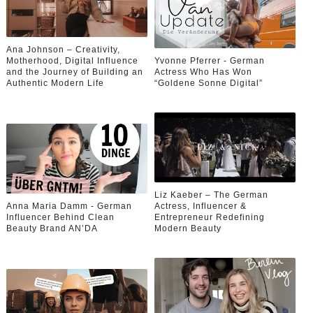
Ana Johnson – Creativity,
Motherhood, Digital Influence
Yvonne Pferrer - German
and the Journey of Building an
Actress Who Has Won
Authentic Modern Life
“Goldene Sonne Digital”
Liz Kaeber – The German
Anna Maria Damm - German
Actress, Influencer &
Influencer Behind Clean
Entrepreneur Redefining
Beauty Brand AN’DA
Modern Beauty