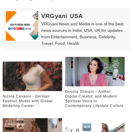
VRGyani USA
VRGyani News and Media is one of the best
news sources in India, USA, UK for updates
from Entertainment, Business, Celebrity,
Travel, Food, Health.
Dounia Slimani – Author,
Nicola Cavanis - German
Digital Creator, and Modern
Fashion Model with Global
Spiritual Voice in
Modeling Career
Contemporary Lifestyle Culture