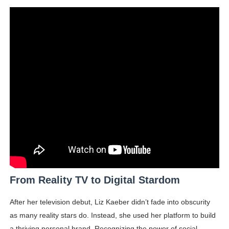
From Reality TV to Digital Stardom
After her television debut, Liz Kaeber didn’t fade into obscurity
as many reality stars do. Instead, she used her platform to build
a thriving personal brand. Recognizing the power of social