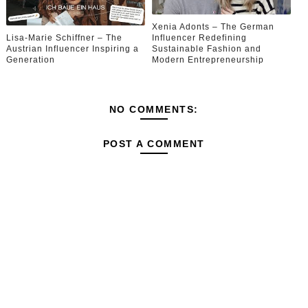
Xenia Adonts – The German
Lisa-Marie Schiffner – The
Influencer Redefining
Austrian Influencer Inspiring a
Sustainable Fashion and
Generation
Modern Entrepreneurship
NO COMMENTS:
POST A COMMENT