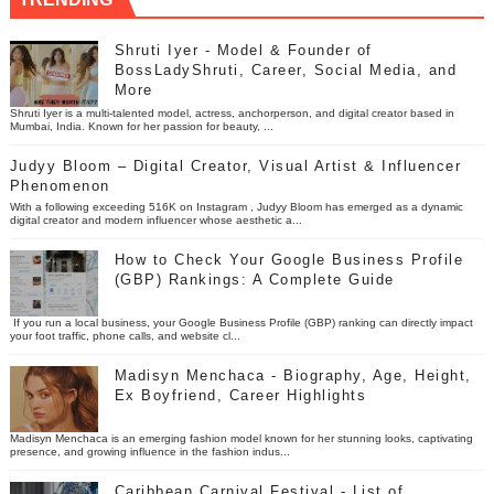
Shruti Iyer - Model & Founder of
BossLadyShruti, Career, Social Media, and
More
Shruti Iyer is a multi-talented model, actress, anchorperson, and digital creator based in
Mumbai, India. Known for her passion for beauty, ...
Judyy Bloom – Digital Creator, Visual Artist & Influencer
Phenomenon
With a following exceeding 516K on Instagram , Judyy Bloom has emerged as a dynamic
digital creator and modern influencer whose aesthetic a...
How to Check Your Google Business Profile
(GBP) Rankings: A Complete Guide
If you run a local business, your Google Business Profile (GBP) ranking can directly impact
your foot traffic, phone calls, and website cl...
Madisyn Menchaca - Biography, Age, Height,
Ex Boyfriend, Career Highlights
Madisyn Menchaca is an emerging fashion model known for her stunning looks, captivating
presence, and growing influence in the fashion indus...
Caribbean Carnival Festival - List of