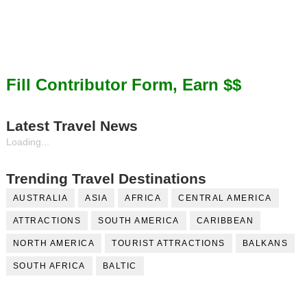
Fill Contributor Form, Earn $$
Latest Travel News
Loading...
Trending Travel Destinations
AUSTRALIA
ASIA
AFRICA
CENTRAL AMERICA
ATTRACTIONS
SOUTH AMERICA
CARIBBEAN
NORTH AMERICA
TOURIST ATTRACTIONS
BALKANS
SOUTH AFRICA
BALTIC