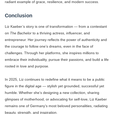
radiant example of grace, resilience, and modern success.
Conclusion
Liz Kaeber’s story is one of transformation — from a contestant
on
The Bachelor
to a thriving actress, influencer, and
entrepreneur. Her journey reflects the power of authenticity and
the courage to follow one’s dreams, even in the face of
challenges. Through her platforms, she inspires millions to
embrace their individuality, pursue their passions, and build a life
rooted in love and purpose.
In 2025, Liz continues to redefine what it means to be a public
figure in the digital age — stylish yet grounded, successful yet
humble. Whether she’s designing a new collection, sharing
glimpses of motherhood, or advocating for self-love, Liz Kaeber
remains one of Germany’s most beloved personalities, radiating
beauty, strength, and inspiration.