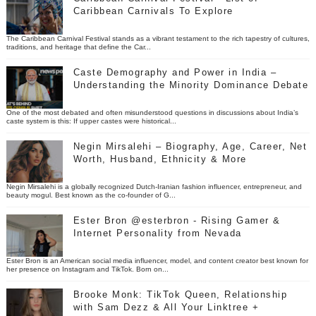
Caribbean Carnivals To Explore
The Caribbean Carnival Festival stands as a vibrant testament to the rich tapestry of cultures,
traditions, and heritage that define the Car...
Caste Demography and Power in India –
Understanding the Minority Dominance Debate
One of the most debated and often misunderstood questions in discussions about India’s
caste system is this: If upper castes were historical...
Negin Mirsalehi – Biography, Age, Career, Net
Worth, Husband, Ethnicity & More
Negin Mirsalehi is a globally recognized Dutch-Iranian fashion influencer, entrepreneur, and
beauty mogul. Best known as the co-founder of G...
Ester Bron @esterbron - Rising Gamer &
Internet Personality from Nevada
Ester Bron is an American social media influencer, model, and content creator best known for
her presence on Instagram and TikTok. Born on...
Brooke Monk: TikTok Queen, Relationship
with Sam Dezz & All Your Linktree +