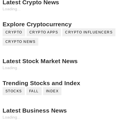
Latest Crypto News
Loading...
Explore Cryptocurrency
CRYPTO
CRYPTO APPS
CRYPTO INFLUENCERS
CRYPTO NEWS
Latest Stock Market News
Loading...
Trending Stocks and Index
STOCKS
FALL
INDEX
Latest Business News
Loading...