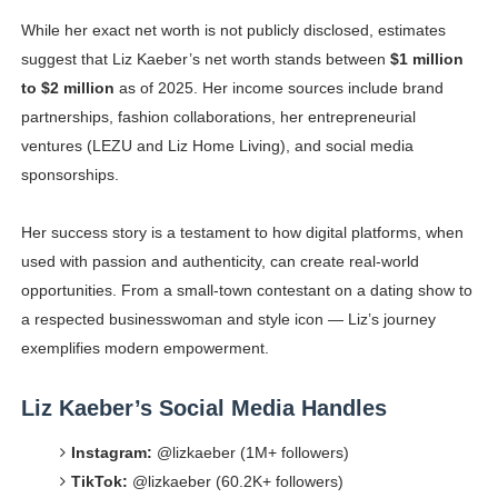
While her exact net worth is not publicly disclosed, estimates
suggest that Liz Kaeber’s net worth stands between
$1 million
to $2 million
as of 2025. Her income sources include brand
partnerships, fashion collaborations, her entrepreneurial
ventures (LEZU and Liz Home Living), and social media
sponsorships.
Her success story is a testament to how digital platforms, when
used with passion and authenticity, can create real-world
opportunities. From a small-town contestant on a dating show to
a respected businesswoman and style icon — Liz’s journey
exemplifies modern empowerment.
Liz Kaeber’s Social Media Handles
Instagram:
@lizkaeber (1M+ followers)
TikTok:
@lizkaeber (60.2K+ followers)