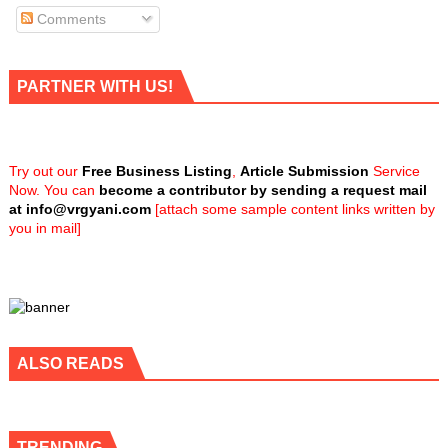
Comments
PARTNER WITH US!
Try out our
Free Business Listing
,
Article Submission
Service
Now. You can
become a contributor by sending a request mail
at
info@vrgyani.com
[attach some sample content links written by
you in mail]
ALSO READS
TRENDING