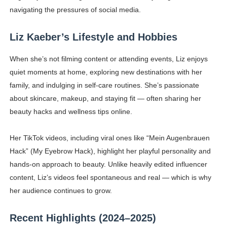
navigating the pressures of social media.
Liz Kaeber’s Lifestyle and Hobbies
When she’s not filming content or attending events, Liz enjoys
quiet moments at home, exploring new destinations with her
family, and indulging in self-care routines. She’s passionate
about skincare, makeup, and staying fit — often sharing her
beauty hacks and wellness tips online.
Her TikTok videos, including viral ones like “Mein Augenbrauen
Hack” (My Eyebrow Hack), highlight her playful personality and
hands-on approach to beauty. Unlike heavily edited influencer
content, Liz’s videos feel spontaneous and real — which is why
her audience continues to grow.
Recent Highlights (2024–2025)