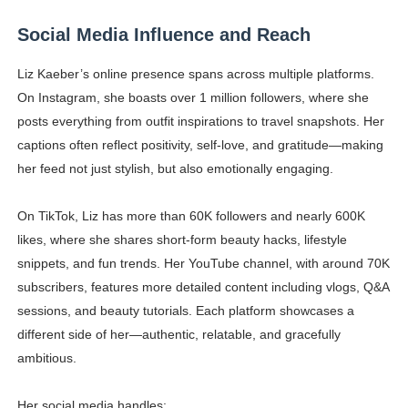
Social Media Influence and Reach
Liz Kaeber’s online presence spans across multiple platforms.
On Instagram, she boasts over 1 million followers, where she
posts everything from outfit inspirations to travel snapshots. Her
captions often reflect positivity, self-love, and gratitude—making
her feed not just stylish, but also emotionally engaging.
On TikTok, Liz has more than 60K followers and nearly 600K
likes, where she shares short-form beauty hacks, lifestyle
snippets, and fun trends. Her YouTube channel, with around 70K
subscribers, features more detailed content including vlogs, Q&A
sessions, and beauty tutorials. Each platform showcases a
different side of her—authentic, relatable, and gracefully
ambitious.
Her social media handles: