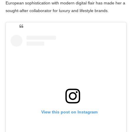
European sophistication with modern digital flair has made her a
sought-after collaborator for luxury and lifestyle brands.
View this post on Instagram