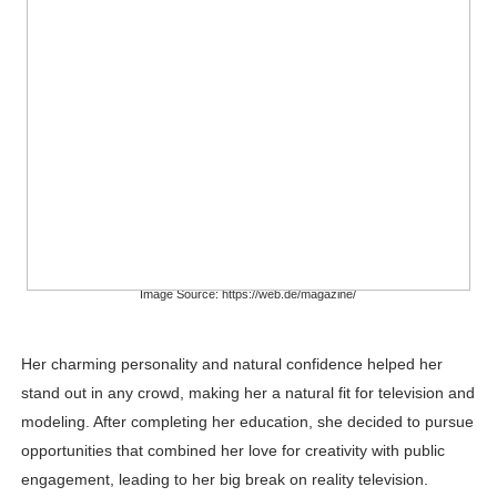
Image Source: https://web.de/magazine/
Her charming personality and natural confidence helped her
stand out in any crowd, making her a natural fit for television and
modeling. After completing her education, she decided to pursue
opportunities that combined her love for creativity with public
engagement, leading to her big break on reality television.