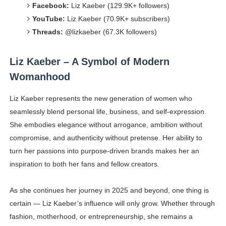
Facebook:
Liz Kaeber (129.9K+ followers)
YouTube:
Liz Kaeber (70.9K+ subscribers)
Threads:
@lizkaeber (67.3K followers)
Liz Kaeber – A Symbol of Modern
Womanhood
Liz Kaeber represents the new generation of women who
seamlessly blend personal life, business, and self-expression.
She embodies elegance without arrogance, ambition without
compromise, and authenticity without pretense. Her ability to
turn her passions into purpose-driven brands makes her an
inspiration to both her fans and fellow creators.
As she continues her journey in 2025 and beyond, one thing is
certain — Liz Kaeber’s influence will only grow. Whether through
fashion, motherhood, or entrepreneurship, she remains a