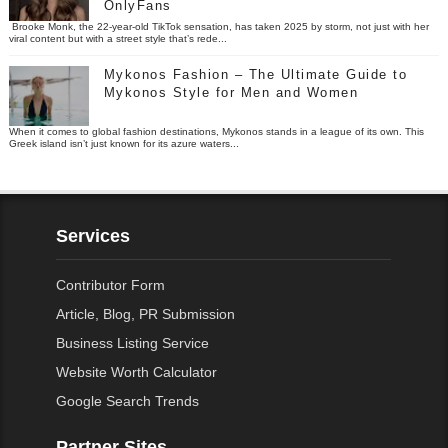
OnlyFans
Brooke Monk, the 22-year-old TikTok sensation, has taken 2025 by storm, not just with her
viral content but with a street style that’s rede...
Mykonos Fashion – The Ultimate Guide to
Mykonos Style for Men and Women
When it comes to global fashion destinations, Mykonos stands in a league of its own. This
Greek island isn’t just known for its azure waters...
Services
Contributor Form
Article, Blog, PR Submission
Business Listing Service
Website Worth Calculator
Google Search Trends
Partner Sites