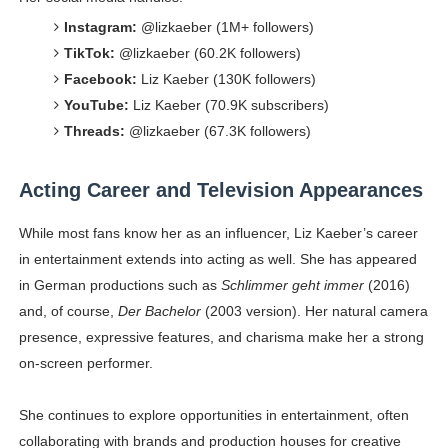
Instagram:
@lizkaeber (1M+ followers)
TikTok:
@lizkaeber (60.2K followers)
Facebook:
Liz Kaeber (130K followers)
YouTube:
Liz Kaeber (70.9K subscribers)
Threads:
@lizkaeber (67.3K followers)
Acting Career and Television Appearances
While most fans know her as an influencer, Liz Kaeber’s career
in entertainment extends into acting as well. She has appeared
in German productions such as
Schlimmer geht immer
(2016)
and, of course,
Der Bachelor
(2003 version). Her natural camera
presence, expressive features, and charisma make her a strong
on-screen performer.
She continues to explore opportunities in entertainment, often
collaborating with brands and production houses for creative