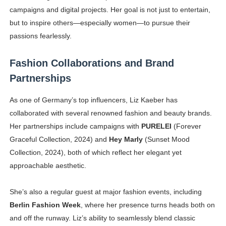
campaigns and digital projects. Her goal is not just to entertain,
but to inspire others—especially women—to pursue their
passions fearlessly.
Fashion Collaborations and Brand
Partnerships
As one of Germany’s top influencers, Liz Kaeber has
collaborated with several renowned fashion and beauty brands.
Her partnerships include campaigns with
PURELEI
(Forever
Graceful Collection, 2024) and
Hey Marly
(Sunset Mood
Collection, 2024), both of which reflect her elegant yet
approachable aesthetic.
She’s also a regular guest at major fashion events, including
Berlin Fashion Week
, where her presence turns heads both on
and off the runway. Liz’s ability to seamlessly blend classic