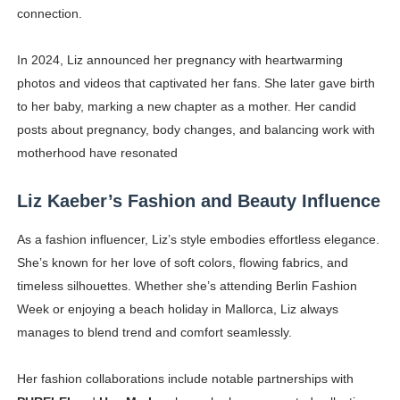
connection.
In 2024, Liz announced her pregnancy with heartwarming
photos and videos that captivated her fans. She later gave birth
to her baby, marking a new chapter as a mother. Her candid
posts about pregnancy, body changes, and balancing work with
motherhood have resonated
Liz Kaeber’s Fashion and Beauty Influence
As a fashion influencer, Liz’s style embodies effortless elegance.
She’s known for her love of soft colors, flowing fabrics, and
timeless silhouettes. Whether she’s attending Berlin Fashion
Week or enjoying a beach holiday in Mallorca, Liz always
manages to blend trend and comfort seamlessly.
Her fashion collaborations include notable partnerships with