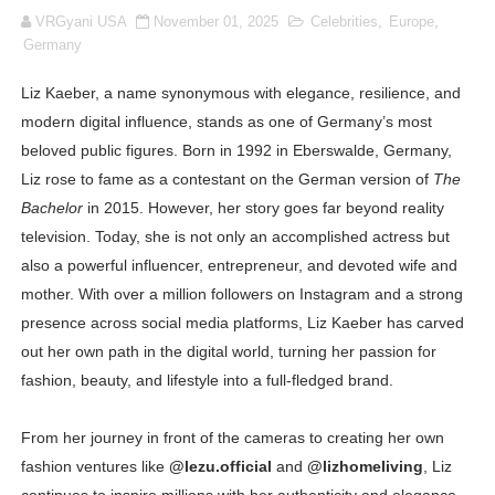
VRGyani USA
November 01, 2025
Celebrities
,
Europe
,
How to Dress Like Kylie Jenner in 2026 – Casual to Gla
Germany
Celebrity Cosmetics Brands: The Best Celebrity Beauty
Liz Kaeber, a name synonymous with elegance, resilience, and
modern digital influence, stands as one of Germany’s most
Oh Polly Models List - All Neena Swim Wear Models N
beloved public figures. Born in 1992 in Eberswalde, Germany,
Shein Plus Size Models Names List - Instagram and Fol
Liz rose to fame as a contestant on the German version of
The
Bachelor
in 2015. However, her story goes far beyond reality
Lise Charmel Model Names List - (Updated) Faces of F
television. Today, she is not only an accomplished actress but
also a powerful influencer, entrepreneur, and devoted wife and
Maarya a.k.a Maarja Müür @maarjamour - Youtuber & I
mother. With over a million followers on Instagram and a strong
presence across social media platforms, Liz Kaeber has carved
Tatjana Dragovic: Know Serbian Beauty Who Is Goran Iv
out her own path in the digital world, turning her passion for
Mary Yousefi (@mimiiyous) - Persian-Moroccon Conten
fashion, beauty, and lifestyle into a full-fledged brand.
Showpo Models Names: Updated List of All Fashion Ico
From her journey in front of the cameras to creating her own
fashion ventures like
@lezu.official
and
@lizhomeliving
, Liz
Hanna Schmidt – Career, Social Media, OnlyFans & Viral