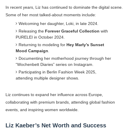
In recent years, Liz has continued to dominate the digital scene.
Some of her most talked-about moments include:
Welcoming her daughter, Loki, in late 2024.
Releasing the
Forever Graceful Collection
with
PURELEI in October 2024.
Returning to modeling for
Hey Marly’s Sunset
Mood Campaign
.
Documenting her motherhood journey through her
“Wochenbett Diaries” series on Instagram.
Participating in Berlin Fashion Week 2025,
attending multiple designer shows.
Liz continues to expand her influence across Europe,
collaborating with premium brands, attending global fashion
events, and inspiring women worldwide.
Liz Kaeber’s Net Worth and Success