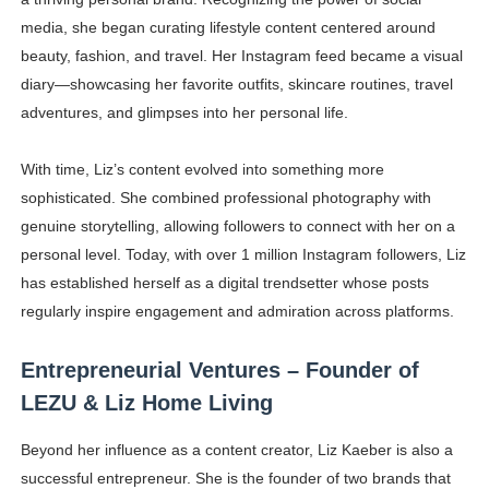
media, she began curating lifestyle content centered around
beauty, fashion, and travel. Her Instagram feed became a visual
diary—showcasing her favorite outfits, skincare routines, travel
adventures, and glimpses into her personal life.
With time, Liz’s content evolved into something more
sophisticated. She combined professional photography with
genuine storytelling, allowing followers to connect with her on a
personal level. Today, with over 1 million Instagram followers, Liz
has established herself as a digital trendsetter whose posts
regularly inspire engagement and admiration across platforms.
Entrepreneurial Ventures – Founder of
LEZU & Liz Home Living
Beyond her influence as a content creator, Liz Kaeber is also a
successful entrepreneur. She is the founder of two brands that