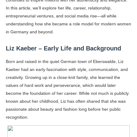
continues to inspire millions with her authenticity and elegance.
Samruddhi Kakade @https.tequilaa - Indian Artist and I
In this article, we’ll explore her life, career, relationship,
entrepreneurial ventures, and social media rise—all while
Celebrities Brand: The Biggest Celebrity Makeup Bra
understanding how she became a role model for modern women
in Germany and beyond.
Successful Fashion Collaborations: The Best Brand and
Liz Kaeber – Early Life and Background
Celebrity Testimonial Advertising: Examples, Meaning, 
Born and raised in the quiet German town of Eberswalde, Liz
Adore Me Model Names List (Updated) - Commercial, P
Kaeber had an early fascination with style, communication, and
creativity. Growing up in a close-knit family, she learned the
values of hard work and perseverance, which would later
become the foundation of her career. While not much is publicly
known about her childhood, Liz has often shared that she was
passionate about beauty and fashion long before her public
recognition.