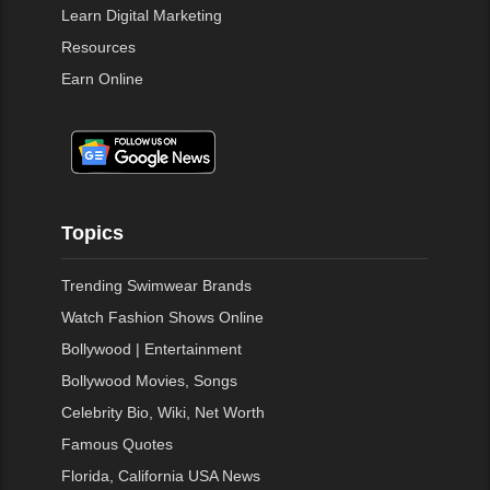
Learn Digital Marketing
Resources
Earn Online
Topics
Trending Swimwear Brands
Watch Fashion Shows Online
Bollywood | Entertainment
Bollywood Movies, Songs
Celebrity Bio, Wiki, Net Worth
Famous Quotes
Florida, California USA News