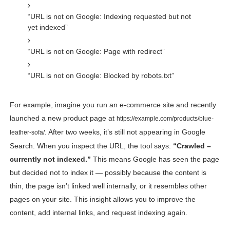
“URL is not on Google: Indexing requested but not
yet indexed”
“URL is not on Google: Page with redirect”
“URL is not on Google: Blocked by robots.txt”
For example, imagine you run an e-commerce site and recently
launched a new product page at
https://example.com/products/blue-
. After two weeks, it’s still not appearing in Google
leather-sofa/
Search. When you inspect the URL, the tool says:
“Crawled –
currently not indexed.”
This means Google has seen the page
but decided not to index it — possibly because the content is
thin, the page isn’t linked well internally, or it resembles other
pages on your site. This insight allows you to improve the
content, add internal links, and request indexing again.