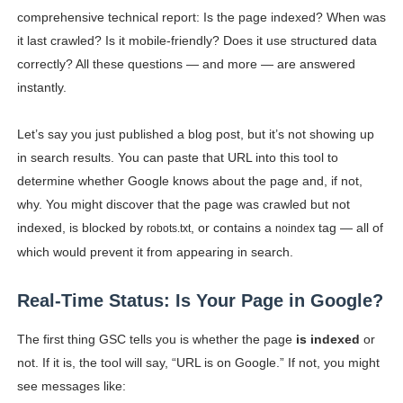
comprehensive technical report: Is the page indexed? When was
it last crawled? Is it mobile-friendly? Does it use structured data
correctly? All these questions — and more — are answered
instantly.
Let’s say you just published a blog post, but it’s not showing up
in search results. You can paste that URL into this tool to
determine whether Google knows about the page and, if not,
why. You might discover that the page was crawled but not
indexed, is blocked by
, or contains a
tag — all of
robots.txt
noindex
which would prevent it from appearing in search.
Real-Time Status: Is Your Page in Google?
The first thing GSC tells you is whether the page
is indexed
or
not. If it is, the tool will say, “URL is on Google.” If not, you might
see messages like: