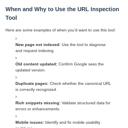
When and Why to Use the URL Inspection
Tool
Here are some examples of when you’d want to use this tool:
New page not indexed:
Use the tool to diagnose
and request indexing.
Old content updated:
Confirm Google sees the
updated version.
Duplicate pages:
Check whether the canonical URL
is correctly recognized.
Rich snippets missing:
Validate structured data for
errors or enhancements.
Mobile issues:
Identify and fix mobile usability