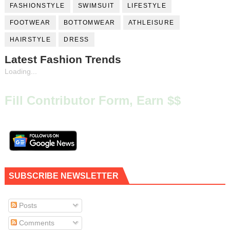
FASHIONSTYLE
SWIMSUIT
LIFESTYLE
FOOTWEAR
BOTTOMWEAR
ATHLEISURE
HAIRSTYLE
DRESS
Latest Fashion Trends
Loading...
Fill Contributor Form, Earn $$
SUBSCRIBE NEWSLETTER
Posts
Comments