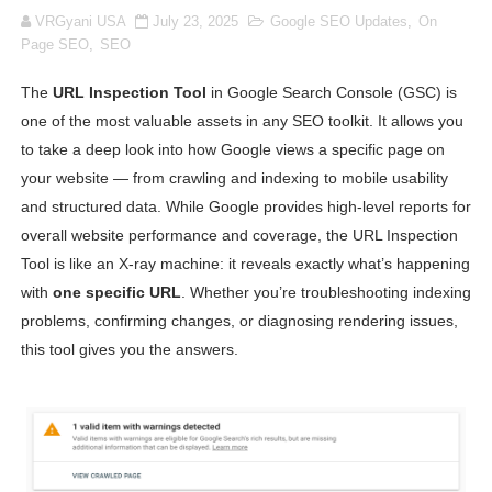
VRGyani USA
July 23, 2025
Google SEO Updates
,
On
Oh Polly Models List - All Neena Swim Wear Models N
Page SEO
,
SEO
Shein Plus Size Models Names List - Instagram and Fol
The
URL Inspection Tool
in Google Search Console (GSC) is
one of the most valuable assets in any SEO toolkit. It allows you
Lise Charmel Model Names List - (Updated) Faces of F
to take a deep look into how Google views a specific page on
Maarya a.k.a Maarja Müür @maarjamour - Youtuber & I
your website — from crawling and indexing to mobile usability
and structured data. While Google provides high-level reports for
Tatjana Dragovic: Know Serbian Beauty Who Is Goran Iv
overall website performance and coverage, the URL Inspection
Tool is like an X-ray machine: it reveals exactly what’s happening
Mary Yousefi (@mimiiyous) - Persian-Moroccon Conten
with
one specific URL
. Whether you’re troubleshooting indexing
problems, confirming changes, or diagnosing rendering issues,
Showpo Models Names: Updated List of All Fashion Ico
this tool gives you the answers.
Hanna Schmidt – Career, Social Media, OnlyFans & Viral
Samruddhi Kakade @https.tequilaa - Indian Artist and I
Celebrities Brand: The Biggest Celebrity Makeup Bra