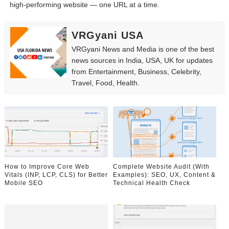
high-performing website — one URL at a time.
VRGyani USA
VRGyani News and Media is one of the best
news sources in India, USA, UK for updates
from Entertainment, Business, Celebrity,
Travel, Food, Health.
How to Improve Core Web
Complete Website Audit (With
Vitals (INP, LCP, CLS) for Better
Examples): SEO, UX, Content &
Mobile SEO
Technical Health Check