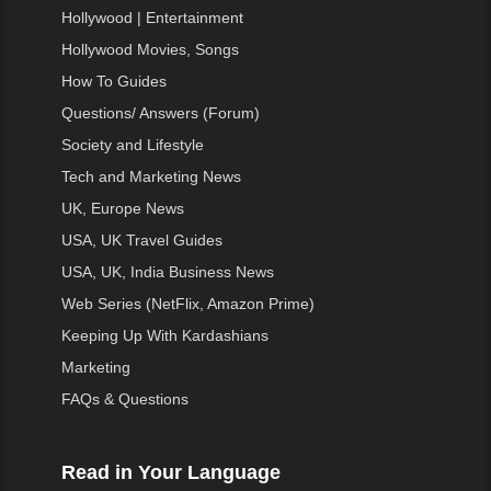
Hollywood | Entertainment
Hollywood Movies, Songs
How To Guides
Questions/ Answers (Forum)
Society and Lifestyle
Tech and Marketing News
UK, Europe News
USA, UK Travel Guides
USA, UK, India Business News
Web Series (NetFlix, Amazon Prime)
Keeping Up With Kardashians
Marketing
FAQs & Questions
Read in Your Language