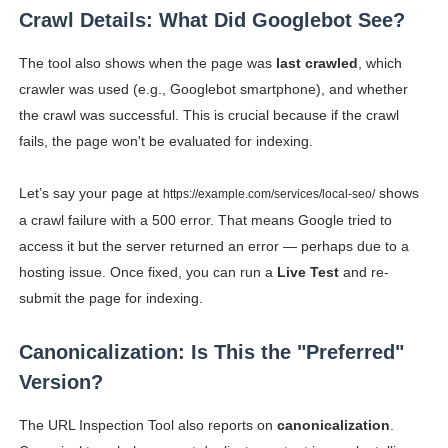
Crawl Details: What Did Googlebot See?
The tool also shows when the page was
last crawled
, which
crawler was used (e.g., Googlebot smartphone), and whether
the crawl was successful. This is crucial because if the crawl
fails, the page won't be evaluated for indexing.
Let’s say your page at
shows
https://example.com/services/local-seo/
a crawl failure with a 500 error. That means Google tried to
access it but the server returned an error — perhaps due to a
hosting issue. Once fixed, you can run a
Live Test
and re-
submit the page for indexing.
Canonicalization: Is This the "Preferred"
Version?
The URL Inspection Tool also reports on
canonicalization
.