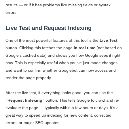
results — or if it has problems like missing fields or syntax
errors.
Live Test and Request Indexing
One of the most powerful features of this tool is the
Live Test
button. Clicking this fetches the page
in real time
(not based on
Google's cached data) and shows you how Google sees it right
now. This is especially useful when you've just made changes
and want to confirm whether Googlebot can now access and
render the page properly.
After the live test, if everything looks good, you can use the
“Request Indexing”
button. This tells Google to crawl and re-
evaluate the page — typically within a few hours or days. It’s a
great way to speed up indexing for new content, corrected
errors, or major SEO updates.