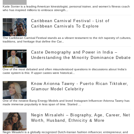
Katie Sonier is a leading American kinesiologist, personal trainer, and women’s fitness coach
who has inspired millions to embrace strength...
Caribbean Carnival Festival - List of
Caribbean Carnivals To Explore
The Caribbean Carnival Festival stands as a vibrant testament to the rich tapestry of cultures,
traditions, and heritage that define the Car...
Caste Demography and Power in India –
Understanding the Minority Dominance Debate
One of the most debated and often misunderstood questions in discussions about India’s
caste system is this: If upper castes were historical...
Know Arionna Tawny - Puerto Rican Tiktoker,
Glamour Model Celebrity
One of the newest Bang Energy Models and loved Instagram Influencer Arionna Tawny has
made immense popularity in less span of time. Started ...
Negin Mirsalehi – Biography, Age, Career, Net
Worth, Husband, Ethnicity & More
Negin Mirsalehi is a globally recognized Dutch-Iranian fashion influencer, entrepreneur, and