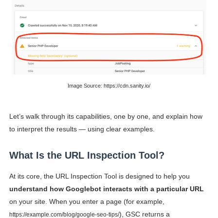
Successful Fashion Collaborations: The Best Brand and
Celebrity Testimonial Advertising: Examples, Meaning, 
Celebrity Endorsement Definition: What It Means and H
Celebrity x Brand Partnerships: The Complete Guide to 
Image Source: https://cdn.sanity.io/
Eva Lightstone @eva_lightstone - Pioneering the Era 
Let’s walk through its capabilities, one by one, and explain how
to interpret the results — using clear examples.
What Is the URL Inspection Tool?
At its core, the URL Inspection Tool is designed to help you
understand how Googlebot interacts with a particular URL
on your site. When you enter a page (for example,
), GSC returns a
https://example.com/blog/google-seo-tips/