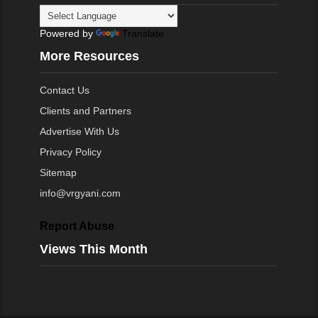
Powered by
Translate
More Resources
Contact Us
Clients and Partners
Advertise With Us
Privacy Policy
Sitemap
info@vrgyani.com
Report Abuse
Views This Month