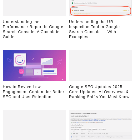
Understanding the
Understanding the URL
Performance Report in Google
Inspection Tool in Google
Search Console: A Complete
Search Console — With
Guide
Examples
How to Revive Low-
Google SEO Updates 2025:
Engagement Content for Better
Core Updates, AI Overviews &
SEO and User Retention
Ranking Shifts You Must Know