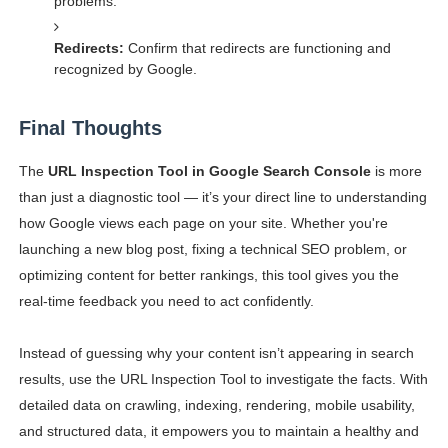
problems.
Redirects:
Confirm that redirects are functioning and
recognized by Google.
Final Thoughts
The
URL Inspection Tool in Google Search Console
is more
than just a diagnostic tool — it’s your direct line to understanding
how Google views each page on your site. Whether you're
launching a new blog post, fixing a technical SEO problem, or
optimizing content for better rankings, this tool gives you the
real-time feedback you need to act confidently.
Instead of guessing why your content isn’t appearing in search
results, use the URL Inspection Tool to investigate the facts. With
detailed data on crawling, indexing, rendering, mobile usability,
and structured data, it empowers you to maintain a healthy and