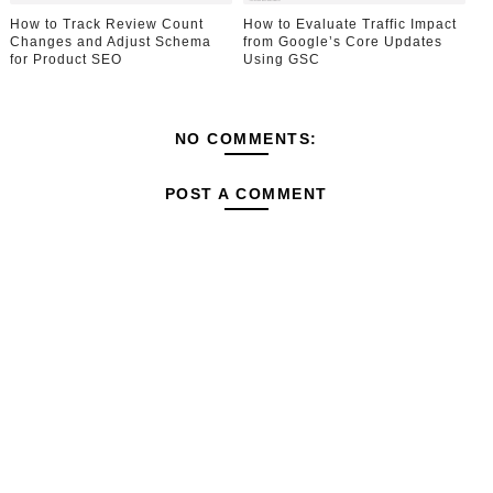
How to Track Review Count
How to Evaluate Traffic Impact
Changes and Adjust Schema
from Google’s Core Updates
for Product SEO
Using GSC
NO COMMENTS:
POST A COMMENT