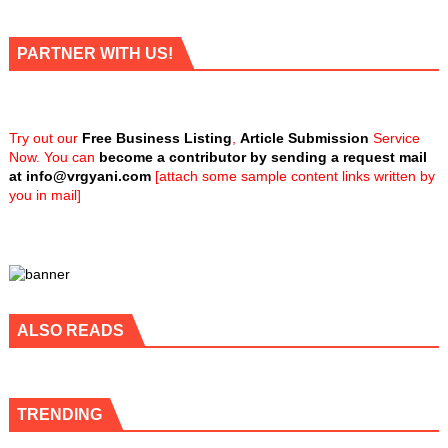
PARTNER WITH US!
Try out our
Free Business Listing
,
Article Submission
Service
Now. You can
become a contributor by sending a request mail
at
info@vrgyani.com
[attach some sample content links written by
you in mail]
ALSO READS
TRENDING