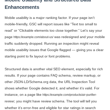
Enhancements
Mobile usability is a major ranking factor. If your page isn’t
mobile-friendly, GSC will report issues like “Text too small to
read” or “Clickable elements too close together.” Let’s say your
page
was redesigned and your mobile
https://example.com/about-us/
traffic suddenly dropped. Running an inspection might reveal
mobile usability issues that Google flagged — giving you a clear
starting point to fix layout or font problems.
Structured data is another vital SEO element, especially for rich
results. If your page contains FAQ schema, review markup, or
other JSON-LD/Schema.org data, the URL Inspection Tool
shows whether Google detected it, and whether it’s valid. For
instance, on a page like
https://example.com/products/air-purifier-
, you might have review schema. The tool will tell you
review/
whether it’s error-free and eligible for star ratings in search