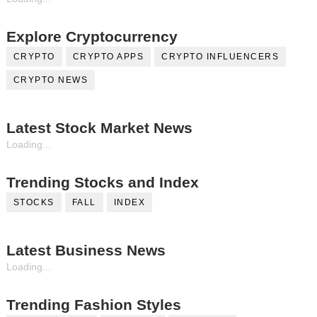
Explore Cryptocurrency
CRYPTO
CRYPTO APPS
CRYPTO INFLUENCERS
CRYPTO NEWS
Latest Stock Market News
Loading...
Trending Stocks and Index
STOCKS
FALL
INDEX
Latest Business News
Loading...
Trending Fashion Styles