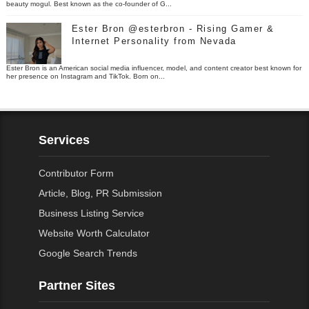
beauty mogul. Best known as the co-founder of G...
Ester Bron @esterbron - Rising Gamer &
Internet Personality from Nevada
Ester Bron is an American social media influencer, model, and content creator best known for
her presence on Instagram and TikTok. Born on...
Services
Contributor Form
Article, Blog, PR Submission
Business Listing Service
Website Worth Calculator
Google Search Trends
Partner Sites