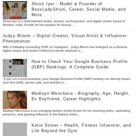
Shruti Iyer - Model & Founder of
BossLadyShruti, Career, Social Media, and
More
Shruti Iyer is a multi-talented model, actress, anchorperson, and digital creator based in
Mumbai, India. Known for her passion for beauty, ...
Judyy Bloom – Digital Creator, Visual Artist & Influencer
Phenomenon
With a following exceeding 516K on Instagram , Judyy Bloom has emerged as a dynamic
digital creator and modern influencer whose aesthetic a...
How to Check Your Google Business Profile
(GBP) Rankings: A Complete Guide
If you run a local business, your Google Business Profile (GBP) ranking can directly impact
your foot traffic, phone calls, and website cl...
Madisyn Menchaca - Biography, Age, Height,
Ex Boyfriend, Career Highlights
Madisyn Menchaca is an emerging fashion model known for her stunning looks, captivating
presence, and growing influence in the fashion indus...
Katie Sonier – Health, Fitness Infuencer, and
Life Beyond the Gym