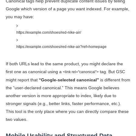
Canonical tags help prevent duplicate content issues by telling
Google which version of a page you want indexed. For example,
you may have:
https://example.com/shoes/red-nike-air/
https://example.com/shoes/red-nike-air?ref=homepage
If both URLs lead to the same product, you might declare the
first one as canonical using a
tag. But GSC
<link rel="canonical">
might report that
“Google-selected canonical”
is different from
the “user-declared canonical.” This means Google believes
another version is more appropriate to index, likely due to
stronger signals (e.g., better links, faster performance, etc.).
This tool is the only place where you can directly compare these
two values.
Mobile Usability and Structured Data