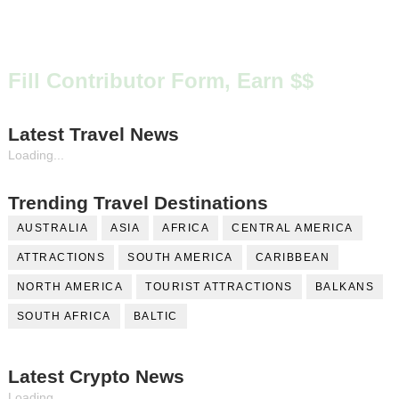
Fill Contributor Form, Earn $$
Latest Travel News
Loading...
Trending Travel Destinations
AUSTRALIA
ASIA
AFRICA
CENTRAL AMERICA
ATTRACTIONS
SOUTH AMERICA
CARIBBEAN
NORTH AMERICA
TOURIST ATTRACTIONS
BALKANS
SOUTH AFRICA
BALTIC
Latest Crypto News
Loading...