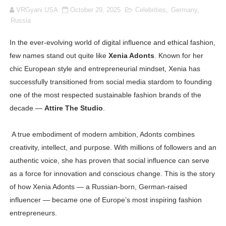
VRGyani USA
October 29, 2025
Celebrities
,
Germany
,
Oh Polly Models List - All Neena Swim Wear Models N
Russia
Shein Plus Size Models Names List - Instagram and Fol
In the ever-evolving world of digital influence and ethical fashion,
few names stand out quite like
Xenia Adonts
. Known for her
Lise Charmel Model Names List - (Updated) Faces of F
chic European style and entrepreneurial mindset, Xenia has
Maarya a.k.a Maarja Müür @maarjamour - Youtuber & I
successfully transitioned from social media stardom to founding
one of the most respected sustainable fashion brands of the
Tatjana Dragovic: Know Serbian Beauty Who Is Goran Iv
decade —
Attire The Studio
.
Mary Yousefi (@mimiiyous) - Persian-Moroccon Conten
A true embodiment of modern ambition, Adonts combines
creativity, intellect, and purpose. With millions of followers and an
Showpo Models Names: Updated List of All Fashion Ico
authentic voice, she has proven that social influence can serve
Hanna Schmidt – Career, Social Media, OnlyFans & Viral
as a force for innovation and conscious change. This is the story
of how Xenia Adonts — a Russian-born, German-raised
Samruddhi Kakade @https.tequilaa - Indian Artist and I
influencer — became one of Europe’s most inspiring fashion
entrepreneurs.
Celebrities Brand: The Biggest Celebrity Makeup Bra