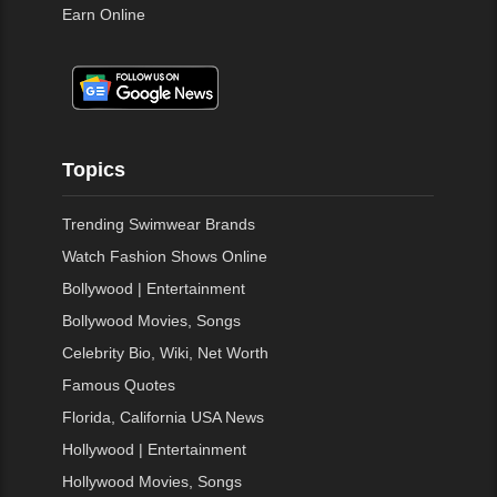
Earn Online
Topics
Trending Swimwear Brands
Watch Fashion Shows Online
Bollywood | Entertainment
Bollywood Movies, Songs
Celebrity Bio, Wiki, Net Worth
Famous Quotes
Florida, California USA News
Hollywood | Entertainment
Hollywood Movies, Songs