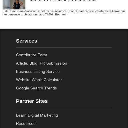
Ester Bron is an American social media influencer, model, and content creator best known for
her presence on Instagram and TikTok. Born on...
Services
Contributor Form
Article, Blog, PR Submission
Business Listing Service
Website Worth Calculator
Google Search Trends
Partner Sites
Learn Digital Marketing
Resources