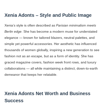
Xenia Adonts – Style and Public Image
Xenia’s style is often described as
Parisian minimalism meets
Berlin edge
. She has become a modern muse for understated
elegance — known for tailored blazers, neutral palettes, and
simple yet powerful accessories. Her aesthetic has influenced
thousands of women globally, inspiring a new generation to see
fashion not as an escape, but as a form of identity. She has
graced magazine covers, fashion week front rows, and luxury
collaborations — all while maintaining a distinct, down-to-earth
demeanor that keeps her relatable.
Xenia Adonts Net Worth and Business
Success