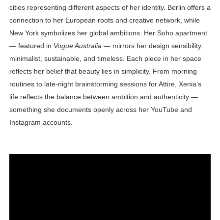
cities representing different aspects of her identity. Berlin offers a
connection to her European roots and creative network, while
New York symbolizes her global ambitions. Her Soho apartment
— featured in
Vogue Australia
— mirrors her design sensibility:
minimalist, sustainable, and timeless. Each piece in her space
reflects her belief that beauty lies in simplicity. From morning
routines to late-night brainstorming sessions for Attire, Xenia’s
life reflects the balance between ambition and authenticity —
something she documents openly across her YouTube and
Instagram accounts.