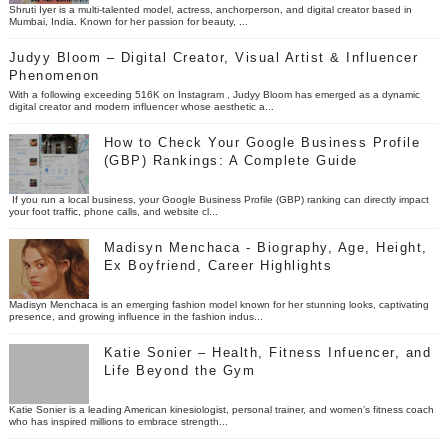
Shruti Iyer is a multi-talented model, actress, anchorperson, and digital creator based in
Mumbai, India. Known for her passion for beauty, ...
Judyy Bloom – Digital Creator, Visual Artist & Influencer
Phenomenon
With a following exceeding 516K on Instagram , Judyy Bloom has emerged as a dynamic
digital creator and modern influencer whose aesthetic a...
How to Check Your Google Business Profile
(GBP) Rankings: A Complete Guide
If you run a local business, your Google Business Profile (GBP) ranking can directly impact
your foot traffic, phone calls, and website cl...
Madisyn Menchaca - Biography, Age, Height,
Ex Boyfriend, Career Highlights
Madisyn Menchaca is an emerging fashion model known for her stunning looks, captivating
presence, and growing influence in the fashion indus...
Katie Sonier – Health, Fitness Infuencer, and
Life Beyond the Gym
Katie Sonier is a leading American kinesiologist, personal trainer, and women’s fitness coach
who has inspired millions to embrace strength...