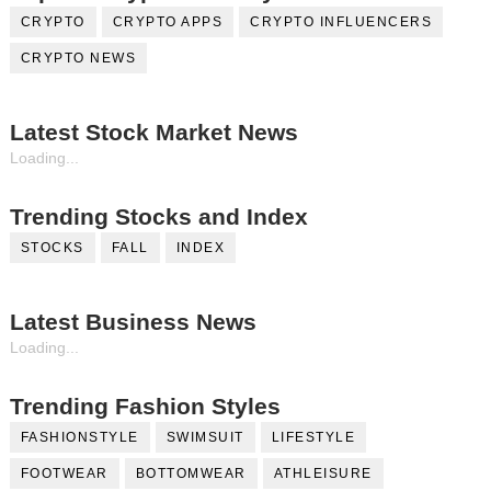
CRYPTO
CRYPTO APPS
CRYPTO INFLUENCERS
CRYPTO NEWS
Latest Stock Market News
Loading...
Trending Stocks and Index
STOCKS
FALL
INDEX
Latest Business News
Loading...
Trending Fashion Styles
FASHIONSTYLE
SWIMSUIT
LIFESTYLE
FOOTWEAR
BOTTOMWEAR
ATHLEISURE