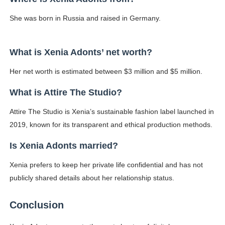
She was born in Russia and raised in Germany.
What is Xenia Adonts’ net worth?
Her net worth is estimated between $3 million and $5 million.
What is Attire The Studio?
Attire The Studio is Xenia’s sustainable fashion label launched in
2019, known for its transparent and ethical production methods.
Is Xenia Adonts married?
Xenia prefers to keep her private life confidential and has not
publicly shared details about her relationship status.
Conclusion