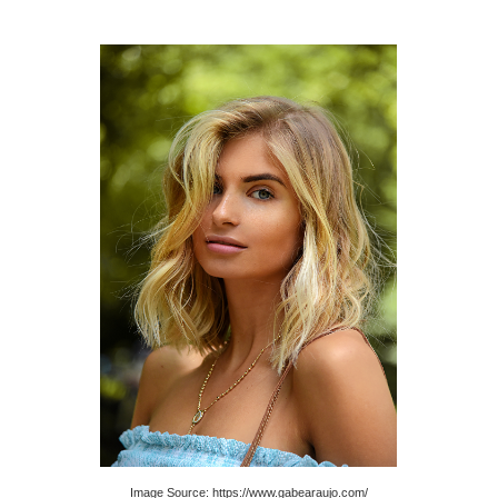
Image Source: https://www.gabearaujo.com/