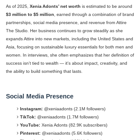
As of 2025,
Xenia Adonts’ net worth
is estimated to be around
$3 million to $5 million
, earned through a combination of brand
partnerships, social media presence, and revenue from Attire
The Studio. Her business continues to grow steadily as she
expands Attire into new markets, including the United States and
Asia, focusing on sustainable luxury essentials for both men and
women. In interviews, she often emphasizes that her definition of
success isn’t tied to wealth — it’s about impact, creativity, and
the ability to build something that lasts.
Social Media Presence
Instagram:
@xeniaadonts (2.1M followers)
TikTok:
@xeniaadonts (1.7M followers)
YouTube:
Xenia Adonts (82.9K subscribers)
Pinterest:
@xeniaadonts (5.6K followers)