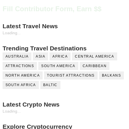
Fill Contributor Form, Earn $$
Latest Travel News
Loading...
Trending Travel Destinations
AUSTRALIA
ASIA
AFRICA
CENTRAL AMERICA
ATTRACTIONS
SOUTH AMERICA
CARIBBEAN
NORTH AMERICA
TOURIST ATTRACTIONS
BALKANS
SOUTH AFRICA
BALTIC
Latest Crypto News
Loading...
Explore Cryptocurrency