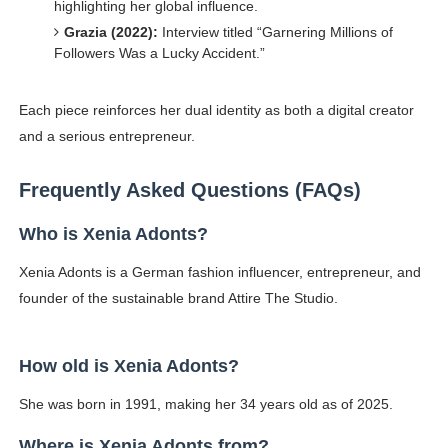
highlighting her global influence.
Grazia (2022):
Interview titled “Garnering Millions of
Followers Was a Lucky Accident.”
Each piece reinforces her dual identity as both a digital creator
and a serious entrepreneur.
Frequently Asked Questions (FAQs)
Who is Xenia Adonts?
Xenia Adonts is a German fashion influencer, entrepreneur, and
founder of the sustainable brand Attire The Studio.
How old is Xenia Adonts?
She was born in 1991, making her 34 years old as of 2025.
Where is Xenia Adonts from?