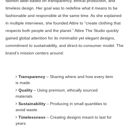
fashion label based on transparency, ethical production, and
timeless design. Her goal was to redefine what it means to be
fashionable and responsible at the same time. As she explained
in multiple interviews, she founded Attire to “create clothing that
respects both people and the planet.” Attire The Studio quickly
gained global attention for its minimalist yet elegant designs,
commitment to sustainability, and direct-to-consumer model. The
brand’s mission centers around:
Transparency
– Sharing where and how every item
is made.
Quality
– Using premium, ethically sourced
materials.
Sustainability
– Producing in small quantities to
avoid waste.
Timelessness
– Creating designs meant to last for
years.