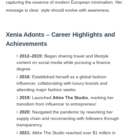
capturing the essence of modern European minimalism. Her
message is clear: style should evolve with awareness.
Xenia Adonts – Career Highlights and
Achievements
2012–2015:
Began sharing travel and lifestyle
content on social media while pursuing a finance
degree.
2016:
Established herself as a global fashion
influencer, collaborating with luxury brands and
attending major fashion weeks.
2019:
Launched
Attire The Studio
, marking her
transition from influencer to entrepreneur.
2020:
Navigated the pandemic by reworking her
supply chain and reconnecting with followers through
transparency.
2021:
Attire The Studio reached over $1 million in