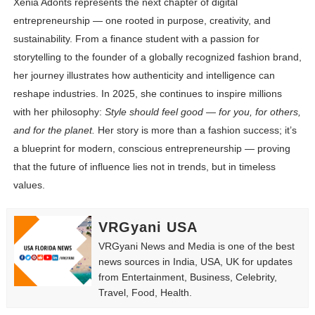
Xenia Adonts represents the next chapter of digital
entrepreneurship — one rooted in purpose, creativity, and
sustainability. From a finance student with a passion for
storytelling to the founder of a globally recognized fashion brand,
her journey illustrates how authenticity and intelligence can
reshape industries. In 2025, she continues to inspire millions
with her philosophy:
Style should feel good — for you, for others,
and for the planet.
Her story is more than a fashion success; it’s
a blueprint for modern, conscious entrepreneurship — proving
that the future of influence lies not in trends, but in timeless
values.
VRGyani USA
VRGyani News and Media is one of the best
news sources in India, USA, UK for updates
from Entertainment, Business, Celebrity,
Travel, Food, Health.