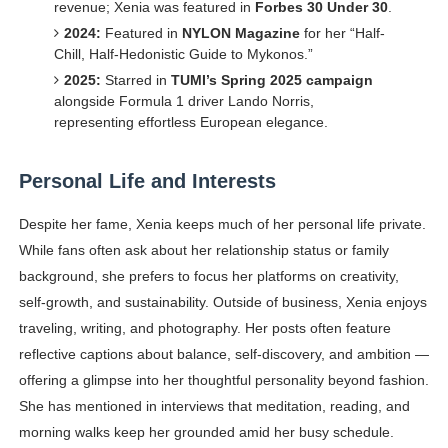
revenue; Xenia was featured in
Forbes 30 Under 30
.
2024:
Featured in
NYLON Magazine
for her “Half-
Chill, Half-Hedonistic Guide to Mykonos.”
2025:
Starred in
TUMI’s Spring 2025 campaign
alongside Formula 1 driver Lando Norris,
representing effortless European elegance.
Personal Life and Interests
Despite her fame, Xenia keeps much of her personal life private.
While fans often ask about her relationship status or family
background, she prefers to focus her platforms on creativity,
self-growth, and sustainability. Outside of business, Xenia enjoys
traveling, writing, and photography. Her posts often feature
reflective captions about balance, self-discovery, and ambition —
offering a glimpse into her thoughtful personality beyond fashion.
She has mentioned in interviews that meditation, reading, and
morning walks keep her grounded amid her busy schedule.