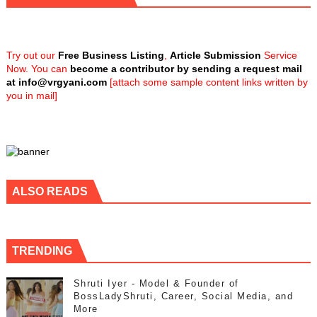
Try out our
Free Business Listing
,
Article Submission
Service
Now. You can
become a contributor by sending a request mail
at
info@vrgyani.com
[attach some sample content links written by
you in mail]
ALSO READS
TRENDING
Shruti Iyer - Model & Founder of
BossLadyShruti, Career, Social Media, and
More