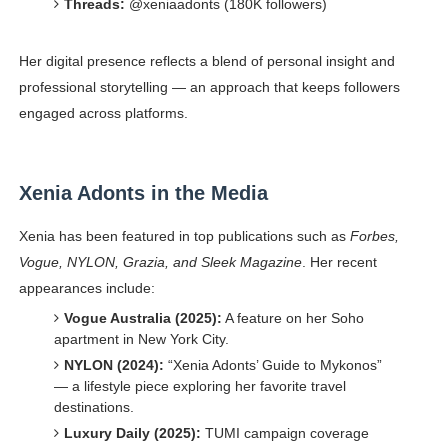
Threads:
@xeniaadonts (180K followers)
Her digital presence reflects a blend of personal insight and
professional storytelling — an approach that keeps followers
engaged across platforms.
Xenia Adonts in the Media
Xenia has been featured in top publications such as
Forbes,
Vogue, NYLON, Grazia, and Sleek Magazine
. Her recent
appearances include:
Vogue Australia (2025):
A feature on her Soho
apartment in New York City.
NYLON (2024):
“Xenia Adonts’ Guide to Mykonos”
— a lifestyle piece exploring her favorite travel
destinations.
Luxury Daily (2025):
TUMI campaign coverage