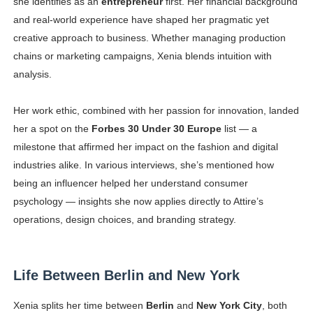
she identifies as an
entrepreneur
first. Her financial background
and real-world experience have shaped her pragmatic yet
creative approach to business. Whether managing production
chains or marketing campaigns, Xenia blends intuition with
analysis.
Her work ethic, combined with her passion for innovation, landed
her a spot on the
Forbes 30 Under 30 Europe
list — a
milestone that affirmed her impact on the fashion and digital
industries alike. In various interviews, she’s mentioned how
being an influencer helped her understand consumer
psychology — insights she now applies directly to Attire’s
operations, design choices, and branding strategy.
Life Between Berlin and New York
Xenia splits her time between
Berlin
and
New York City
, both