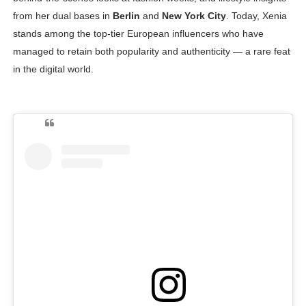
from her dual bases in
Berlin
and
New York City
. Today, Xenia
stands among the top-tier European influencers who have
managed to retain both popularity and authenticity — a rare feat
in the digital world.