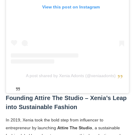
View this post on Instagram
A post shared by Xenia Adonts (@xeniaadonts)
Founding Attire The Studio – Xenia’s Leap
into Sustainable Fashion
In 2019, Xenia took the bold step from influencer to
entrepreneur by launching
Attire The Studio
, a sustainable