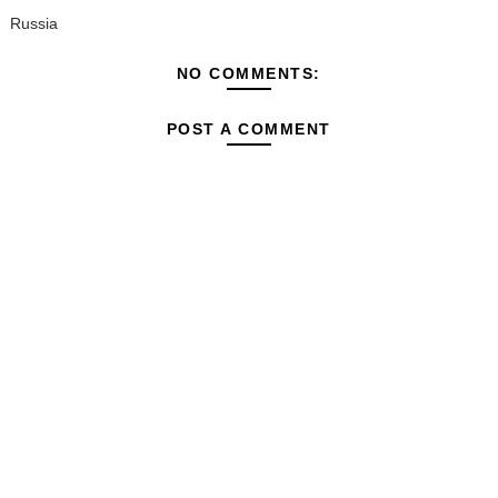
Russia
NO COMMENTS:
POST A COMMENT