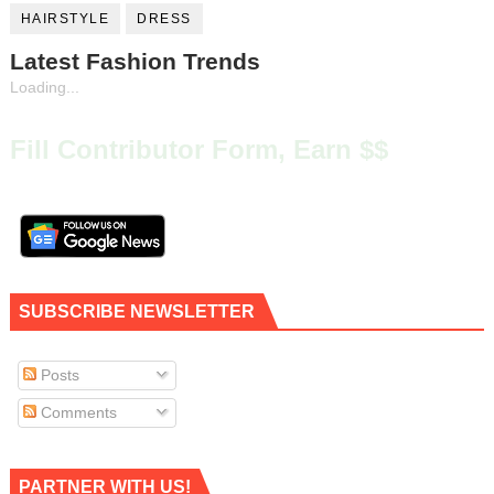
HAIRSTYLE
DRESS
Latest Fashion Trends
Loading...
Fill Contributor Form, Earn $$
SUBSCRIBE NEWSLETTER
Posts
Comments
PARTNER WITH US!