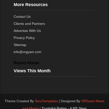
More Resources
Contact Us
Clients and Partners
Advertise With Us
Privacy Policy
Sitemap
info@vrgyani.com
Report Abuse
Views This Month
Theme Created By
SoraTemplates
| Designed By
VRGyani News
and Media
|
Trustpilot Rating - 4.8/5 Stars