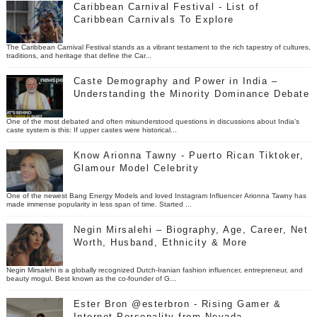
Caribbean Carnival Festival - List of
Caribbean Carnivals To Explore
The Caribbean Carnival Festival stands as a vibrant testament to the rich tapestry of cultures,
traditions, and heritage that define the Car...
Caste Demography and Power in India –
Understanding the Minority Dominance Debate
One of the most debated and often misunderstood questions in discussions about India’s
caste system is this: If upper castes were historical...
Know Arionna Tawny - Puerto Rican Tiktoker,
Glamour Model Celebrity
One of the newest Bang Energy Models and loved Instagram Influencer Arionna Tawny has
made immense popularity in less span of time. Started ...
Negin Mirsalehi – Biography, Age, Career, Net
Worth, Husband, Ethnicity & More
Negin Mirsalehi is a globally recognized Dutch-Iranian fashion influencer, entrepreneur, and
beauty mogul. Best known as the co-founder of G...
Ester Bron @esterbron - Rising Gamer &
Internet Personality from Nevada