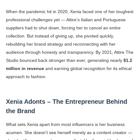
When the pandemic hit in 2020, Xenia faced one of her toughest
professional challenges yet — Attire’s Italian and Portuguese
suppliers had to shut down, forcing her to cancel an entire
collection. But instead of giving up, she pivoted quickly,
rebuilding her brand strategy and reconnecting with her
audience through honesty and transparency. By 2021, Attire The
Studio bounced back stronger than ever, generating nearly
$1.2
million in revenue
and earning global recognition for its ethical
approach to fashion.
Xenia Adonts – The Entrepreneur Behind
the Brand
What sets Xenia apart from most influencers is her business
acumen. She doesn’t see herself merely as a content creator —