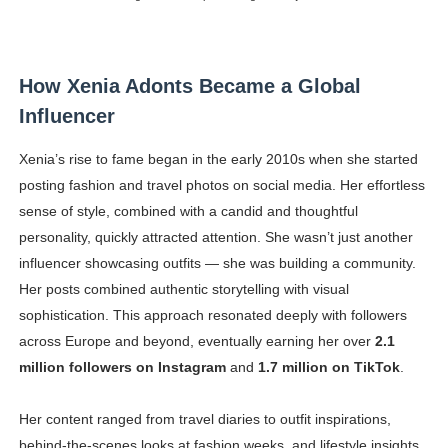
How Xenia Adonts Became a Global
Influencer
Xenia’s rise to fame began in the early 2010s when she started
posting fashion and travel photos on social media. Her effortless
sense of style, combined with a candid and thoughtful
personality, quickly attracted attention. She wasn’t just another
influencer showcasing outfits — she was building a community.
Her posts combined authentic storytelling with visual
sophistication. This approach resonated deeply with followers
across Europe and beyond, eventually earning her over
2.1
million followers on Instagram
and
1.7 million on TikTok
.
Her content ranged from travel diaries to outfit inspirations,
behind-the-scenes looks at fashion weeks, and lifestyle insights