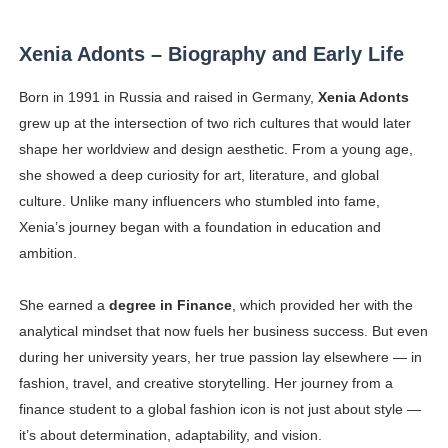
Successful Fashion Collaborations: The Best Brand and
Xenia Adonts – Biography and Early Life
Celebrity Testimonial Advertising: Examples, Meaning, 
Born in 1991 in Russia and raised in Germany,
Xenia Adonts
Celebrity Endorsement Definition: What It Means and H
grew up at the intersection of two rich cultures that would later
shape her worldview and design aesthetic. From a young age,
Celebrity x Brand Partnerships: The Complete Guide to 
she showed a deep curiosity for art, literature, and global
culture. Unlike many influencers who stumbled into fame,
Eva Lightstone @eva_lightstone - Pioneering the Era 
Xenia’s journey began with a foundation in education and
ambition.
She earned a
degree in Finance
, which provided her with the
analytical mindset that now fuels her business success. But even
during her university years, her true passion lay elsewhere — in
fashion, travel, and creative storytelling. Her journey from a
finance student to a global fashion icon is not just about style —
it’s about determination, adaptability, and vision.