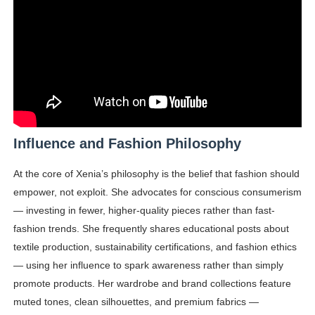
Influence and Fashion Philosophy
At the core of Xenia’s philosophy is the belief that fashion should
empower, not exploit. She advocates for conscious consumerism
— investing in fewer, higher-quality pieces rather than fast-
fashion trends. She frequently shares educational posts about
textile production, sustainability certifications, and fashion ethics
— using her influence to spark awareness rather than simply
promote products. Her wardrobe and brand collections feature
muted tones, clean silhouettes, and premium fabrics —