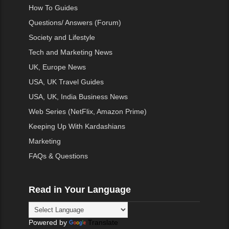
How To Guides
Questions/ Answers (Forum)
Society and Lifestyle
Tech and Marketing News
UK, Europe News
USA, UK Travel Guides
USA, UK, India Business News
Web Series (NetFlix, Amazon Prime)
Keeping Up With Kardashians
Marketing
FAQs & Questions
Read in Your Language
Powered by
Translate