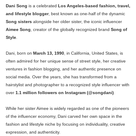
Dani Song
is a celebrated
Los Angeles-based fashion, travel,
Oh Polly Models List - All Neena Swim Wear Models N
and lifestyle blogger
, best known as one-half of the dynamic
Shein Plus Size Models Names List - Instagram and Fol
Song sisters
alongside her older sister, the iconic influencer
Aimee Song
, creator of the globally recognized brand
Song of
Lise Charmel Model Names List - (Updated) Faces of F
Style
.
Maarya a.k.a Maarja Müür @maarjamour - Youtuber & I
Dani, born on
March 13, 1990
, in California, United States, is
often admired for her unique sense of street style, her creative
Tatjana Dragovic: Know Serbian Beauty Who Is Goran Iv
ventures in fashion blogging, and her authentic presence on
Mary Yousefi (@mimiiyous) - Persian-Moroccon Conten
social media. Over the years, she has transformed from a
hairstylist and photographer to a recognized style influencer with
Showpo Models Names: Updated List of All Fashion Ico
over
1.1 million followers on Instagram (@songdani)
.
Hanna Schmidt – Career, Social Media, OnlyFans & Viral
While her sister Aimee is widely regarded as one of the pioneers
Samruddhi Kakade @https.tequilaa - Indian Artist and I
of the influencer economy, Dani carved her own space in the
fashion and lifestyle niche by focusing on individuality, creative
Celebrities Brand: The Biggest Celebrity Makeup Bra
expression, and authenticity.