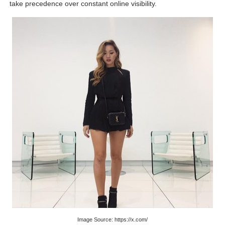
take precedence over constant online visibility.
Image Source: https://x.com/