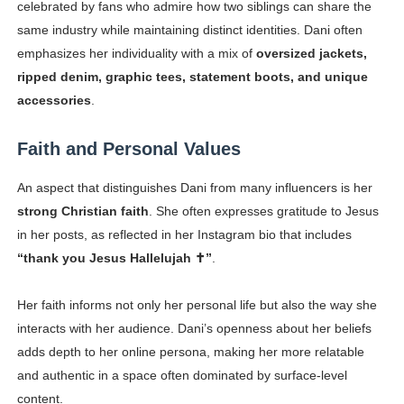
celebrated by fans who admire how two siblings can share the
same industry while maintaining distinct identities. Dani often
emphasizes her individuality with a mix of
oversized jackets,
ripped denim, graphic tees, statement boots, and unique
accessories
.
Faith and Personal Values
An aspect that distinguishes Dani from many influencers is her
strong Christian faith
. She often expresses gratitude to Jesus
in her posts, as reflected in her Instagram bio that includes
“thank you
Jesus Hallelujah ✝️”
.
Her faith informs not only her personal life but also the way she
interacts with her audience. Dani’s openness about her beliefs
adds depth to her online persona, making her more relatable
and authentic in a space often dominated by surface-level
content.