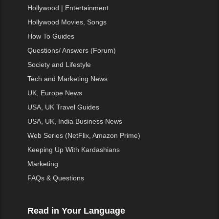
Hollywood | Entertainment
Hollywood Movies, Songs
How To Guides
Questions/ Answers (Forum)
Society and Lifestyle
Tech and Marketing News
UK, Europe News
USA, UK Travel Guides
USA, UK, India Business News
Web Series (NetFlix, Amazon Prime)
Keeping Up With Kardashians
Marketing
FAQs & Questions
Read in Your Language