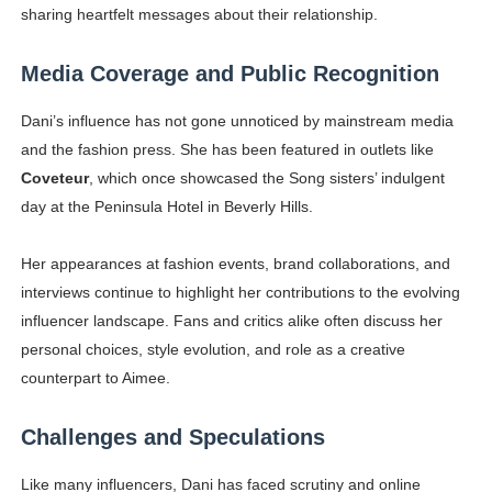
sharing heartfelt messages about their relationship.
Media Coverage and Public Recognition
Dani’s influence has not gone unnoticed by mainstream media
and the fashion press. She has been featured in outlets like
Coveteur
, which once showcased the Song sisters’ indulgent
day at the Peninsula Hotel in Beverly Hills.
Her appearances at fashion events, brand collaborations, and
interviews continue to highlight her contributions to the evolving
influencer landscape. Fans and critics alike often discuss her
personal choices, style evolution, and role as a creative
counterpart to Aimee.
Challenges and Speculations
Like many influencers, Dani has faced scrutiny and online