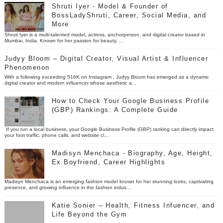
Shruti Iyer - Model & Founder of
BossLadyShruti, Career, Social Media, and
More
Shruti Iyer is a multi-talented model, actress, anchorperson, and digital creator based in
Mumbai, India. Known for her passion for beauty, ...
Judyy Bloom – Digital Creator, Visual Artist & Influencer
Phenomenon
With a following exceeding 516K on Instagram , Judyy Bloom has emerged as a dynamic
digital creator and modern influencer whose aesthetic a...
How to Check Your Google Business Profile
(GBP) Rankings: A Complete Guide
If you run a local business, your Google Business Profile (GBP) ranking can directly impact
your foot traffic, phone calls, and website cl...
Madisyn Menchaca - Biography, Age, Height,
Ex Boyfriend, Career Highlights
Madisyn Menchaca is an emerging fashion model known for her stunning looks, captivating
presence, and growing influence in the fashion indus...
Katie Sonier – Health, Fitness Infuencer, and
Life Beyond the Gym