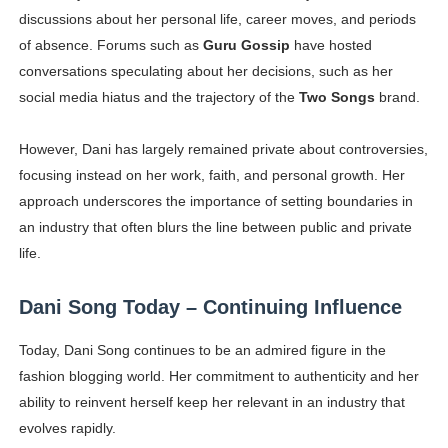
discussions about her personal life, career moves, and periods
of absence. Forums such as
Guru Gossip
have hosted
conversations speculating about her decisions, such as her
social media hiatus and the trajectory of the
Two Songs
brand.
However, Dani has largely remained private about controversies,
focusing instead on her work, faith, and personal growth. Her
approach underscores the importance of setting boundaries in
an industry that often blurs the line between public and private
life.
Dani Song Today – Continuing Influence
Today, Dani Song continues to be an admired figure in the
fashion blogging world. Her commitment to authenticity and her
ability to reinvent herself keep her relevant in an industry that
evolves rapidly.