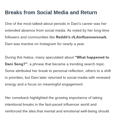
Breaks from Social Media and Return
One of the most talked-about periods in Dani’s career was her
extended absence from social media. As noted by her long-time
followers and communities like
Reddit’s r/LAinfluencersnark
,
Dani was inactive on Instagram for nearly a year.
During this hiatus, many speculated about
“What happened to
Dani Song?”
, a phrase that became a trending search topic.
Some attributed her break to personal reflection, others to a shift
in priorities, but Dani later returned to social media with renewed
energy and a focus on meaningful engagement.
Her comeback highlighted the growing importance of taking
intentional breaks in the fast-paced influencer world and
reinforced the idea that mental and emotional well-being should