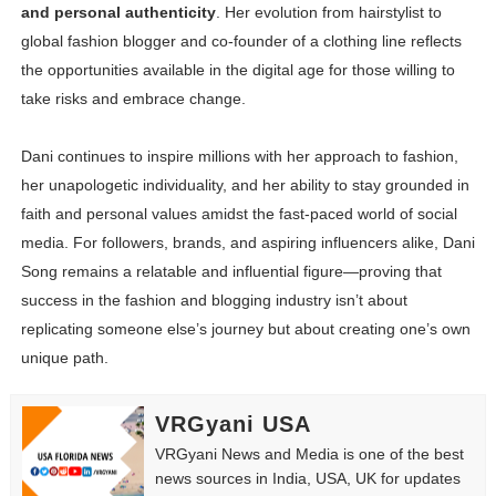
and personal authenticity
. Her evolution from hairstylist to
global fashion blogger and co-founder of a clothing line reflects
the opportunities available in the digital age for those willing to
take risks and embrace change.
Dani continues to inspire millions with her approach to fashion,
her unapologetic individuality, and her ability to stay grounded in
faith and personal values amidst the fast-paced world of social
media. For followers, brands, and aspiring influencers alike, Dani
Song remains a relatable and influential figure—proving that
success in the fashion and blogging industry isn’t about
replicating someone else’s journey but about creating one’s own
unique path.
VRGyani USA
VRGyani News and Media is one of the best
news sources in India, USA, UK for updates