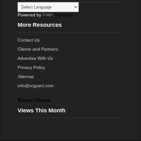
Powered by
Translate
More Resources
Contact Us
Clients and Partners
Advertise With Us
Privacy Policy
Sitemap
info@vrgyani.com
Report Abuse
Views This Month