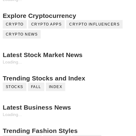
Explore Cryptocurrency
CRYPTO
CRYPTO APPS
CRYPTO INFLUENCERS
CRYPTO NEWS
Latest Stock Market News
Loading...
Trending Stocks and Index
STOCKS
FALL
INDEX
Latest Business News
Loading...
Trending Fashion Styles