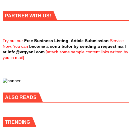
PARTNER WITH US!
Try out our
Free Business Listing
,
Article Submission
Service
Now. You can
become a contributor by sending a request mail
at
info@vrgyani.com
[attach some sample content links written by
you in mail]
ALSO READS
TRENDING