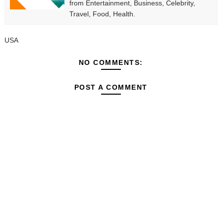
from Entertainment, Business, Celebrity,
Travel, Food, Health.
USA
NO COMMENTS:
POST A COMMENT