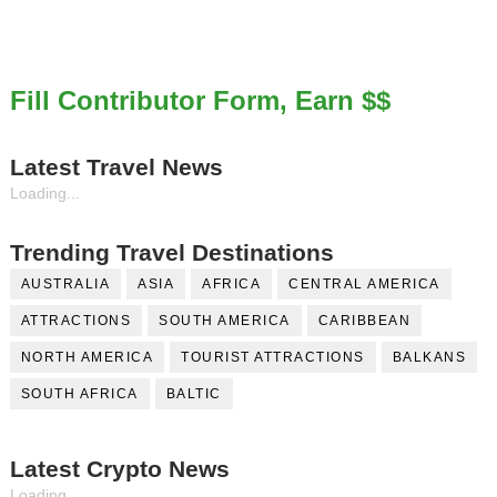
Fill Contributor Form, Earn $$
Latest Travel News
Loading...
Trending Travel Destinations
AUSTRALIA
ASIA
AFRICA
CENTRAL AMERICA
ATTRACTIONS
SOUTH AMERICA
CARIBBEAN
NORTH AMERICA
TOURIST ATTRACTIONS
BALKANS
SOUTH AFRICA
BALTIC
Latest Crypto News
Loading...