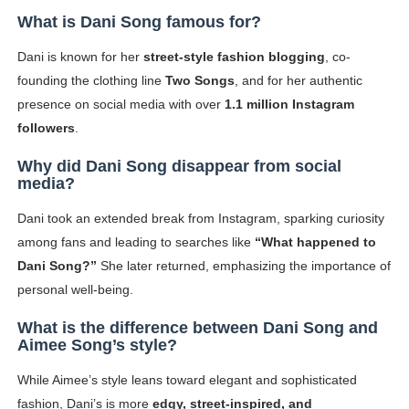
What is Dani Song famous for?
Dani is known for her
street-style fashion blogging
, co-
founding the clothing line
Two Songs
, and for her authentic
presence on social media with over
1.1 million Instagram
followers
.
Why did Dani Song disappear from social
media?
Dani took an extended break from Instagram, sparking curiosity
among fans and leading to searches like
“What happened to
Dani Song?”
She later returned, emphasizing the importance of
personal well-being.
What is the difference between Dani Song and
Aimee Song’s style?
While Aimee’s style leans toward elegant and sophisticated
fashion, Dani’s is more
edgy, street-inspired, and