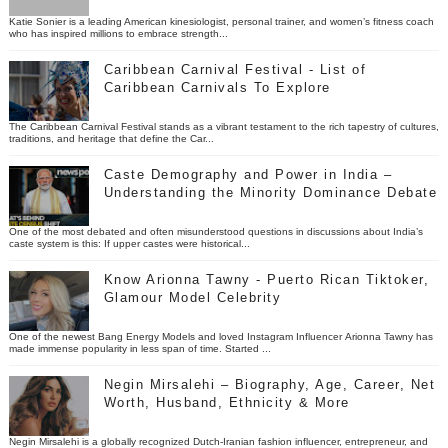
Katie Sonier is a leading American kinesiologist, personal trainer, and women’s fitness coach
who has inspired millions to embrace strength...
Caribbean Carnival Festival - List of
Caribbean Carnivals To Explore
The Caribbean Carnival Festival stands as a vibrant testament to the rich tapestry of cultures,
traditions, and heritage that define the Car...
Caste Demography and Power in India –
Understanding the Minority Dominance Debate
One of the most debated and often misunderstood questions in discussions about India’s
caste system is this: If upper castes were historical...
Know Arionna Tawny - Puerto Rican Tiktoker,
Glamour Model Celebrity
One of the newest Bang Energy Models and loved Instagram Influencer Arionna Tawny has
made immense popularity in less span of time. Started ...
Negin Mirsalehi – Biography, Age, Career, Net
Worth, Husband, Ethnicity & More
Negin Mirsalehi is a globally recognized Dutch-Iranian fashion influencer, entrepreneur, and