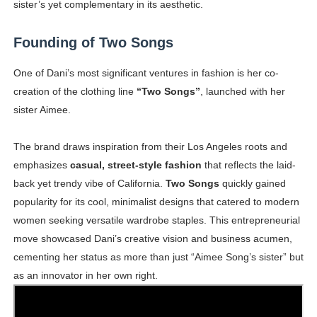
sister’s yet complementary in its aesthetic.
Founding of Two Songs
One of Dani’s most significant ventures in fashion is her co-
creation of the clothing line
“Two Songs”
, launched with her
sister Aimee.
The brand draws inspiration from their Los Angeles roots and
emphasizes
casual, street-style fashion
that reflects the laid-
back yet trendy vibe of California.
Two Songs
quickly gained
popularity for its cool, minimalist designs that catered to modern
women seeking versatile wardrobe staples. This entrepreneurial
move showcased Dani’s creative vision and business acumen,
cementing her status as more than just “Aimee Song’s sister” but
as an innovator in her own right.