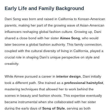
Early Life and Family Background
Dani Song was born and raised in California to Korean-American
parents, making her part of the growing wave of Asian-American
influencers reshaping global fashion culture. Growing up, Dani
shared a close bond with her sister
Aimee Song
, who would
later become a global fashion authority. This family connection,
coupled with the cultural diversity of living in California, played a
crucial role in shaping Dani’s unique perspective on style and
creativity.
While Aimee pursued a career in
interior design
, Dani initially
took a different path. She trained as a
professional hairstylist
,
mastering techniques that allowed her to work behind the
scenes in beauty and fashion shoots. This expertise eventually
became instrumental when she collaborated with her sister
during the early days of
Song of Style
, serving as both