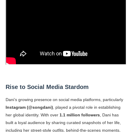
Rise to Social Media Stardom
Dani’s growing presence on social media platforms, particularly
Instagram (@songdani)
, played a pivotal role in establishing
her global identity. With over
1.1 million followers
, Dani has
built a loyal audience by sharing curated snapshots of her life,
including her street-style outfits, behind-the-scenes moments,