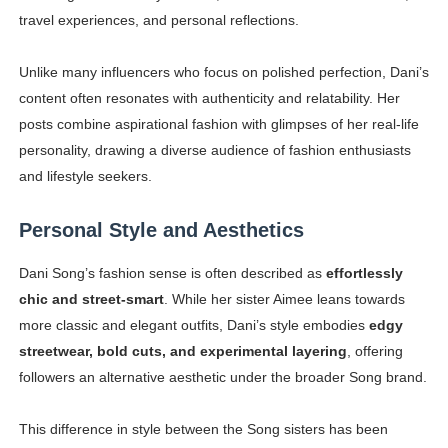
travel experiences, and personal reflections.
Unlike many influencers who focus on polished perfection, Dani’s
content often resonates with authenticity and relatability. Her
posts combine aspirational fashion with glimpses of her real-life
personality, drawing a diverse audience of fashion enthusiasts
and lifestyle seekers.
Personal Style and Aesthetics
Dani Song’s fashion sense is often described as
effortlessly
chic and street-smart
. While her sister Aimee leans towards
more classic and elegant outfits, Dani’s style embodies
edgy
streetwear, bold cuts, and experimental layering
, offering
followers an alternative aesthetic under the broader Song brand.
This difference in style between the Song sisters has been