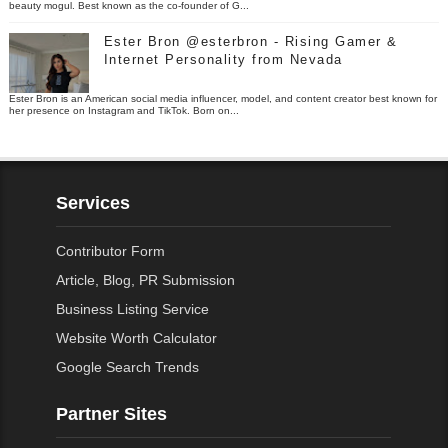
beauty mogul. Best known as the co-founder of G...
Ester Bron @esterbron - Rising Gamer &
Internet Personality from Nevada
Ester Bron is an American social media influencer, model, and content creator best known for
her presence on Instagram and TikTok. Born on...
Services
Contributor Form
Article, Blog, PR Submission
Business Listing Service
Website Worth Calculator
Google Search Trends
Partner Sites