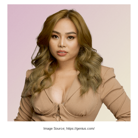
Successful Fashion Collaborations: The Best Brand and
Celebrity Testimonial Advertising: Examples, Meaning, 
Celebrity Endorsement Definition: What It Means and H
Celebrity x Brand Partnerships: The Complete Guide to 
Eva Lightstone @eva_lightstone - Pioneering the Era 
Image Source; https://genius.com/