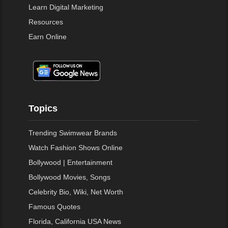
Learn Digital Marketing
Resources
Earn Online
Topics
Trending Swimwear Brands
Watch Fashion Shows Online
Bollywood | Entertainment
Bollywood Movies, Songs
Celebrity Bio, Wiki, Net Worth
Famous Quotes
Florida, California USA News