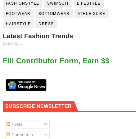
FASHIONSTYLE
SWIMSUIT
LIFESTYLE
FOOTWEAR
BOTTOMWEAR
ATHLEISURE
HAIRSTYLE
DRESS
Latest Fashion Trends
Loading...
Fill Contributor Form, Earn $$
SUBSCRIBE NEWSLETTER
Posts
Comments