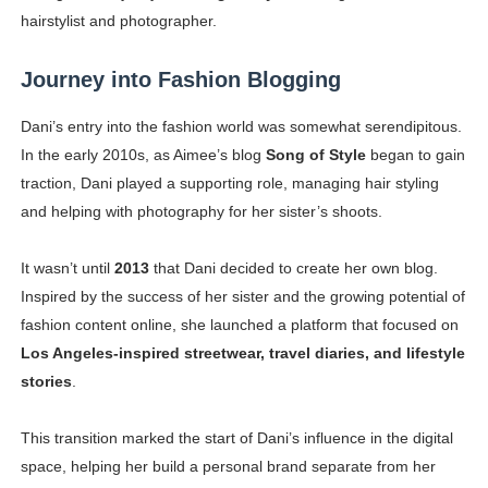
hairstylist and photographer.
Journey into Fashion Blogging
Dani’s entry into the fashion world was somewhat serendipitous.
In the early 2010s, as Aimee’s blog
Song of Style
began to gain
traction, Dani played a supporting role, managing hair styling
and helping with photography for her sister’s shoots.
It wasn’t until
2013
that Dani decided to create her own blog.
Inspired by the success of her sister and the growing potential of
fashion content online, she launched a platform that focused on
Los Angeles-inspired streetwear, travel diaries, and lifestyle
stories
.
This transition marked the start of Dani’s influence in the digital
space, helping her build a personal brand separate from her