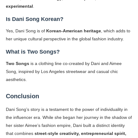
experimental
.
Is Dani Song Korean?
Yes, Dani Song is of
Korean-American heritage
, which adds to
her unique cultural perspective in the global fashion industry.
What is Two Songs?
Two Songs
is a clothing line co-created by Dani and Aimee
Song, inspired by Los Angeles streetwear and casual chic
aesthetics.
Conclusion
Dani Song’s story is a testament to the power of individuality in
the influencer era. While she began her journey in the shadow of
her sister Aimee’s fashion empire, Dani built a distinct identity
that combines
street-style creativity, entrepreneurial spirit,