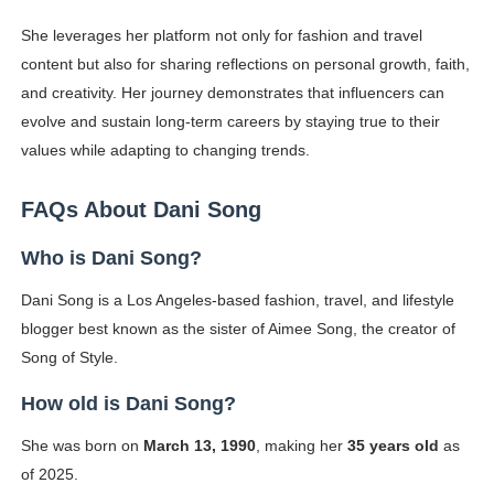
She leverages her platform not only for fashion and travel
content but also for sharing reflections on personal growth, faith,
and creativity. Her journey demonstrates that influencers can
evolve and sustain long-term careers by staying true to their
values while adapting to changing trends.
FAQs About Dani Song
Who is Dani Song?
Dani Song is a Los Angeles-based fashion, travel, and lifestyle
blogger best known as the sister of Aimee Song, the creator of
Song of Style.
How old is Dani Song?
She was born on
March 13, 1990
, making her
35 years old
as
of 2025.