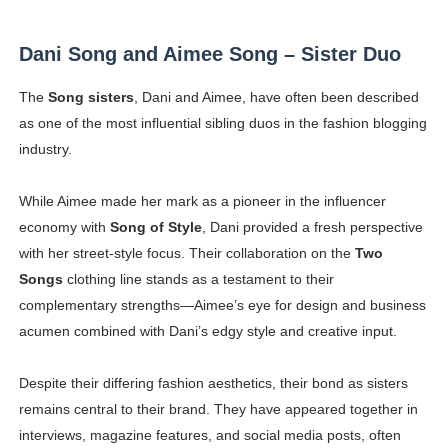
Dani Song and Aimee Song – Sister Duo
The
Song sisters
, Dani and Aimee, have often been described
as one of the most influential sibling duos in the fashion blogging
industry.
While Aimee made her mark as a pioneer in the influencer
economy with
Song of Style
, Dani provided a fresh perspective
with her street-style focus. Their collaboration on the
Two
Songs
clothing line stands as a testament to their
complementary strengths—Aimee’s eye for design and business
acumen combined with Dani’s edgy style and creative input.
Despite their differing fashion aesthetics, their bond as sisters
remains central to their brand. They have appeared together in
interviews, magazine features, and social media posts, often