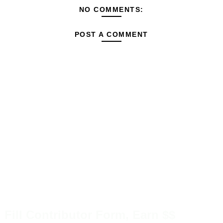
NO COMMENTS:
POST A COMMENT
Fill Contributor Form, Earn $$