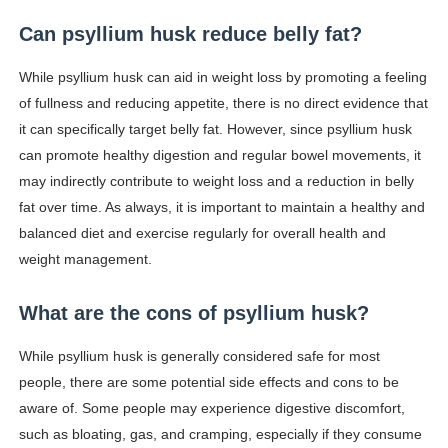
Can psyllium husk reduce belly fat?
While psyllium husk can aid in weight loss by promoting a feeling
of fullness and reducing appetite, there is no direct evidence that
it can specifically target belly fat. However, since psyllium husk
can promote healthy digestion and regular bowel movements, it
may indirectly contribute to weight loss and a reduction in belly
fat over time. As always, it is important to maintain a healthy and
balanced diet and exercise regularly for overall health and
weight management.
What are the cons of psyllium husk?
While psyllium husk is generally considered safe for most
people, there are some potential side effects and cons to be
aware of. Some people may experience digestive discomfort,
such as bloating, gas, and cramping, especially if they consume