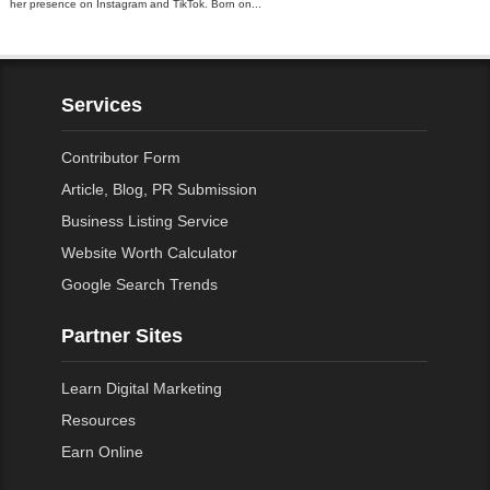
her presence on Instagram and TikTok. Born on...
Services
Contributor Form
Article, Blog, PR Submission
Business Listing Service
Website Worth Calculator
Google Search Trends
Partner Sites
Learn Digital Marketing
Resources
Earn Online