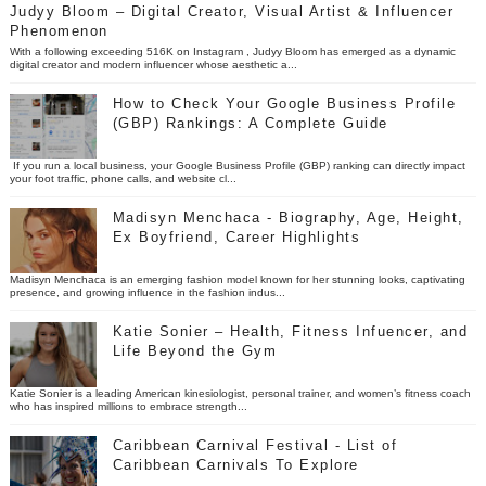
Judyy Bloom – Digital Creator, Visual Artist & Influencer
Phenomenon
With a following exceeding 516K on Instagram , Judyy Bloom has emerged as a dynamic
digital creator and modern influencer whose aesthetic a...
How to Check Your Google Business Profile
(GBP) Rankings: A Complete Guide
If you run a local business, your Google Business Profile (GBP) ranking can directly impact
your foot traffic, phone calls, and website cl...
Madisyn Menchaca - Biography, Age, Height,
Ex Boyfriend, Career Highlights
Madisyn Menchaca is an emerging fashion model known for her stunning looks, captivating
presence, and growing influence in the fashion indus...
Katie Sonier – Health, Fitness Infuencer, and
Life Beyond the Gym
Katie Sonier is a leading American kinesiologist, personal trainer, and women’s fitness coach
who has inspired millions to embrace strength...
Caribbean Carnival Festival - List of
Caribbean Carnivals To Explore