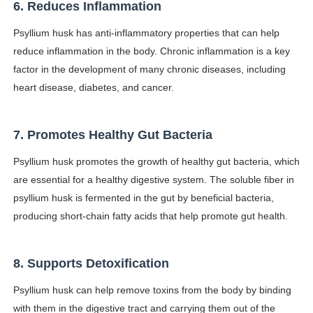
6. Reduces Inflammation
Psyllium husk has anti-inflammatory properties that can help
reduce inflammation in the body. Chronic inflammation is a key
factor in the development of many chronic diseases, including
heart disease, diabetes, and cancer.
7. Promotes Healthy Gut Bacteria
Psyllium husk promotes the growth of healthy gut bacteria, which
are essential for a healthy digestive system. The soluble fiber in
psyllium husk is fermented in the gut by beneficial bacteria,
producing short-chain fatty acids that help promote gut health.
8. Supports Detoxification
Psyllium husk can help remove toxins from the body by binding
with them in the digestive tract and carrying them out of the