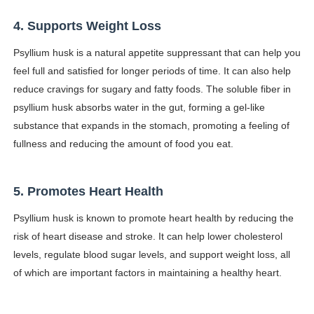
4. Supports Weight Loss
Psyllium husk is a natural appetite suppressant that can help you
feel full and satisfied for longer periods of time. It can also help
reduce cravings for sugary and fatty foods. The soluble fiber in
psyllium husk absorbs water in the gut, forming a gel-like
substance that expands in the stomach, promoting a feeling of
fullness and reducing the amount of food you eat.
5. Promotes Heart Health
Psyllium husk is known to promote heart health by reducing the
risk of heart disease and stroke. It can help lower cholesterol
levels, regulate blood sugar levels, and support weight loss, all
of which are important factors in maintaining a healthy heart.