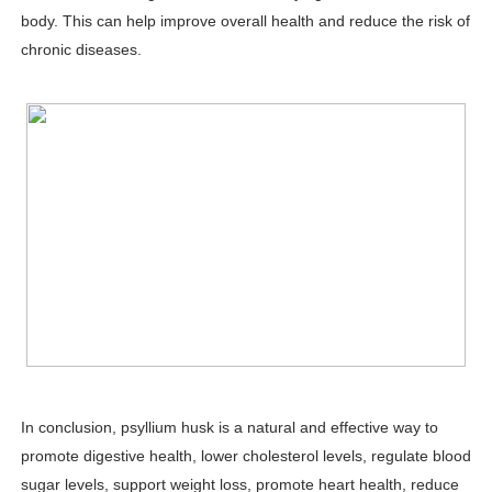
body. This can help improve overall health and reduce the risk of
chronic diseases.
In conclusion, psyllium husk is a natural and effective way to
promote digestive health, lower cholesterol levels, regulate blood
sugar levels, support weight loss, promote heart health, reduce