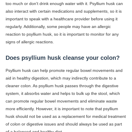
too much or don't drink enough water with it. Psyllium husk can
also interact with certain medications and supplements, so it is
important to speak with a healthcare provider before using it
regularly. Additionally, some people may have an allergic
reaction to psyllium husk, so it is important to monitor for any
signs of allergic reactions.
Does psyllium husk cleanse your colon?
Psyllium husk can help promote regular bowel movements and
aid in healthy digestion, which may indirectly contribute to a
cleaner colon. As psyllium husk passes through the digestive
system, it absorbs water and helps to bulk up the stool, which
can promote regular bowel movements and eliminate waste
more efficiently. However, it is important to note that psyllium
husk should not be used as a replacement for medical treatment
of colon or digestive issues and should always be used as part
of a balanced and healthy diet.