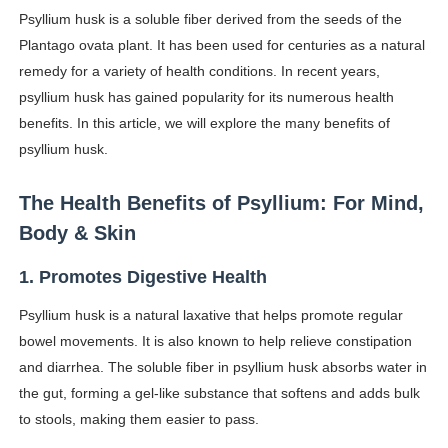
Psyllium husk is a soluble fiber derived from the seeds of the
Shein Plus Size Models Names List - Instagram and Fol
Plantago ovata plant. It has been used for centuries as a natural
Lise Charmel Model Names List - (Updated) Faces of F
remedy for a variety of health conditions. In recent years,
psyllium husk has gained popularity for its numerous health
Maarya a.k.a Maarja Müür @maarjamour - Youtuber & I
benefits. In this article, we will explore the many benefits of
psyllium husk.
Tatjana Dragovic: Know Serbian Beauty Who Is Goran Iv
The Health Benefits of Psyllium: For Mind,
Mary Yousefi (@mimiiyous) - Persian-Moroccon Conten
Body & Skin
Showpo Models Names: Updated List of All Fashion Ico
1. Promotes Digestive Health
Hanna Schmidt – Career, Social Media, OnlyFans & Viral
Psyllium husk is a natural laxative that helps promote regular
Samruddhi Kakade @https.tequilaa - Indian Artist and I
bowel movements. It is also known to help relieve constipation
and diarrhea. The soluble fiber in psyllium husk absorbs water in
Celebrities Brand: The Biggest Celebrity Makeup Bra
the gut, forming a gel-like substance that softens and adds bulk
to stools, making them easier to pass.
Successful Fashion Collaborations: The Best Brand and