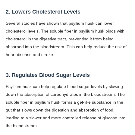
Celebrity Testimonial Advertising: Examples, Meaning, 
2. Lowers Cholesterol Levels
Celebrity Endorsement Definition: What It Means and H
Several studies have shown that psyllium husk can lower
cholesterol levels. The soluble fiber in psyllium husk binds with
Celebrity x Brand Partnerships: The Complete Guide to 
cholesterol in the digestive tract, preventing it from being
absorbed into the bloodstream. This can help reduce the risk of
Business Reality TV: The Best Business Reality Shows 
heart disease and stroke.
Babyboo Fashion Model Names List - Updated Blonde I
3. Regulates Blood Sugar Levels
Psyllium husk can help regulate blood sugar levels by slowing
down the absorption of carbohydrates in the bloodstream. The
soluble fiber in psyllium husk forms a gel-like substance in the
gut that slows down the digestion and absorption of food,
leading to a slower and more controlled release of glucose into
the bloodstream.