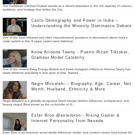
The Caribbean Carnival Festival stands as a vibrant testament to the rich tapestry of cultures,
traditions, and heritage that define the Car...
Caste Demography and Power in India –
Understanding the Minority Dominance Debate
One of the most debated and often misunderstood questions in discussions about India’s
caste system is this: If upper castes were historical...
Know Arionna Tawny - Puerto Rican Tiktoker,
Glamour Model Celebrity
One of the newest Bang Energy Models and loved Instagram Influencer Arionna Tawny has
made immense popularity in less span of time. Started ...
Negin Mirsalehi – Biography, Age, Career, Net
Worth, Husband, Ethnicity & More
Negin Mirsalehi is a globally recognized Dutch-Iranian fashion influencer, entrepreneur, and
beauty mogul. Best known as the co-founder of G...
Ester Bron @esterbron - Rising Gamer &
Internet Personality from Nevada
Ester Bron is an American social media influencer, model, and content creator best known for