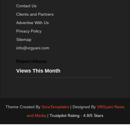
Contact Us
Clients and Partners
Advertise With Us
Privacy Policy
Sitemap
info@vrgyani.com
Report Abuse
Views This Month
Theme Created By
SoraTemplates
| Designed By
VRGyani News
and Media
|
Trustpilot Rating - 4.8/5 Stars