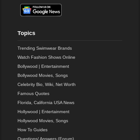
Topics
Trending Swimwear Brands
Watch Fashion Shows Online
Bollywood | Entertainment
Bollywood Movies, Songs
Celebrity Bio, Wiki, Net Worth
Famous Quotes
Florida, California USA News
Hollywood | Entertainment
Hollywood Movies, Songs
How To Guides
Questions/ Answers (Forum)