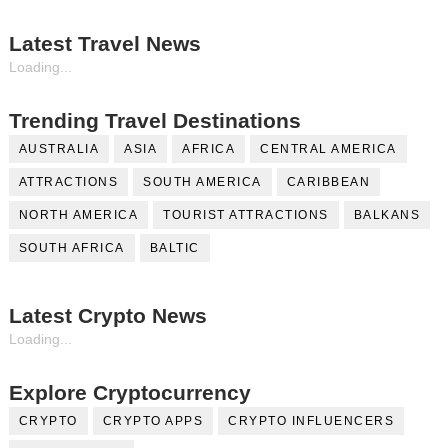
Latest Travel News
Loading...
Trending Travel Destinations
AUSTRALIA
ASIA
AFRICA
CENTRAL AMERICA
ATTRACTIONS
SOUTH AMERICA
CARIBBEAN
NORTH AMERICA
TOURIST ATTRACTIONS
BALKANS
SOUTH AFRICA
BALTIC
Latest Crypto News
Loading...
Explore Cryptocurrency
CRYPTO
CRYPTO APPS
CRYPTO INFLUENCERS