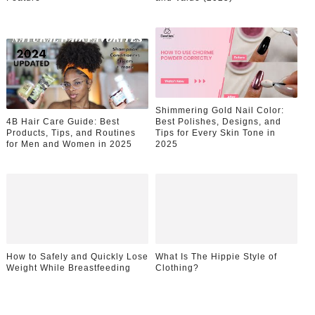
Shimmering Gold Nail Color:
4B Hair Care Guide: Best
Best Polishes, Designs, and
Products, Tips, and Routines
Tips for Every Skin Tone in
for Men and Women in 2025
2025
How to Safely and Quickly Lose
What Is The Hippie Style of
Weight While Breastfeeding
Clothing?