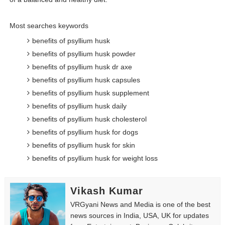
Most searches keywords
benefits of psyllium husk
benefits of psyllium husk powder
benefits of psyllium husk dr axe
benefits of psyllium husk capsules
benefits of psyllium husk supplement
benefits of psyllium husk daily
benefits of psyllium husk cholesterol
benefits of psyllium husk for dogs
benefits of psyllium husk for skin
benefits of psyllium husk for weight loss
Vikash Kumar
VRGyani News and Media is one of the best
news sources in India, USA, UK for updates