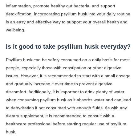
inflammation, promote healthy gut bacteria, and support
detoxification. Incorporating psyllium husk into your daily routine
is an easy and effective way to support your overall health and
wellbeing.
Is it good to take psyllium husk everyday?
Psyllium husk can be safely consumed on a daily basis for most
people, especially those with constipation or other digestive
issues. However, it is recommended to start with a small dosage
and gradually increase it over time to prevent digestive
discomfort. Additionally, it is important to drink plenty of water
when consuming psyllium husk as it absorbs water and can lead
to dehydration if not consumed with enough fluids. As with any
dietary supplement, it is recommended to consult with a
healthcare professional before starting regular use of psyllium
husk.