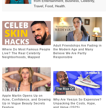
from Entertainment, Business, Celebrity,
Travel, Food, Health.
Adult Friendships Are Fading in
Where Do Most Famous People
the Modern Age and Many
Live? The Real Celebrity
Believe We Are Partly
Neighborhoods, Mapped
Responsible
Apple Martin Opens Up on
Acne, Confidence, and Growing
Why Are Yeezys So Expensive?
Up in Vogue Beauty Secrets
Unpacking the Costs, Hype,
Feature
and Value (2025)