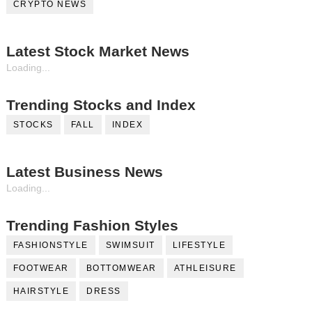
CRYPTO NEWS
Latest Stock Market News
Loading...
Trending Stocks and Index
STOCKS
FALL
INDEX
Latest Business News
Loading...
Trending Fashion Styles
FASHIONSTYLE
SWIMSUIT
LIFESTYLE
FOOTWEAR
BOTTOMWEAR
ATHLEISURE
HAIRSTYLE
DRESS