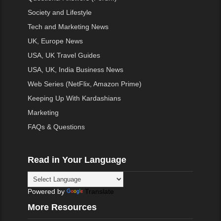
Society and Lifestyle
Tech and Marketing News
UK, Europe News
USA, UK Travel Guides
USA, UK, India Business News
Web Series (NetFlix, Amazon Prime)
Keeping Up With Kardashians
Marketing
FAQs & Questions
Read in Your Language
Powered by
Translate
More Resources