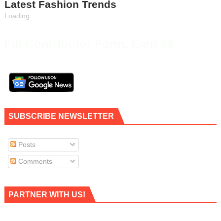
Latest Fashion Trends
Loading...
Fill Contributor Form, Earn $$
SUBSCRIBE NEWSLETTER
Posts
Comments
PARTNER WITH US!