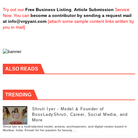
Try out our
Free Business Listing
,
Article Submission
Service
Now. You can
become a contributor by sending a request mail
at
info@vrgyani.com
[attach some sample content links written by
you in mail]
ALSO READS
TRENDING
Shruti Iyer - Model & Founder of
BossLadyShruti, Career, Social Media, and
More
Shruti Iyer is a multi-talented model, actress, anchorperson, and digital creator based in
Mumbai, India. Known for her passion for beauty, ...