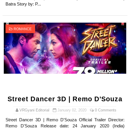
Batra Story by: P...
ROMANCE
Street Dancer 3D | Remo D'Souza
VRGyani Editorial
January 02, 2020
0 Comments
Street Dancer 3D | Remo D'Souza Official Trailer Director:
Remo D'Souza Release date: 24 January 2020 (India)