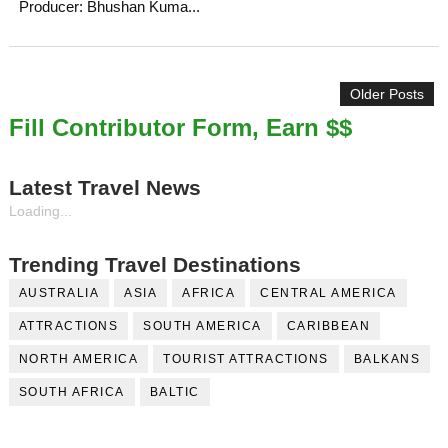
Producer: Bhushan Kuma...
Older Posts
Fill Contributor Form, Earn $$
Latest Travel News
Loading...
Trending Travel Destinations
AUSTRALIA
ASIA
AFRICA
CENTRAL AMERICA
ATTRACTIONS
SOUTH AMERICA
CARIBBEAN
NORTH AMERICA
TOURIST ATTRACTIONS
BALKANS
SOUTH AFRICA
BALTIC