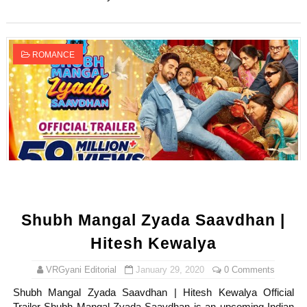
ROMANCE
Shubh Mangal Zyada Saavdhan |
Hitesh Kewalya
VRGyani Editorial
January 29, 2020
0 Comments
Shubh Mangal Zyada Saavdhan | Hitesh Kewalya Official