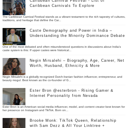
Caribbean Carnival Festival - List of
Caribbean Carnivals To Explore
The Caribbean Carnival Festival stands as a vibrant testament to the rich tapestry of cultures,
traditions, and heritage that define the Car...
Caste Demography and Power in India –
Understanding the Minority Dominance Debate
One of the most debated and often misunderstood questions in discussions about India’s
caste system is this: If upper castes were historical...
Negin Mirsalehi – Biography, Age, Career, Net
Worth, Husband, Ethnicity & More
Negin Mirsalehi is a globally recognized Dutch-Iranian fashion influencer, entrepreneur, and
beauty mogul. Best known as the co-founder of G...
Ester Bron @esterbron - Rising Gamer &
Internet Personality from Nevada
Ester Bron is an American social media influencer, model, and content creator best known for
her presence on Instagram and TikTok. Born on...
Brooke Monk: TikTok Queen, Relationship
with Sam Dezz & All Your Linktree +