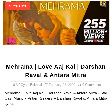
ROMANCE
Mehrama | Love Aaj Kal | Darshan
Raval & Antara Mitra
VRGyani Editorial
February 08, 2020
0 Comments
Mehrama | Love Aaj Kal | Darshan Raval & Antara Mitra - Star
Cast Music - Pritam Singers – Darshan Raval & Antara Mitra
Lyrics – Irs...