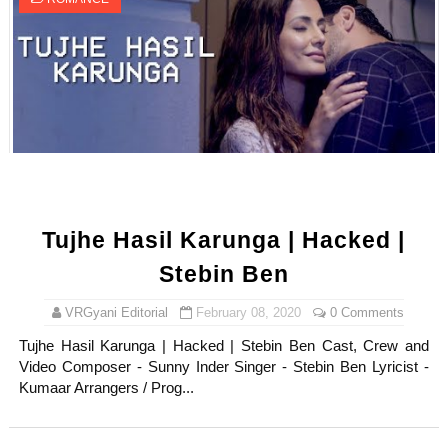
Tujhe Hasil Karunga | Hacked |
Stebin Ben
VRGyani Editorial
February 08, 2020
0 Comments
Tujhe Hasil Karunga | Hacked | Stebin Ben Cast, Crew and
Video Composer - Sunny Inder Singer - Stebin Ben Lyricist -
Kumaar Arrangers / Prog...