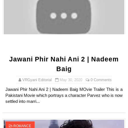
Jawani Phir Nahi Ani 2 | Nadeem
Baig
VRGyani Editorial
May 30, 2020
0 Comments
Jawani Phir Nahi Ani 2 | Nadeem Baig MOvie Trailer This is a
Pakistani Movie which portrays a character Parvez who is now
settled into marri...
ROMANCE