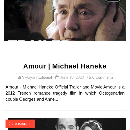
Amour | Michael Haneke
VRGyani Editorial
June 10, 2020
0 Comments
Amour - Michael Haneke Official Trailer and Movie Amour is a
2012 French romance tragedy film in which Octogenarian
couple Georges and Anne...
ROMANCE