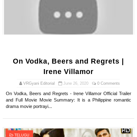
On Vodka, Beers and Regrets |
Irene Villamor
VRGyani Editorial
June 26, 2020
0 Comments
On Vodka, Beers and Regrets - Irene Villamor Official Trailer
and Full Movie Movie Summary: It is a Philippine romantic
drama movie portrayi...
TELUGU