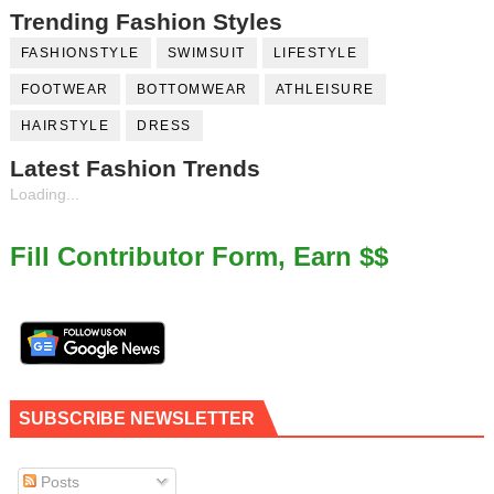
Trending Fashion Styles
FASHIONSTYLE
SWIMSUIT
LIFESTYLE
FOOTWEAR
BOTTOMWEAR
ATHLEISURE
HAIRSTYLE
DRESS
Latest Fashion Trends
Loading...
Fill Contributor Form, Earn $$
SUBSCRIBE NEWSLETTER
Posts