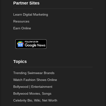
Partner Sites
Learn Digital Marketing
Resources
Earn Online
Topics
Trending Swimwear Brands
Watch Fashion Shows Online
Bollywood | Entertainment
Bollywood Movies, Songs
Celebrity Bio, Wiki, Net Worth