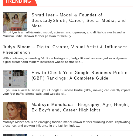
TRENDING
Shruti Iyer - Model & Founder of
BossLadyShruti, Career, Social Media, and
More
Shruti Iyer is a multi-talented model, actress, anchorperson, and digital creator based in
Mumbai, India. Known for her passion for beauty, ...
Judyy Bloom – Digital Creator, Visual Artist & Influencer
Phenomenon
With a following exceeding 516K on Instagram , Judyy Bloom has emerged as a dynamic
digital creator and modern influencer whose aesthetic a...
How to Check Your Google Business Profile
(GBP) Rankings: A Complete Guide
If you run a local business, your Google Business Profile (GBP) ranking can directly impact
your foot traffic, phone calls, and website cl...
Madisyn Menchaca - Biography, Age, Height,
Ex Boyfriend, Career Highlights
Madisyn Menchaca is an emerging fashion model known for her stunning looks, captivating
presence, and growing influence in the fashion indus...