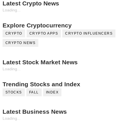
Latest Crypto News
Loading...
Explore Cryptocurrency
CRYPTO
CRYPTO APPS
CRYPTO INFLUENCERS
CRYPTO NEWS
Latest Stock Market News
Loading...
Trending Stocks and Index
STOCKS
FALL
INDEX
Latest Business News
Loading...