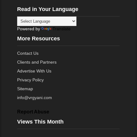
Read in Your Language
Powered by
Translate
More Resources
Contact Us
Clients and Partners
Advertise With Us
Privacy Policy
Sitemap
info@vrgyani.com
Report Abuse
Views This Month