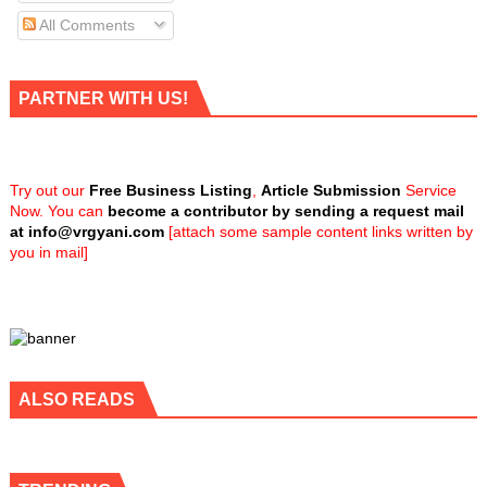
All Comments
PARTNER WITH US!
Try out our
Free Business Listing
,
Article Submission
Service
Now. You can
become a contributor by sending a request mail
at
info@vrgyani.com
[attach some sample content links written by
you in mail]
ALSO READS