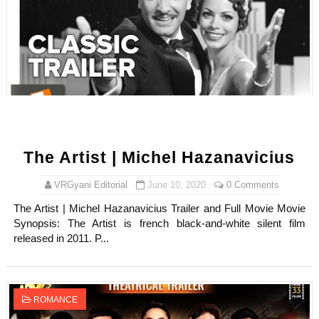
The Artist | Michel Hazanavicius
VRGyani Editorial
June 10, 2020
0 Comments
The Artist | Michel Hazanavicius Trailer and Full Movie Movie
Synopsis: The Artist is french black-and-white silent film
released in 2011. P...
ROMANCE