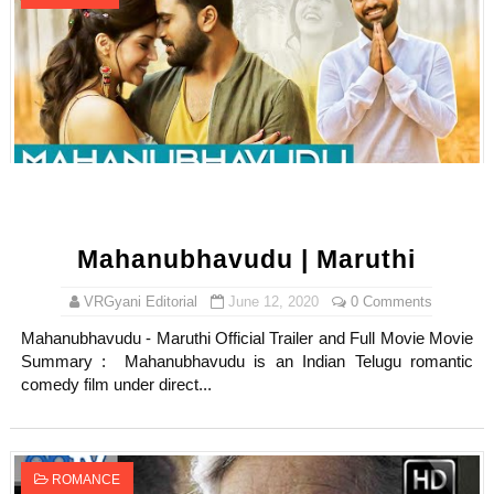
Mahanubhavudu | Maruthi
VRGyani Editorial
June 12, 2020
0 Comments
Mahanubhavudu - Maruthi Official Trailer and Full Movie Movie
Summary : Mahanubhavudu is an Indian Telugu romantic
comedy film under direct...
ROMANCE