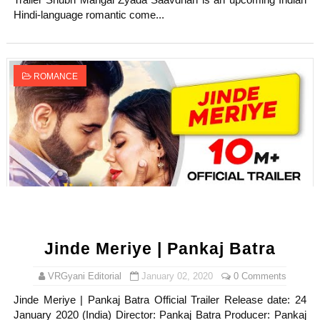
Trailer Shubh Mangal Zyada Saavdhan is an upcoming Indian
Hindi-language romantic come...
ROMANCE
Jinde Meriye | Pankaj Batra
VRGyani Editorial
January 02, 2020
0 Comments
Jinde Meriye | Pankaj Batra Official Trailer Release date: 24
January 2020 (India) Director: Pankaj Batra Producer: Pankaj