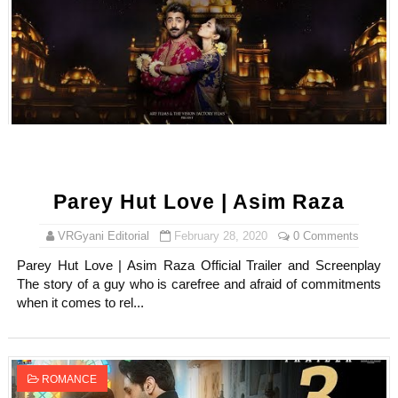
Parey Hut Love | Asim Raza
VRGyani Editorial
February 28, 2020
0 Comments
Parey Hut Love | Asim Raza Official Trailer and Screenplay
The story of a guy who is carefree and afraid of commitments
when it comes to rel...
ROMANCE