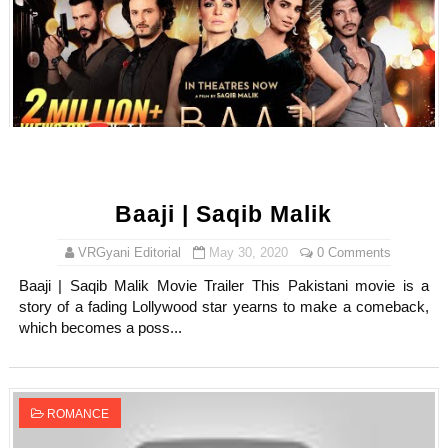
Baaji | Saqib Malik
VRGyani Editorial
May 30, 2020
0 Comments
Baaji | Saqib Malik Movie Trailer This Pakistani movie is a
story of a fading Lollywood star yearns to make a comeback,
which becomes a poss...
ROMANCE