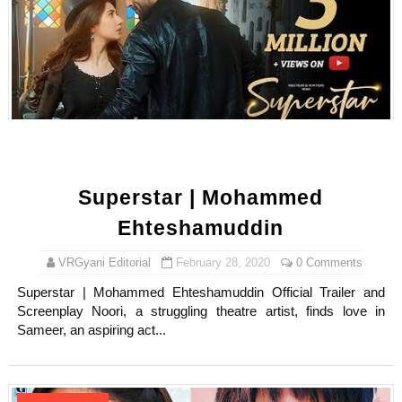
Superstar | Mohammed
Ehteshamuddin
VRGyani Editorial
February 28, 2020
0 Comments
Superstar | Mohammed Ehteshamuddin Official Trailer and
Screenplay Noori, a struggling theatre artist, finds love in
Sameer, an aspiring act...