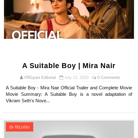
Samruddhi Kakade @https.tequilaa - Indian Artist and I
Celebrities Brand: The Biggest Celebrity Makeup Bra
Successful Fashion Collaborations: The Best Brand and
Celebrity Testimonial Advertising: Examples, Meaning, 
Adore Me Model Names List (Updated) - Commercial, P
A Suitable Boy | Mira Nair
Fashion Model Liz @blinkx666 - British Influencer with H
VRGyani Editorial
July 12, 2020
0 Comments
A Suitable Boy - Mira Nair Official Trailer and Complete Movie
Movie Summary: A Suitable Boy is a novel adaptation of
Vikram Seth's Nove...
TELUGU