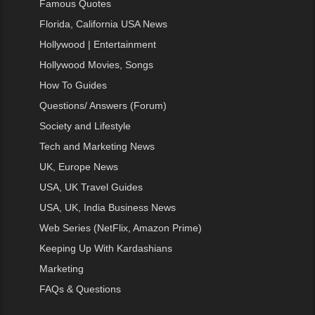
Famous Quotes
Florida, California USA News
Hollywood | Entertainment
Hollywood Movies, Songs
How To Guides
Questions/ Answers (Forum)
Society and Lifestyle
Tech and Marketing News
UK, Europe News
USA, UK Travel Guides
USA, UK, India Business News
Web Series (NetFlix, Amazon Prime)
Keeping Up With Kardashians
Marketing
FAQs & Questions