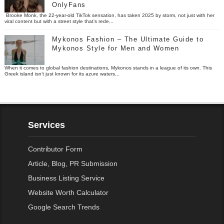
OnlyFans
Brooke Monk, the 22-year-old TikTok sensation, has taken 2025 by storm, not just with her
viral content but with a street style that’s rede...
Mykonos Fashion – The Ultimate Guide to
Mykonos Style for Men and Women
When it comes to global fashion destinations, Mykonos stands in a league of its own. This
Greek island isn’t just known for its azure waters...
Services
Contributor Form
Article, Blog, PR Submission
Business Listing Service
Website Worth Calculator
Google Search Trends