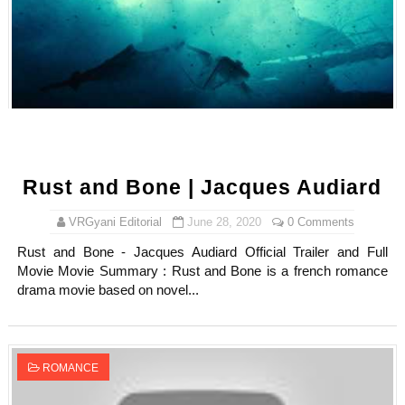
Rust and Bone | Jacques Audiard
VRGyani Editorial
June 28, 2020
0 Comments
Rust and Bone - Jacques Audiard Official Trailer and Full
Movie Movie Summary : Rust and Bone is a french romance
drama movie based on novel...
ROMANCE