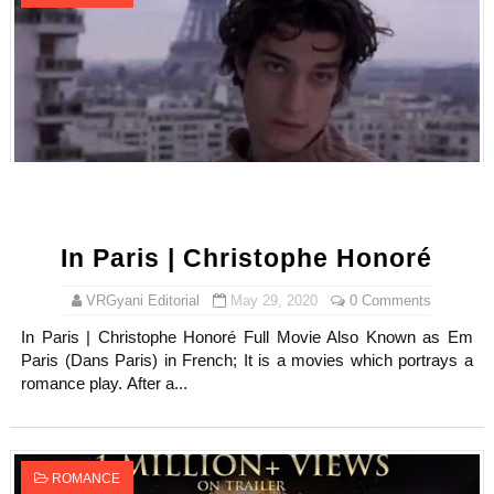
In Paris | Christophe Honoré
VRGyani Editorial
May 29, 2020
0 Comments
In Paris | Christophe Honoré Full Movie Also Known as Em
Paris (Dans Paris) in French; It is a movies which portrays a
romance play. After a...
ROMANCE