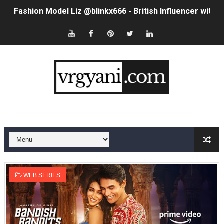
Fashion Model Liz @blinkx666 - British Influencer with H
Eva Lightstone @eva_lightstone - Pioneering the Era 
Babyboo Fashion Model Names List - Updated Blonde I
Yugo Takano (@yugo_takano) - Uprising Model from O
How to Get Zendaya's Met Gala Glam on a Normal Night
Swimoutlet Models Names List - Trending Swimwear M
Ehcico: The Rise of a Digital Sensation From Tiktok to
Sydney Sweeney Style Guide: Feminine & Chic Outfits 
WEB SERIES
Laura Schepens (@curvystarlaura) - Check Bio, Age, He
Ester Bron @esterbron - Rising Gamer & Internet Pers