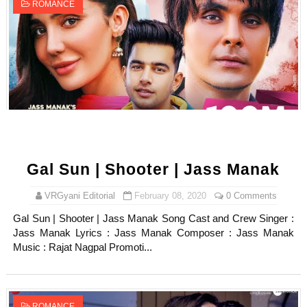
ROMANCE
Gal Sun | Shooter | Jass Manak
VRGyani Editorial
February 08, 2020
0 Comments
Gal Sun | Shooter | Jass Manak Song Cast and Crew Singer :
Jass Manak Lyrics : Jass Manak Composer : Jass Manak
Music : Rajat Nagpal Promoti...
ROMANCE