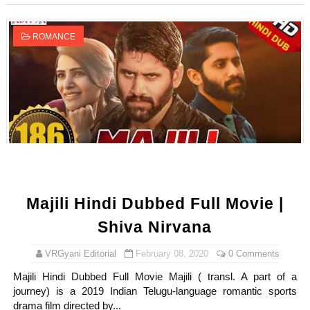
ROMANCE
Majili Hindi Dubbed Full Movie |
Shiva Nirvana
VRGyani Editorial
February 08, 2020
0 Comments
Majili Hindi Dubbed Full Movie Majili ( transl. A part of a
journey) is a 2019 Indian Telugu-language romantic sports
drama film directed by...