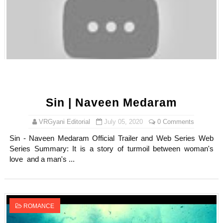
Sin | Naveen Medaram
VRGyani Editorial
July 05, 2020
0 Comments
Sin - Naveen Medaram Official Trailer and Web Series Web
Series Summary: It is a story of turmoil between woman's
love and a man's ...
ROMANCE