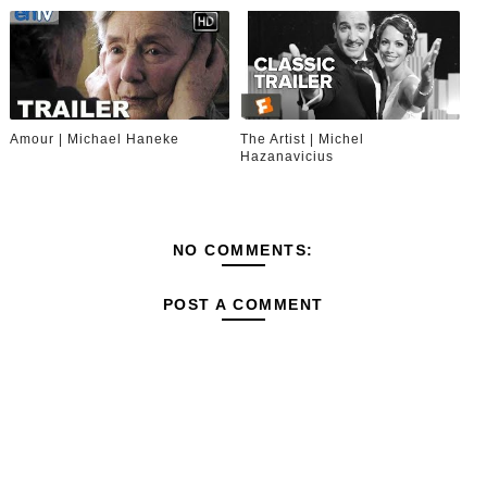
Amour | Michael Haneke
The Artist | Michel
Hazanavicius
NO COMMENTS:
POST A COMMENT