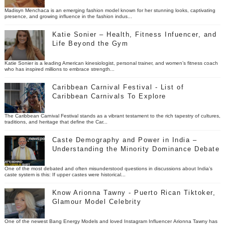
Madisyn Menchaca is an emerging fashion model known for her stunning looks, captivating
presence, and growing influence in the fashion indus...
Katie Sonier – Health, Fitness Infuencer, and
Life Beyond the Gym
Katie Sonier is a leading American kinesiologist, personal trainer, and women’s fitness coach
who has inspired millions to embrace strength...
Caribbean Carnival Festival - List of
Caribbean Carnivals To Explore
The Caribbean Carnival Festival stands as a vibrant testament to the rich tapestry of cultures,
traditions, and heritage that define the Car...
Caste Demography and Power in India –
Understanding the Minority Dominance Debate
One of the most debated and often misunderstood questions in discussions about India’s
caste system is this: If upper castes were historical...
Know Arionna Tawny - Puerto Rican Tiktoker,
Glamour Model Celebrity
One of the newest Bang Energy Models and loved Instagram Influencer Arionna Tawny has