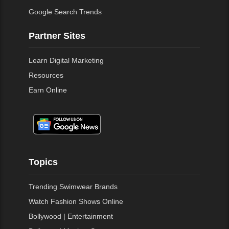
Google Search Trends
Partner Sites
Learn Digital Marketing
Resources
Earn Online
Topics
Trending Swimwear Brands
Watch Fashion Shows Online
Bollywood | Entertainment