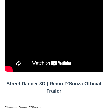
Mary Yousefi (@mimiiyous) - Persian-Moroccon Conten
Showpo Models Names: Updated List of All Fashion Ico
Hanna Schmidt – Career, Social Media, OnlyFans & Viral
Samruddhi Kakade @https.tequilaa - Indian Artist and I
Celebrities Brand: The Biggest Celebrity Makeup Bra
Successful Fashion Collaborations: The Best Brand and
Celebrity Testimonial Advertising: Examples, Meaning, 
Celebrity Endorsement Definition: What It Means and H
Street Dancer 3D | Remo D'Souza Official
Trailer
Celebrity x Brand Partnerships: The Complete Guide to 
Business Reality TV: The Best Business Reality Shows 
Director: Remo D'Souza