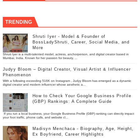
TRENDING
Shruti Iyer - Model & Founder of
BossLadyShruti, Career, Social Media, and
More
Shruti Iyer is a multi-talented model, actress, anchorperson, and digital creator based in
Mumbai, India. Known for her passion for beauty, ...
Judyy Bloom – Digital Creator, Visual Artist & Influencer
Phenomenon
With a following exceeding 516K on Instagram , Judyy Bloom has emerged as a dynamic
digital creator and modern influencer whose aesthetic a...
How to Check Your Google Business Profile
(GBP) Rankings: A Complete Guide
If you run a local business, your Google Business Profile (GBP) ranking can directly impact
your foot traffic, phone calls, and website cl...
Madisyn Menchaca - Biography, Age, Height,
Ex Boyfriend, Career Highlights