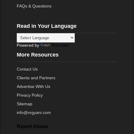
FAQs & Questions
Read in Your Language
Powered by
Translate
More Resources
Contact Us
Clients and Partners
Advertise With Us
Privacy Policy
Sitemap
info@vrgyani.com
Report Abuse