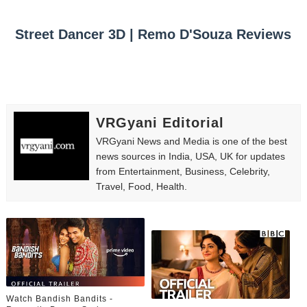
Street Dancer 3D | Remo D'Souza Reviews
VRGyani Editorial
VRGyani News and Media is one of the best
news sources in India, USA, UK for updates
from Entertainment, Business, Celebrity,
Travel, Food, Health.
Watch Bandish Bandits -