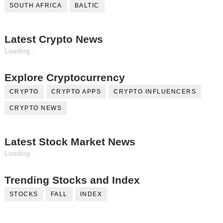
SOUTH AFRICA
BALTIC
Latest Crypto News
Loading...
Explore Cryptocurrency
CRYPTO
CRYPTO APPS
CRYPTO INFLUENCERS
CRYPTO NEWS
Latest Stock Market News
Loading...
Trending Stocks and Index
STOCKS
FALL
INDEX