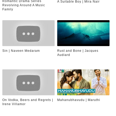
Romantic Drama Series
A Suitable Boy | Mira Nair
Revolving Around A Music
Family
Sin | Naveen Medaram
Rust and Bone | Jacques
Audiard
On Vodka, Beers and Regrets |
Mahanubhavudu | Maruthi
Irene Villamor