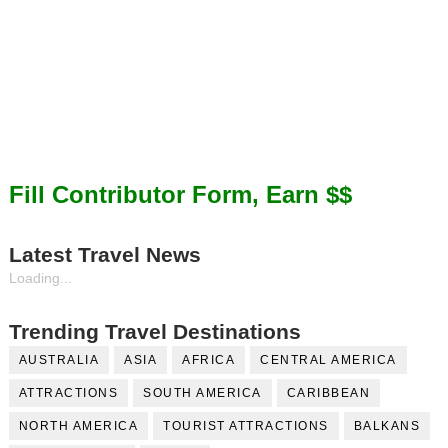
Fill Contributor Form, Earn $$
Latest Travel News
Loading...
Trending Travel Destinations
AUSTRALIA
ASIA
AFRICA
CENTRAL AMERICA
ATTRACTIONS
SOUTH AMERICA
CARIBBEAN
NORTH AMERICA
TOURIST ATTRACTIONS
BALKANS