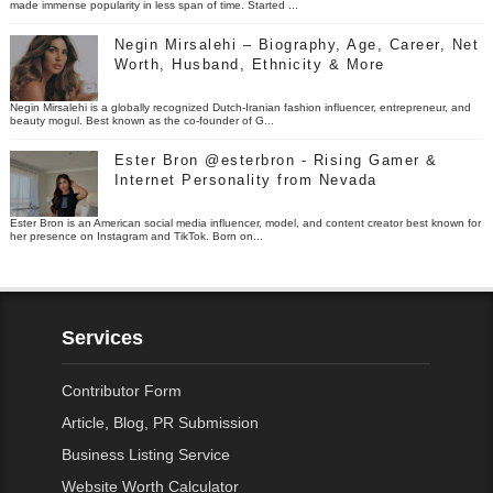
made immense popularity in less span of time. Started ...
Negin Mirsalehi – Biography, Age, Career, Net
Worth, Husband, Ethnicity & More
Negin Mirsalehi is a globally recognized Dutch-Iranian fashion influencer, entrepreneur, and
beauty mogul. Best known as the co-founder of G...
Ester Bron @esterbron - Rising Gamer &
Internet Personality from Nevada
Ester Bron is an American social media influencer, model, and content creator best known for
her presence on Instagram and TikTok. Born on...
Services
Contributor Form
Article, Blog, PR Submission
Business Listing Service
Website Worth Calculator