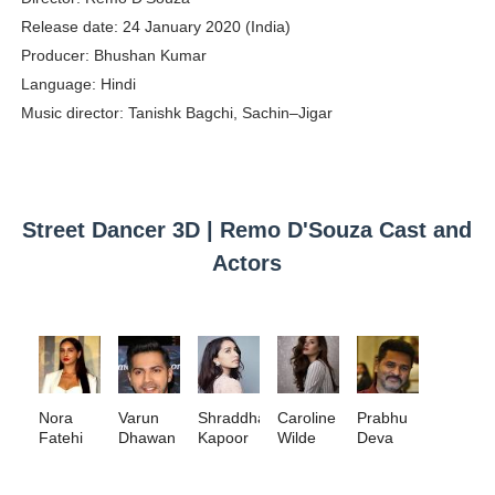
Release date: 24 January 2020 (India)
Babyboo Fashion Model Names List - Updated Blonde I
Producer: Bhushan Kumar
Yugo Takano (@yugo_takano) - Uprising Model from O
Language: Hindi
Music director: Tanishk Bagchi, Sachin–Jigar
How to Get Zendaya's Met Gala Glam on a Normal Night
Swimoutlet Models Names List - Trending Swimwear M
Ehcico: The Rise of a Digital Sensation From Tiktok to
Street Dancer 3D | Remo D'Souza Cast and
Actors
Nora
Varun
Shraddha
Caroline
Prabhu
Fatehi
Dhawan
Kapoor
Wilde
Deva