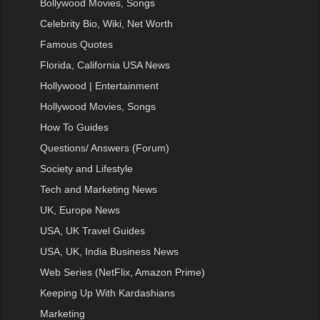
Bollywood Movies, Songs
Celebrity Bio, Wiki, Net Worth
Famous Quotes
Florida, California USA News
Hollywood | Entertainment
Hollywood Movies, Songs
How To Guides
Questions/ Answers (Forum)
Society and Lifestyle
Tech and Marketing News
UK, Europe News
USA, UK Travel Guides
USA, UK, India Business News
Web Series (NetFlix, Amazon Prime)
Keeping Up With Kardashians
Marketing