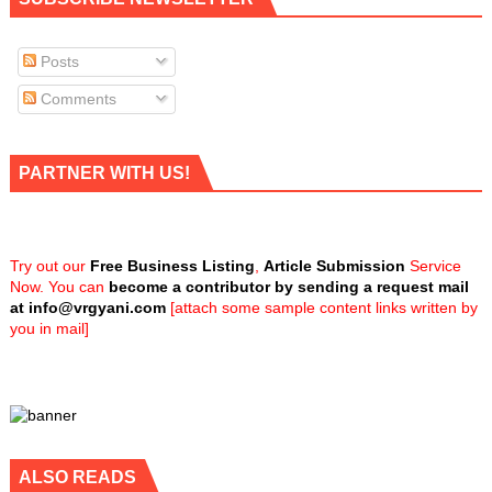
Posts
Comments
PARTNER WITH US!
Try out our
Free Business Listing
,
Article Submission
Service
Now. You can
become a contributor by sending a request mail
at
info@vrgyani.com
[attach some sample content links written by
you in mail]
ALSO READS