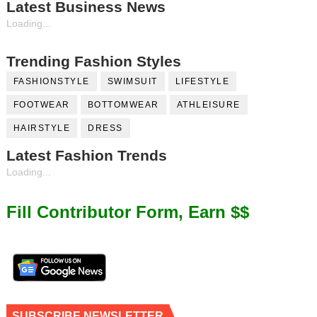
Latest Business News
Loading...
Trending Fashion Styles
FASHIONSTYLE
SWIMSUIT
LIFESTYLE
FOOTWEAR
BOTTOMWEAR
ATHLEISURE
HAIRSTYLE
DRESS
Latest Fashion Trends
Loading...
Fill Contributor Form, Earn $$
SUBSCRIBE NEWSLETTER